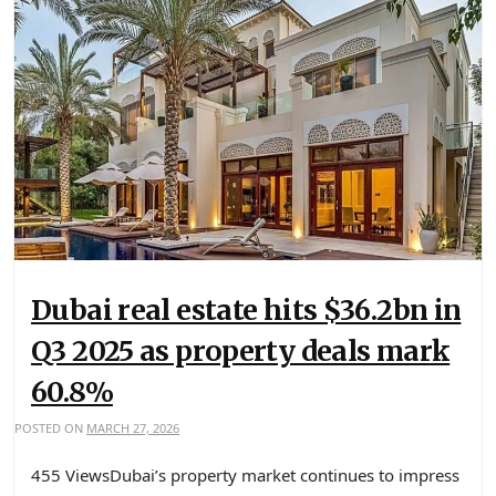
Dubai real estate hits $36.2bn in
Q3 2025 as property deals mark
60.8%
POSTED ON
MARCH 27, 2026
455 ViewsDubai’s property market continues to impress