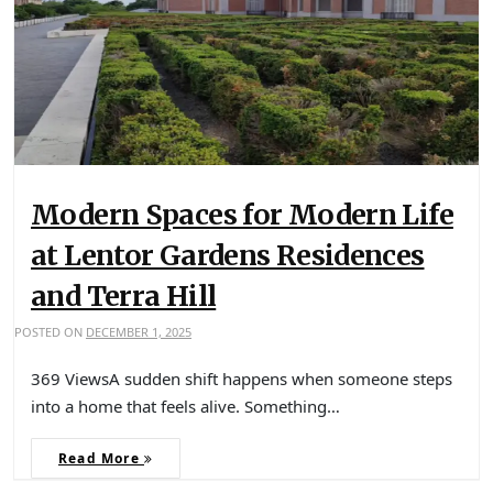
Modern Spaces for Modern Life
at Lentor Gardens Residences
and Terra Hill
POSTED ON
DECEMBER 1, 2025
369 ViewsA sudden shift happens when someone steps
into a home that feels alive. Something…
Read More