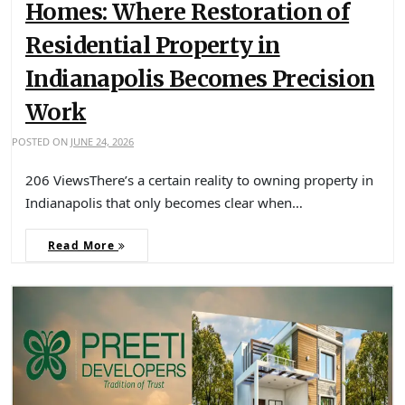
Homes: Where Restoration of
Residential Property in
Indianapolis Becomes Precision
Work
POSTED ON
JUNE 24, 2026
206 ViewsThere’s a certain reality to owning property in
Indianapolis that only becomes clear when…
Read More