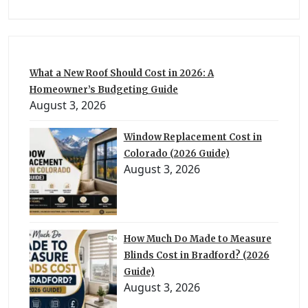
What a New Roof Should Cost in 2026: A
Homeowner’s Budgeting Guide
August 3, 2026
Window Replacement Cost in
Colorado (2026 Guide)
August 3, 2026
How Much Do Made to Measure
Blinds Cost in Bradford? (2026
Guide)
August 3, 2026