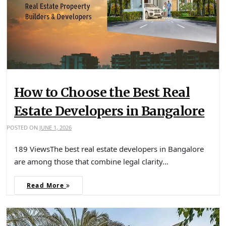
How to Choose the Best Real
Estate Developers in Bangalore
POSTED ON
JUNE 1, 2026
189 ViewsThe best real estate developers in Bangalore
are among those that combine legal clarity…
Read More