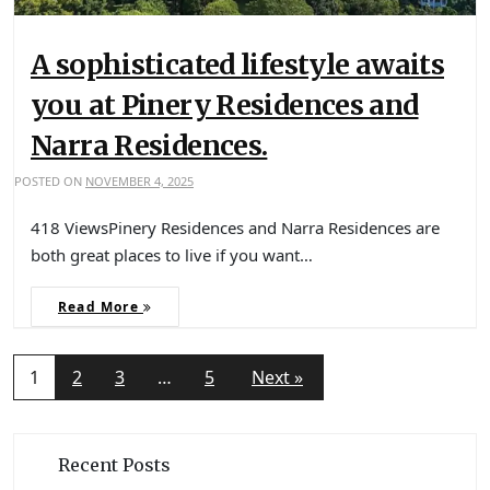
A sophisticated lifestyle awaits
you at Pinery Residences and
Narra Residences.
POSTED ON
NOVEMBER 4, 2025
418 ViewsPinery Residences and Narra Residences are
both great places to live if you want…
Read More
1
2
3
…
5
Next »
Recent Posts