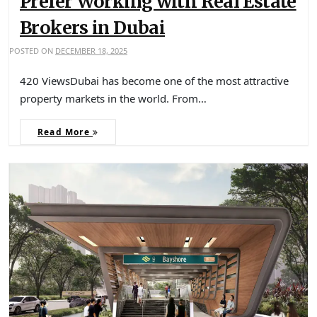
Prefer Working with Real Estate
Brokers in Dubai
POSTED ON
DECEMBER 18, 2025
420 ViewsDubai has become one of the most attractive
property markets in the world. From…
Read More