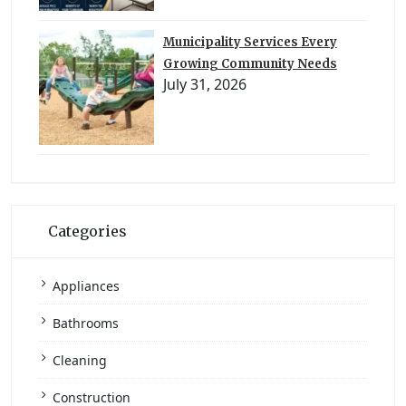
Municipality Services Every
Growing Community Needs
July 31, 2026
Categories
Appliances
Bathrooms
Cleaning
Construction