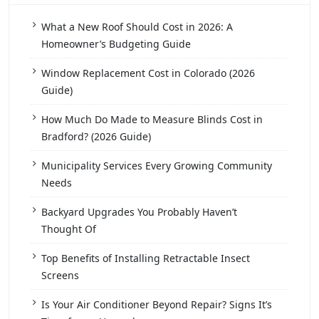
What a New Roof Should Cost in 2026: A
Homeowner’s Budgeting Guide
Window Replacement Cost in Colorado (2026
Guide)
How Much Do Made to Measure Blinds Cost in
Bradford? (2026 Guide)
Municipality Services Every Growing Community
Needs
Backyard Upgrades You Probably Haven’t
Thought Of
Top Benefits of Installing Retractable Insect
Screens
Is Your Air Conditioner Beyond Repair? Signs It’s