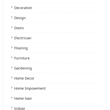
Decoration
Design
Doors
Electrician
Flooring
Furniture
Gardening
Home Decor
Home Impovement
Home loan
Indoor