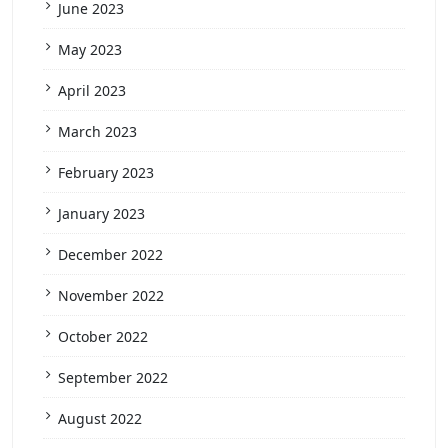
June 2023
May 2023
April 2023
March 2023
February 2023
January 2023
December 2022
November 2022
October 2022
September 2022
August 2022