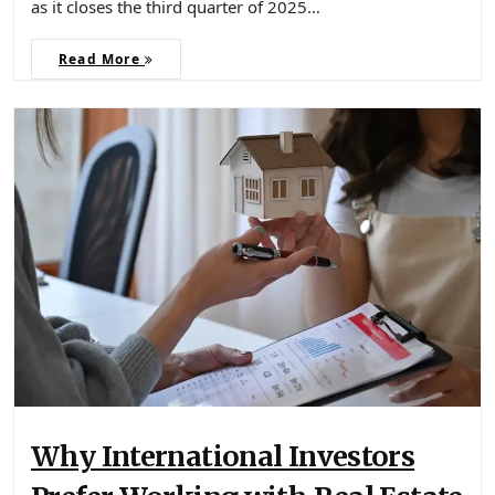
as it closes the third quarter of 2025…
Read More
Why International Investors