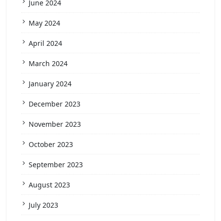
June 2024
May 2024
April 2024
March 2024
January 2024
December 2023
November 2023
October 2023
September 2023
August 2023
July 2023