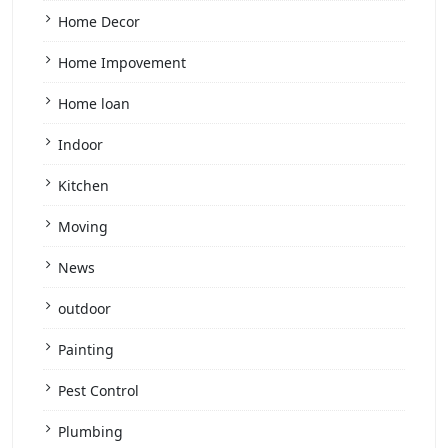
Home Decor
Home Impovement
Home loan
Indoor
Kitchen
Moving
News
outdoor
Painting
Pest Control
Plumbing