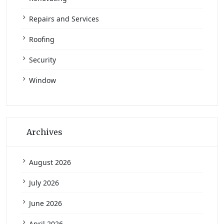
Repairs and Services
Roofing
Security
Window
Archives
August 2026
July 2026
June 2026
April 2026