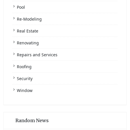
Pool
Re-Modeling
Real Estate
Renovating
Repairs and Services
Roofing
Security
Window
Random News