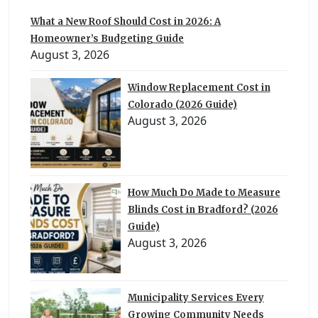
What a New Roof Should Cost in 2026: A
Homeowner’s Budgeting Guide
August 3, 2026
Window Replacement Cost in
Colorado (2026 Guide)
August 3, 2026
How Much Do Made to Measure
Blinds Cost in Bradford? (2026
Guide)
August 3, 2026
Municipality Services Every
Growing Community Needs