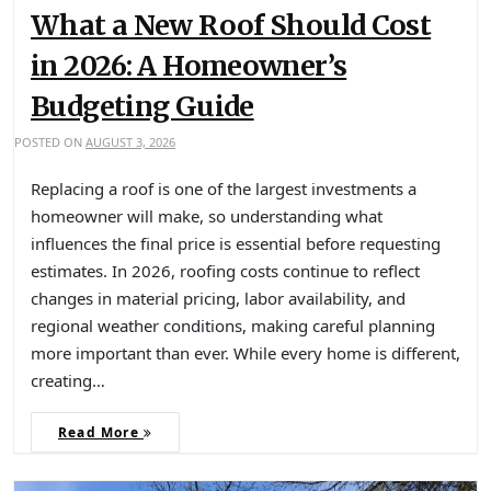
What a New Roof Should Cost
in 2026: A Homeowner’s
Budgeting Guide
POSTED ON
AUGUST 3, 2026
Replacing a roof is one of the largest investments a
homeowner will make, so understanding what
influences the final price is essential before requesting
estimates. In 2026, roofing costs continue to reflect
changes in material pricing, labor availability, and
regional weather conditions, making careful planning
more important than ever. While every home is different,
creating…
Read More