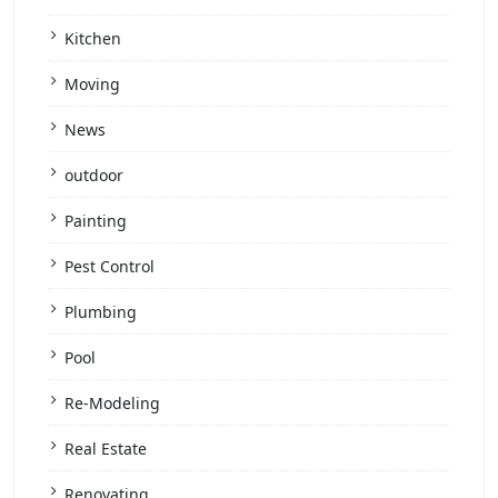
Kitchen
Moving
News
outdoor
Painting
Pest Control
Plumbing
Pool
Re-Modeling
Real Estate
Renovating