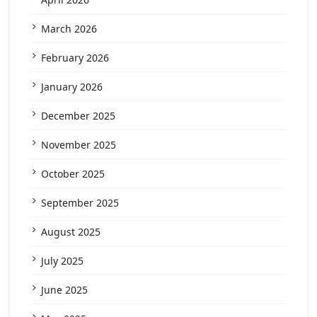
March 2026
February 2026
January 2026
December 2025
November 2025
October 2025
September 2025
August 2025
July 2025
June 2025