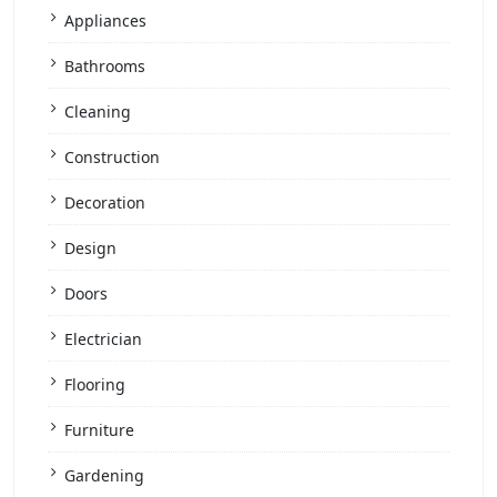
Appliances
Bathrooms
Cleaning
Construction
Decoration
Design
Doors
Electrician
Flooring
Furniture
Gardening