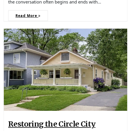
the conversation often begins and ends with…
Read More
Restoring the Circle City