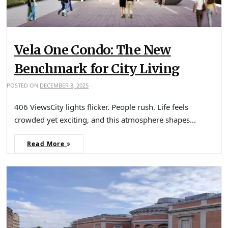
Vela One Condo: The New
Benchmark for City Living
POSTED ON
DECEMBER 8, 2025
406 ViewsCity lights flicker. People rush. Life feels
crowded yet exciting, and this atmosphere shapes…
Read More