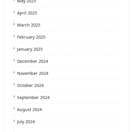
May 2025
April 2025
March 2025
February 2025
January 2025
December 2024
November 2024
October 2024
September 2024
August 2024
July 2024