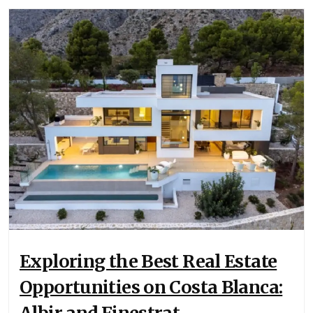
Exploring the Best Real Estate
Opportunities on Costa Blanca: