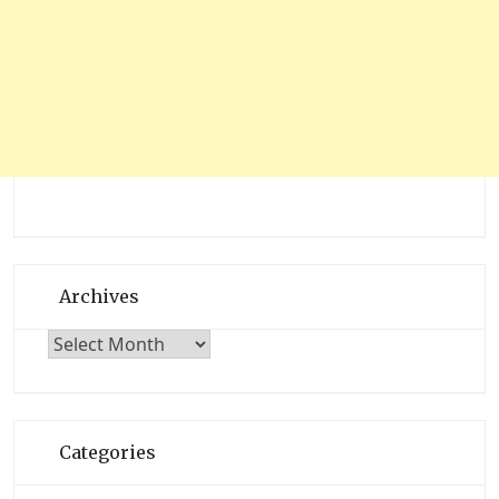
Archives
Archives
Categories