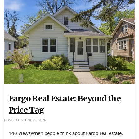
Fargo Real Estate: Beyond the
Price Tag
POSTED ON
JUNE 27, 2026
140 ViewsWhen people think about Fargo real estate,