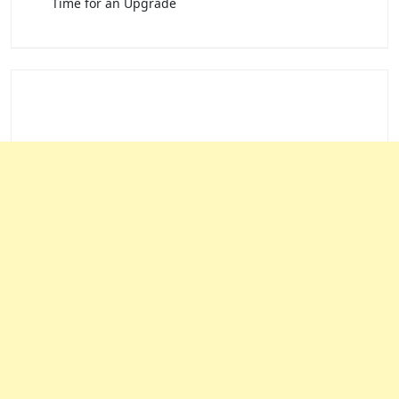
Time for an Upgrade