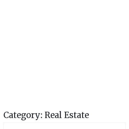
Category:
Real Estate