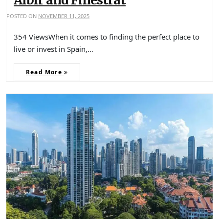
Albir and Finestrat
POSTED ON
NOVEMBER 11, 2025
354 ViewsWhen it comes to finding the perfect place to
live or invest in Spain,…
Read More