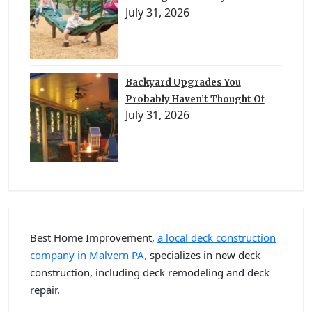
July 31, 2026
Backyard Upgrades You
Probably Haven’t Thought Of
July 31, 2026
Best Home Improvement,
a local deck construction
company in Malvern PA,
specializes in new deck
construction, including deck remodeling and deck
repair.