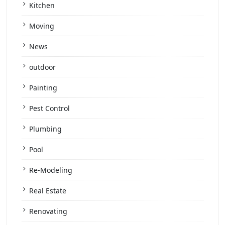
Kitchen
Moving
News
outdoor
Painting
Pest Control
Plumbing
Pool
Re-Modeling
Real Estate
Renovating