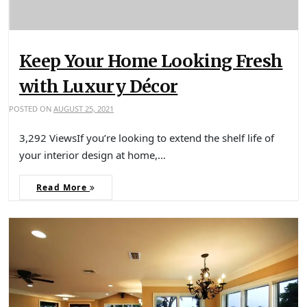
Keep Your Home Looking Fresh
with Luxury Décor
POSTED ON
AUGUST 25, 2021
3,292 ViewsIf you’re looking to extend the shelf life of
your interior design at home,…
Read More