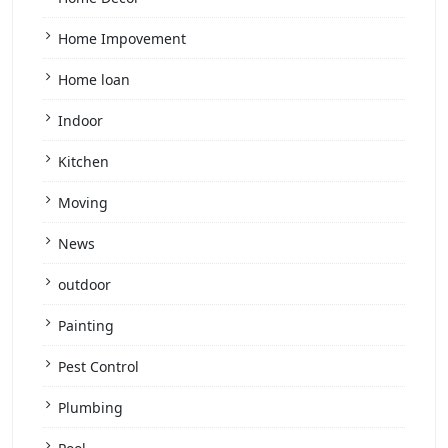
Home Impovement
Home loan
Indoor
Kitchen
Moving
News
outdoor
Painting
Pest Control
Plumbing