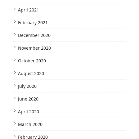
April 2021
February 2021
December 2020
November 2020
October 2020
August 2020
July 2020
June 2020
April 2020
March 2020
February 2020