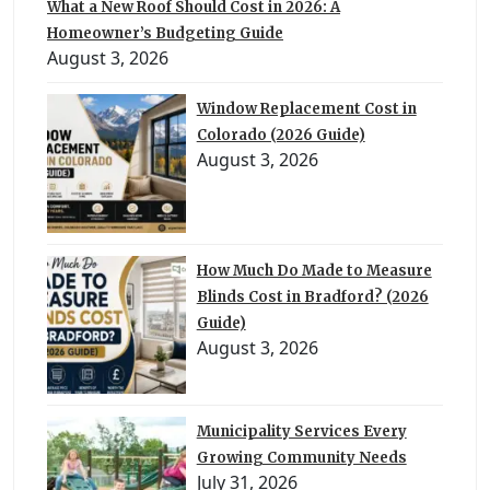
What a New Roof Should Cost in 2026: A
Homeowner’s Budgeting Guide
August 3, 2026
Window Replacement Cost in
Colorado (2026 Guide)
August 3, 2026
How Much Do Made to Measure
Blinds Cost in Bradford? (2026
Guide)
August 3, 2026
Municipality Services Every
Growing Community Needs
July 31, 2026