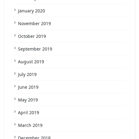
January 2020
November 2019
October 2019
September 2019
August 2019
July 2019
June 2019
May 2019
April 2019
March 2019
December 2018