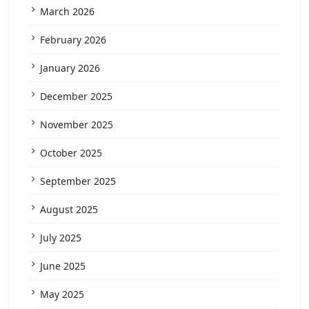
March 2026
February 2026
January 2026
December 2025
November 2025
October 2025
September 2025
August 2025
July 2025
June 2025
May 2025