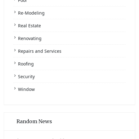
Pool
Re-Modeling
Real Estate
Renovating
Repairs and Services
Roofing
Security
Window
Random News