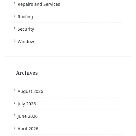
Repairs and Services
Roofing
Security
Window
Archives
August 2026
July 2026
June 2026
April 2026