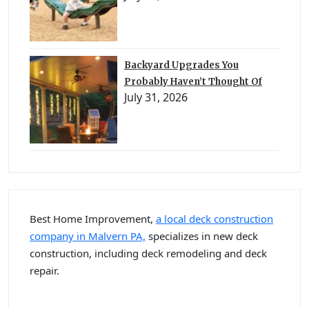
Backyard Upgrades You
Probably Haven’t Thought Of
July 31, 2026
Best Home Improvement,
a local deck construction
company in Malvern PA,
specializes in new deck
construction, including deck remodeling and deck
repair.