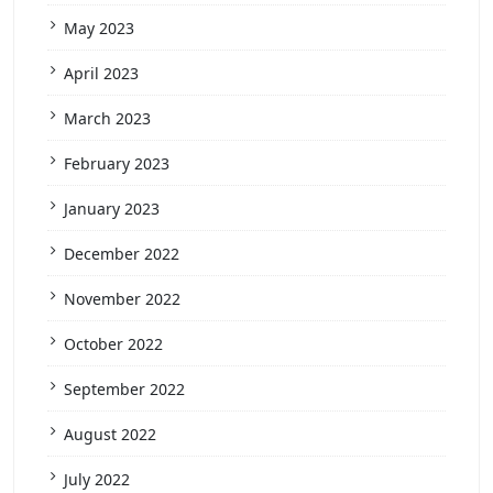
May 2023
April 2023
March 2023
February 2023
January 2023
December 2022
November 2022
October 2022
September 2022
August 2022
July 2022