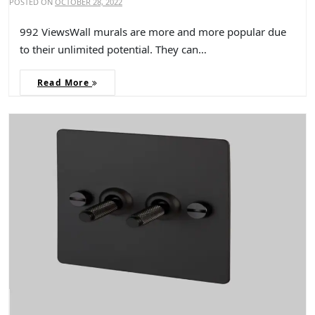
POSTED ON
OCTOBER 28, 2022
992 ViewsWall murals are more and more popular due
to their unlimited potential. They can…
Read More