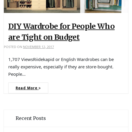
DIY Wardrobe for People Who
are Tight on Budget
POSTED ON
NOVEMBER 12, 2017
1,707 ViewsRiidekapid or English Wardrobes can be
really expensive, especially if they are store-bought.
People…
Read More
Recent Posts