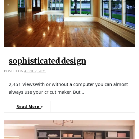
sophisticated design
POSTED ON
APRIL 7, 2021
2,451 ViewsWith or without a computer you can almost
always use your cricut maker. But…
Read More