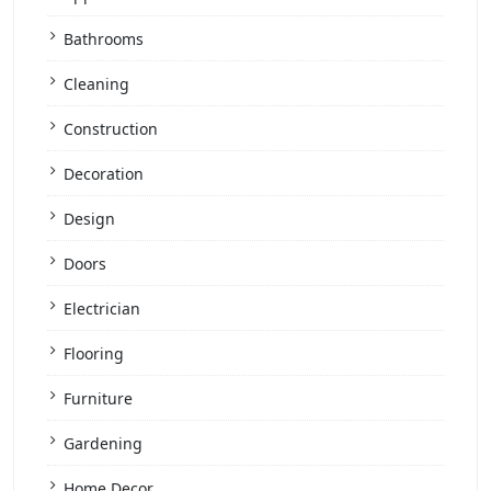
Bathrooms
Cleaning
Construction
Decoration
Design
Doors
Electrician
Flooring
Furniture
Gardening
Home Decor