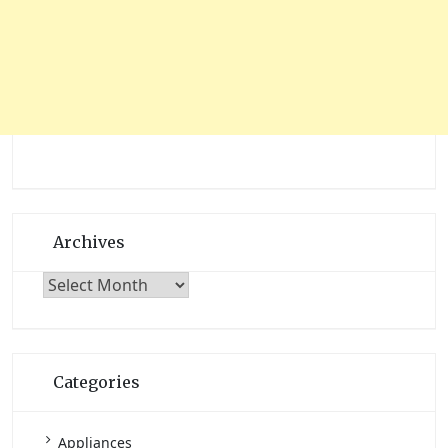
Archives
Archives
Categories
Appliances