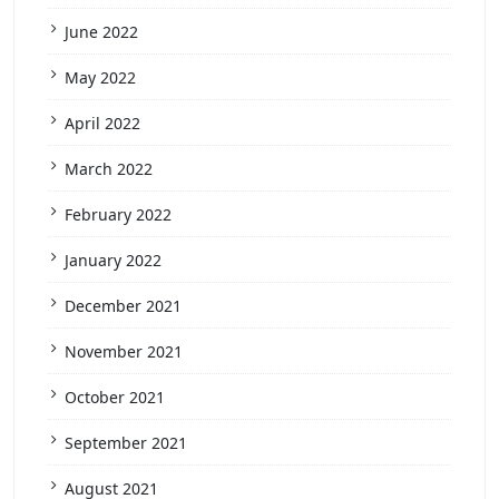
June 2022
May 2022
April 2022
March 2022
February 2022
January 2022
December 2021
November 2021
October 2021
September 2021
August 2021