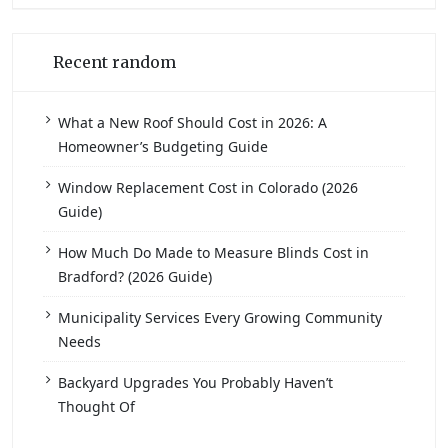
Recent random
What a New Roof Should Cost in 2026: A
Homeowner’s Budgeting Guide
Window Replacement Cost in Colorado (2026
Guide)
How Much Do Made to Measure Blinds Cost in
Bradford? (2026 Guide)
Municipality Services Every Growing Community
Needs
Backyard Upgrades You Probably Haven’t
Thought Of