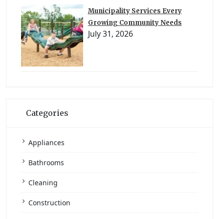
Municipality Services Every
Growing Community Needs
July 31, 2026
Categories
Appliances
Bathrooms
Cleaning
Construction