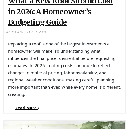
What a New Roof Should Cost
in 2026: A Homeowner’s
Budgeting Guide
POSTED ON
AUGUST 3, 2026
Replacing a roof is one of the largest investments a
homeowner will make, so understanding what
influences the final price is essential before requesting
estimates. In 2026, roofing costs continue to reflect
changes in material pricing, labor availability, and
regional weather conditions, making careful planning
more important than ever. While every home is different,
creating…
Read More