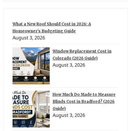
What a New Roof Should Cost in 2026: A
Homeowner’s Budgeting Guide
August 3, 2026
Window Replacement Cost in
Colorado (2026 Guide)
August 3, 2026
How Much Do Made to Measure
Blinds Cost in Bradford? (2026
Guide)
August 3, 2026