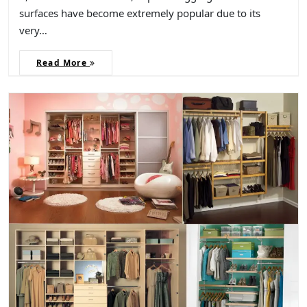
surfaces have become extremely popular due to its
very…
Read More