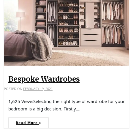
Bespoke Wardrobes
POSTED ON
FEBRUARY 19, 2021
1,625 ViewsSelecting the right type of wardrobe for your
bedroom is a big decision. Firstly,…
Read More