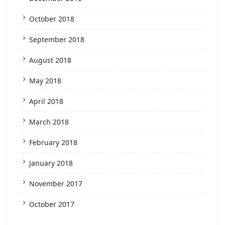
October 2018
September 2018
August 2018
May 2018
April 2018
March 2018
February 2018
January 2018
November 2017
October 2017