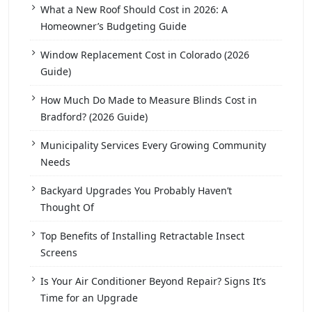
What a New Roof Should Cost in 2026: A
Homeowner’s Budgeting Guide
Window Replacement Cost in Colorado (2026
Guide)
How Much Do Made to Measure Blinds Cost in
Bradford? (2026 Guide)
Municipality Services Every Growing Community
Needs
Backyard Upgrades You Probably Haven’t
Thought Of
Top Benefits of Installing Retractable Insect
Screens
Is Your Air Conditioner Beyond Repair? Signs It’s
Time for an Upgrade