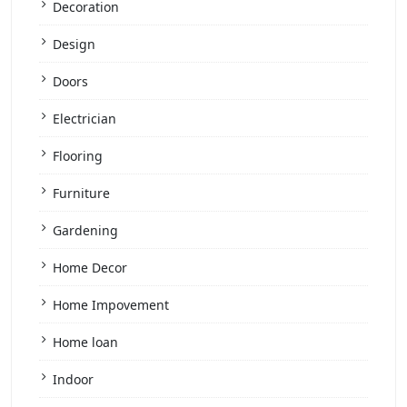
Decoration
Design
Doors
Electrician
Flooring
Furniture
Gardening
Home Decor
Home Impovement
Home loan
Indoor