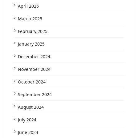
April 2025
March 2025
February 2025
January 2025
December 2024
November 2024
October 2024
September 2024
August 2024
July 2024
June 2024