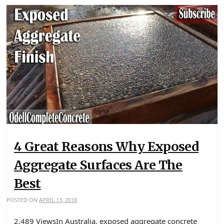
4 Great Reasons Why Exposed
Aggregate Surfaces Are The
Best
POSTED ON
APRIL 13, 2018
2,489 ViewsIn Australia, exposed aggregate concrete