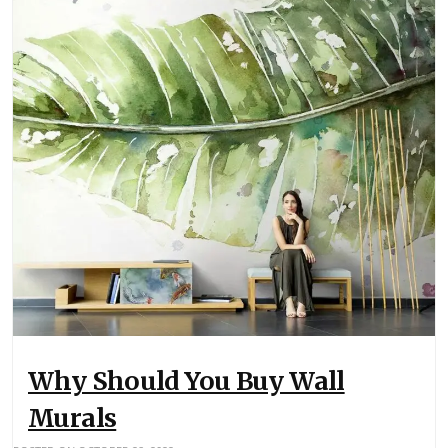
Why Should You Buy Wall
Murals