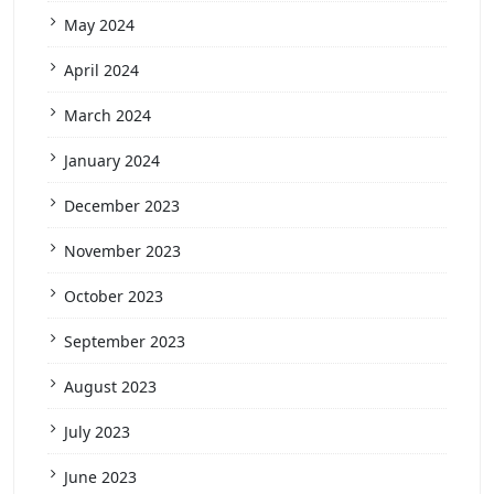
May 2024
April 2024
March 2024
January 2024
December 2023
November 2023
October 2023
September 2023
August 2023
July 2023
June 2023