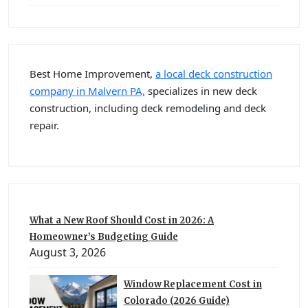
Best Home Improvement,
a local deck construction
company in Malvern PA,
specializes in new deck
construction, including deck remodeling and deck
repair.
What a New Roof Should Cost in 2026: A
Homeowner’s Budgeting Guide
August 3, 2026
Window Replacement Cost in
Colorado (2026 Guide)