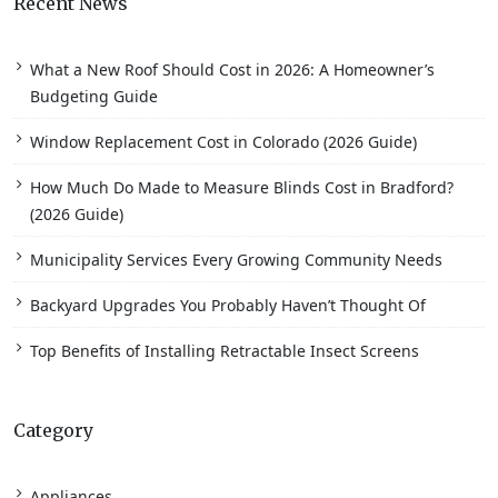
Recent News
What a New Roof Should Cost in 2026: A Homeowner’s
Budgeting Guide
Window Replacement Cost in Colorado (2026 Guide)
How Much Do Made to Measure Blinds Cost in Bradford?
(2026 Guide)
Municipality Services Every Growing Community Needs
Backyard Upgrades You Probably Haven’t Thought Of
Top Benefits of Installing Retractable Insect Screens
Category
Appliances