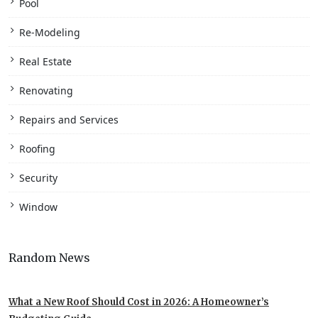
Pool
Re-Modeling
Real Estate
Renovating
Repairs and Services
Roofing
Security
Window
Random News
What a New Roof Should Cost in 2026: A Homeowner’s