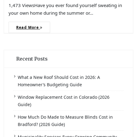
1,473 ViewsHave you ever found yourself sweating in
your own home during the summer or…
Read More
Recent Posts
What a New Roof Should Cost in 2026: A
Homeowner’s Budgeting Guide
Window Replacement Cost in Colorado (2026
Guide)
How Much Do Made to Measure Blinds Cost in
Bradford? (2026 Guide)
Municipality Services Every Growing Community