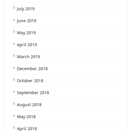
July 2019
June 2019
May 2019
April 2019
March 2019
December 2018
October 2018
September 2018
August 2018
May 2018
April 2018