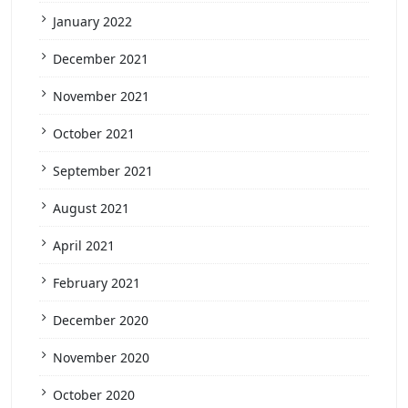
January 2022
December 2021
November 2021
October 2021
September 2021
August 2021
April 2021
February 2021
December 2020
November 2020
October 2020