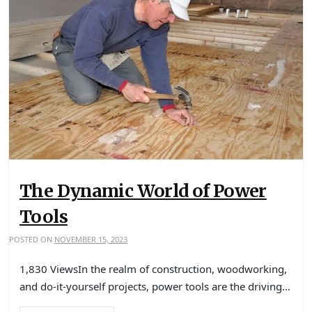
The Dynamic World of Power
Tools
POSTED ON
NOVEMBER 15, 2023
1,830 ViewsIn the realm of construction, woodworking,
and do-it-yourself projects, power tools are the driving…