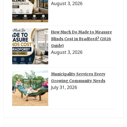
August 3, 2026
How Much Do Made to Measure
Blinds Cost in Bradford? (2026
Guide)
August 3, 2026
Municipality Services Every
Growing Community Needs
July 31, 2026