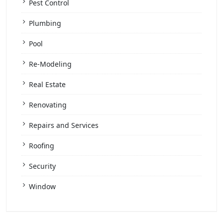
Pest Control
Plumbing
Pool
Re-Modeling
Real Estate
Renovating
Repairs and Services
Roofing
Security
Window