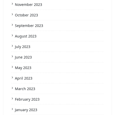
November 2023
October 2023
September 2023
August 2023
July 2023
June 2023
May 2023
April 2023
March 2023
February 2023
January 2023