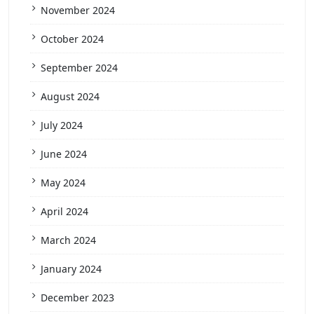
November 2024
October 2024
September 2024
August 2024
July 2024
June 2024
May 2024
April 2024
March 2024
January 2024
December 2023