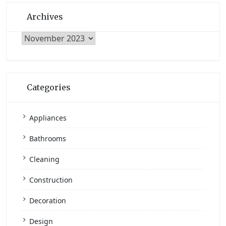
Archives
Archives
Categories
Appliances
Bathrooms
Cleaning
Construction
Decoration
Design