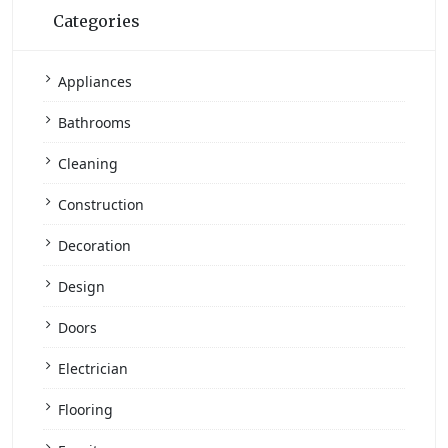
Categories
Appliances
Bathrooms
Cleaning
Construction
Decoration
Design
Doors
Electrician
Flooring