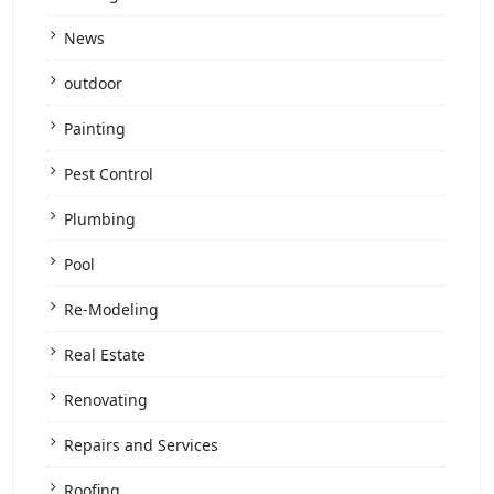
News
outdoor
Painting
Pest Control
Plumbing
Pool
Re-Modeling
Real Estate
Renovating
Repairs and Services
Roofing