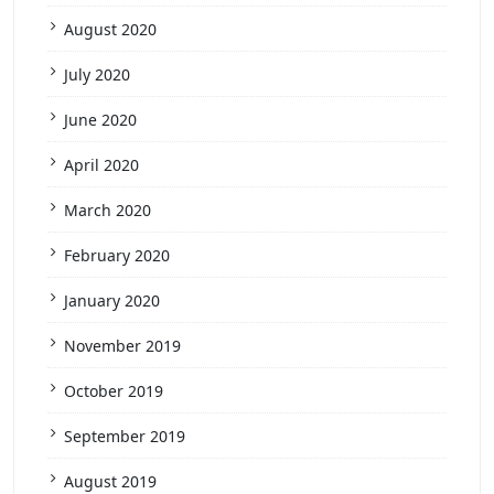
August 2020
July 2020
June 2020
April 2020
March 2020
February 2020
January 2020
November 2019
October 2019
September 2019
August 2019