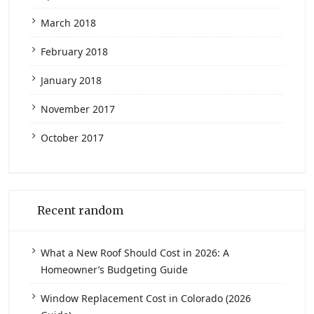
March 2018
February 2018
January 2018
November 2017
October 2017
Recent random
What a New Roof Should Cost in 2026: A
Homeowner’s Budgeting Guide
Window Replacement Cost in Colorado (2026