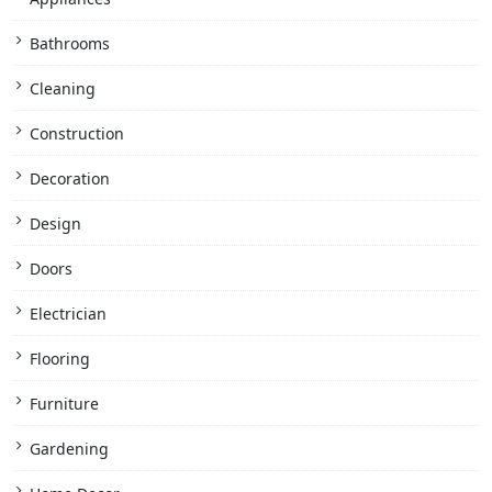
Bathrooms
Cleaning
Construction
Decoration
Design
Doors
Electrician
Flooring
Furniture
Gardening