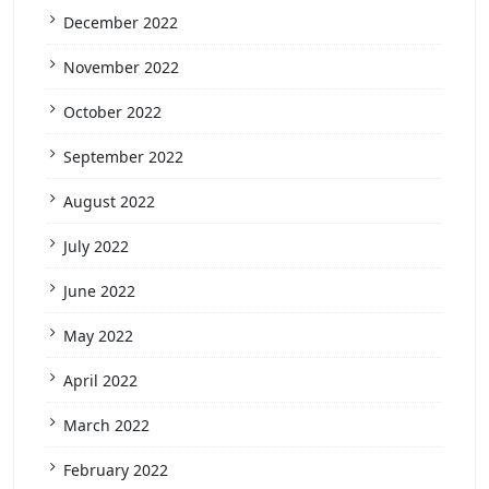
December 2022
November 2022
October 2022
September 2022
August 2022
July 2022
June 2022
May 2022
April 2022
March 2022
February 2022