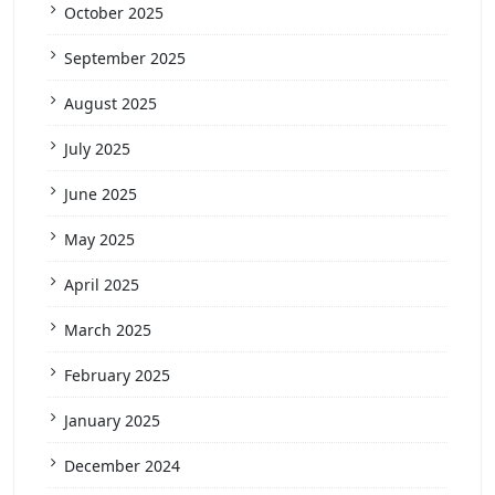
October 2025
September 2025
August 2025
July 2025
June 2025
May 2025
April 2025
March 2025
February 2025
January 2025
December 2024