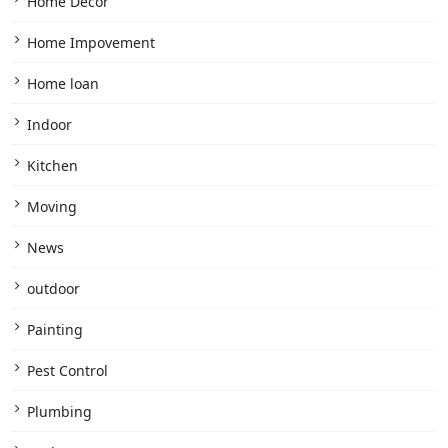
Home Decor
Home Impovement
Home loan
Indoor
Kitchen
Moving
News
outdoor
Painting
Pest Control
Plumbing