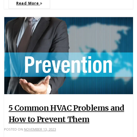
Read More
5 Common HVAC Problems and
How to Prevent Them
POSTED ON
NOVEMBER 13, 2023