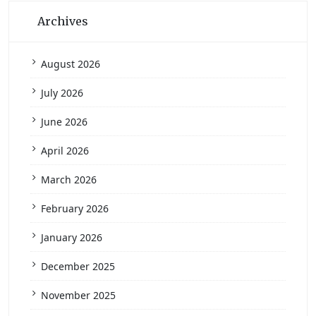
Archives
August 2026
July 2026
June 2026
April 2026
March 2026
February 2026
January 2026
December 2025
November 2025