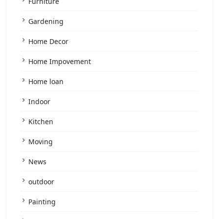
Furniture
Gardening
Home Decor
Home Impovement
Home loan
Indoor
Kitchen
Moving
News
outdoor
Painting