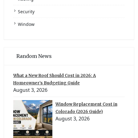
Security
Window
Random News
What a New Roof Should Cost in 2026: A
Homeowner’s Budgeting Guide
August 3, 2026
Window Replacement Cost in
Colorado (2026 Guide)
August 3, 2026