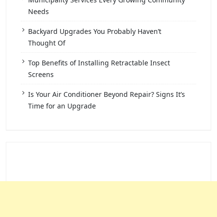
Needs
Backyard Upgrades You Probably Haven’t
Thought Of
Top Benefits of Installing Retractable Insect
Screens
Is Your Air Conditioner Beyond Repair? Signs It’s
Time for an Upgrade