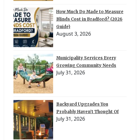
How Much Do Made to Measure
Blinds Cost in Bradford? (2026
Guide)
August 3, 2026
Municipality Services Every
Growing Community Needs
July 31, 2026
Backyard Upgrades You
Probably Haven’t Thought Of
July 31, 2026