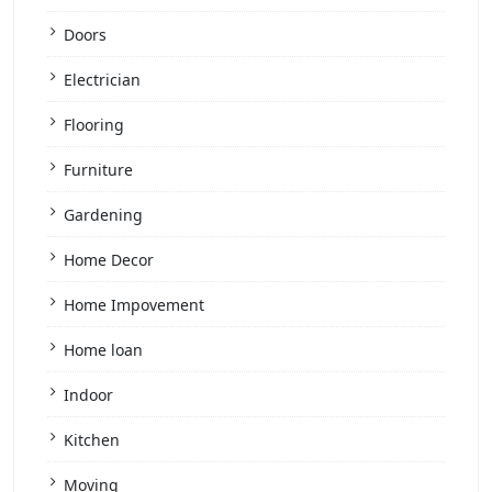
Doors
Electrician
Flooring
Furniture
Gardening
Home Decor
Home Impovement
Home loan
Indoor
Kitchen
Moving