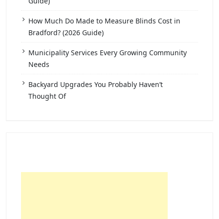
Guide)
How Much Do Made to Measure Blinds Cost in
Bradford? (2026 Guide)
Municipality Services Every Growing Community
Needs
Backyard Upgrades You Probably Haven’t
Thought Of