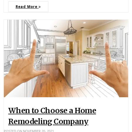
Read More
When to Choose a Home
Remodeling Company
POSTED ON
NOVEMBER 20, 2021