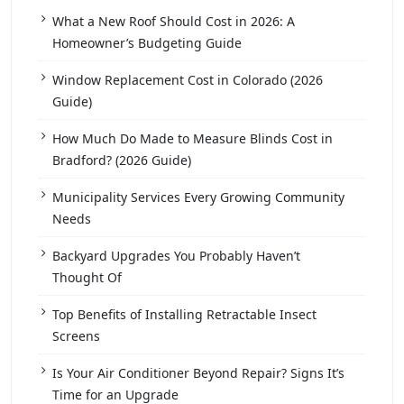
What a New Roof Should Cost in 2026: A
Homeowner’s Budgeting Guide
Window Replacement Cost in Colorado (2026
Guide)
How Much Do Made to Measure Blinds Cost in
Bradford? (2026 Guide)
Municipality Services Every Growing Community
Needs
Backyard Upgrades You Probably Haven’t
Thought Of
Top Benefits of Installing Retractable Insect
Screens
Is Your Air Conditioner Beyond Repair? Signs It’s
Time for an Upgrade