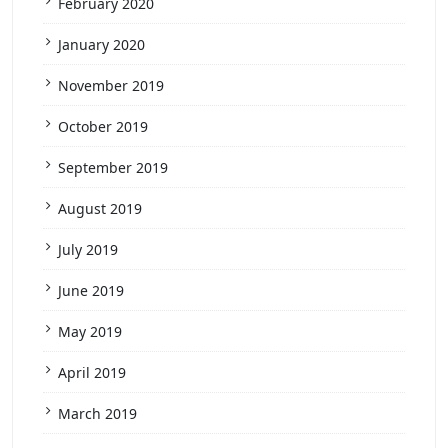
February 2020
January 2020
November 2019
October 2019
September 2019
August 2019
July 2019
June 2019
May 2019
April 2019
March 2019