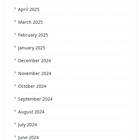
April 2025
March 2025
February 2025
January 2025
December 2024
November 2024
October 2024
September 2024
August 2024
July 2024
June 2024