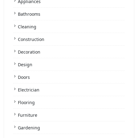
Appliances
Bathrooms
Cleaning
Construction
Decoration
Design
Doors
Electrician
Flooring
Furniture
Gardening