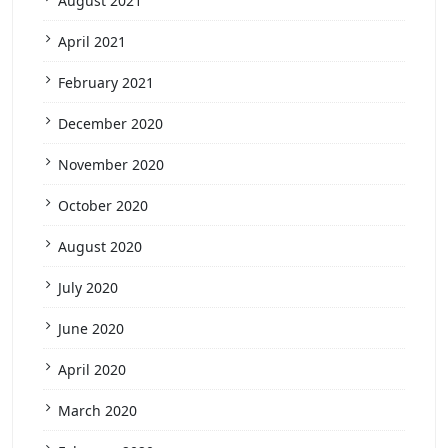
August 2021
April 2021
February 2021
December 2020
November 2020
October 2020
August 2020
July 2020
June 2020
April 2020
March 2020