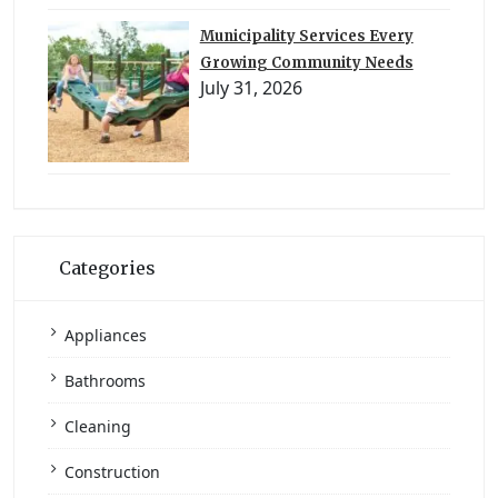
Municipality Services Every
Growing Community Needs
July 31, 2026
Categories
Appliances
Bathrooms
Cleaning
Construction