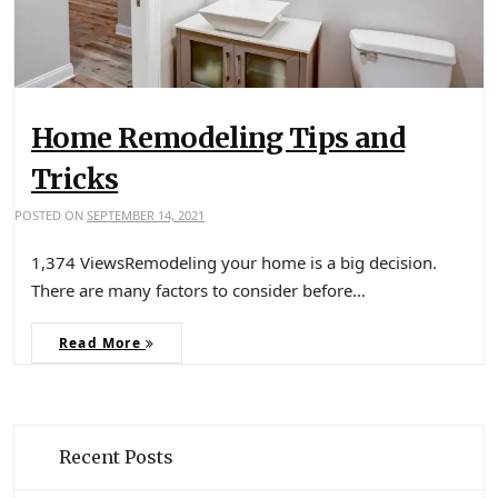
Home Remodeling Tips and
Tricks
POSTED ON
SEPTEMBER 14, 2021
1,374 ViewsRemodeling your home is a big decision.
There are many factors to consider before…
Read More
Recent Posts