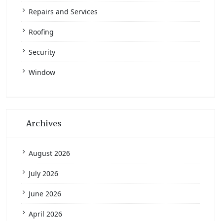
Repairs and Services
Roofing
Security
Window
Archives
August 2026
July 2026
June 2026
April 2026