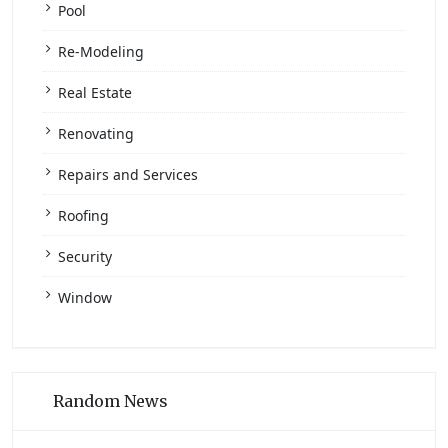
Pool
Re-Modeling
Real Estate
Renovating
Repairs and Services
Roofing
Security
Window
Random News