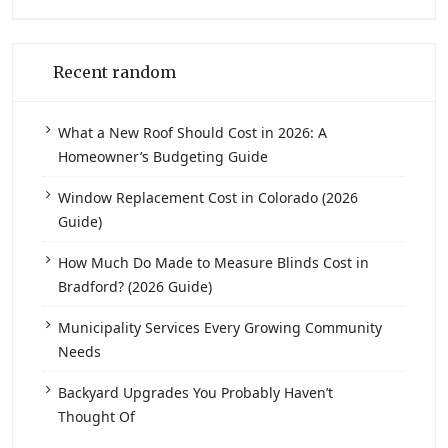
Recent random
What a New Roof Should Cost in 2026: A
Homeowner’s Budgeting Guide
Window Replacement Cost in Colorado (2026
Guide)
How Much Do Made to Measure Blinds Cost in
Bradford? (2026 Guide)
Municipality Services Every Growing Community
Needs
Backyard Upgrades You Probably Haven’t
Thought Of