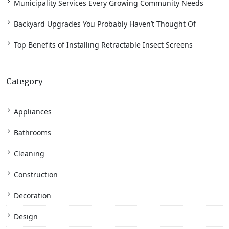
Municipality Services Every Growing Community Needs
Backyard Upgrades You Probably Haven’t Thought Of
Top Benefits of Installing Retractable Insect Screens
Category
Appliances
Bathrooms
Cleaning
Construction
Decoration
Design