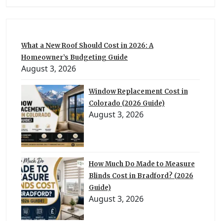
What a New Roof Should Cost in 2026: A
Homeowner’s Budgeting Guide
August 3, 2026
Window Replacement Cost in
Colorado (2026 Guide)
August 3, 2026
How Much Do Made to Measure
Blinds Cost in Bradford? (2026
Guide)
August 3, 2026