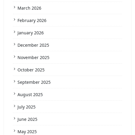
March 2026
February 2026
January 2026
December 2025
November 2025
October 2025
September 2025
August 2025
July 2025
June 2025
May 2025