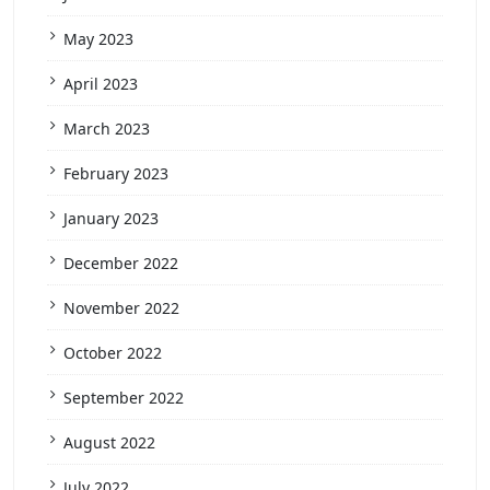
May 2023
April 2023
March 2023
February 2023
January 2023
December 2022
November 2022
October 2022
September 2022
August 2022
July 2022