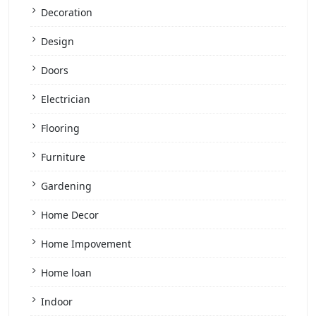
Decoration
Design
Doors
Electrician
Flooring
Furniture
Gardening
Home Decor
Home Impovement
Home loan
Indoor