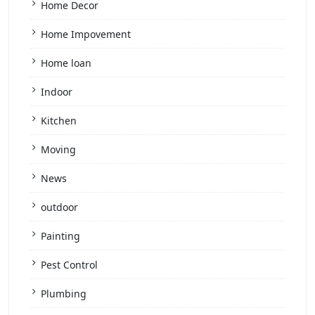
Home Decor
Home Impovement
Home loan
Indoor
Kitchen
Moving
News
outdoor
Painting
Pest Control
Plumbing