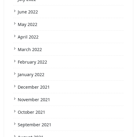
June 2022
May 2022
April 2022
March 2022
February 2022
January 2022
December 2021
November 2021
October 2021
September 2021