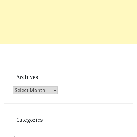
Archives
Archives
Categories