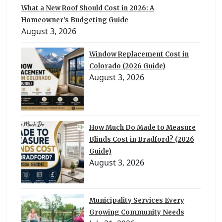
What a New Roof Should Cost in 2026: A
Homeowner’s Budgeting Guide
August 3, 2026
Window Replacement Cost in
Colorado (2026 Guide)
August 3, 2026
How Much Do Made to Measure
Blinds Cost in Bradford? (2026
Guide)
August 3, 2026
Municipality Services Every
Growing Community Needs