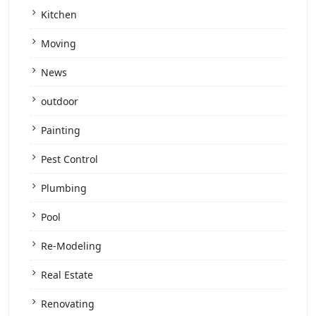
Kitchen
Moving
News
outdoor
Painting
Pest Control
Plumbing
Pool
Re-Modeling
Real Estate
Renovating