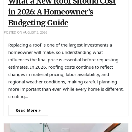
What a New Roof Should Cost
in 2026: A Homeowner’s
Budgeting Guide
POSTED ON
AUGUST 3, 2026
Replacing a roof is one of the largest investments a
homeowner will make, so understanding what
influences the final price is essential before requesting
estimates. In 2026, roofing costs continue to reflect
changes in material pricing, labor availability, and
regional weather conditions, making careful planning
more important than ever. While every home is different,
creating…
Read More