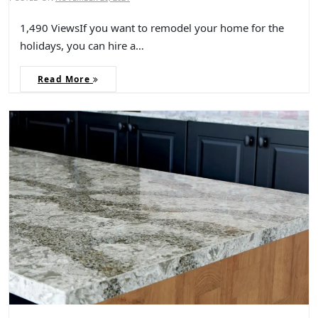
1,490 ViewsIf you want to remodel your home for the
holidays, you can hire a…
Read More