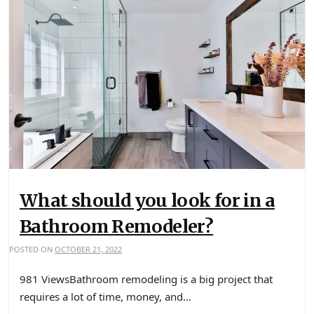
What should you look for in a
Bathroom Remodeler?
POSTED ON
OCTOBER 21, 2022
981 ViewsBathroom remodeling is a big project that
requires a lot of time, money, and…