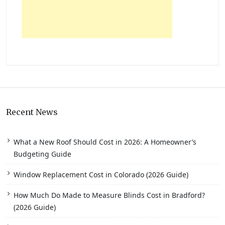
Recent News
What a New Roof Should Cost in 2026: A Homeowner’s
Budgeting Guide
Window Replacement Cost in Colorado (2026 Guide)
How Much Do Made to Measure Blinds Cost in Bradford?
(2026 Guide)