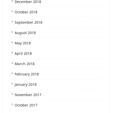
December 2018
October 2018
September 2018
August 2018
May 2018
April 2018
March 2018
February 2018
January 2018
November 2017
October 2017