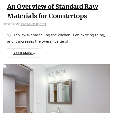
An Overview of Standard Raw
Materials for Countertops
POSTED ON
NOVEMBER 18, 2021
1,092 ViewsRemodelling the kitchen is an exciting thing,
and it increases the overall value of…
Read More