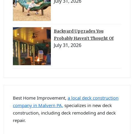
July 31, 2026
Backyard Upgrades You
Probably Haven’t Thought Of
July 31, 2026
Best Home Improvement,
a local deck construction
company in Malvern PA,
specializes in new deck
construction, including deck remodeling and deck
repair.