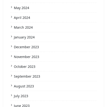
May 2024
April 2024
March 2024
January 2024
December 2023
November 2023
October 2023
September 2023
August 2023
July 2023
June 2023