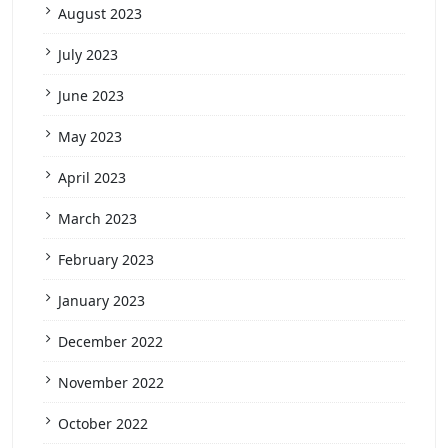
August 2023
July 2023
June 2023
May 2023
April 2023
March 2023
February 2023
January 2023
December 2022
November 2022
October 2022