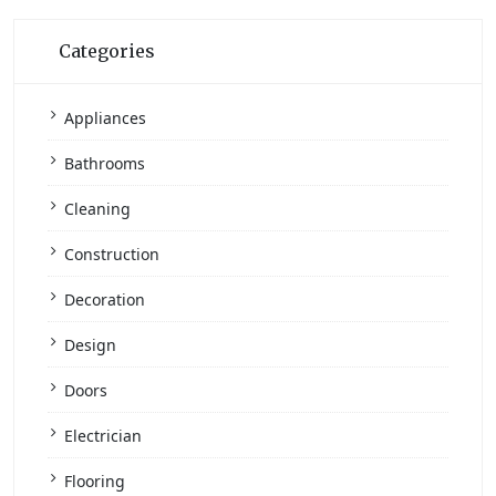
Categories
Appliances
Bathrooms
Cleaning
Construction
Decoration
Design
Doors
Electrician
Flooring