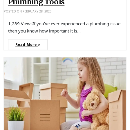
Plumbing Tools
POSTED ON
FEBRUARY 28, 2023
1,289 ViewsIf you’ve ever experienced a plumbing issue
then you know how important it is…
Read More