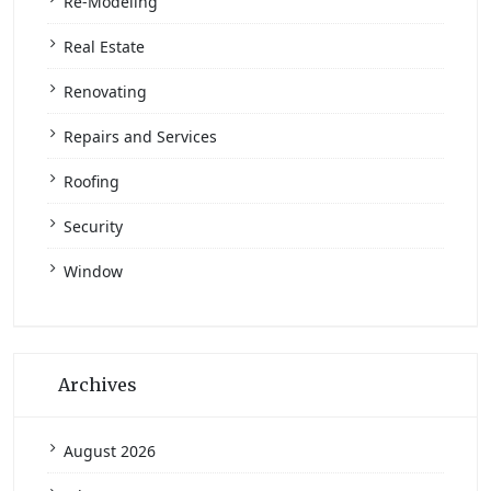
Re-Modeling
Real Estate
Renovating
Repairs and Services
Roofing
Security
Window
Archives
August 2026