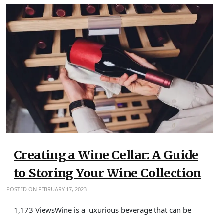
Creating a Wine Cellar: A Guide
to Storing Your Wine Collection
POSTED ON
FEBRUARY 17, 2023
1,173 ViewsWine is a luxurious beverage that can be