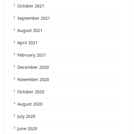
October 2021
September 2021
August 2021
April 2021
February 2021
December 2020
November 2020
October 2020
August 2020
July 2020
June 2020