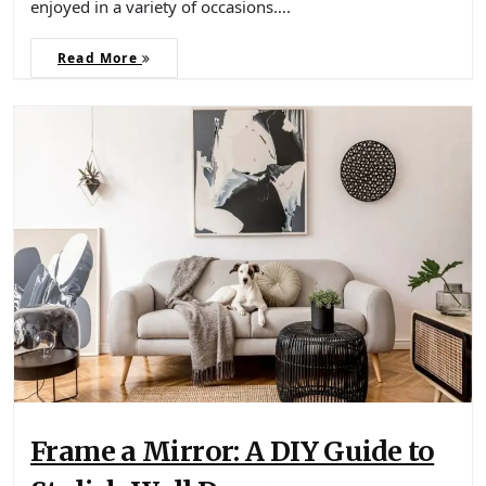
enjoyed in a variety of occasions….
Read More
Frame a Mirror: A DIY Guide to