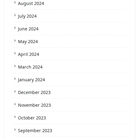
August 2024
July 2024
June 2024
May 2024
April 2024
March 2024
January 2024
December 2023
November 2023
October 2023
September 2023