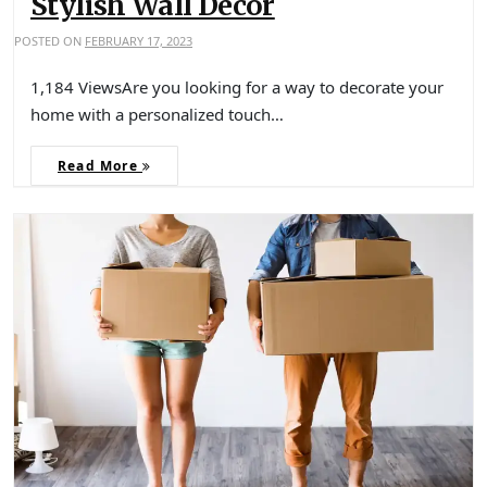
Stylish Wall Decor
POSTED ON
FEBRUARY 17, 2023
1,184 ViewsAre you looking for a way to decorate your
home with a personalized touch…
Read More