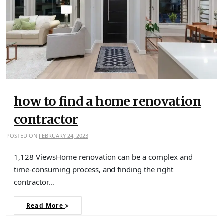
how to find a home renovation
contractor
POSTED ON
FEBRUARY 24, 2023
1,128 ViewsHome renovation can be a complex and
time-consuming process, and finding the right
contractor…
Read More