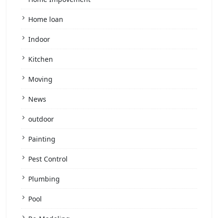
Home loan
Indoor
Kitchen
Moving
News
outdoor
Painting
Pest Control
Plumbing
Pool