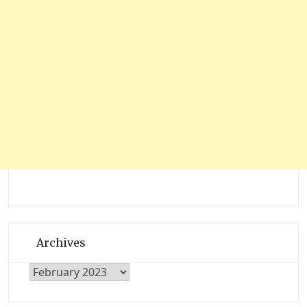
Archives
Archives