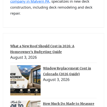
company in Malvern PA,
specializes in new deck
construction, including deck remodeling and deck
repair.
What a New Roof Should Cost in 2026: A
Homeowner’s Budgeting Guide
August 3, 2026
Window Replacement Cost in
Colorado (2026 Guide)
August 3, 2026
How Much Do Made to Measure