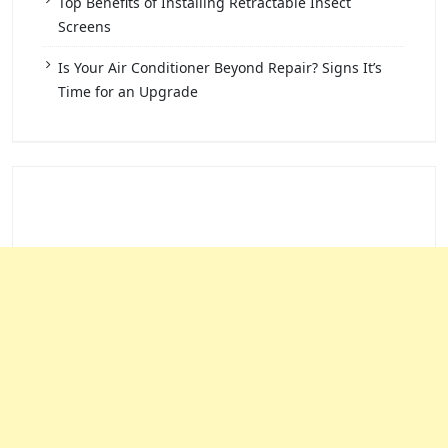
Top Benefits of Installing Retractable Insect
Screens
Is Your Air Conditioner Beyond Repair? Signs It’s
Time for an Upgrade