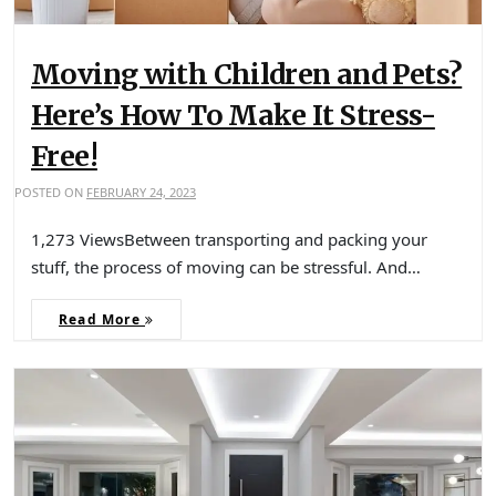
Moving with Children and Pets?
Here’s How To Make It Stress-
Free!
POSTED ON
FEBRUARY 24, 2023
1,273 ViewsBetween transporting and packing your
stuff, the process of moving can be stressful. And…
Read More