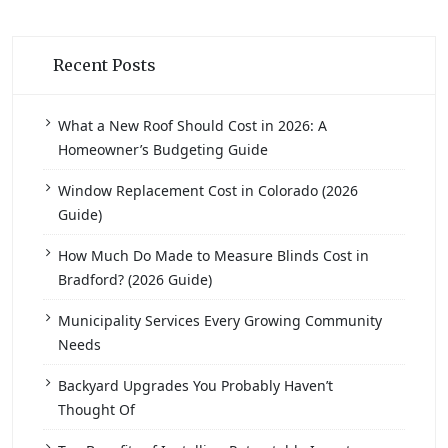
Recent Posts
What a New Roof Should Cost in 2026: A
Homeowner’s Budgeting Guide
Window Replacement Cost in Colorado (2026
Guide)
How Much Do Made to Measure Blinds Cost in
Bradford? (2026 Guide)
Municipality Services Every Growing Community
Needs
Backyard Upgrades You Probably Haven’t
Thought Of