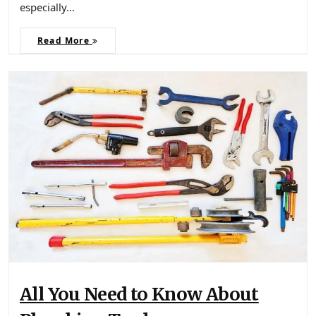
especially…
Read More
All You Need to Know About