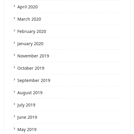
April 2020
March 2020
February 2020
January 2020
November 2019
October 2019
September 2019
August 2019
July 2019
June 2019
May 2019