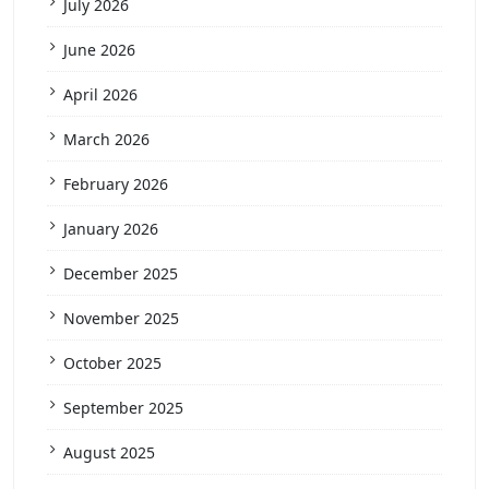
July 2026
June 2026
April 2026
March 2026
February 2026
January 2026
December 2025
November 2025
October 2025
September 2025
August 2025