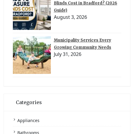
Blinds Cost in Bradford? (2026
Guide)
August 3, 2026
Municipality Services Every
Growing Community Needs
July 31, 2026
Categories
Appliances
Bathrooms