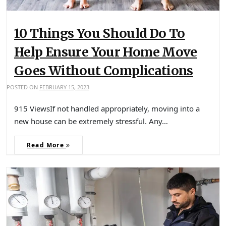
10 Things You Should Do To
Help Ensure Your Home Move
Goes Without Complications
POSTED ON
FEBRUARY 15, 2023
915 ViewsIf not handled appropriately, moving into a
new house can be extremely stressful. Any…
Read More