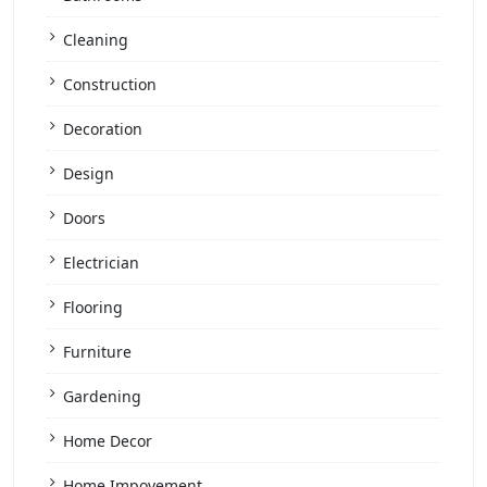
Cleaning
Construction
Decoration
Design
Doors
Electrician
Flooring
Furniture
Gardening
Home Decor
Home Impovement