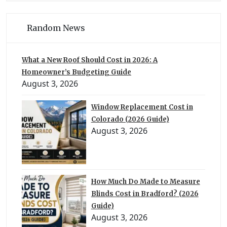
Random News
What a New Roof Should Cost in 2026: A
Homeowner’s Budgeting Guide
August 3, 2026
Window Replacement Cost in
Colorado (2026 Guide)
August 3, 2026
How Much Do Made to Measure
Blinds Cost in Bradford? (2026
Guide)
August 3, 2026