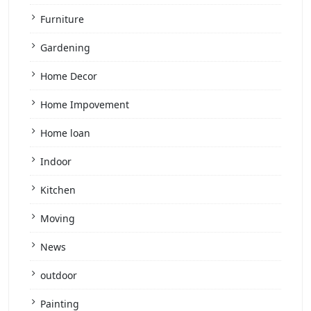
Furniture
Gardening
Home Decor
Home Impovement
Home loan
Indoor
Kitchen
Moving
News
outdoor
Painting