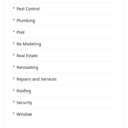
Pest Control
Plumbing
Pool
Re-Modeling
Real Estate
Renovating
Repairs and Services
Roofing
Security
Window