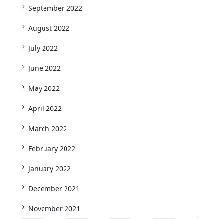
September 2022
August 2022
July 2022
June 2022
May 2022
April 2022
March 2022
February 2022
January 2022
December 2021
November 2021