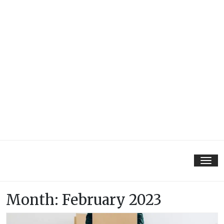
Tog
nav
Month:
February 2023