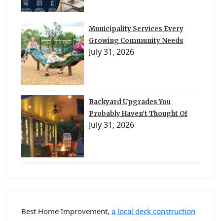
Municipality Services Every
Growing Community Needs
July 31, 2026
Backyard Upgrades You
Probably Haven’t Thought Of
July 31, 2026
Best Home Improvement,
a local deck construction