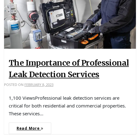
The Importance of Professional
Leak Detection Services
POSTED ON
FEBRUARY 8, 2023
1,100 ViewsProfessional leak detection services are
critical for both residential and commercial properties.
These services…
Read More