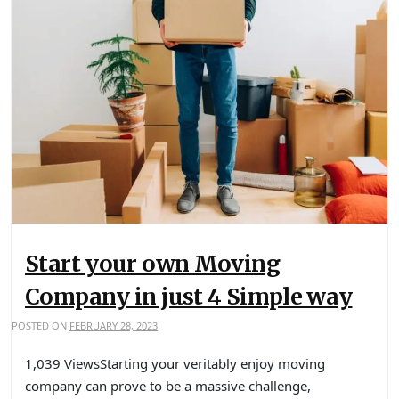
Start your own Moving
Company in just 4 Simple way
POSTED ON
FEBRUARY 28, 2023
1,039 ViewsStarting your veritably enjoy moving
company can prove to be a massive challenge,