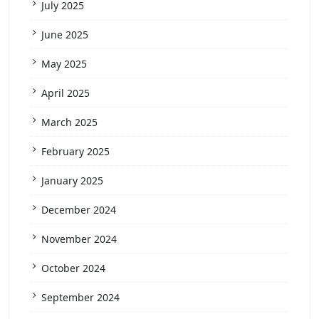
July 2025
June 2025
May 2025
April 2025
March 2025
February 2025
January 2025
December 2024
November 2024
October 2024
September 2024