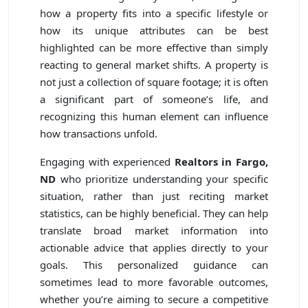
how a property fits into a specific lifestyle or
how its unique attributes can be best
highlighted can be more effective than simply
reacting to general market shifts. A property is
not just a collection of square footage; it is often
a significant part of someone’s life, and
recognizing this human element can influence
how transactions unfold.
Engaging with experienced
Realtors in Fargo,
ND
who prioritize understanding your specific
situation, rather than just reciting market
statistics, can be highly beneficial. They can help
translate broad market information into
actionable advice that applies directly to your
goals. This personalized guidance can
sometimes lead to more favorable outcomes,
whether you’re aiming to secure a competitive