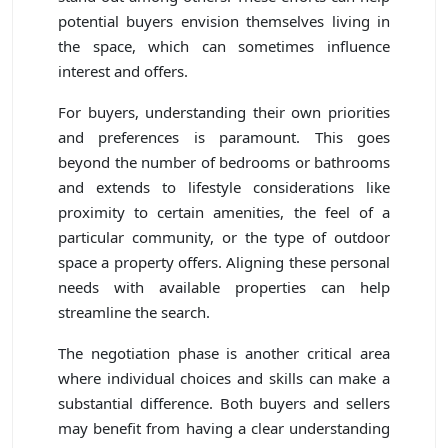
potential buyers envision themselves living in
the space, which can sometimes influence
interest and offers.
For buyers, understanding their own priorities
and preferences is paramount. This goes
beyond the number of bedrooms or bathrooms
and extends to lifestyle considerations like
proximity to certain amenities, the feel of a
particular community, or the type of outdoor
space a property offers. Aligning these personal
needs with available properties can help
streamline the search.
The negotiation phase is another critical area
where individual choices and skills can make a
substantial difference. Both buyers and sellers
may benefit from having a clear understanding