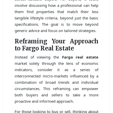
involve discussing how a professional can help
them find properties that match their less
tangible lifestyle criteria, beyond just the basic
specifications. The goal is to move beyond
generic advice and focus on tailored strategies.
Reframing Your Approach
to Fargo Real Estate
Instead of viewing the
Fargo real estate
market solely through the lens of economic
indicators, consider it as a series of
interconnected micro-markets influenced by a
combination of broad trends and individual
circumstances. This reframing can empower
both buyers and sellers to take a more
proactive and informed approach.
For those looking to buy or sell, thinking about