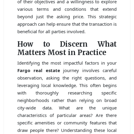
of their objectives and a willingness to explore
various terms and conditions that extend
beyond just the asking price. This strategic
approach can help ensure that the transaction is
beneficial for all parties involved.
How to Discern What
Matters Most in Practice
Identifying the most impactful factors in your
Fargo real estate
journey involves careful
observation, asking the right questions, and
leveraging local knowledge. This often begins
with thoroughly researching specific
neighborhoods rather than relying on broad
city-wide data. What are the unique
characteristics of particular areas? Are there
specific amenities or community features that
draw people there? Understanding these local