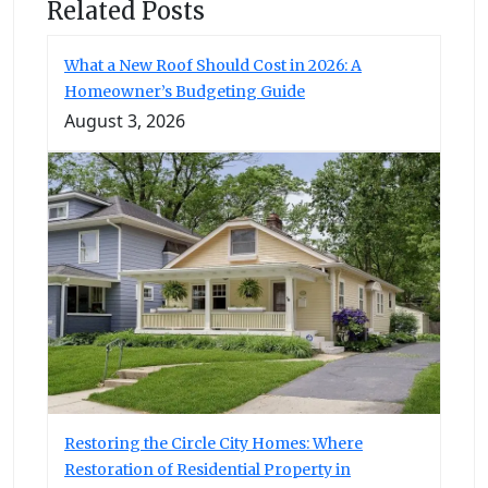
Related Posts
What a New Roof Should Cost in 2026: A
Homeowner’s Budgeting Guide
August 3, 2026
Restoring the Circle City Homes: Where
Restoration of Residential Property in