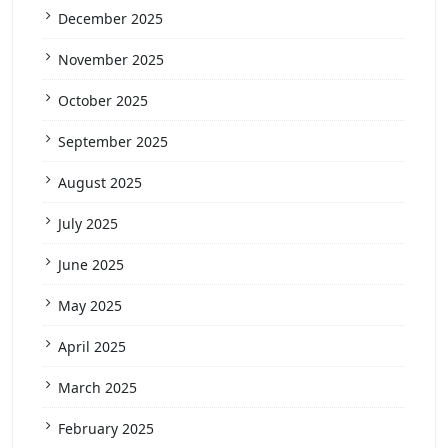
December 2025
November 2025
October 2025
September 2025
August 2025
July 2025
June 2025
May 2025
April 2025
March 2025
February 2025