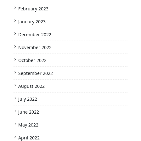
February 2023
January 2023
December 2022
November 2022
October 2022
September 2022
August 2022
July 2022
June 2022
May 2022
April 2022