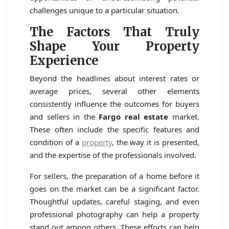
challenges unique to a particular situation.
The Factors That Truly
Shape Your Property
Experience
Beyond the headlines about interest rates or
average prices, several other elements
consistently influence the outcomes for buyers
and sellers in the
Fargo real estate
market.
These often include the specific features and
condition of a
property
, the way it is presented,
and the expertise of the professionals involved.
For sellers, the preparation of a home before it
goes on the market can be a significant factor.
Thoughtful updates, careful staging, and even
professional photography can help a property
stand out among others. These efforts can help