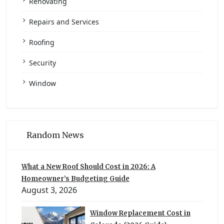
Renovating
Repairs and Services
Roofing
Security
Window
Random News
What a New Roof Should Cost in 2026: A
Homeowner’s Budgeting Guide
August 3, 2026
Window Replacement Cost in