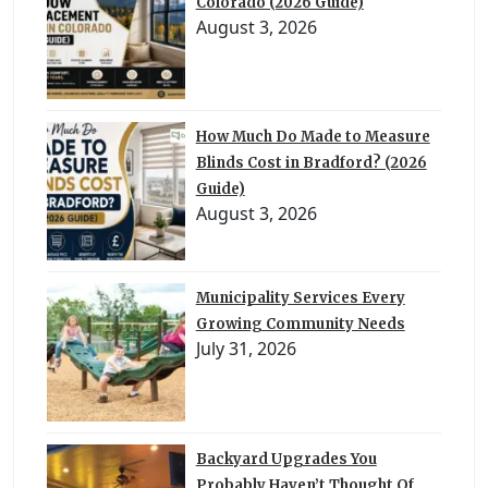
Colorado (2026 Guide)
August 3, 2026
How Much Do Made to Measure
Blinds Cost in Bradford? (2026
Guide)
August 3, 2026
Municipality Services Every
Growing Community Needs
July 31, 2026
Backyard Upgrades You
Probably Haven’t Thought Of