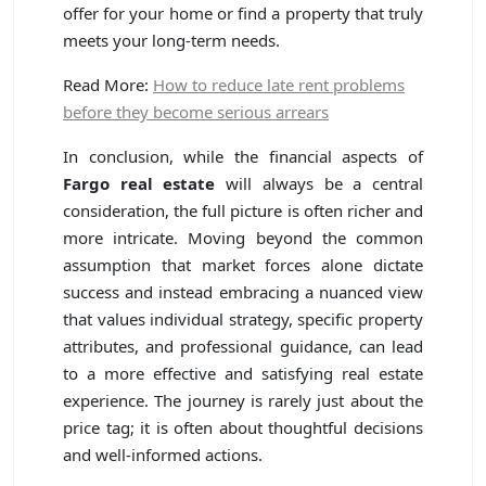
offer for your home or find a property that truly
meets your long-term needs.
Read More:
How to reduce late rent problems
before they become serious arrears
In conclusion, while the financial aspects of
Fargo real estate
will always be a central
consideration, the full picture is often richer and
more intricate. Moving beyond the common
assumption that market forces alone dictate
success and instead embracing a nuanced view
that values individual strategy, specific property
attributes, and professional guidance, can lead
to a more effective and satisfying real estate
experience. The journey is rarely just about the
price tag; it is often about thoughtful decisions
and well-informed actions.