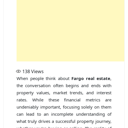
138
Views
When people think about
Fargo real estate
,
the conversation often begins and ends with
property values, market trends, and interest
rates. While these financial metrics are
undeniably important, focusing solely on them
can lead to an incomplete understanding of
what truly drives a successful property journey,