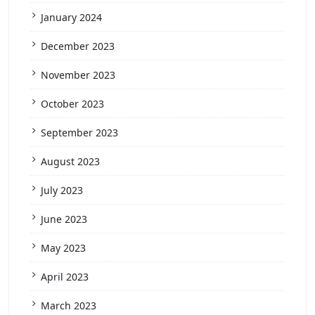
January 2024
December 2023
November 2023
October 2023
September 2023
August 2023
July 2023
June 2023
May 2023
April 2023
March 2023