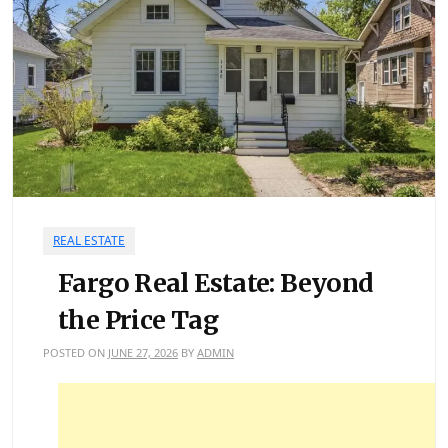
REAL ESTATE
Fargo Real Estate: Beyond
the Price Tag
POSTED ON
JUNE 27, 2026
BY
ADMIN