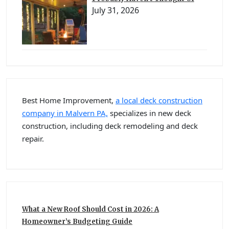
July 31, 2026
Best Home Improvement,
a local deck construction
company in Malvern PA,
specializes in new deck
construction, including deck remodeling and deck
repair.
What a New Roof Should Cost in 2026: A
Homeowner’s Budgeting Guide