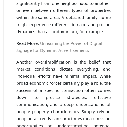
significantly from one neighborhood to another,
or even between different types of properties
within the same area. A detached family home
might experience different demand and pricing
dynamics than a condominium, for example.
Read More:
Unleashing the Power of Digital
Signage for Dynamic Advertisements
Another oversimplification is the belief that
market conditions dictate everything, and
individual efforts have minimal impact. While
broad economic forces certainly play a role, the
success of a specific transaction often comes
down to precise strategies, effective
communication, and a deep understanding of
unique property characteristics. Simply relying
on general trends can sometimes mean missing
opportunities or underestimating potential