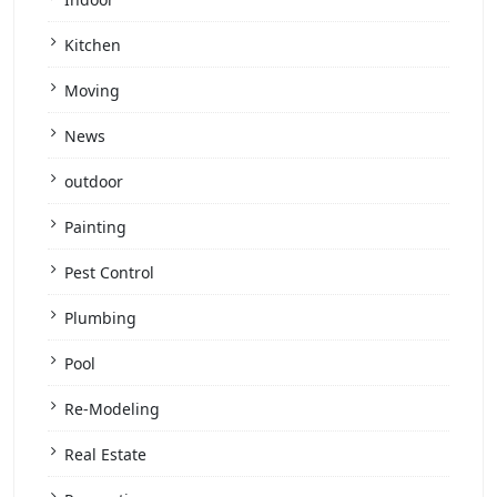
Kitchen
Moving
News
outdoor
Painting
Pest Control
Plumbing
Pool
Re-Modeling
Real Estate