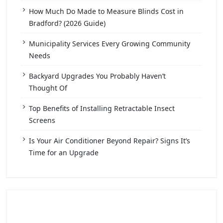
How Much Do Made to Measure Blinds Cost in
Bradford? (2026 Guide)
Municipality Services Every Growing Community
Needs
Backyard Upgrades You Probably Haven’t
Thought Of
Top Benefits of Installing Retractable Insect
Screens
Is Your Air Conditioner Beyond Repair? Signs It’s
Time for an Upgrade