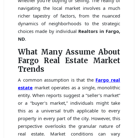
whether you’re buying or selling. The reality of
navigating the local market involves a much
richer tapestry of factors, from the nuanced
dynamics of neighborhoods to the strategic
choices made by individual
Realtors in Fargo,
ND
.
What Many Assume About
Fargo Real Estate Market
Trends
A common assumption is that the
Fargo real
estate
market operates as a single, monolithic
entity. When reports suggest a “seller’s market”
or a “buyer’s market,” individuals might take
this as a universal truth applicable to every
property in every part of the city. However, this
perspective overlooks the granular nature of
real estate. Market conditions can vary