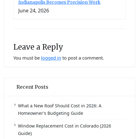
Indianapolis Becomes Precision Work
June 24, 2026
Leave a Reply
You must be
logged in
to post a comment.
Recent Posts
What a New Roof Should Cost in 2026: A
Homeowner’s Budgeting Guide
Window Replacement Cost in Colorado (2026
Guide)