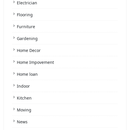
Electrician
Flooring
Furniture
Gardening
Home Decor
Home Impovement
Home loan
Indoor
Kitchen
Moving
News