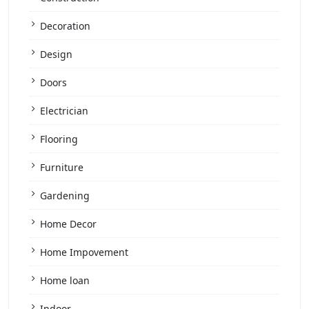
Decoration
Design
Doors
Electrician
Flooring
Furniture
Gardening
Home Decor
Home Impovement
Home loan
Indoor