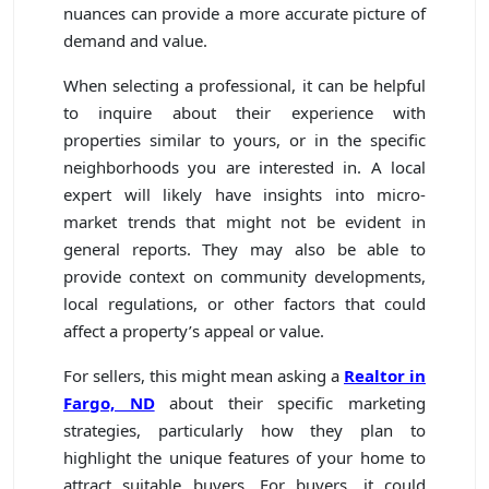
nuances can provide a more accurate picture of
demand and value.
When selecting a professional, it can be helpful
to inquire about their experience with
properties similar to yours, or in the specific
neighborhoods you are interested in. A local
expert will likely have insights into micro-
market trends that might not be evident in
general reports. They may also be able to
provide context on community developments,
local regulations, or other factors that could
affect a property’s appeal or value.
For sellers, this might mean asking a
Realtor in
Fargo, ND
about their specific marketing
strategies, particularly how they plan to
highlight the unique features of your home to
attract suitable buyers. For buyers, it could