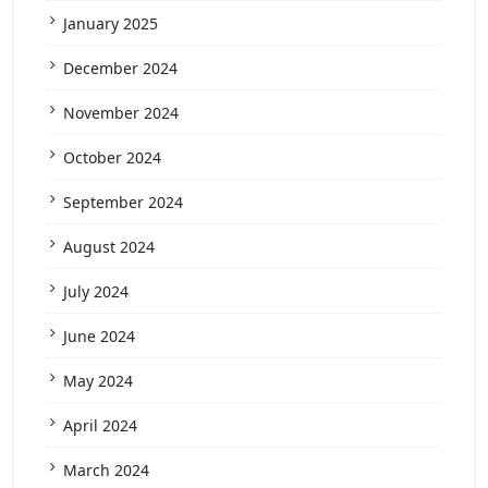
January 2025
December 2024
November 2024
October 2024
September 2024
August 2024
July 2024
June 2024
May 2024
April 2024
March 2024