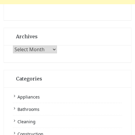
Archives
Archives
Categories
Appliances
Bathrooms
Cleaning
Construction