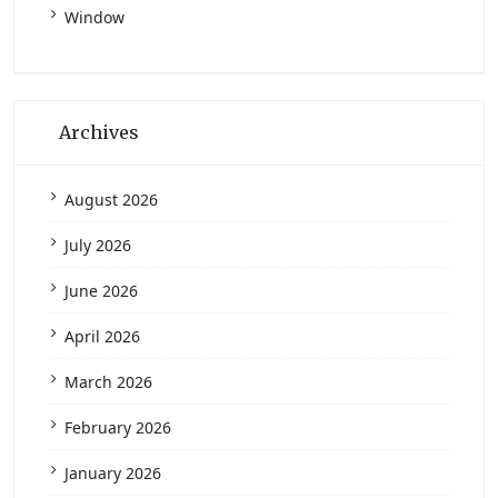
Window
Archives
August 2026
July 2026
June 2026
April 2026
March 2026
February 2026
January 2026