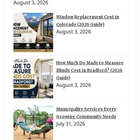
August 3, 2026
Window Replacement Cost in
Colorado (2026 Guide)
August 3, 2026
How Much Do Made to Measure
Blinds Cost in Bradford? (2026
Guide)
August 3, 2026
Municipality Services Every
Growing Community Needs
July 31, 2026