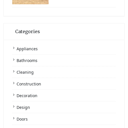
Categories
Appliances
Bathrooms
Cleaning
Construction
Decoration
Design
Doors