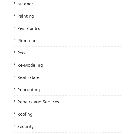
outdoor
Painting
Pest Control
Plumbing
Pool
Re-Modeling
Real Estate
Renovating
Repairs and Services
Roofing
Security