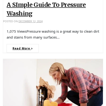
A SImple Guide To Pressure
Washing
POSTED ON
DECEMBER 12, 2024
1,075 ViewsPressure washing is a great way to clean dirt
and stains from many surfaces…
Read More