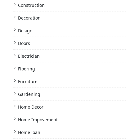
Construction
Decoration
Design
Doors
Electrician
Flooring
Furniture
Gardening
Home Decor
Home Impovement
Home loan