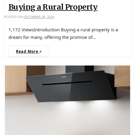
Buying a Rural Property
POSTED ON
DECEMBER 28, 2024
1,172 ViewsIntroduction Buying a rural property is a
dream for many, offering the promise of…
Read More