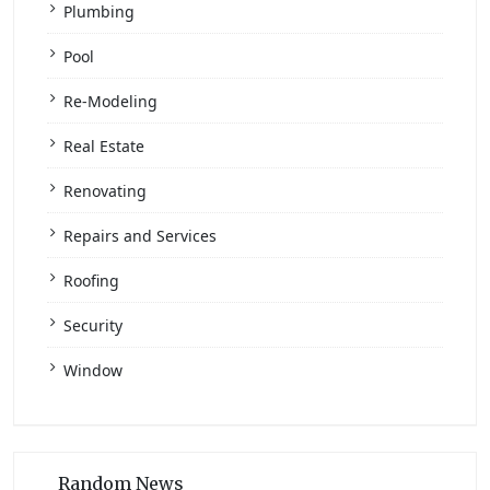
Plumbing
Pool
Re-Modeling
Real Estate
Renovating
Repairs and Services
Roofing
Security
Window
Random News