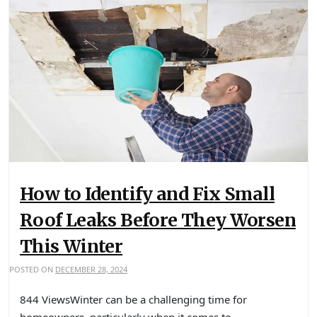
How to Identify and Fix Small
Roof Leaks Before They Worsen
This Winter
POSTED ON
DECEMBER 28, 2024
844 ViewsWinter can be a challenging time for
homeowners, particularly when it comes to