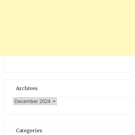
Archives
Archives
Categories