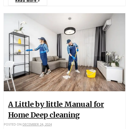
Read More
A Little by little Manual for
Home Deep cleaning
POSTED ON
DECEMBER 24, 2024