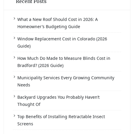
Recent Posts
What a New Roof Should Cost in 2026: A
Homeowner’s Budgeting Guide
Window Replacement Cost in Colorado (2026
Guide)
How Much Do Made to Measure Blinds Cost in
Bradford? (2026 Guide)
Municipality Services Every Growing Community
Needs
Backyard Upgrades You Probably Haven’t
Thought Of
Top Benefits of Installing Retractable Insect
Screens