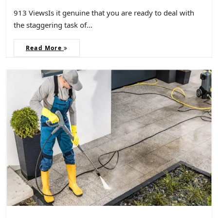
913 ViewsIs it genuine that you are ready to deal with
the staggering task of…
Read More