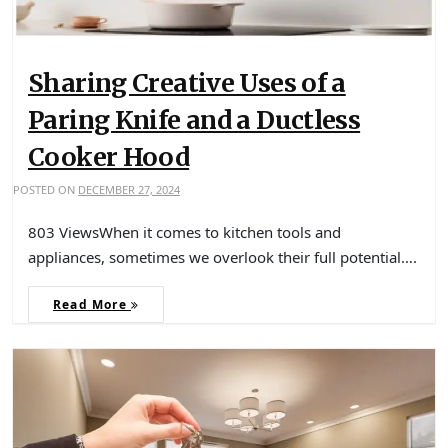
Sharing Creative Uses of a
Paring Knife and a Ductless
Cooker Hood
POSTED ON
DECEMBER 27, 2024
803 ViewsWhen it comes to kitchen tools and
appliances, sometimes we overlook their full potential….
Read More