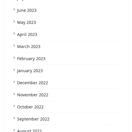
June 2023
May 2023
April 2023
March 2023
February 2023
January 2023
December 2022
November 2022
October 2022
September 2022
August 2022