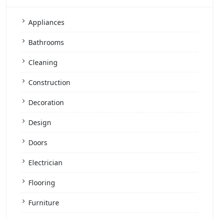
Appliances
Bathrooms
Cleaning
Construction
Decoration
Design
Doors
Electrician
Flooring
Furniture