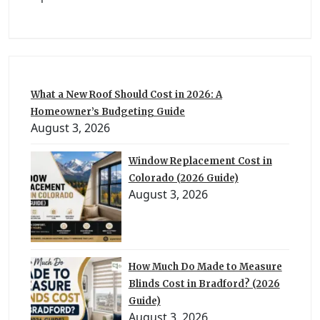
What a New Roof Should Cost in 2026: A
Homeowner’s Budgeting Guide
August 3, 2026
Window Replacement Cost in
Colorado (2026 Guide)
August 3, 2026
How Much Do Made to Measure
Blinds Cost in Bradford? (2026
Guide)
August 3, 2026