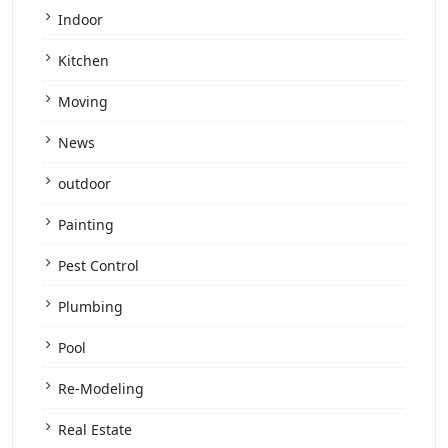
Indoor
Kitchen
Moving
News
outdoor
Painting
Pest Control
Plumbing
Pool
Re-Modeling
Real Estate