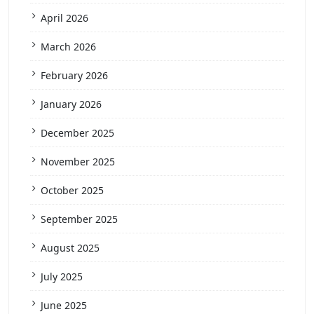
April 2026
March 2026
February 2026
January 2026
December 2025
November 2025
October 2025
September 2025
August 2025
July 2025
June 2025