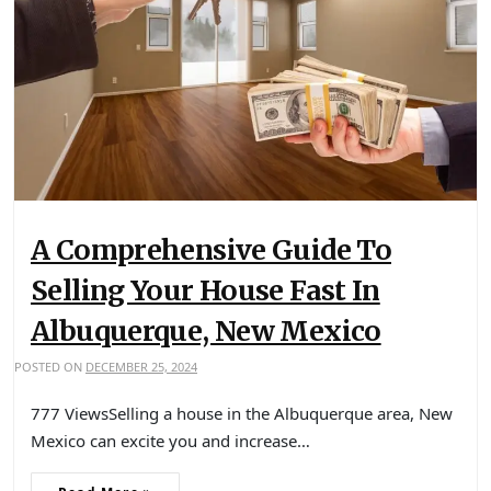
A Comprehensive Guide To
Selling Your House Fast In
Albuquerque, New Mexico
POSTED ON
DECEMBER 25, 2024
777 ViewsSelling a house in the Albuquerque area, New
Mexico can excite you and increase…