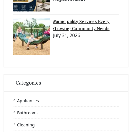
Municipality Services Every
Growing Community Needs
July 31, 2026
Categories
Appliances
Bathrooms
Cleaning