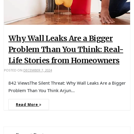
Why Wall Leaks Are a Bigger
Problem Than You Think: Real-
Life Stories from Homeowners
POSTED ON
DECEMBER 7, 2024
842 ViewsThe Silent Threat: Why Wall Leaks Are a Bigger
Problem Than You Think Arjun…
Read More