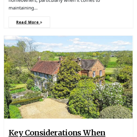
maintaining…
Read More
Key Considerations When