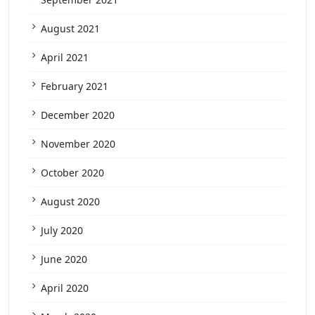
August 2021
April 2021
February 2021
December 2020
November 2020
October 2020
August 2020
July 2020
June 2020
April 2020