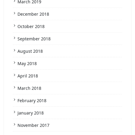
March 2019
December 2018
October 2018
September 2018
August 2018
May 2018
April 2018
March 2018
February 2018
January 2018
November 2017