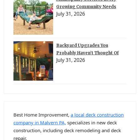
Growing Community Needs
July 31, 2026
Backyard Upgrades You
Probably Haven’t Thought Of
July 31, 2026
Best Home Improvement,
a local deck construction
company in Malvern PA,
specializes in new deck
construction, including deck remodeling and deck
repair.