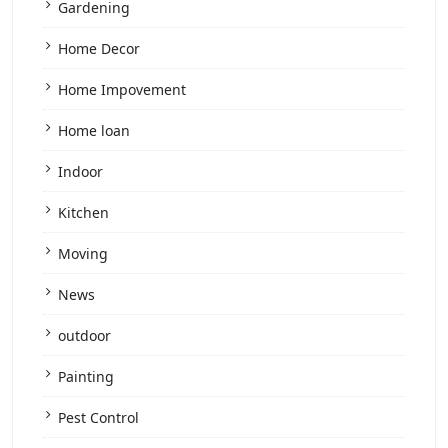
Gardening
Home Decor
Home Impovement
Home loan
Indoor
Kitchen
Moving
News
outdoor
Painting
Pest Control