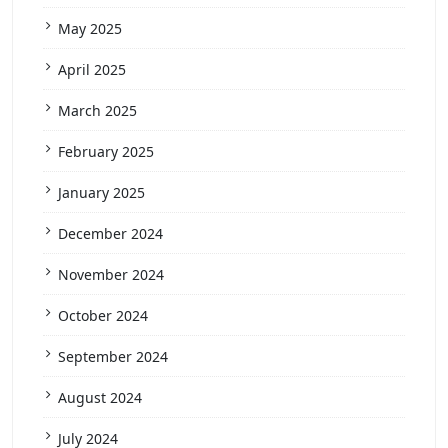
May 2025
April 2025
March 2025
February 2025
January 2025
December 2024
November 2024
October 2024
September 2024
August 2024
July 2024