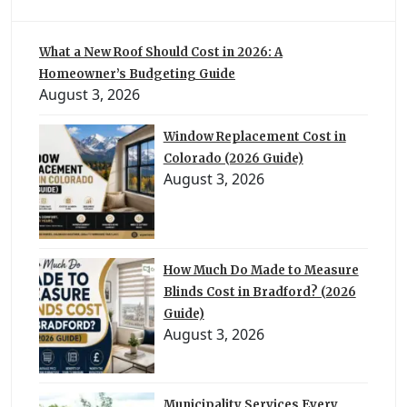
What a New Roof Should Cost in 2026: A
Homeowner’s Budgeting Guide
August 3, 2026
Window Replacement Cost in
Colorado (2026 Guide)
August 3, 2026
How Much Do Made to Measure
Blinds Cost in Bradford? (2026
Guide)
August 3, 2026
Municipality Services Every