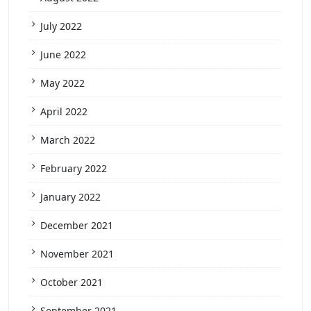
July 2022
June 2022
May 2022
April 2022
March 2022
February 2022
January 2022
December 2021
November 2021
October 2021
September 2021