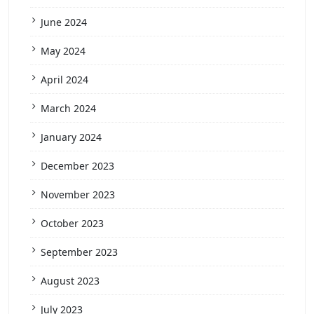
June 2024
May 2024
April 2024
March 2024
January 2024
December 2023
November 2023
October 2023
September 2023
August 2023
July 2023