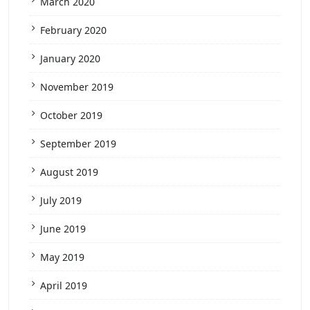
March 2020
February 2020
January 2020
November 2019
October 2019
September 2019
August 2019
July 2019
June 2019
May 2019
April 2019