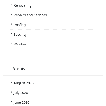
Renovating
Repairs and Services
Roofing
Security
Window
Archives
August 2026
July 2026
June 2026