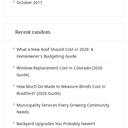
October 2017
Recent random
What a New Roof Should Cost in 2026: A
Homeowner’s Budgeting Guide
Window Replacement Cost in Colorado (2026
Guide)
How Much Do Made to Measure Blinds Cost in
Bradford? (2026 Guide)
Municipality Services Every Growing Community
Needs
Backyard Upgrades You Probably Haven’t