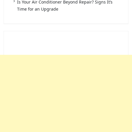
Is Your Air Conditioner Beyond Repair? Signs It’s
Time for an Upgrade