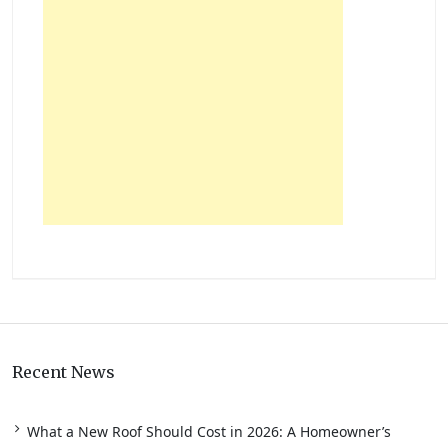
Recent News
What a New Roof Should Cost in 2026: A Homeowner’s