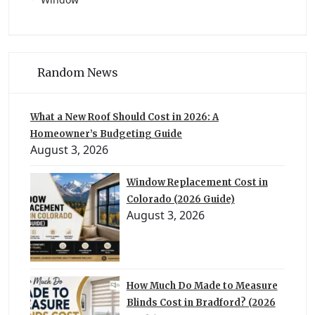
Random News
What a New Roof Should Cost in 2026: A
Homeowner’s Budgeting Guide
August 3, 2026
Window Replacement Cost in
Colorado (2026 Guide)
August 3, 2026
How Much Do Made to Measure
Blinds Cost in Bradford? (2026