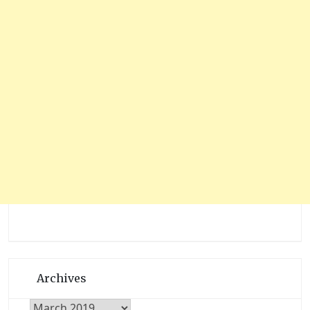
Archives