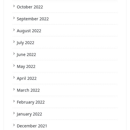
October 2022
September 2022
August 2022
July 2022
June 2022
May 2022
April 2022
March 2022
February 2022
January 2022
December 2021