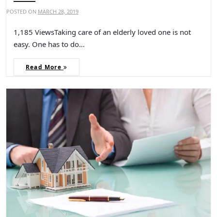
POSTED ON
MARCH 28, 2019
1,185 ViewsTaking care of an elderly loved one is not
easy. One has to do…
Read More