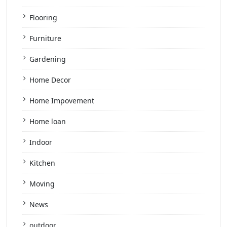
Flooring
Furniture
Gardening
Home Decor
Home Impovement
Home loan
Indoor
Kitchen
Moving
News
outdoor