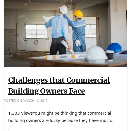
Challenges that Commercial
Building Owners Face
POSTED ON
MARCH 12, 2019
1,303 ViewsYou might be thinking that commercial
building owners are lucky because they have much…