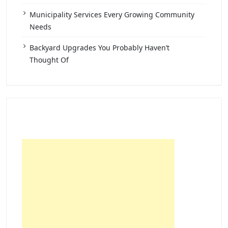
Municipality Services Every Growing Community
Needs
Backyard Upgrades You Probably Haven’t
Thought Of