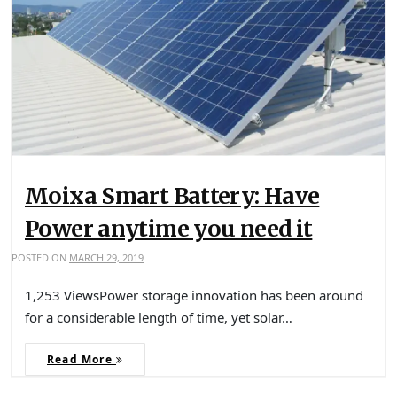
Moixa Smart Battery: Have
Power anytime you need it
POSTED ON
MARCH 29, 2019
1,253 ViewsPower storage innovation has been around
for a considerable length of time, yet solar…
Read More