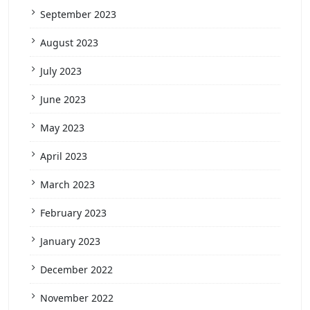
September 2023
August 2023
July 2023
June 2023
May 2023
April 2023
March 2023
February 2023
January 2023
December 2022
November 2022