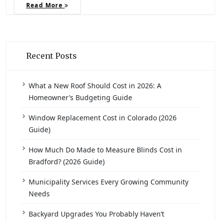
Read More
Recent Posts
What a New Roof Should Cost in 2026: A
Homeowner’s Budgeting Guide
Window Replacement Cost in Colorado (2026
Guide)
How Much Do Made to Measure Blinds Cost in
Bradford? (2026 Guide)
Municipality Services Every Growing Community
Needs
Backyard Upgrades You Probably Haven’t