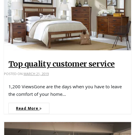
Top quality customer service
POSTED ON
MARCH 21, 2019
1,200 ViewsGone are the days when you have to leave
the comfort of your home…
Read More