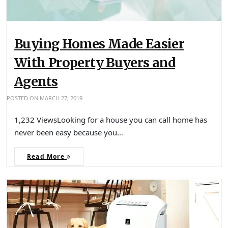
Buying Homes Made Easier
With Property Buyers and
Agents
POSTED ON
MARCH 27, 2019
1,232 ViewsLooking for a house you can call home has
never been easy because you…
Read More