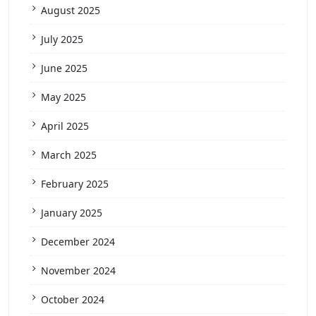
August 2025
July 2025
June 2025
May 2025
April 2025
March 2025
February 2025
January 2025
December 2024
November 2024
October 2024