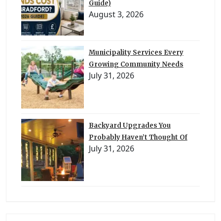
Guide)
August 3, 2026
Municipality Services Every
Growing Community Needs
July 31, 2026
Backyard Upgrades You
Probably Haven’t Thought Of
July 31, 2026