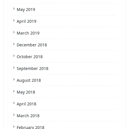
May 2019
April 2019
March 2019
December 2018
October 2018
September 2018
August 2018
May 2018
April 2018
March 2018
February 2018