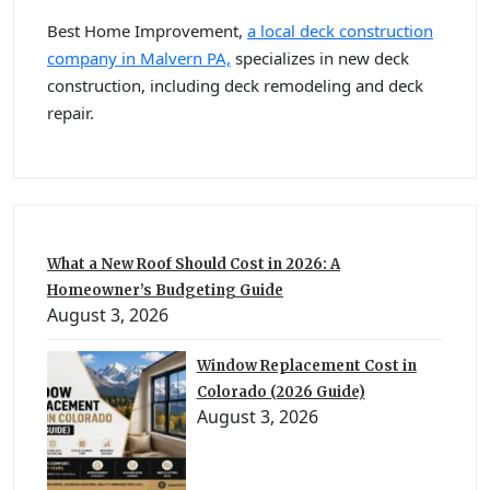
Best Home Improvement,
a local deck construction
company in Malvern PA,
specializes in new deck
construction, including deck remodeling and deck
repair.
What a New Roof Should Cost in 2026: A
Homeowner’s Budgeting Guide
August 3, 2026
Window Replacement Cost in
Colorado (2026 Guide)
August 3, 2026