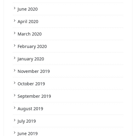
June 2020
April 2020
March 2020
February 2020
January 2020
November 2019
October 2019
September 2019
August 2019
July 2019
June 2019