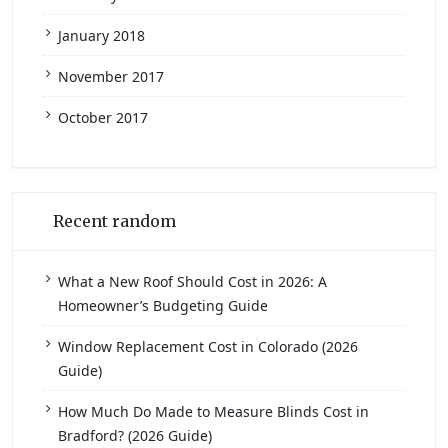
January 2018
November 2017
October 2017
Recent random
What a New Roof Should Cost in 2026: A
Homeowner’s Budgeting Guide
Window Replacement Cost in Colorado (2026
Guide)
How Much Do Made to Measure Blinds Cost in
Bradford? (2026 Guide)