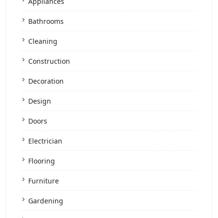
Appliances
Bathrooms
Cleaning
Construction
Decoration
Design
Doors
Electrician
Flooring
Furniture
Gardening