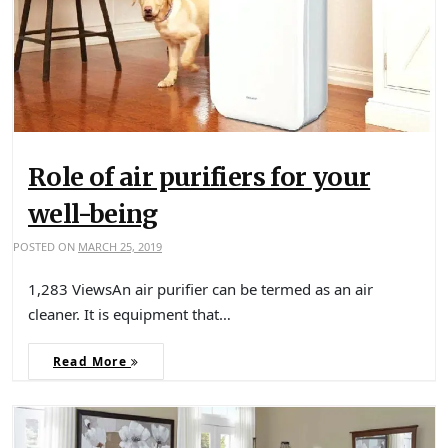
Role of air purifiers for your
well-being
POSTED ON
MARCH 25, 2019
1,283 ViewsAn air purifier can be termed as an air
cleaner. It is equipment that…
Read More