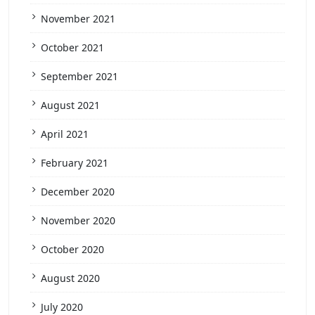
November 2021
October 2021
September 2021
August 2021
April 2021
February 2021
December 2020
November 2020
October 2020
August 2020
July 2020