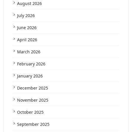
August 2026
July 2026
June 2026
April 2026
March 2026
February 2026
January 2026
December 2025
November 2025
October 2025
September 2025