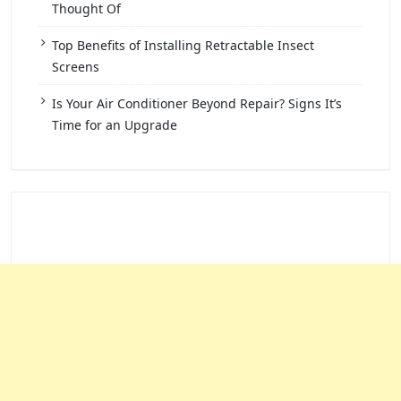
Thought Of
Top Benefits of Installing Retractable Insect
Screens
Is Your Air Conditioner Beyond Repair? Signs It’s
Time for an Upgrade