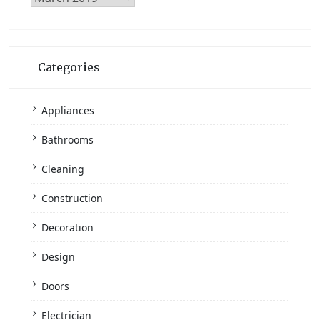
Archives
Categories
Appliances
Bathrooms
Cleaning
Construction
Decoration
Design
Doors
Electrician