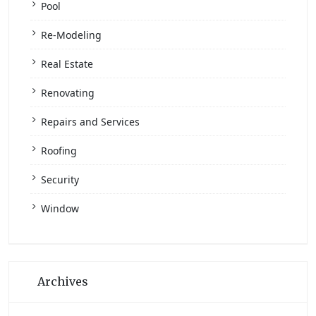
Pool
Re-Modeling
Real Estate
Renovating
Repairs and Services
Roofing
Security
Window
Archives