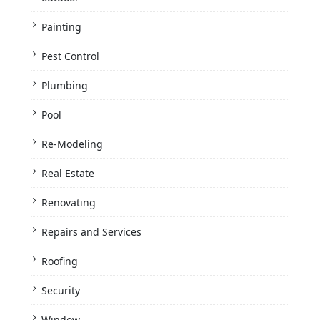
Painting
Pest Control
Plumbing
Pool
Re-Modeling
Real Estate
Renovating
Repairs and Services
Roofing
Security
Window