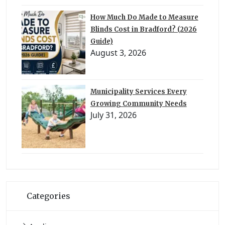
How Much Do Made to Measure
Blinds Cost in Bradford? (2026
Guide)
August 3, 2026
Municipality Services Every
Growing Community Needs
July 31, 2026
Categories