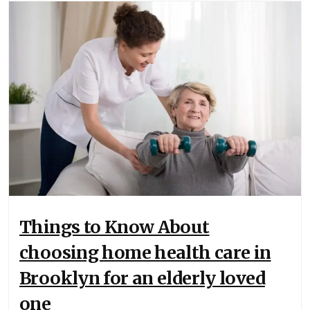
Things to Know About
choosing home health care in
Brooklyn for an elderly loved
one