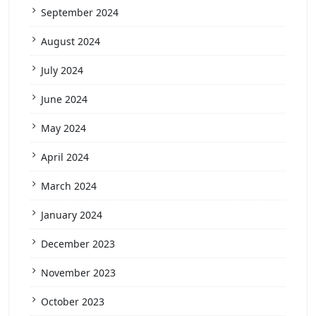
September 2024
August 2024
July 2024
June 2024
May 2024
April 2024
March 2024
January 2024
December 2023
November 2023
October 2023