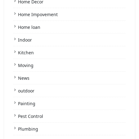
Home Decor
Home Impovement
Home loan
Indoor
Kitchen
Moving
News
outdoor
Painting
Pest Control
Plumbing