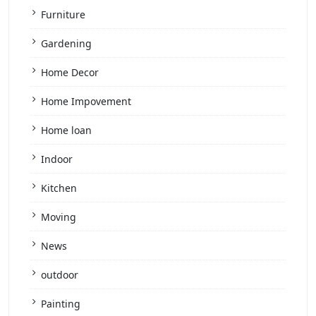
Furniture
Gardening
Home Decor
Home Impovement
Home loan
Indoor
Kitchen
Moving
News
outdoor
Painting