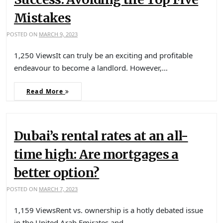
Mistakes
POSTED ON
MARCH 9, 2023
1,250 ViewsIt can truly be an exciting and profitable
endeavour to become a landlord. However,…
Read More
Dubai’s rental rates at an all-
time high: Are mortgages a
better option?
POSTED ON
MARCH 7, 2023
1,159 ViewsRent vs. ownership is a hotly debated issue
in the United Arab Emirates and…