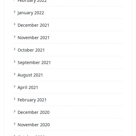
February 2022
January 2022
December 2021
November 2021
October 2021
September 2021
August 2021
April 2021
February 2021
December 2020
November 2020