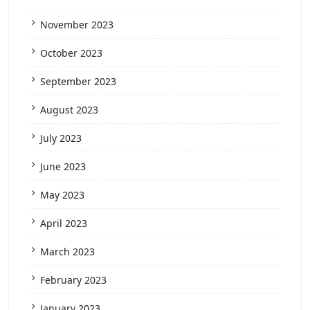
November 2023
October 2023
September 2023
August 2023
July 2023
June 2023
May 2023
April 2023
March 2023
February 2023
January 2023