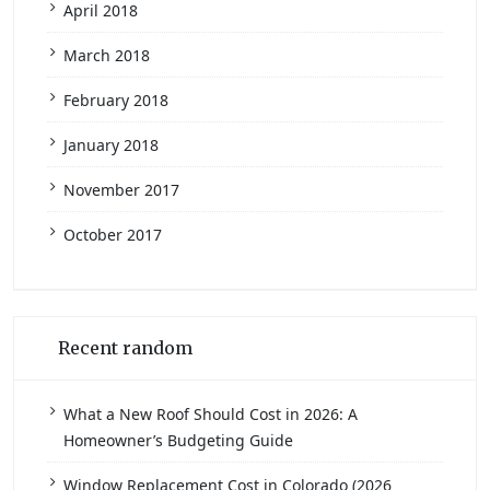
April 2018
March 2018
February 2018
January 2018
November 2017
October 2017
Recent random
What a New Roof Should Cost in 2026: A
Homeowner’s Budgeting Guide
Window Replacement Cost in Colorado (2026