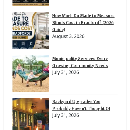
How Much Do Made to Measure
Blinds Cost in Bradford? (2026
Guide)
August 3, 2026
Municipality Services Every
Growing Community Needs
July 31, 2026
Backyard Upgrades You
Probably Haven’t Thought Of
July 31, 2026