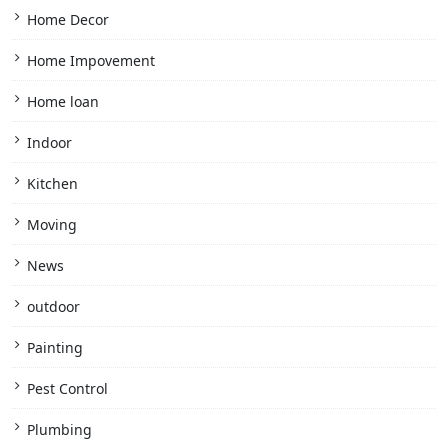
Home Decor
Home Impovement
Home loan
Indoor
Kitchen
Moving
News
outdoor
Painting
Pest Control
Plumbing