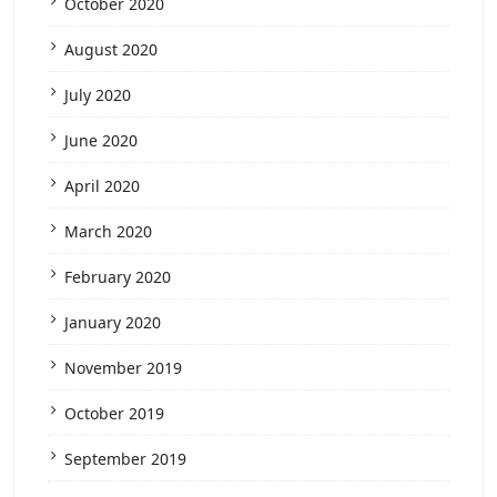
October 2020
August 2020
July 2020
June 2020
April 2020
March 2020
February 2020
January 2020
November 2019
October 2019
September 2019