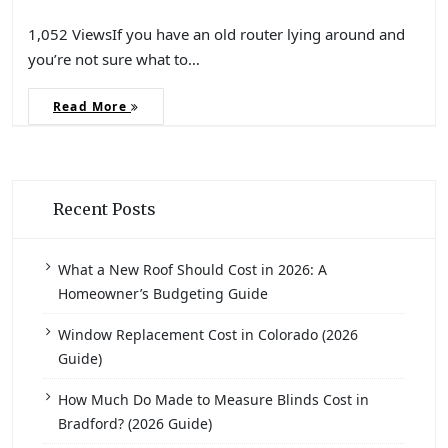
1,052 ViewsIf you have an old router lying around and
you’re not sure what to…
Read More
Recent Posts
What a New Roof Should Cost in 2026: A
Homeowner’s Budgeting Guide
Window Replacement Cost in Colorado (2026
Guide)
How Much Do Made to Measure Blinds Cost in
Bradford? (2026 Guide)