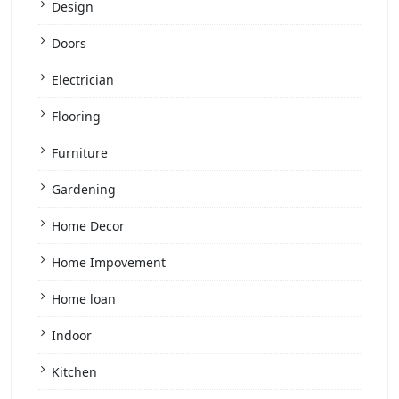
Design
Doors
Electrician
Flooring
Furniture
Gardening
Home Decor
Home Impovement
Home loan
Indoor
Kitchen