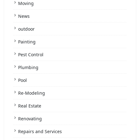
Moving
News
outdoor
Painting
Pest Control
Plumbing
Pool
Re-Modeling
Real Estate
Renovating
Repairs and Services