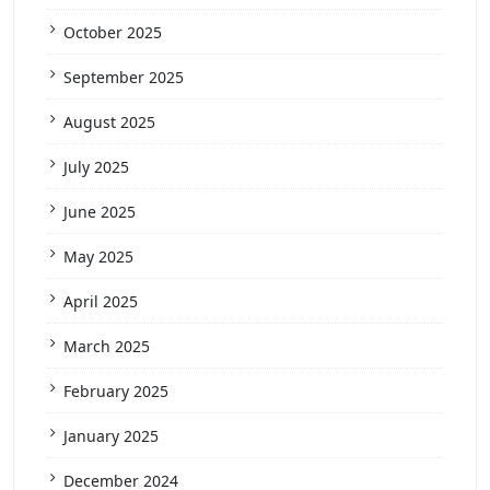
October 2025
September 2025
August 2025
July 2025
June 2025
May 2025
April 2025
March 2025
February 2025
January 2025
December 2024