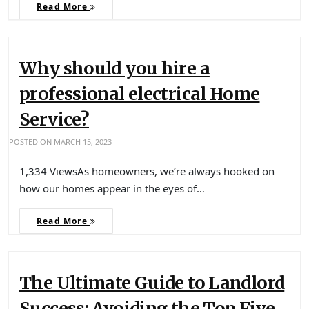
Read More
Why should you hire a
professional electrical Home
Service?
POSTED ON
MARCH 15, 2023
1,334 ViewsAs homeowners, we’re always hooked on
how our homes appear in the eyes of…
Read More
The Ultimate Guide to Landlord
Success: Avoiding the Top Five