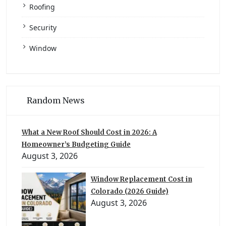
Roofing
Security
Window
Random News
What a New Roof Should Cost in 2026: A
Homeowner’s Budgeting Guide
August 3, 2026
Window Replacement Cost in
Colorado (2026 Guide)
August 3, 2026