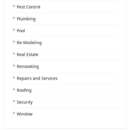
Pest Control
Plumbing
Pool
Re-Modeling
Real Estate
Renovating
Repairs and Services
Roofing
Security
Window