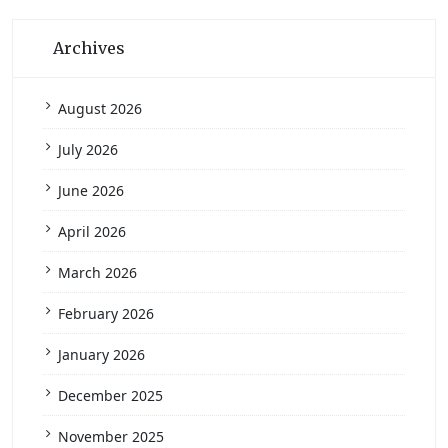
Archives
August 2026
July 2026
June 2026
April 2026
March 2026
February 2026
January 2026
December 2025
November 2025