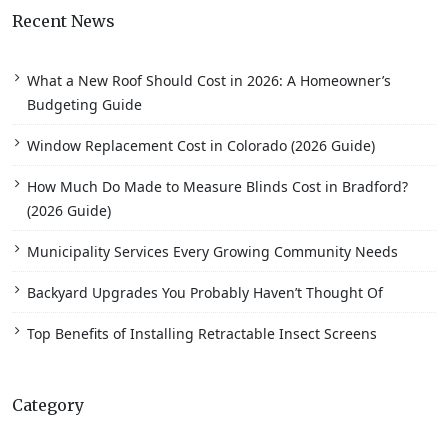
Recent News
What a New Roof Should Cost in 2026: A Homeowner’s
Budgeting Guide
Window Replacement Cost in Colorado (2026 Guide)
How Much Do Made to Measure Blinds Cost in Bradford?
(2026 Guide)
Municipality Services Every Growing Community Needs
Backyard Upgrades You Probably Haven’t Thought Of
Top Benefits of Installing Retractable Insect Screens
Category