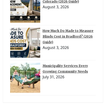
Colorado (2026 Guide)
August 3, 2026
How Much Do Made to Measure
Blinds Cost in Bradford? (2026
Guide)
August 3, 2026
Municipality Services Every
Growing Community Needs
July 31, 2026