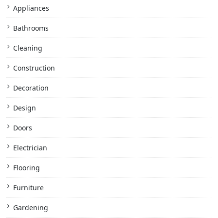
Appliances
Bathrooms
Cleaning
Construction
Decoration
Design
Doors
Electrician
Flooring
Furniture
Gardening