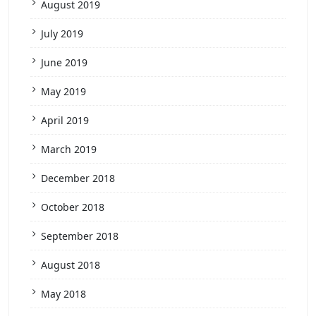
August 2019
July 2019
June 2019
May 2019
April 2019
March 2019
December 2018
October 2018
September 2018
August 2018
May 2018