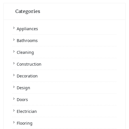
Categories
Appliances
Bathrooms
Cleaning
Construction
Decoration
Design
Doors
Electrician
Flooring