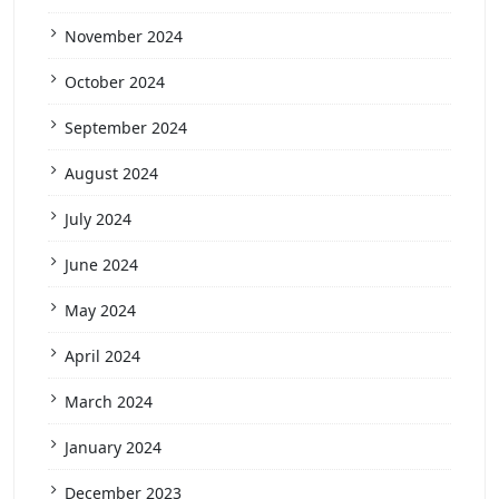
November 2024
October 2024
September 2024
August 2024
July 2024
June 2024
May 2024
April 2024
March 2024
January 2024
December 2023