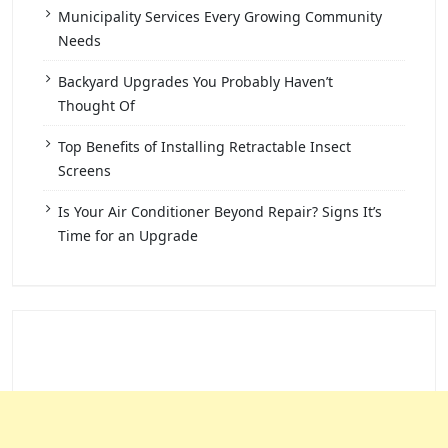
Municipality Services Every Growing Community
Needs
Backyard Upgrades You Probably Haven’t
Thought Of
Top Benefits of Installing Retractable Insect
Screens
Is Your Air Conditioner Beyond Repair? Signs It’s
Time for an Upgrade