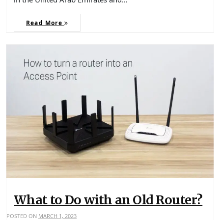
Read More
What to Do with an Old Router?
POSTED ON
MARCH 1, 2023