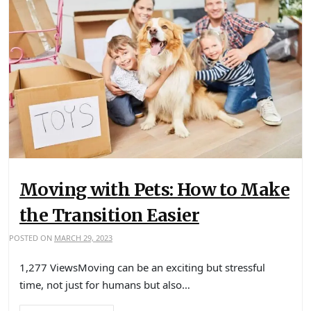
Moving with Pets: How to Make
the Transition Easier
POSTED ON
MARCH 29, 2023
1,277 ViewsMoving can be an exciting but stressful
time, not just for humans but also…