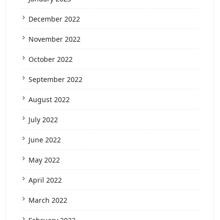
December 2022
November 2022
October 2022
September 2022
August 2022
July 2022
June 2022
May 2022
April 2022
March 2022