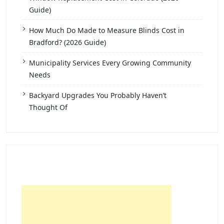
Guide)
How Much Do Made to Measure Blinds Cost in
Bradford? (2026 Guide)
Municipality Services Every Growing Community
Needs
Backyard Upgrades You Probably Haven’t
Thought Of