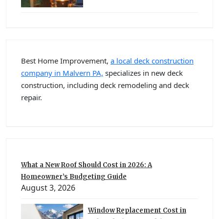
Best Home Improvement,
a local deck construction
company in Malvern PA,
specializes in new deck
construction, including deck remodeling and deck
repair.
What a New Roof Should Cost in 2026: A
Homeowner’s Budgeting Guide
August 3, 2026
Window Replacement Cost in