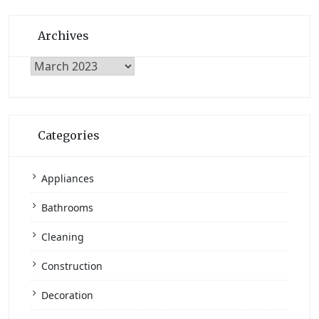
Archives
Archives
Categories
Appliances
Bathrooms
Cleaning
Construction
Decoration