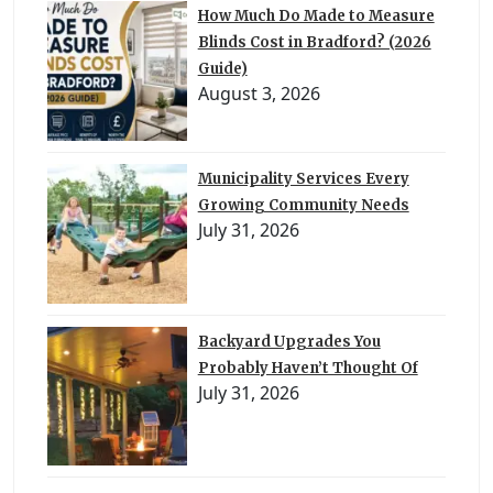
How Much Do Made to Measure
Blinds Cost in Bradford? (2026
Guide)
August 3, 2026
Municipality Services Every
Growing Community Needs
July 31, 2026
Backyard Upgrades You
Probably Haven’t Thought Of
July 31, 2026