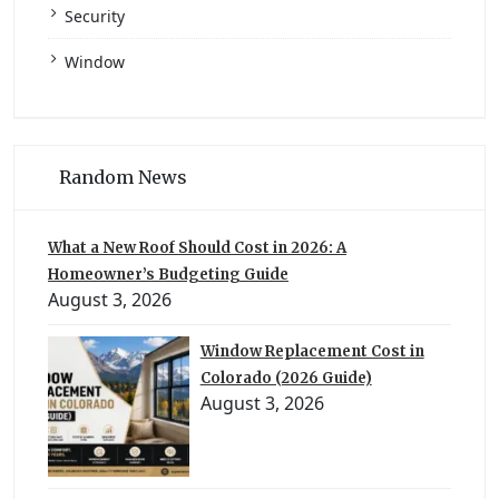
Security
Window
Random News
What a New Roof Should Cost in 2026: A
Homeowner’s Budgeting Guide
August 3, 2026
Window Replacement Cost in
Colorado (2026 Guide)
August 3, 2026