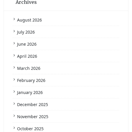
Archives
August 2026
July 2026
June 2026
April 2026
March 2026
February 2026
January 2026
December 2025
November 2025
October 2025