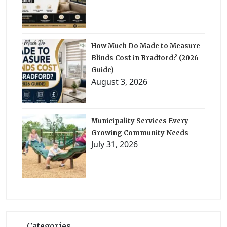
How Much Do Made to Measure
Blinds Cost in Bradford? (2026
Guide)
August 3, 2026
Municipality Services Every
Growing Community Needs
July 31, 2026
Categories