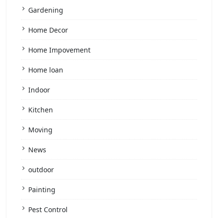
Gardening
Home Decor
Home Impovement
Home loan
Indoor
Kitchen
Moving
News
outdoor
Painting
Pest Control