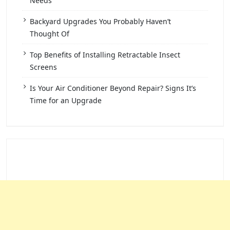
Needs
Backyard Upgrades You Probably Haven’t
Thought Of
Top Benefits of Installing Retractable Insect
Screens
Is Your Air Conditioner Beyond Repair? Signs It’s
Time for an Upgrade