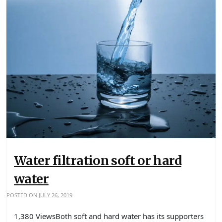
Water filtration soft or hard
water
POSTED ON
JULY 26, 2019
1,380 ViewsBoth soft and hard water has its supporters