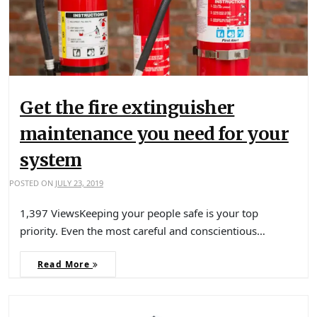
Get the fire extinguisher
maintenance you need for your
system
POSTED ON
JULY 23, 2019
1,397 ViewsKeeping your people safe is your top
priority. Even the most careful and conscientious…
Read More