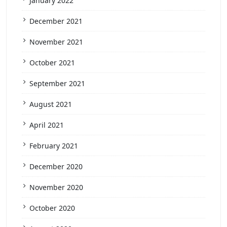
January 2022
December 2021
November 2021
October 2021
September 2021
August 2021
April 2021
February 2021
December 2020
November 2020
October 2020