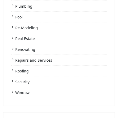
Plumbing
Pool
Re-Modeling
Real Estate
Renovating
Repairs and Services
Roofing
Security
Window