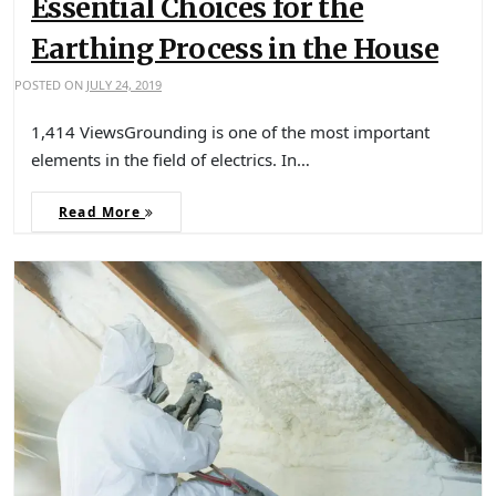
Essential Choices for the
Earthing Process in the House
POSTED ON
JULY 24, 2019
1,414 ViewsGrounding is one of the most important
elements in the field of electrics. In…
Read More