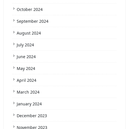
October 2024
September 2024
August 2024
July 2024
June 2024
May 2024
April 2024
March 2024
January 2024
December 2023
November 2023