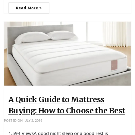
Read More
A Quick Guide to Mattress
Buying: How to Choose the Best
POSTED ON
JULY 2, 2019
1,594 ViewsA good night sleep or a good rest is