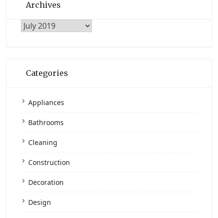
Archives
Archives
Categories
Appliances
Bathrooms
Cleaning
Construction
Decoration
Design