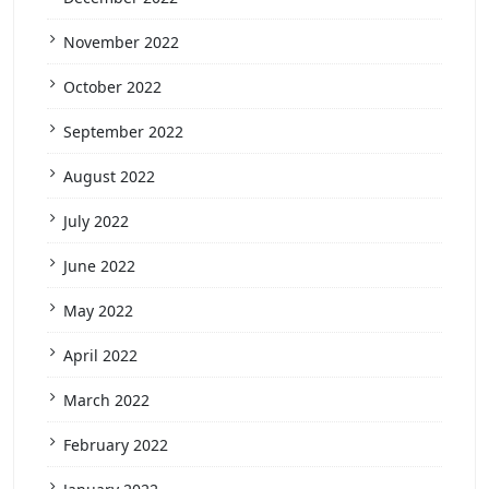
November 2022
October 2022
September 2022
August 2022
July 2022
June 2022
May 2022
April 2022
March 2022
February 2022