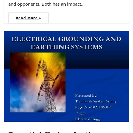
and opponents. Both has an impact…
Read More