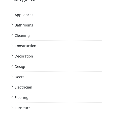
Appliances
Bathrooms
Cleaning
Construction
Decoration
Design
Doors
Electrician
Flooring
Furniture