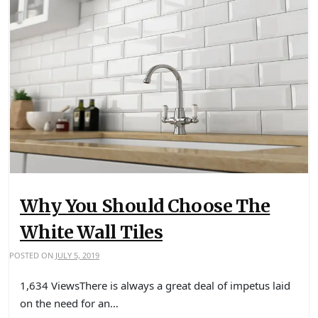
Why You Should Choose The
White Wall Tiles
POSTED ON
JULY 5, 2019
1,634 ViewsThere is always a great deal of impetus laid
on the need for an…