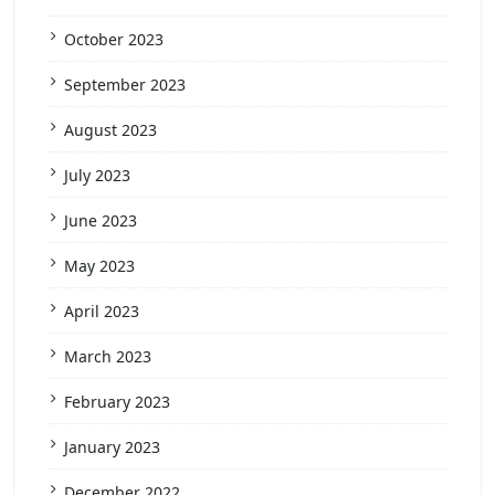
October 2023
September 2023
August 2023
July 2023
June 2023
May 2023
April 2023
March 2023
February 2023
January 2023
December 2022