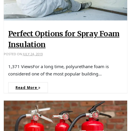
Perfect Options for Spray Foam
Insulation
POSTED ON
JULY 24, 2019
1,371 ViewsFor a long time, polyurethane foam is
considered one of the most popular building…
Read More