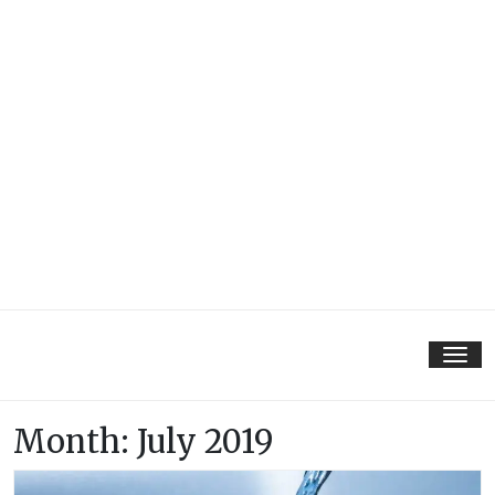
Tog
nav
Month:
July 2019