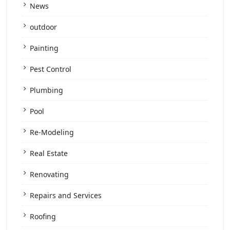
News
outdoor
Painting
Pest Control
Plumbing
Pool
Re-Modeling
Real Estate
Renovating
Repairs and Services
Roofing