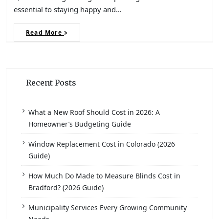
essential to staying happy and…
Read More
Recent Posts
What a New Roof Should Cost in 2026: A
Homeowner’s Budgeting Guide
Window Replacement Cost in Colorado (2026
Guide)
How Much Do Made to Measure Blinds Cost in
Bradford? (2026 Guide)
Municipality Services Every Growing Community