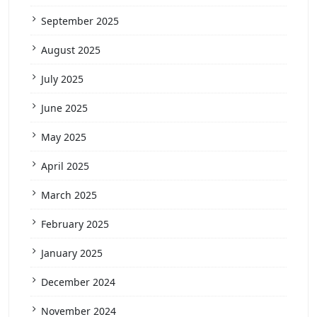
September 2025
August 2025
July 2025
June 2025
May 2025
April 2025
March 2025
February 2025
January 2025
December 2024
November 2024