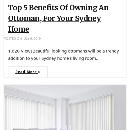
Top 5 Benefits Of Owning An
Ottoman, For Your Sydney
Home
POSTED ON
JULY 9, 2019
1,620 ViewsBeautiful looking ottomans will be a trendy
addition to your Sydney home’s living room…
Read More