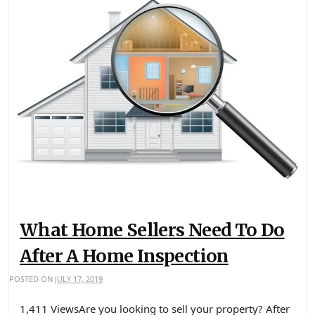
What Home Sellers Need To Do
After A Home Inspection
POSTED ON
JULY 17, 2019
1,411 ViewsAre you looking to sell your property? After