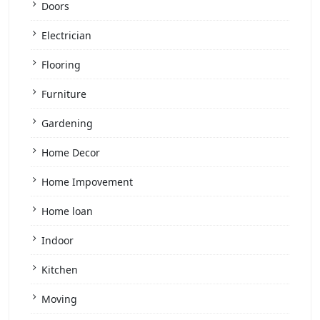
Doors
Electrician
Flooring
Furniture
Gardening
Home Decor
Home Impovement
Home loan
Indoor
Kitchen
Moving