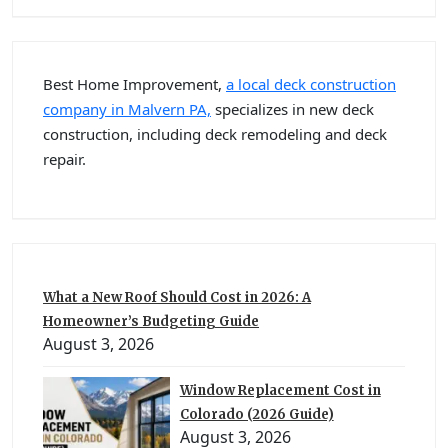
Best Home Improvement,
a local deck construction
company in Malvern PA,
specializes in new deck
construction, including deck remodeling and deck
repair.
What a New Roof Should Cost in 2026: A
Homeowner’s Budgeting Guide
August 3, 2026
Window Replacement Cost in
Colorado (2026 Guide)
August 3, 2026