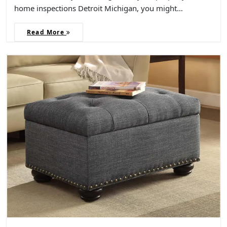
home inspections Detroit Michigan, you might…
Read More