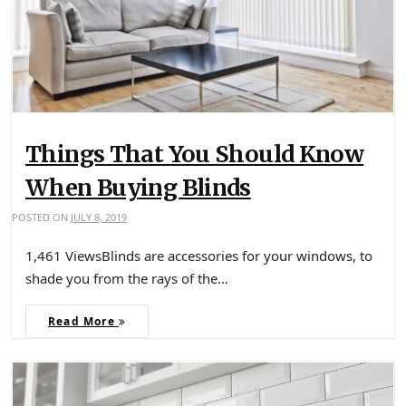
Things That You Should Know
When Buying Blinds
POSTED ON
JULY 8, 2019
1,461 ViewsBlinds are accessories for your windows, to
shade you from the rays of the…
Read More