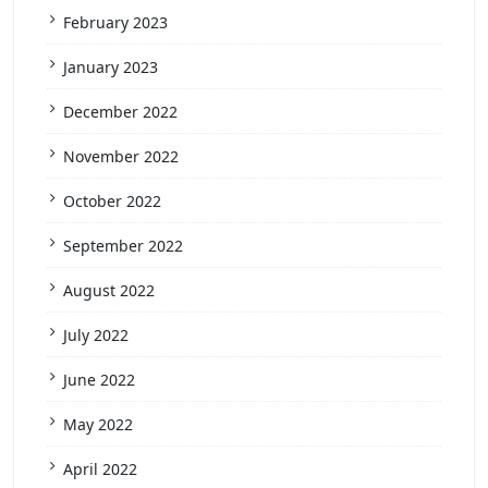
February 2023
January 2023
December 2022
November 2022
October 2022
September 2022
August 2022
July 2022
June 2022
May 2022
April 2022