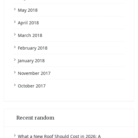
May 2018
April 2018
March 2018
February 2018
January 2018
November 2017
October 2017
Recent random
What a New Roof Should Cost in 2026: A