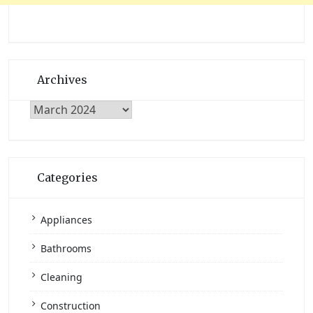
Archives
Archives
Categories
Appliances
Bathrooms
Cleaning
Construction