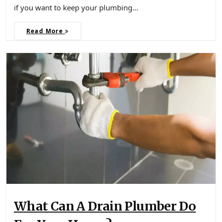
if you want to keep your plumbing…
Read More
What Can A Drain Plumber Do