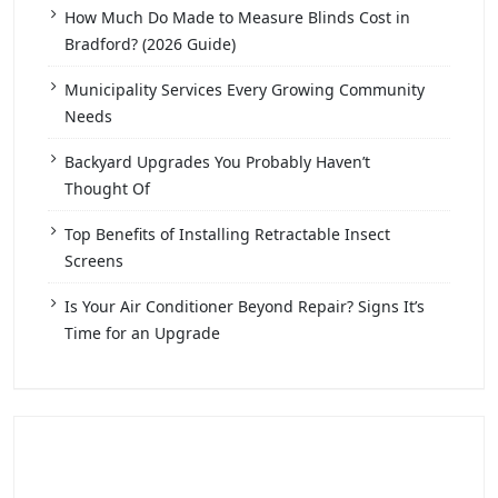
How Much Do Made to Measure Blinds Cost in
Bradford? (2026 Guide)
Municipality Services Every Growing Community
Needs
Backyard Upgrades You Probably Haven’t
Thought Of
Top Benefits of Installing Retractable Insect
Screens
Is Your Air Conditioner Beyond Repair? Signs It’s
Time for an Upgrade