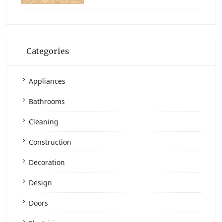
Categories
Appliances
Bathrooms
Cleaning
Construction
Decoration
Design
Doors