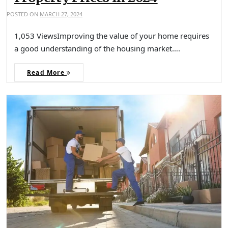
POSTED ON
MARCH 27, 2024
1,053 ViewsImproving the value of your home requires
a good understanding of the housing market….
Read More