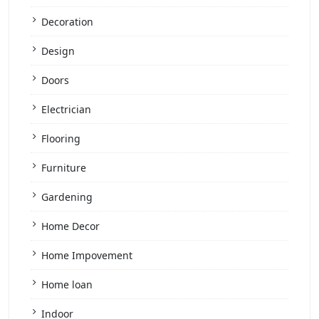
Decoration
Design
Doors
Electrician
Flooring
Furniture
Gardening
Home Decor
Home Impovement
Home loan
Indoor