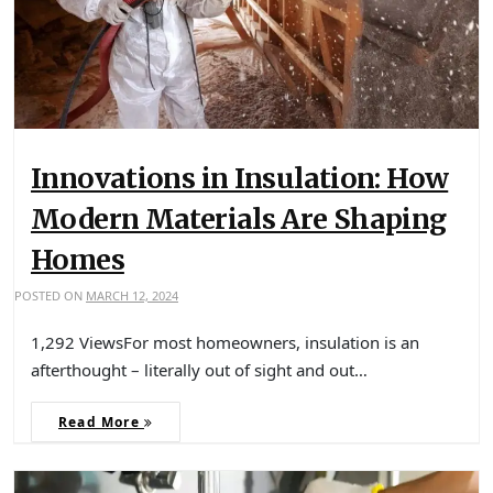
Innovations in Insulation: How
Modern Materials Are Shaping
Homes
POSTED ON
MARCH 12, 2024
1,292 ViewsFor most homeowners, insulation is an
afterthought – literally out of sight and out…
Read More