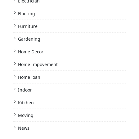
Electrician
Flooring
Furniture
Gardening
Home Decor
Home Impovement
Home loan
Indoor
Kitchen
Moving
News