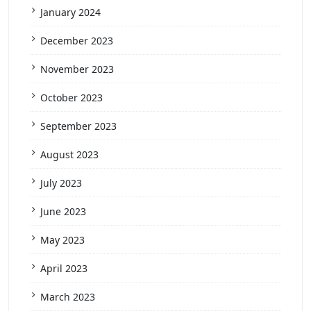
January 2024
December 2023
November 2023
October 2023
September 2023
August 2023
July 2023
June 2023
May 2023
April 2023
March 2023