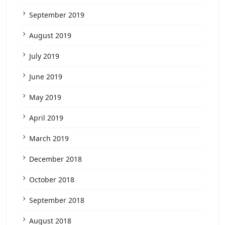
September 2019
August 2019
July 2019
June 2019
May 2019
April 2019
March 2019
December 2018
October 2018
September 2018
August 2018