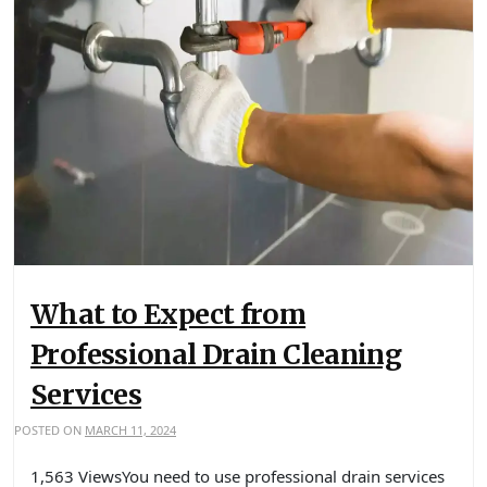
What to Expect from
Professional Drain Cleaning
Services
POSTED ON
MARCH 11, 2024
1,563 ViewsYou need to use professional drain services