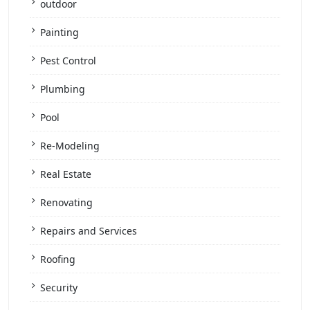
outdoor
Painting
Pest Control
Plumbing
Pool
Re-Modeling
Real Estate
Renovating
Repairs and Services
Roofing
Security