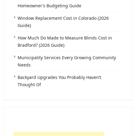
Homeowner’s Budgeting Guide
Window Replacement Cost in Colorado (2026
Guide)
How Much Do Made to Measure Blinds Cost in
Bradford? (2026 Guide)
Municipality Services Every Growing Community
Needs
Backyard Upgrades You Probably Haven’t
Thought Of