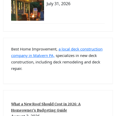
July 31, 2026
Best Home Improvement,
a local deck construction
company in Malvern PA,
specializes in new deck
construction, including deck remodeling and deck
repair.
What a New Roof Should Cost in 2026: A
Homeowner’s Budgeting Guide