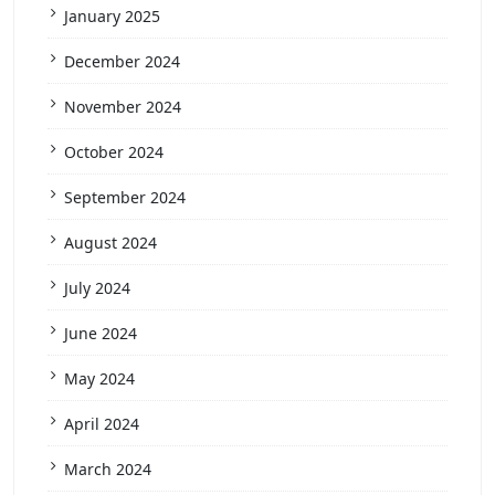
January 2025
December 2024
November 2024
October 2024
September 2024
August 2024
July 2024
June 2024
May 2024
April 2024
March 2024