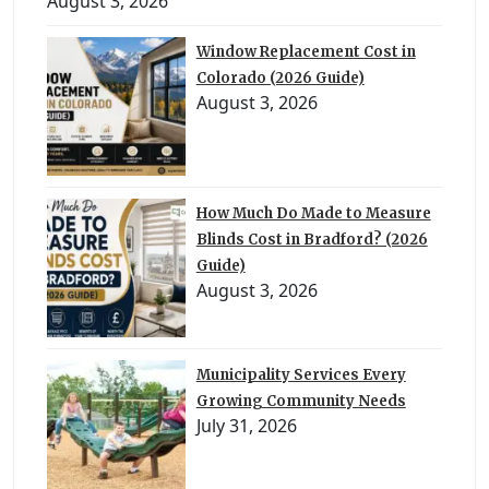
August 3, 2026
Window Replacement Cost in
Colorado (2026 Guide)
August 3, 2026
How Much Do Made to Measure
Blinds Cost in Bradford? (2026
Guide)
August 3, 2026
Municipality Services Every
Growing Community Needs
July 31, 2026