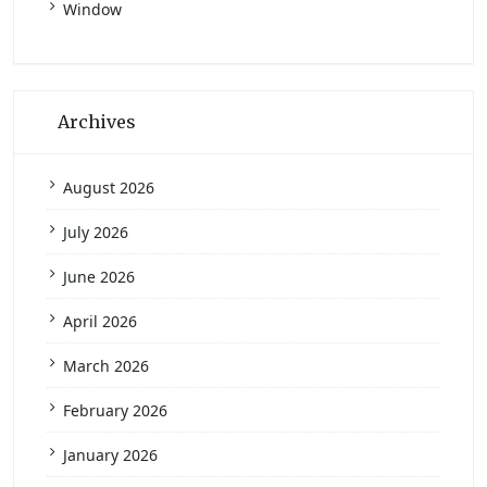
Window
Archives
August 2026
July 2026
June 2026
April 2026
March 2026
February 2026
January 2026