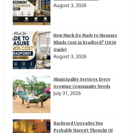
August 3, 2026
How Much Do Made to Measure
Blinds Cost in Bradford? (2026
Guide)
August 3, 2026
Municipality Services Every
Growing Community Needs
July 31, 2026
Backyard Upgrades You
Probably Haven’t Thought Of