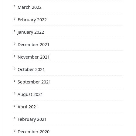
March 2022
February 2022
January 2022
December 2021
November 2021
October 2021
September 2021
August 2021
April 2021
February 2021
December 2020