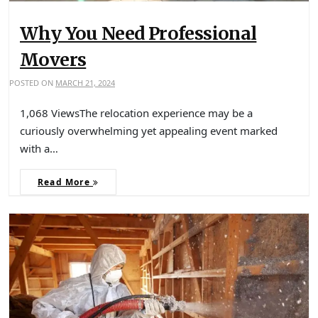
Why You Need Professional
Movers
POSTED ON
MARCH 21, 2024
1,068 ViewsThe relocation experience may be a
curiously overwhelming yet appealing event marked
with a…
Read More