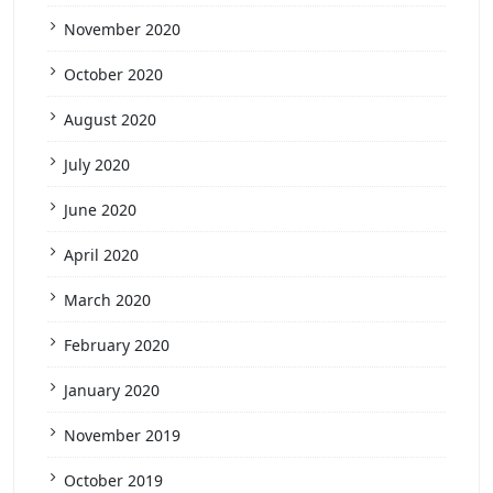
November 2020
October 2020
August 2020
July 2020
June 2020
April 2020
March 2020
February 2020
January 2020
November 2019
October 2019