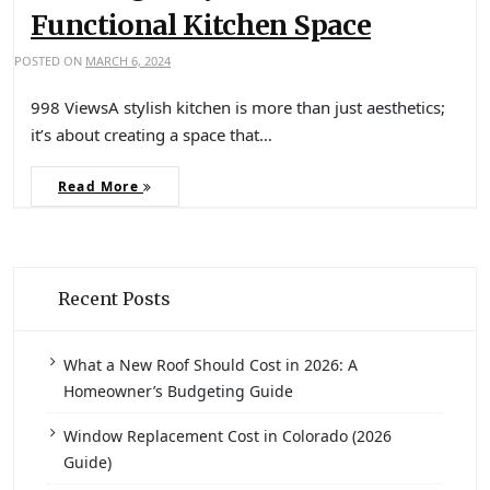
Functional Kitchen Space
POSTED ON
MARCH 6, 2024
998 ViewsA stylish kitchen is more than just aesthetics;
it’s about creating a space that…
Read More
Recent Posts
What a New Roof Should Cost in 2026: A
Homeowner’s Budgeting Guide
Window Replacement Cost in Colorado (2026
Guide)