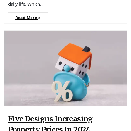
daily life. Which…
Read More
Five Designs Increasing
Property Prices In 2024