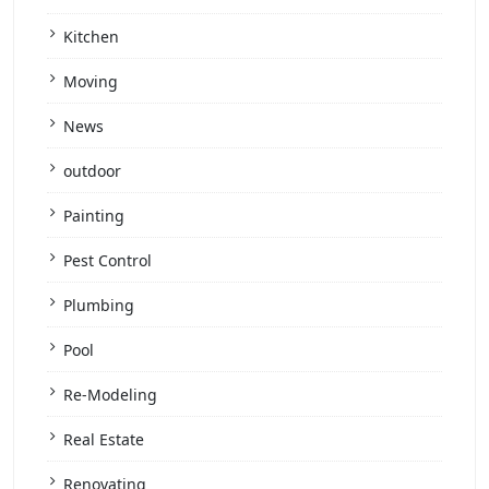
Kitchen
Moving
News
outdoor
Painting
Pest Control
Plumbing
Pool
Re-Modeling
Real Estate
Renovating