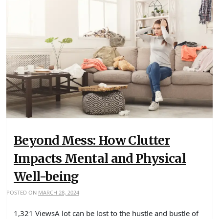
Beyond Mess: How Clutter
Impacts Mental and Physical
Well-being
POSTED ON
MARCH 28, 2024
1,321 ViewsA lot can be lost to the hustle and bustle of