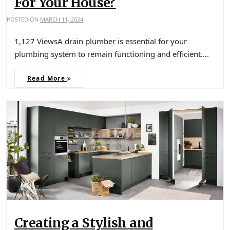
For Your House?
POSTED ON
MARCH 11, 2024
1,127 ViewsA drain plumber is essential for your
plumbing system to remain functioning and efficient….
Read More
Creating a Stylish and