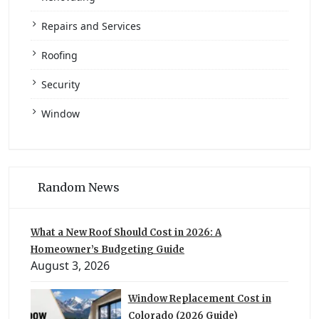
Repairs and Services
Roofing
Security
Window
Random News
What a New Roof Should Cost in 2026: A
Homeowner’s Budgeting Guide
August 3, 2026
Window Replacement Cost in
Colorado (2026 Guide)