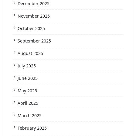
December 2025
November 2025
October 2025
September 2025
August 2025
July 2025
June 2025
May 2025
April 2025
March 2025
February 2025