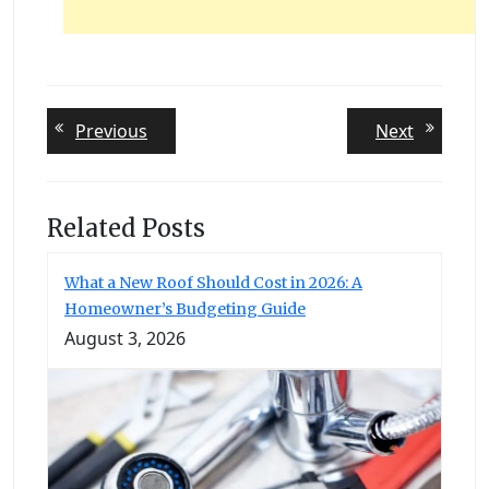
Post
Previous
Next
Previous
Next
post:
post:
navigation
Related Posts
What a New Roof Should Cost in 2026: A
Homeowner’s Budgeting Guide
August 3, 2026