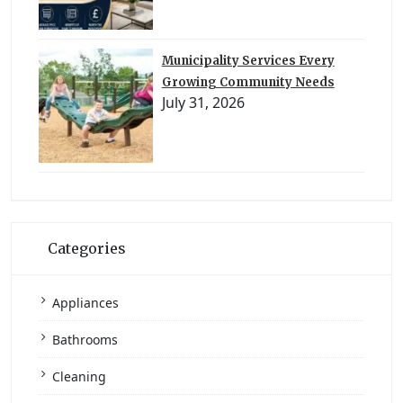
Municipality Services Every
Growing Community Needs
July 31, 2026
Categories
Appliances
Bathrooms
Cleaning