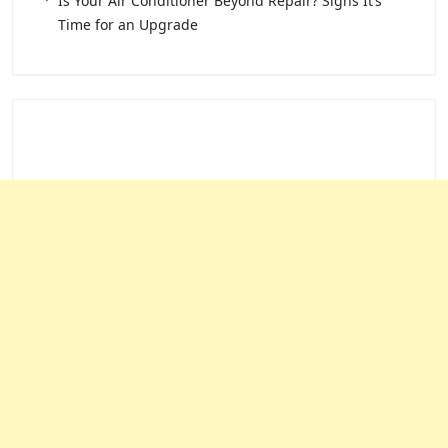
Is Your Air Conditioner Beyond Repair? Signs It’s
Time for an Upgrade