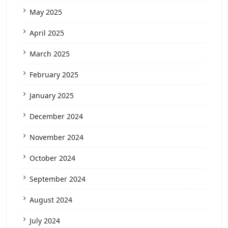
May 2025
April 2025
March 2025
February 2025
January 2025
December 2024
November 2024
October 2024
September 2024
August 2024
July 2024