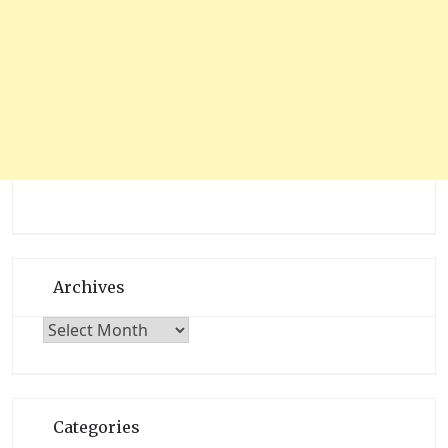
Archives
Archives
Categories