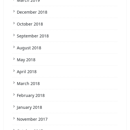
March 2019
December 2018
October 2018
September 2018
August 2018
May 2018
April 2018
March 2018
February 2018
January 2018
November 2017