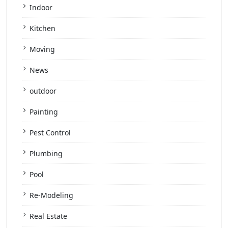
Indoor
Kitchen
Moving
News
outdoor
Painting
Pest Control
Plumbing
Pool
Re-Modeling
Real Estate