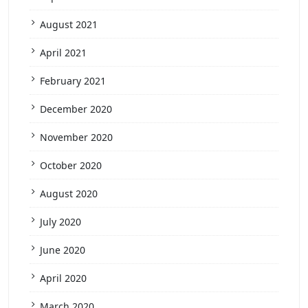
August 2021
April 2021
February 2021
December 2020
November 2020
October 2020
August 2020
July 2020
June 2020
April 2020
March 2020