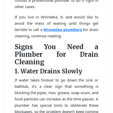
consult a professional plumber to do it right in
other cases.
If you live in Winnetka, IL and would like to
avoid the mess of waiting until things get
terrible to call a
Winnetka plumbers
for drain
cleaning, continue reading.
Signs You Need a
Plumber for Drain
Cleaning
1. Water Drains Slowly
If water takes forever to go down the sink or
bathtub, it’s a clear sign that something is
blocking the pipes. Hair, grease, soap scum, and
food particles can increase as the time passes. A
plumber has special tools to obliterate these
blockages, so the problem doesn’t keep coming