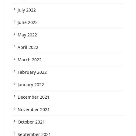
July 2022
June 2022
May 2022
April 2022
March 2022
February 2022
January 2022
December 2021
November 2021
October 2021
September 2021