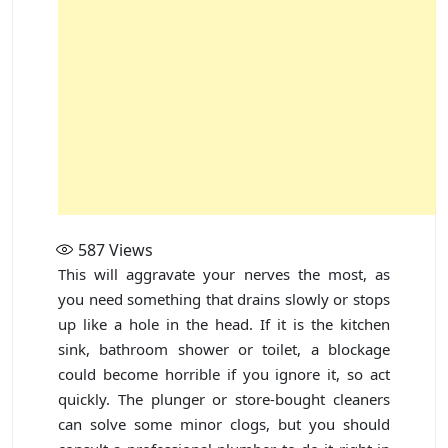
587
Views
This will aggravate your nerves the most, as
you need something that drains slowly or stops
up like a hole in the head. If it is the kitchen
sink, bathroom shower or toilet, a blockage
could become horrible if you ignore it, so act
quickly. The plunger or store-bought cleaners
can solve some minor clogs, but you should