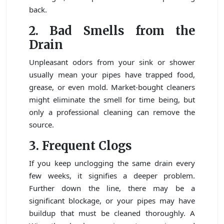
back.
2. Bad Smells from the
Drain
Unpleasant odors from your sink or shower
usually mean your pipes have trapped food,
grease, or even mold. Market-bought cleaners
might eliminate the smell for time being, but
only a professional cleaning can remove the
source.
3. Frequent Clogs
If you keep unclogging the same drain every
few weeks, it signifies a deeper problem.
Further down the line, there may be a
significant blockage, or your pipes may have
buildup that must be cleaned thoroughly. A