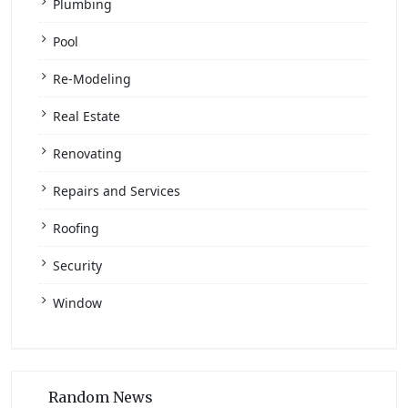
Plumbing
Pool
Re-Modeling
Real Estate
Renovating
Repairs and Services
Roofing
Security
Window
Random News