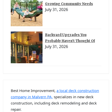
Growing Community Needs
July 31, 2026
Backyard Upgrades You
Probably Haven’t Thought Of
July 31, 2026
Best Home Improvement,
a local deck construction
company in Malvern PA,
specializes in new deck
construction, including deck remodeling and deck
repair.