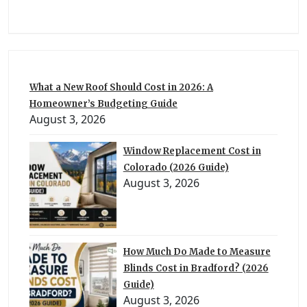
What a New Roof Should Cost in 2026: A
Homeowner’s Budgeting Guide
August 3, 2026
Window Replacement Cost in
Colorado (2026 Guide)
August 3, 2026
How Much Do Made to Measure
Blinds Cost in Bradford? (2026
Guide)
August 3, 2026