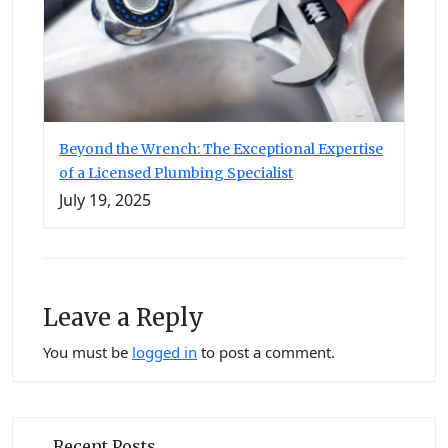
Beyond the Wrench: The Exceptional Expertise
of a Licensed Plumbing Specialist
July 19, 2025
Leave a Reply
You must be
logged in
to post a comment.
Recent Posts