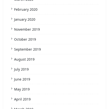
February 2020
January 2020
November 2019
October 2019
September 2019
August 2019
July 2019
June 2019
May 2019
April 2019