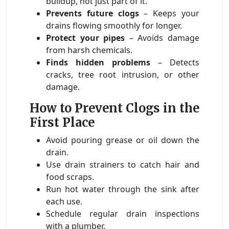
buildup, not just part of it.
Prevents future clogs
– Keeps your
drains flowing smoothly for longer.
Protect your pipes
– Avoids damage
from harsh chemicals.
Finds hidden problems
– Detects
cracks, tree root intrusion, or other
damage.
How to Prevent Clogs in the
First Place
Avoid pouring grease or oil down the
drain.
Use drain strainers to catch hair and
food scraps.
Run hot water through the sink after
each use.
Schedule regular drain inspections
with a plumber.