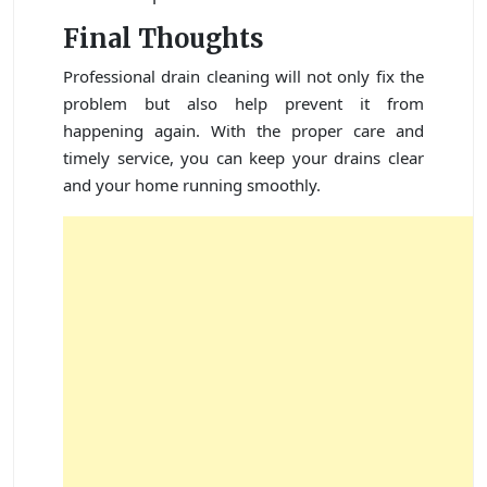
Final Thoughts
Professional drain cleaning will not only fix the
problem but also help prevent it from
happening again. With the proper care and
timely service, you can keep your drains clear
and your home running smoothly.