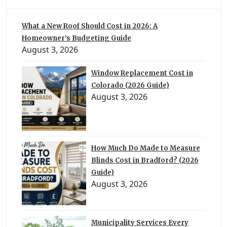
What a New Roof Should Cost in 2026: A
Homeowner’s Budgeting Guide
August 3, 2026
Window Replacement Cost in
Colorado (2026 Guide)
August 3, 2026
How Much Do Made to Measure
Blinds Cost in Bradford? (2026
Guide)
August 3, 2026
Municipality Services Every