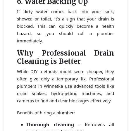
6. Water Backing Up
If dirty water comes back into your sink,
shower, or toilet, it’s a sign that your drain is
blocked. This can quickly become a health
hazard, so you should call a plumber
immediately.
Why Professional Drain
Cleaning is Better
While DIY methods might seem cheaper, they
often give only a temporary fix. Professional
plumbers in Winnetka use advanced tools like
drain snakes, hydro-jetting machines, and
cameras to find and clear blockages effectively.
Benefits of hiring a plumber:
Thorough cleaning
– Removes all