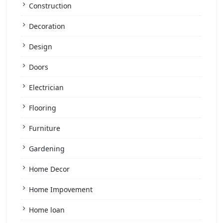
Construction
Decoration
Design
Doors
Electrician
Flooring
Furniture
Gardening
Home Decor
Home Impovement
Home loan