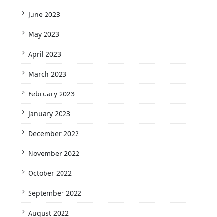
June 2023
May 2023
April 2023
March 2023
February 2023
January 2023
December 2022
November 2022
October 2022
September 2022
August 2022