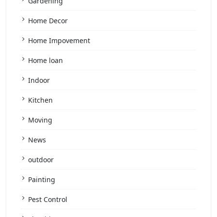
Gardening
Home Decor
Home Impovement
Home loan
Indoor
Kitchen
Moving
News
outdoor
Painting
Pest Control