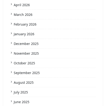
April 2026
March 2026
February 2026
January 2026
December 2025
November 2025
October 2025
September 2025
August 2025
July 2025
June 2025