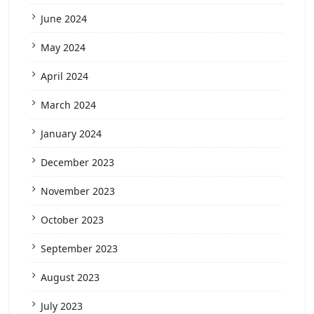
June 2024
May 2024
April 2024
March 2024
January 2024
December 2023
November 2023
October 2023
September 2023
August 2023
July 2023