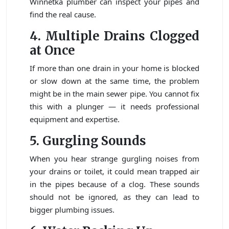
Winnetka plumber can inspect your pipes and
find the real cause.
4. Multiple Drains Clogged
at Once
If more than one drain in your home is blocked
or slow down at the same time, the problem
might be in the main sewer pipe. You cannot fix
this with a plunger — it needs professional
equipment and expertise.
5. Gurgling Sounds
When you hear strange gurgling noises from
your drains or toilet, it could mean trapped air
in the pipes because of a clog. These sounds
should not be ignored, as they can lead to
bigger plumbing issues.