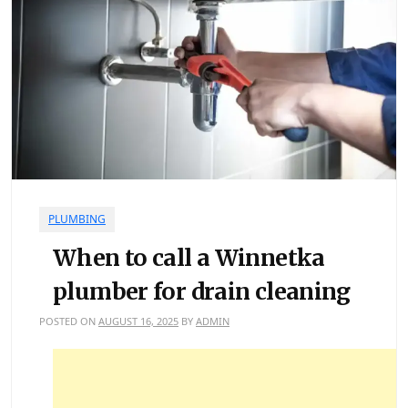
PLUMBING
When to call a Winnetka
plumber for drain cleaning
POSTED ON
AUGUST 16, 2025
BY
ADMIN