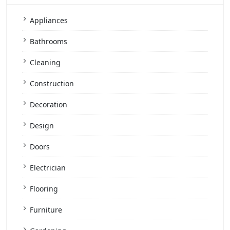
Appliances
Bathrooms
Cleaning
Construction
Decoration
Design
Doors
Electrician
Flooring
Furniture