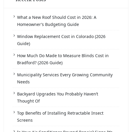
What a New Roof Should Cost in 2026: A
Homeowner’s Budgeting Guide
Window Replacement Cost in Colorado (2026
Guide)
How Much Do Made to Measure Blinds Cost in
Bradford? (2026 Guide)
Municipality Services Every Growing Community
Needs
Backyard Upgrades You Probably Haven’t
Thought Of
Top Benefits of Installing Retractable Insect
Screens