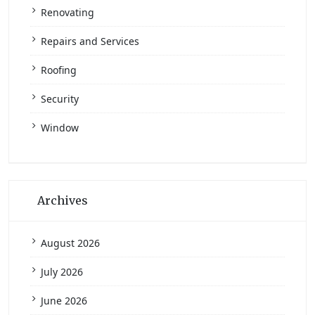
Renovating
Repairs and Services
Roofing
Security
Window
Archives
August 2026
July 2026
June 2026