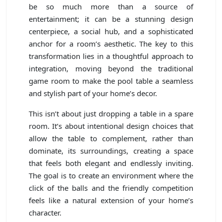
be so much more than a source of
entertainment; it can be a stunning design
centerpiece, a social hub, and a sophisticated
anchor for a room’s aesthetic. The key to this
transformation lies in a thoughtful approach to
integration, moving beyond the traditional
game room to make the pool table a seamless
and stylish part of your home’s decor.
This isn’t about just dropping a table in a spare
room. It’s about intentional design choices that
allow the table to complement, rather than
dominate, its surroundings, creating a space
that feels both elegant and endlessly inviting.
The goal is to create an environment where the
click of the balls and the friendly competition
feels like a natural extension of your home’s
character.