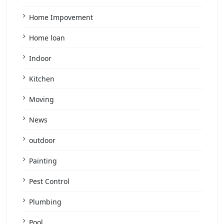
Home Impovement
Home loan
Indoor
Kitchen
Moving
News
outdoor
Painting
Pest Control
Plumbing
Pool