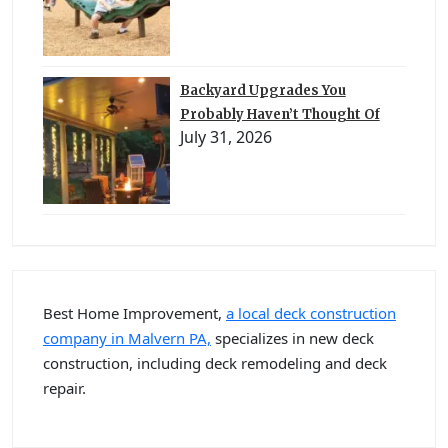
Backyard Upgrades You
Probably Haven’t Thought Of
July 31, 2026
Best Home Improvement,
a local deck construction
company in Malvern PA,
specializes in new deck
construction, including deck remodeling and deck
repair.