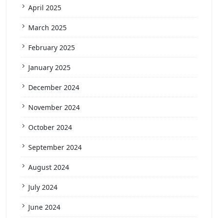
April 2025
March 2025
February 2025
January 2025
December 2024
November 2024
October 2024
September 2024
August 2024
July 2024
June 2024