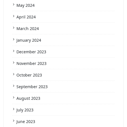
May 2024
April 2024
March 2024
January 2024
December 2023
November 2023
October 2023
September 2023
August 2023
July 2023
June 2023