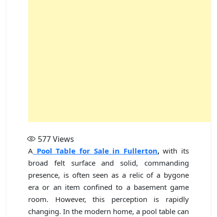
577
Views
A
Pool Table for Sale in Fullerton
,
with its
broad felt surface and solid, commanding
presence, is often seen as a relic of a bygone
era or an item confined to a basement game
room. However, this perception is rapidly
changing. In the modern home, a pool table can