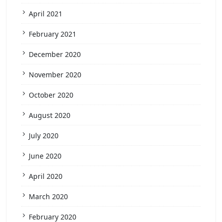
April 2021
February 2021
December 2020
November 2020
October 2020
August 2020
July 2020
June 2020
April 2020
March 2020
February 2020