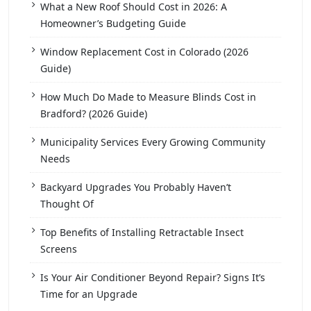
What a New Roof Should Cost in 2026: A
Homeowner’s Budgeting Guide
Window Replacement Cost in Colorado (2026
Guide)
How Much Do Made to Measure Blinds Cost in
Bradford? (2026 Guide)
Municipality Services Every Growing Community
Needs
Backyard Upgrades You Probably Haven’t
Thought Of
Top Benefits of Installing Retractable Insect
Screens
Is Your Air Conditioner Beyond Repair? Signs It’s
Time for an Upgrade