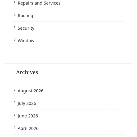
Repairs and Services
Roofing
Security
Window
Archives
August 2026
July 2026
June 2026
April 2026