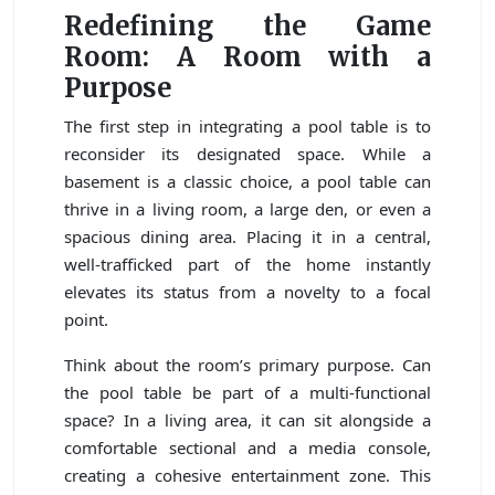
Redefining the Game
Room: A Room with a
Purpose
The first step in integrating a pool table is to
reconsider its designated space. While a
basement is a classic choice, a pool table can
thrive in a living room, a large den, or even a
spacious dining area. Placing it in a central,
well-trafficked part of the home instantly
elevates its status from a novelty to a focal
point.
Think about the room’s primary purpose. Can
the pool table be part of a multi-functional
space? In a living area, it can sit alongside a
comfortable sectional and a media console,
creating a cohesive entertainment zone. This