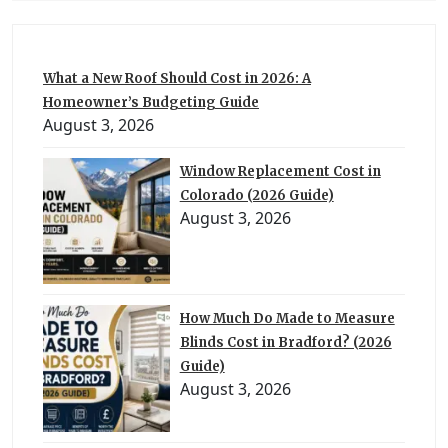
What a New Roof Should Cost in 2026: A
Homeowner’s Budgeting Guide
August 3, 2026
Window Replacement Cost in
Colorado (2026 Guide)
August 3, 2026
How Much Do Made to Measure
Blinds Cost in Bradford? (2026
Guide)
August 3, 2026