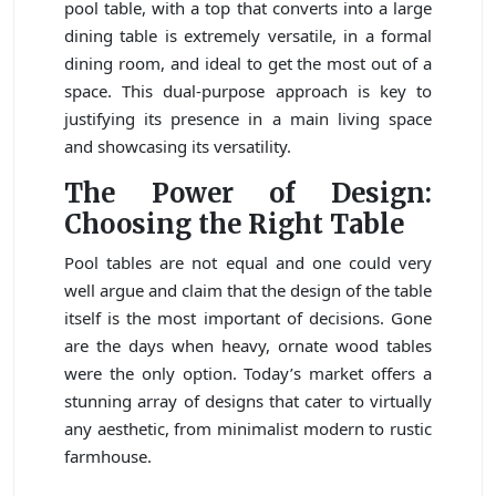
pool table, with a top that converts into a large
dining table is extremely versatile, in a formal
dining room, and ideal to get the most out of a
space. This dual-purpose approach is key to
justifying its presence in a main living space
and showcasing its versatility.
The Power of Design:
Choosing the Right Table
Pool tables are not equal and one could very
well argue and claim that the design of the table
itself is the most important of decisions. Gone
are the days when heavy, ornate wood tables
were the only option. Today’s market offers a
stunning array of designs that cater to virtually
any aesthetic, from minimalist modern to rustic
farmhouse.