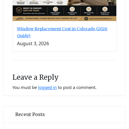
Window Replacement Cost in Colorado (2026
Guide)
August 3, 2026
Leave a Reply
You must be
logged in
to post a comment.
Recent Posts