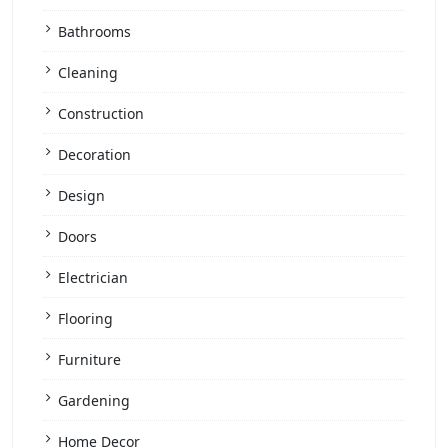
Bathrooms
Cleaning
Construction
Decoration
Design
Doors
Electrician
Flooring
Furniture
Gardening
Home Decor