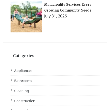
Municipality Services Every
Growing Community Needs
July 31, 2026
Categories
Appliances
Bathrooms
Cleaning
Construction