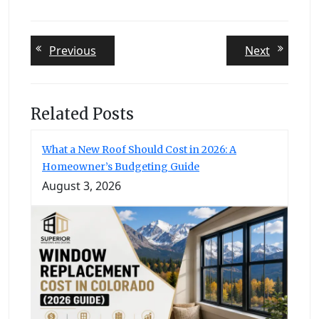
Post
Previous
Next
Previous
Next
post:
post:
navigation
Related Posts
What a New Roof Should Cost in 2026: A
Homeowner’s Budgeting Guide
August 3, 2026