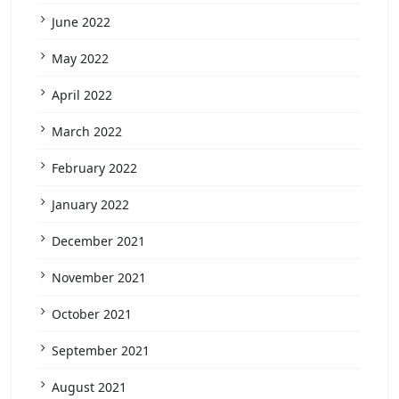
June 2022
May 2022
April 2022
March 2022
February 2022
January 2022
December 2021
November 2021
October 2021
September 2021
August 2021