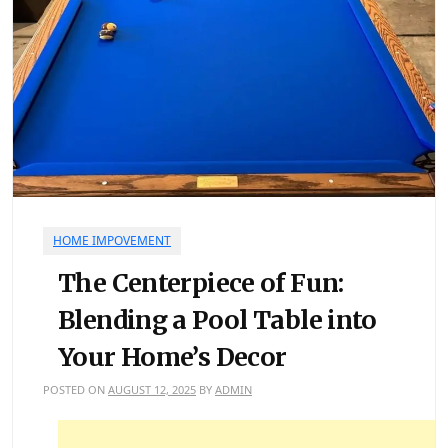
HOME IMPOVEMENT
The Centerpiece of Fun:
Blending a Pool Table into
Your Home’s Decor
POSTED ON
AUGUST 12, 2025
BY
ADMIN