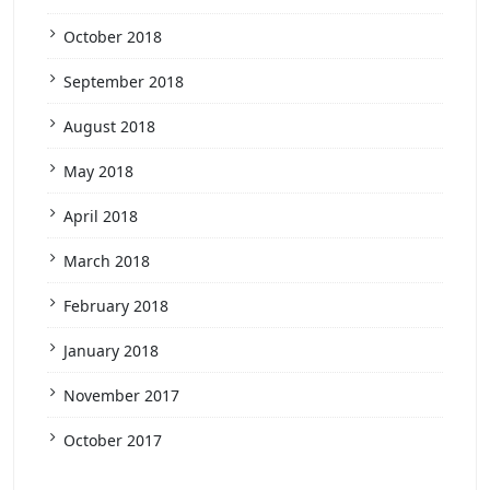
October 2018
September 2018
August 2018
May 2018
April 2018
March 2018
February 2018
January 2018
November 2017
October 2017