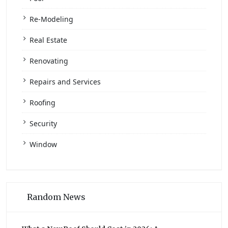
Re-Modeling
Real Estate
Renovating
Repairs and Services
Roofing
Security
Window
Random News