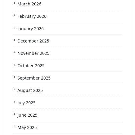
March 2026
February 2026
January 2026
December 2025
November 2025
October 2025
September 2025
August 2025
July 2025
June 2025
May 2025