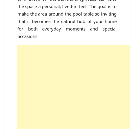
the space a personal, lived-in feel. The goal is to
make the area around the pool table so inviting
that it becomes the natural hub of your home
for both everyday moments and special
occasions.