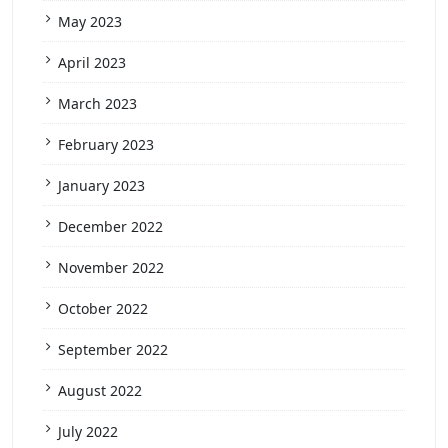
May 2023
April 2023
March 2023
February 2023
January 2023
December 2022
November 2022
October 2022
September 2022
August 2022
July 2022