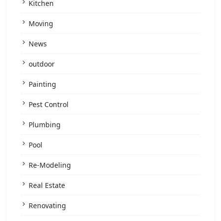
Kitchen
Moving
News
outdoor
Painting
Pest Control
Plumbing
Pool
Re-Modeling
Real Estate
Renovating