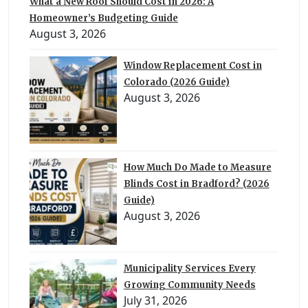
What a New Roof Should Cost in 2026: A
Homeowner’s Budgeting Guide
August 3, 2026
Window Replacement Cost in
Colorado (2026 Guide)
August 3, 2026
How Much Do Made to Measure
Blinds Cost in Bradford? (2026
Guide)
August 3, 2026
Municipality Services Every
Growing Community Needs
July 31, 2026