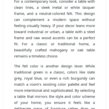
For a contemporary look, consider a table with
clean lines, a sleek metal or white lacquer
frame, and a neutral-colored felt. This design
can complement a modern space without
feeling visually heavy. If your decor leans more
toward industrial or urban, a table with a steel
frame and raw wood accents can be a perfect
fit. For a classic or traditional home, a
beautifully crafted mahogany or oak table
remains a timeless choice.
The felt color is another design lever. While
traditional green is a classic, colors like slate
grey, royal blue, or even a rich burgundy can
match a room’s existing color palette and feel
more intentional and sophisticated. By selecting
a table that mirrors the style and color scheme
of your home, you ensure it feels like a
deliberate piece of furniture rather than an