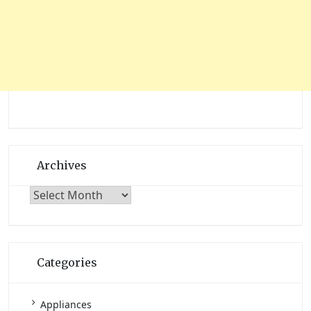
Archives
Archives
Categories
Appliances