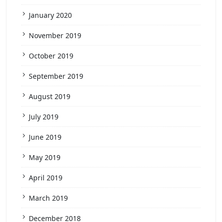
January 2020
November 2019
October 2019
September 2019
August 2019
July 2019
June 2019
May 2019
April 2019
March 2019
December 2018