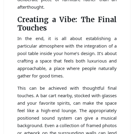
afterthought.
Creating a Vibe: The Final
Touches
In the end, it is all about establishing a
particular atmosphere with the integration of a
pool table inside your home’s design. It’s about
crafting a space that feels both luxurious and
approachable, a place where people naturally
gather for good times.
This can be achieved with thoughtful final
touches. A bar cart nearby, stocked with glasses
and your favorite spirits, can make the space
feel like a high-end lounge. The appropriately
positioned sound system can give a musical
background. Even a collection of framed photos
or artwork on the surrounding walls can lend