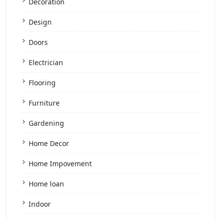
Decoration
Design
Doors
Electrician
Flooring
Furniture
Gardening
Home Decor
Home Impovement
Home loan
Indoor