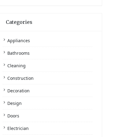
Categories
Appliances
Bathrooms
Cleaning
Construction
Decoration
Design
Doors
Electrician