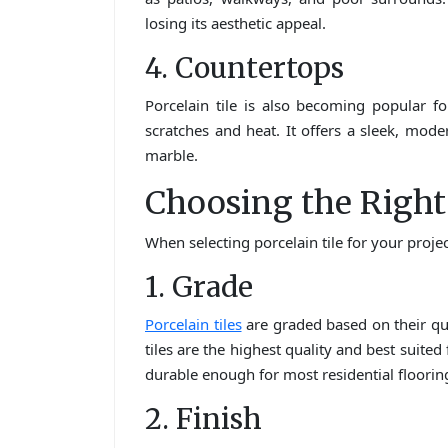
losing its aesthetic appeal.
4. Countertops
Porcelain tile is also becoming popular f
scratches and heat. It offers a sleek, moder
marble.
Choosing the Right 
When selecting porcelain tile for your projec
1. Grade
Porcelain tiles
are graded based on their qual
tiles are the highest quality and best suited 
durable enough for most residential flooring
2. Finish