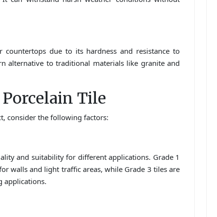
or countertops due to its hardness and resistance to
n alternative to traditional materials like granite and
Porcelain Tile
t, consider the following factors:
ity and suitability for different applications. Grade 1
for walls and light traffic areas, while Grade 3 tiles are
 applications.