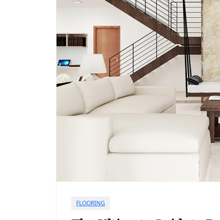
FLOORING