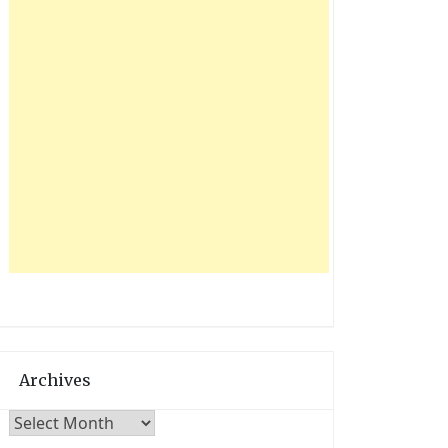
Archives
Archives