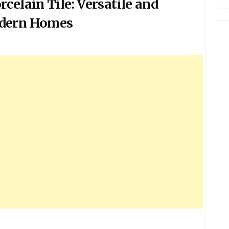
celain Tile: Versatile and
odern Homes