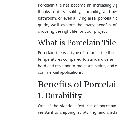
Porcelain tile has become an increasingly
thanks to its versatility, durability, and 
bathroom, or even a living area, porcelain ti
guide, we’ll explore the many benefits of p
choosing the right tile for your project.
What is Porcelain Tile
Porcelain tile is a type of ceramic tile tha
temperatures compared to standard ceramic t
hard and resistant to moisture, stains, and 
commercial applications.
Benefits of Porcelai
1. Durability
One of the standout features of porcelain t
resistant to chipping, scratching, and cracki