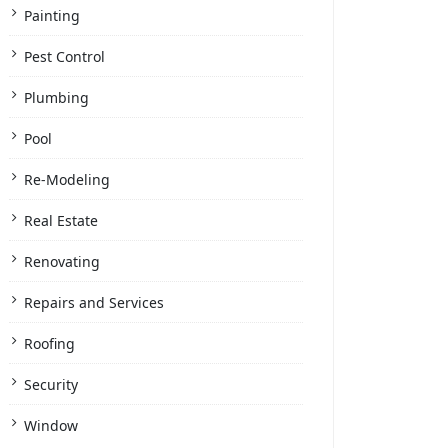
Painting
Pest Control
Plumbing
Pool
Re-Modeling
Real Estate
Renovating
Repairs and Services
Roofing
Security
Window