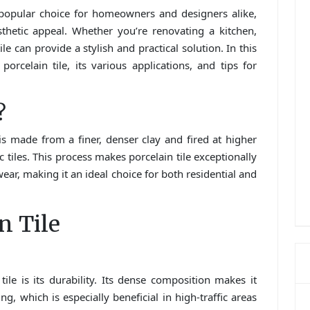
 popular choice for homeowners and designers alike,
aesthetic appeal. Whether you’re renovating a kitchen,
le can provide a stylish and practical solution. In this
orcelain tile, its various applications, and tips for
?
t is made from a finer, denser clay and fired at higher
iles. This process makes porcelain tile exceptionally
wear, making it an ideal choice for both residential and
n Tile
ile is its durability. Its dense composition makes it
ng, which is especially beneficial in high-traffic areas