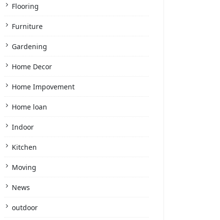
Flooring
Furniture
Gardening
Home Decor
Home Impovement
Home loan
Indoor
Kitchen
Moving
News
outdoor