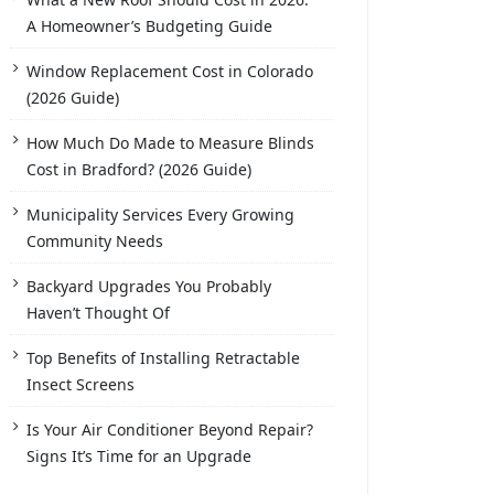
A Homeowner’s Budgeting Guide
Window Replacement Cost in Colorado
(2026 Guide)
How Much Do Made to Measure Blinds
Cost in Bradford? (2026 Guide)
Municipality Services Every Growing
Community Needs
Backyard Upgrades You Probably
Haven’t Thought Of
Top Benefits of Installing Retractable
Insect Screens
Is Your Air Conditioner Beyond Repair?
Signs It’s Time for an Upgrade