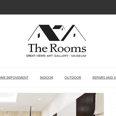
ME IMPOVEMENT
INDOOR
OUTDOOR
REPAIRS AND S