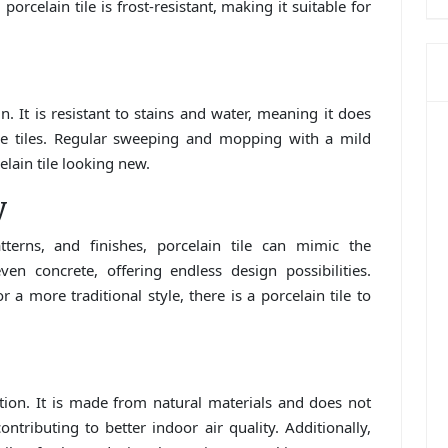
porcelain tile is frost-resistant, making it suitable for
n. It is resistant to stains and water, meaning it does
one tiles. Regular sweeping and mopping with a mild
elain tile looking new.
y
terns, and finishes, porcelain tile can mimic the
en concrete, offering endless design possibilities.
a more traditional style, there is a porcelain tile to
option. It is made from natural materials and does not
tributing to better indoor air quality. Additionally,