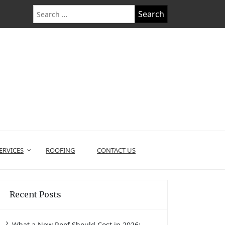
Search
for:
ERVICES
ROOFING
CONTACT US
Recent Posts
What a New Roof Should Cost in 2026: