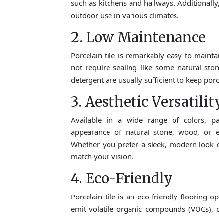
such as kitchens and hallways. Additionally, 
outdoor use in various climates.
2. Low Maintenance
Porcelain tile is remarkably easy to maintai
not require sealing like some natural st
detergent are usually sufficient to keep porc
3. Aesthetic Versatilit
Available in a wide range of colors, pat
appearance of natural stone, wood, or ev
Whether you prefer a sleek, modern look or 
match your vision.
4. Eco-Friendly
Porcelain tile is an eco-friendly flooring 
emit volatile organic compounds (VOCs), con