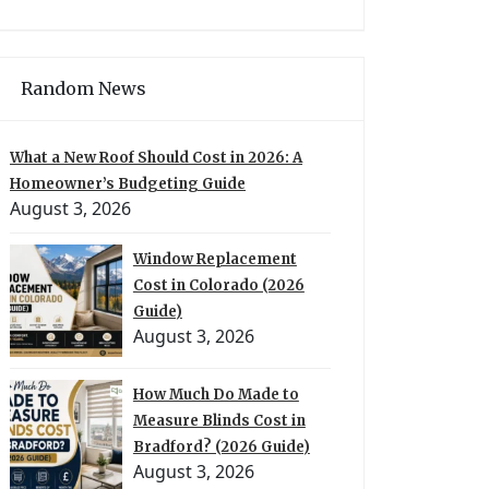
Random News
What a New Roof Should Cost in 2026: A
Homeowner’s Budgeting Guide
August 3, 2026
Window Replacement
Cost in Colorado (2026
Guide)
August 3, 2026
How Much Do Made to
Measure Blinds Cost in
Bradford? (2026 Guide)
August 3, 2026