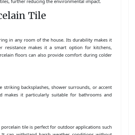
iles, further reducing the environmental impact.
celain Tile
ooring in any room of the house. Its durability makes it
ter resistance makes it a smart option for kitchens,
elain floors can also provide comfort during colder
te striking backsplashes, shower surrounds, or accent
ld makes it particularly suitable for bathrooms and
, porcelain tile is perfect for outdoor applications such
 It can withstand harsh weather conditions without