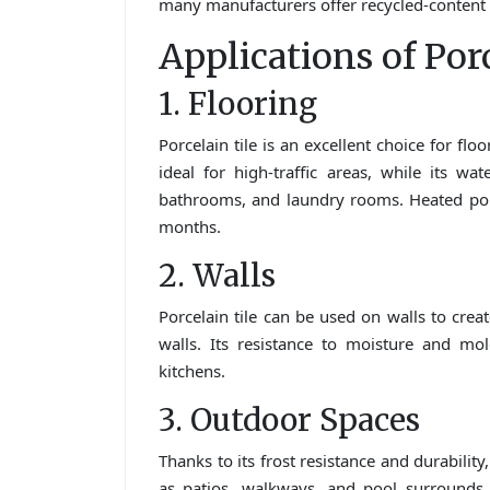
many manufacturers offer recycled-content t
Applications of Por
1. Flooring
Porcelain tile is an excellent choice for fl
ideal for high-traffic areas, while its wa
bathrooms, and laundry rooms. Heated porc
months.
2. Walls
Porcelain tile can be used on walls to crea
walls. Its resistance to moisture and mo
kitchens.
3. Outdoor Spaces
Thanks to its frost resistance and durability
as patios, walkways, and pool surrounds.