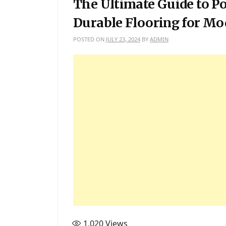
The Ultimate Guide to Por
Durable Flooring for M
POSTED ON
JULY 23, 2024
BY
ADMIN
1,020
Views