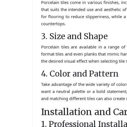
Porcelain tiles come in various finishes, in
that suits the intended use and aesthetic o
for flooring to reduce slipperiness, while a
countertops.
3. Size and Shape
Porcelain tiles are available in a range of
format tiles and even planks that mimic ha
the desired visual effect when selecting tile 
4. Color and Pattern
Take advantage of the wide variety of colors
want a neutral palette or a bold statement,
and matching different tiles can also creat
Installation and Ca
1. Professional Install