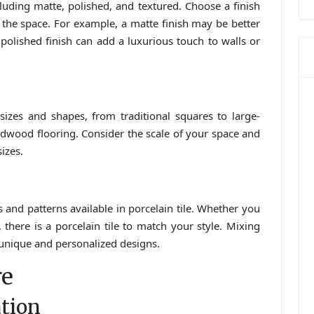
cluding matte, polished, and textured. Choose a finish
f the space. For example, a matte finish may be better
 polished finish can add a luxurious touch to walls or
 sizes and shapes, from traditional squares to large-
rdwood flooring. Consider the scale of your space and
sizes.
 and patterns available in porcelain tile. Whether you
 there is a porcelain tile to match your style. Mixing
e unique and personalized designs.
re
ation