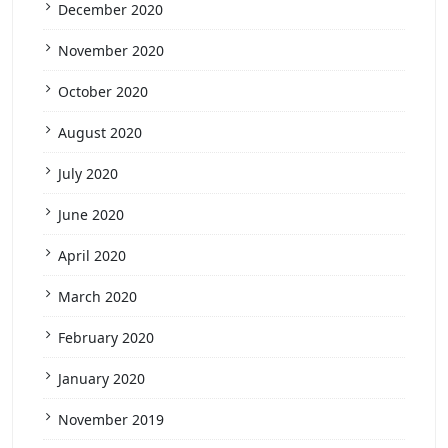
December 2020
November 2020
October 2020
August 2020
July 2020
June 2020
April 2020
March 2020
February 2020
January 2020
November 2019