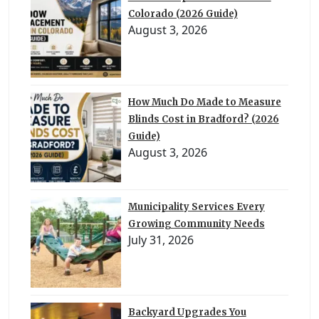
Colorado (2026 Guide)
August 3, 2026
How Much Do Made to Measure
Blinds Cost in Bradford? (2026
Guide)
August 3, 2026
Municipality Services Every
Growing Community Needs
July 31, 2026
Backyard Upgrades You