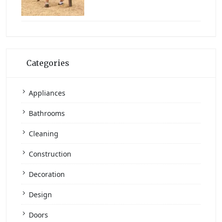
Categories
Appliances
Bathrooms
Cleaning
Construction
Decoration
Design
Doors