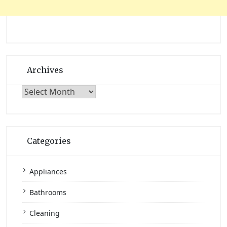
Archives
Archives
Categories
Appliances
Bathrooms
Cleaning