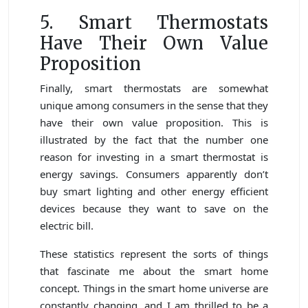
5. Smart Thermostats
Have Their Own Value
Proposition
Finally, smart thermostats are somewhat
unique among consumers in the sense that they
have their own value proposition. This is
illustrated by the fact that the number one
reason for investing in a smart thermostat is
energy savings. Consumers apparently don’t
buy smart lighting and other energy efficient
devices because they want to save on the
electric bill.
These statistics represent the sorts of things
that fascinate me about the smart home
concept. Things in the smart home universe are
constantly changing, and I am thrilled to be a