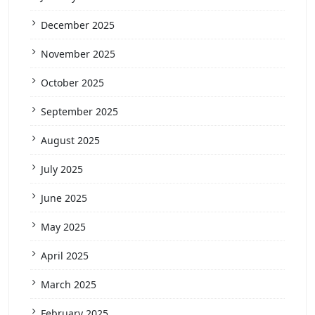
December 2025
November 2025
October 2025
September 2025
August 2025
July 2025
June 2025
May 2025
April 2025
March 2025
February 2025