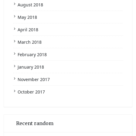
August 2018
May 2018
April 2018
March 2018
February 2018
January 2018
November 2017
October 2017
Recent random