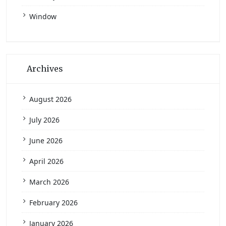
Window
Archives
August 2026
July 2026
June 2026
April 2026
March 2026
February 2026
January 2026