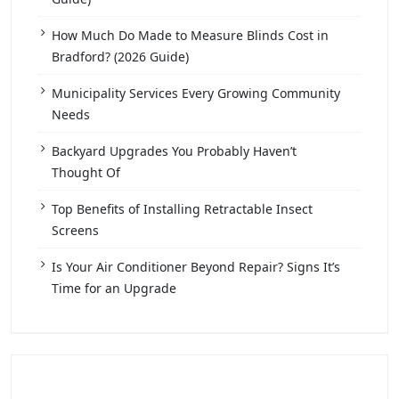
How Much Do Made to Measure Blinds Cost in
Bradford? (2026 Guide)
Municipality Services Every Growing Community
Needs
Backyard Upgrades You Probably Haven’t
Thought Of
Top Benefits of Installing Retractable Insect
Screens
Is Your Air Conditioner Beyond Repair? Signs It’s
Time for an Upgrade