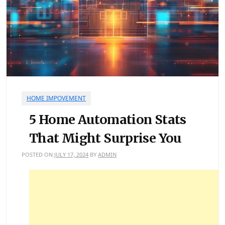
HOME IMPOVEMENT
5 Home Automation Stats
That Might Surprise You
POSTED ON
JULY 17, 2024
BY
ADMIN