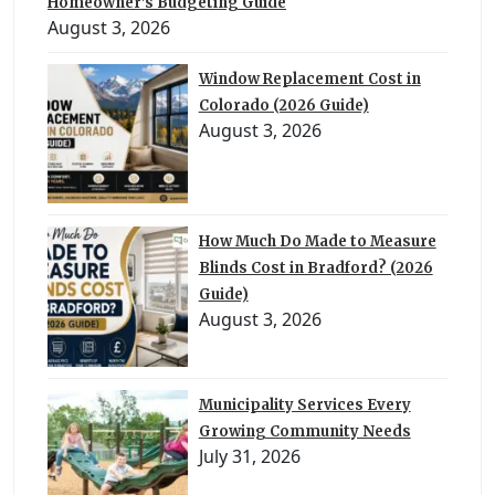
Homeowner’s Budgeting Guide
August 3, 2026
Window Replacement Cost in
Colorado (2026 Guide)
August 3, 2026
How Much Do Made to Measure
Blinds Cost in Bradford? (2026
Guide)
August 3, 2026
Municipality Services Every
Growing Community Needs
July 31, 2026