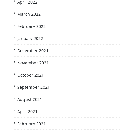
April 2022
March 2022
February 2022
January 2022
December 2021
November 2021
October 2021
September 2021
August 2021
April 2021
February 2021