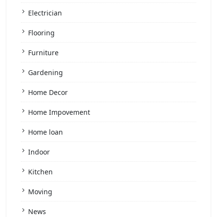
Electrician
Flooring
Furniture
Gardening
Home Decor
Home Impovement
Home loan
Indoor
Kitchen
Moving
News