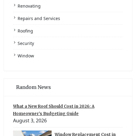
Renovating
Repairs and Services
Roofing
Security
Window
Random News
What a New Roof Should Cost in 2026: A
Homeowner’s Budgeting Guide
August 3, 2026
Window Replacement Cost in