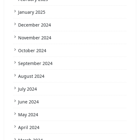
January 2025
December 2024
November 2024
October 2024
September 2024
August 2024
July 2024
June 2024
May 2024
April 2024