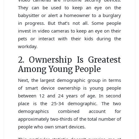
They can be used to keep an eye on the
babysitter or alert a homeowner to a burglary
in progress. But that’s not all. Some people
invest in video cameras to keep an eye on their
pets or interact with their kids during the
workday.
2. Ownership Is Greatest
Among Young People
Next, the largest demographic group in terms
of smart device ownership is young people
between 12 and 24 years of age. In second
place is the 25-34 demographic. The two
demographics combined account for
approximately two-thirds of the total number of
people who own smart devices.