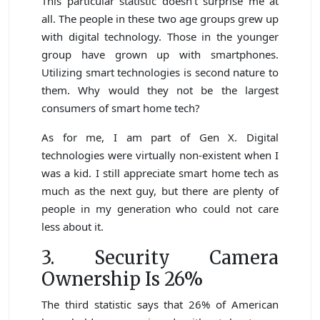
This particular statistic doesn’t surprise me at
all. The people in these two age groups grew up
with digital technology. Those in the younger
group have grown up with smartphones.
Utilizing smart technologies is second nature to
them. Why would they not be the largest
consumers of smart home tech?
As for me, I am part of Gen X. Digital
technologies were virtually non-existent when I
was a kid. I still appreciate smart home tech as
much as the next guy, but there are plenty of
people in my generation who could not care
less about it.
3. Security Camera
Ownership Is 26%
The third statistic says that 26% of American