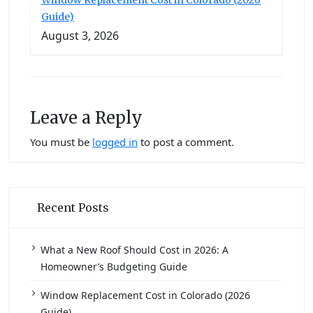
Guide)
August 3, 2026
Leave a Reply
You must be
logged in
to post a comment.
Recent Posts
What a New Roof Should Cost in 2026: A
Homeowner’s Budgeting Guide
Window Replacement Cost in Colorado (2026
Guide)