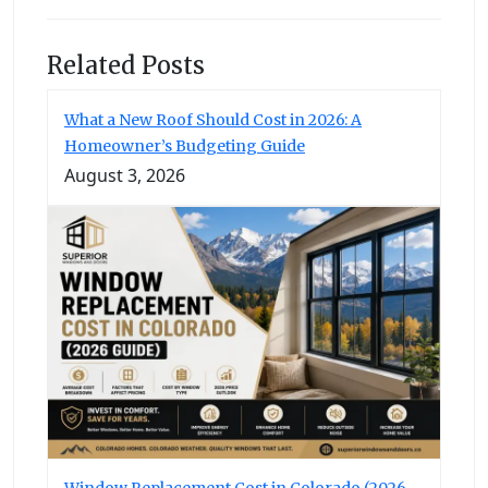
Related Posts
What a New Roof Should Cost in 2026: A
Homeowner’s Budgeting Guide
August 3, 2026
Window Replacement Cost in Colorado (2026