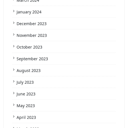
March 2024
January 2024
December 2023
November 2023
October 2023
September 2023
August 2023
July 2023
June 2023
May 2023
April 2023