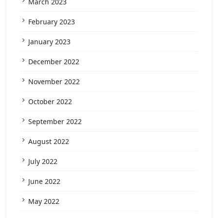
March 2023
February 2023
January 2023
December 2022
November 2022
October 2022
September 2022
August 2022
July 2022
June 2022
May 2022