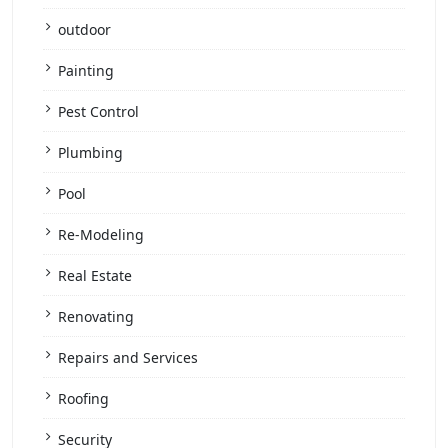
outdoor
Painting
Pest Control
Plumbing
Pool
Re-Modeling
Real Estate
Renovating
Repairs and Services
Roofing
Security