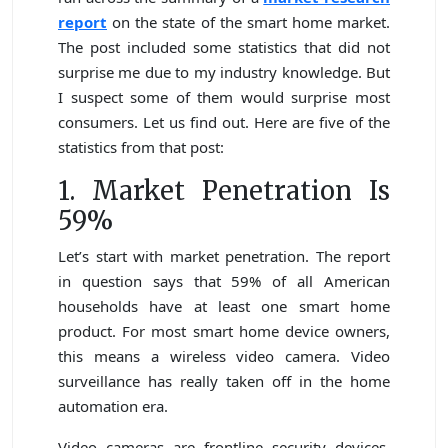
report
on the state of the smart home market.
The post included some statistics that did not
surprise me due to my industry knowledge. But
I suspect some of them would surprise most
consumers. Let us find out. Here are five of the
statistics from that post:
1. Market Penetration Is
59%
Let’s start with market penetration. The report
in question says that 59% of all American
households have at least one smart home
product. For most smart home device owners,
this means a wireless video camera. Video
surveillance has really taken off in the home
automation era.
Video cameras are frontline security devices.