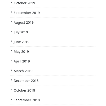
October 2019
September 2019
August 2019
July 2019
June 2019
May 2019
April 2019
March 2019
December 2018
October 2018
September 2018