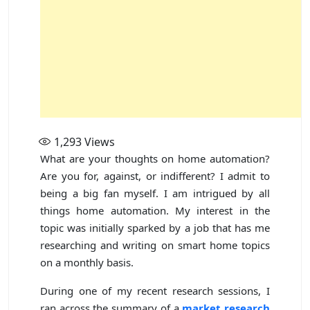
1,293
Views
What are your thoughts on home automation?
Are you for, against, or indifferent? I admit to
being a big fan myself. I am intrigued by all
things home automation. My interest in the
topic was initially sparked by a job that has me
researching and writing on smart home topics
on a monthly basis.
During one of my recent research sessions, I
ran across the summary of a
market research