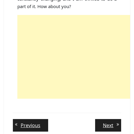
part of it. How about you?
Post
Previous
Next
Previous
Next
post:
post:
navigation