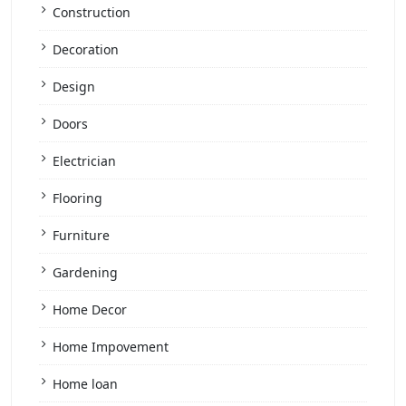
Construction
Decoration
Design
Doors
Electrician
Flooring
Furniture
Gardening
Home Decor
Home Impovement
Home loan