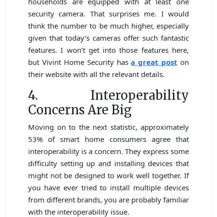
households are equipped with at least one
security camera. That surprises me. I would
think the number to be much higher, especially
given that today’s cameras offer such fantastic
features. I won’t get into those features here,
but Vivint Home Security has
a great post
on
their website with all the relevant details.
4. Interoperability
Concerns Are Big
Moving on to the next statistic, approximately
53% of smart home consumers agree that
interoperability is a concern. They express some
difficulty setting up and installing devices that
might not be designed to work well together. If
you have ever tried to install multiple devices
from different brands, you are probably familiar
with the interoperability issue.