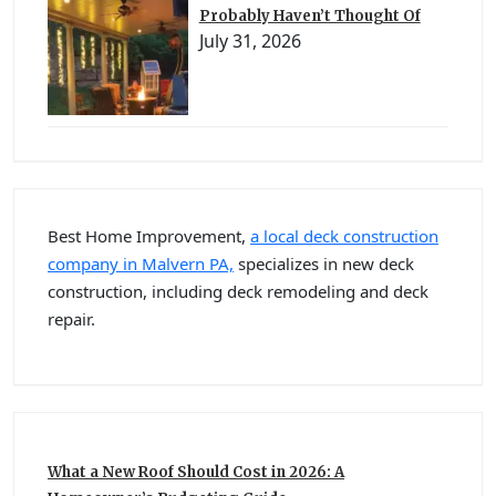
Probably Haven’t Thought Of
July 31, 2026
Best Home Improvement,
a local deck construction
company in Malvern PA,
specializes in new deck
construction, including deck remodeling and deck
repair.
What a New Roof Should Cost in 2026: A