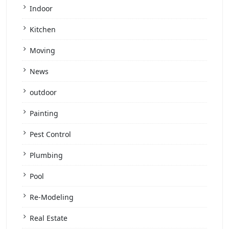
Indoor
Kitchen
Moving
News
outdoor
Painting
Pest Control
Plumbing
Pool
Re-Modeling
Real Estate