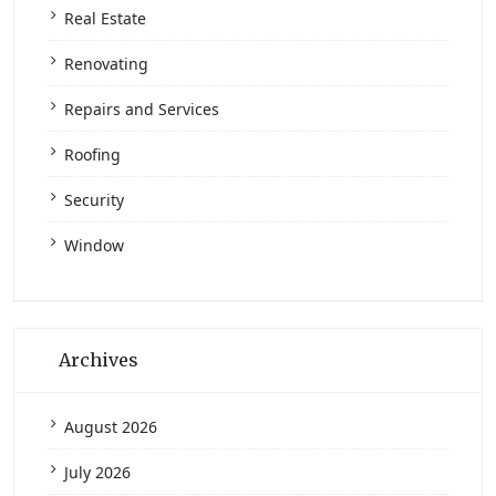
Real Estate
Renovating
Repairs and Services
Roofing
Security
Window
Archives
August 2026
July 2026