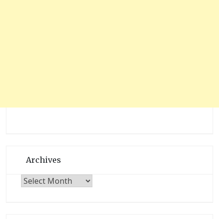
Archives
Archives