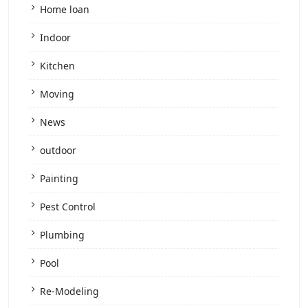
Home loan
Indoor
Kitchen
Moving
News
outdoor
Painting
Pest Control
Plumbing
Pool
Re-Modeling