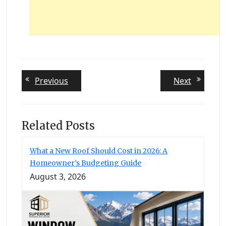
Post
Previous
Next
Previous
Next
post:
post:
navigation
Related Posts
What a New Roof Should Cost in 2026: A
Homeowner’s Budgeting Guide
August 3, 2026