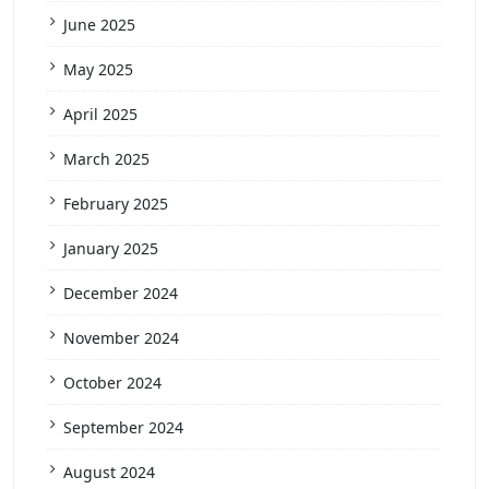
June 2025
May 2025
April 2025
March 2025
February 2025
January 2025
December 2024
November 2024
October 2024
September 2024
August 2024