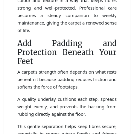
colour and texture in a way that keeps fibres
strong and well-protected. Professional care
becomes a steady companion to weekly
maintenance, giving the carpet a renewed sense
of life.
Add Padding and
Protection Beneath Your
Feet
A carpet’s strength often depends on what rests
beneath it because padding reduces friction and
softens the force of footsteps.
A quality underlay cushions each step, spreads
weight evenly, and prevents the backing from
rubbing directly against the floor.
This gentle separation helps keep fibres secure,
especially in rooms where family and friends