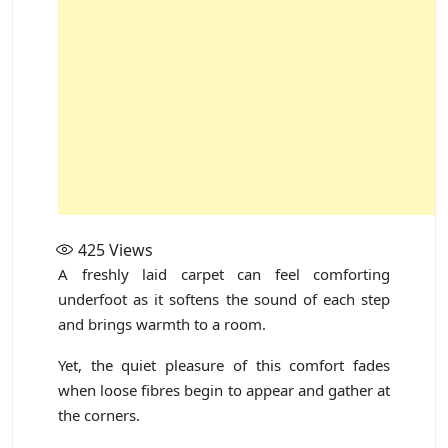
425
Views
A freshly laid carpet can feel comforting
underfoot as it softens the sound of each step
and brings warmth to a room.
Yet, the quiet pleasure of this comfort fades
when loose fibres begin to appear and gather at
the corners.