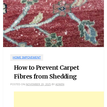
HOME IMPOVEMENT
How to Prevent Carpet
Fibres from Shedding
POSTED ON
NOVEMBER 20, 2025
BY
ADMIN