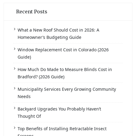
Recent Posts
What a New Roof Should Cost in 2026: A
Homeowner’s Budgeting Guide
Window Replacement Cost in Colorado (2026
Guide)
How Much Do Made to Measure Blinds Cost in
Bradford? (2026 Guide)
Municipality Services Every Growing Community
Needs
Backyard Upgrades You Probably Haven’t
Thought Of
Top Benefits of Installing Retractable Insect
Screens