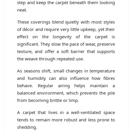
step and keep the carpet beneath them looking
neat.
These coverings blend quietly with most styles
of décor and require very little upkeep, yet their
effect on the longevity of the carpet is
significant. They slow the pace of wear, preserve
texture, and offer a soft barrier that supports
the weave through repeated use.
As seasons shift, small changes in temperature
and humidity can also influence how fibres
behave. Regular airing helps maintain a
balanced environment, which prevents the pile
from becoming brittle or limp.
A carpet that lives in a well-ventilated space
tends to remain more robust and less prone to
shedding.