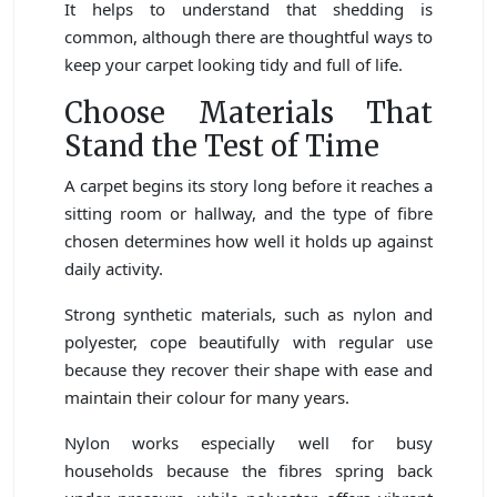
It helps to understand that shedding is
common, although there are thoughtful ways to
keep your carpet looking tidy and full of life.
Choose Materials That
Stand the Test of Time
A carpet begins its story long before it reaches a
sitting room or hallway, and the type of fibre
chosen determines how well it holds up against
daily activity.
Strong synthetic materials, such as nylon and
polyester, cope beautifully with regular use
because they recover their shape with ease and
maintain their colour for many years.
Nylon works especially well for busy
households because the fibres spring back