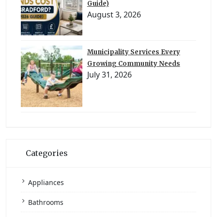
Guide)
August 3, 2026
Municipality Services Every
Growing Community Needs
July 31, 2026
Categories
Appliances
Bathrooms