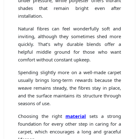
under pressure, while polyester offers vibrant
shades that remain bright even after
installation.
Natural fibres can feel wonderfully soft and
inviting, although they sometimes shed more
quickly. That’s why durable blends offer a
helpful middle ground for those who want
comfort without constant upkeep.
Spending slightly more on a well-made carpet
usually brings long-term rewards because the
weave remains steady, the fibres stay in place,
and the surface maintains its structure through
seasons of use.
Choosing the right
material
sets a strong
foundation for every other step in caring for a
carpet, which encourages a long and graceful