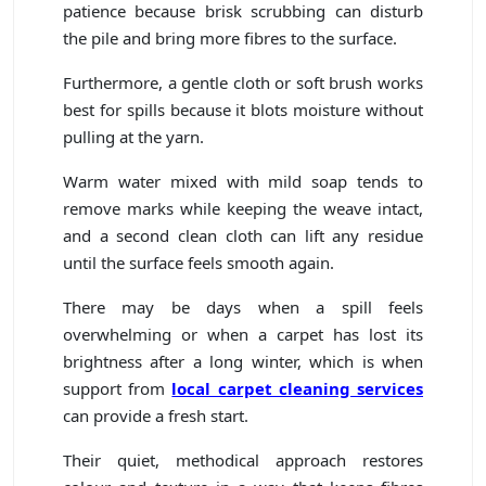
patience because brisk scrubbing can disturb
the pile and bring more fibres to the surface.
Furthermore, a gentle cloth or soft brush works
best for spills because it blots moisture without
pulling at the yarn.
Warm water mixed with mild soap tends to
remove marks while keeping the weave intact,
and a second clean cloth can lift any residue
until the surface feels smooth again.
There may be days when a spill feels
overwhelming or when a carpet has lost its
brightness after a long winter, which is when
support from
local carpet cleaning services
can provide a fresh start.
Their quiet, methodical approach restores