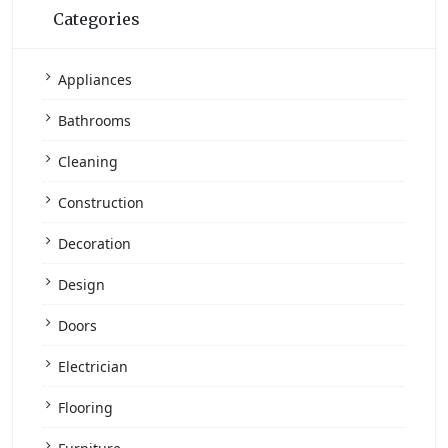
Categories
Appliances
Bathrooms
Cleaning
Construction
Decoration
Design
Doors
Electrician
Flooring