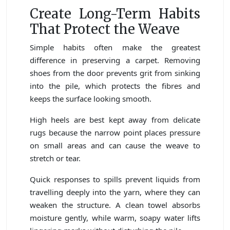
Create Long-Term Habits
That Protect the Weave
Simple habits often make the greatest
difference in preserving a carpet. Removing
shoes from the door prevents grit from sinking
into the pile, which protects the fibres and
keeps the surface looking smooth.
High heels are best kept away from delicate
rugs because the narrow point places pressure
on small areas and can cause the weave to
stretch or tear.
Quick responses to spills prevent liquids from
travelling deeply into the yarn, where they can
weaken the structure. A clean towel absorbs
moisture gently, while warm, soapy water lifts