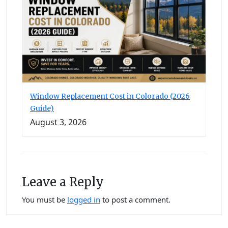
Window Replacement Cost in Colorado (2026
Guide)
August 3, 2026
Leave a Reply
You must be
logged in
to post a comment.