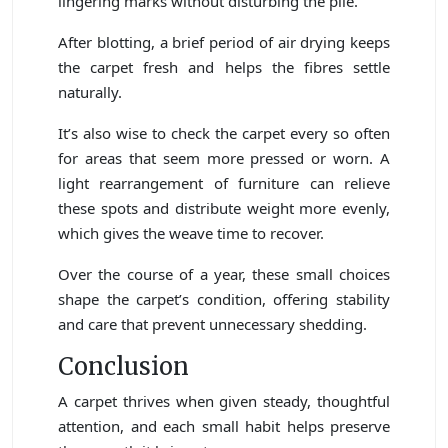
lingering marks without disturbing the pile.
After blotting, a brief period of air drying keeps
the carpet fresh and helps the fibres settle
naturally.
It’s also wise to check the carpet every so often
for areas that seem more pressed or worn. A
light rearrangement of furniture can relieve
these spots and distribute weight more evenly,
which gives the weave time to recover.
Over the course of a year, these small choices
shape the carpet’s condition, offering stability
and care that prevent unnecessary shedding.
Conclusion
A carpet thrives when given steady, thoughtful
attention, and each small habit helps preserve