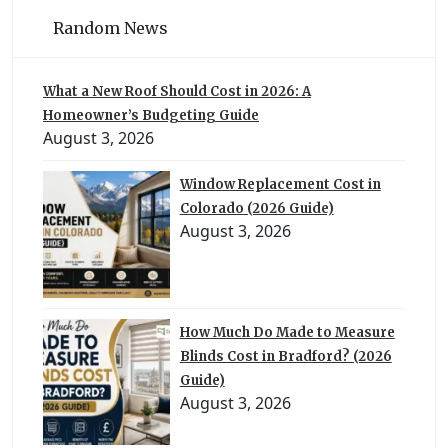
Random News
What a New Roof Should Cost in 2026: A
Homeowner’s Budgeting Guide
August 3, 2026
Window Replacement Cost in
Colorado (2026 Guide)
August 3, 2026
How Much Do Made to Measure
Blinds Cost in Bradford? (2026
Guide)
August 3, 2026