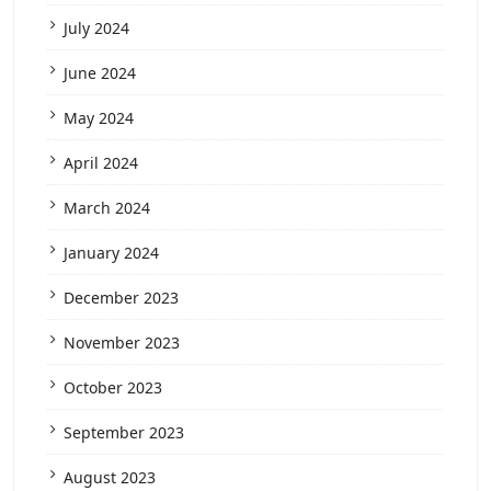
July 2024
June 2024
May 2024
April 2024
March 2024
January 2024
December 2023
November 2023
October 2023
September 2023
August 2023