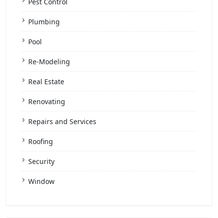
Pest Control
Plumbing
Pool
Re-Modeling
Real Estate
Renovating
Repairs and Services
Roofing
Security
Window