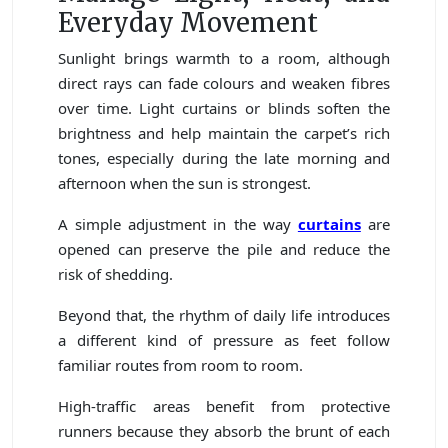
Everyday Movement
Sunlight brings warmth to a room, although
direct rays can fade colours and weaken fibres
over time. Light curtains or blinds soften the
brightness and help maintain the carpet’s rich
tones, especially during the late morning and
afternoon when the sun is strongest.
A simple adjustment in the way
curtains
are
opened can preserve the pile and reduce the
risk of shedding.
Beyond that, the rhythm of daily life introduces
a different kind of pressure as feet follow
familiar routes from room to room.
High-traffic areas benefit from protective
runners because they absorb the brunt of each