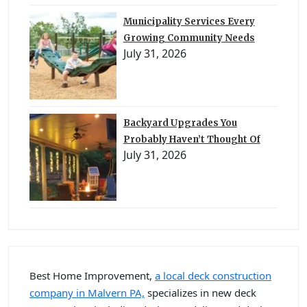
Municipality Services Every
Growing Community Needs
July 31, 2026
Backyard Upgrades You
Probably Haven’t Thought Of
July 31, 2026
Best Home Improvement,
a local deck construction
company in Malvern PA,
specializes in new deck