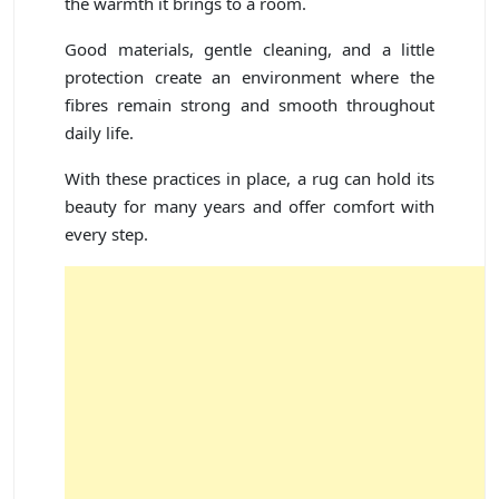
the warmth it brings to a room.
Good materials, gentle cleaning, and a little
protection create an environment where the
fibres remain strong and smooth throughout
daily life.
With these practices in place, a rug can hold its
beauty for many years and offer comfort with
every step.