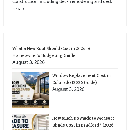
construction, including deck remodeling and deck
repair.
What a New Roof Should Cost in 2026: A
Homeowner’s Budgeting Guide
August 3, 2026
Window Replacement Cost in
Colorado (2026 Guide)
August 3, 2026
How Much Do Made to Measure
Blinds Cost in Bradford? (2026