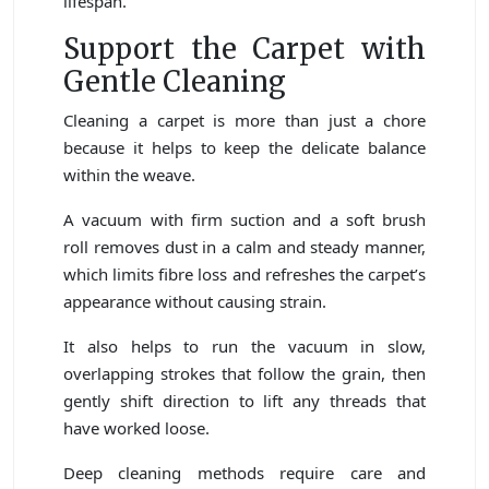
lifespan.
Support the Carpet with
Gentle Cleaning
Cleaning a carpet is more than just a chore
because it helps to keep the delicate balance
within the weave.
A vacuum with firm suction and a soft brush
roll removes dust in a calm and steady manner,
which limits fibre loss and refreshes the carpet’s
appearance without causing strain.
It also helps to run the vacuum in slow,
overlapping strokes that follow the grain, then
gently shift direction to lift any threads that
have worked loose.
Deep cleaning methods require care and