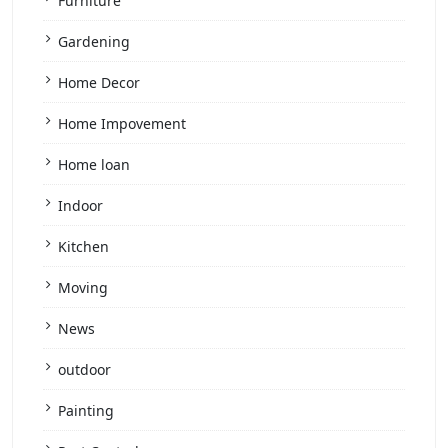
Furniture
Gardening
Home Decor
Home Impovement
Home loan
Indoor
Kitchen
Moving
News
outdoor
Painting