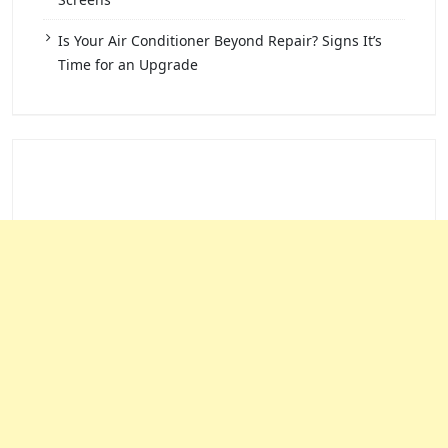
Is Your Air Conditioner Beyond Repair? Signs It’s
Time for an Upgrade