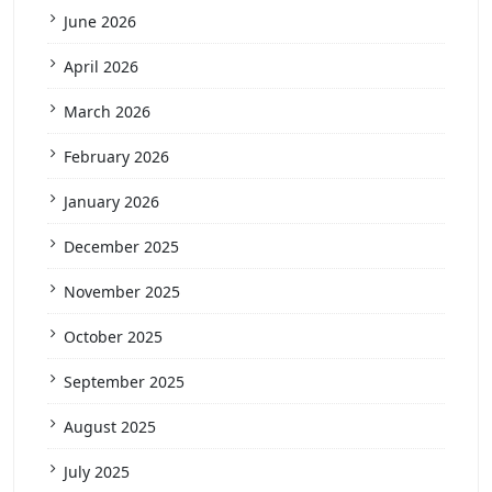
June 2026
April 2026
March 2026
February 2026
January 2026
December 2025
November 2025
October 2025
September 2025
August 2025
July 2025