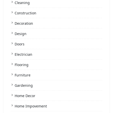
Cleaning
Construction
Decoration
Design
Doors
Electrician
Flooring
Furniture
Gardening
Home Decor
Home Impovement