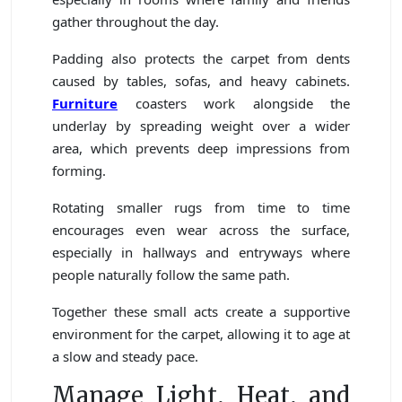
gather throughout the day.
Padding also protects the carpet from dents
caused by tables, sofas, and heavy cabinets.
Furniture
coasters work alongside the
underlay by spreading weight over a wider
area, which prevents deep impressions from
forming.
Rotating smaller rugs from time to time
encourages even wear across the surface,
especially in hallways and entryways where
people naturally follow the same path.
Together these small acts create a supportive
environment for the carpet, allowing it to age at
a slow and steady pace.
Manage Light, Heat, and