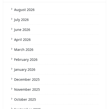
August 2026
July 2026
June 2026
April 2026
March 2026
February 2026
January 2026
December 2025
November 2025
October 2025