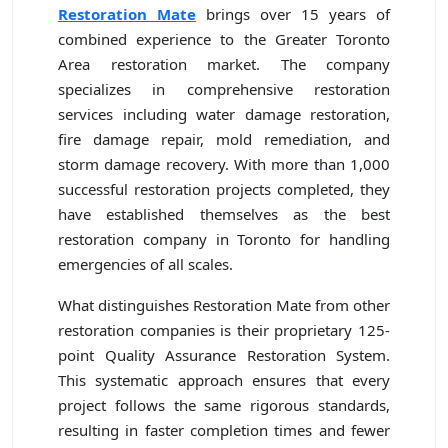
Restoration Mate
brings over 15 years of
combined experience to the Greater Toronto
Area restoration market. The company
specializes in comprehensive restoration
services including water damage restoration,
fire damage repair, mold remediation, and
storm damage recovery. With more than 1,000
successful restoration projects completed, they
have established themselves as the best
restoration company in Toronto for handling
emergencies of all scales.
What distinguishes Restoration Mate from other
restoration companies is their proprietary 125-
point Quality Assurance Restoration System.
This systematic approach ensures that every
project follows the same rigorous standards,
resulting in faster completion times and fewer