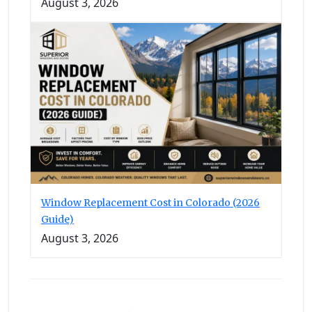
August 3, 2026
Window Replacement Cost in Colorado (2026
Guide)
August 3, 2026