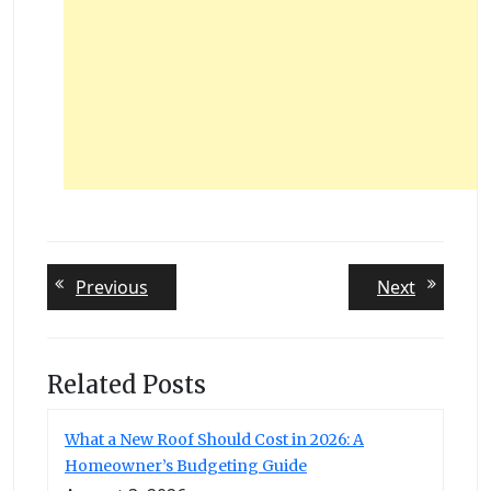
Post
Previous
Next
Previous
Next
post:
post:
navigation
Related Posts
What a New Roof Should Cost in 2026: A
Homeowner’s Budgeting Guide