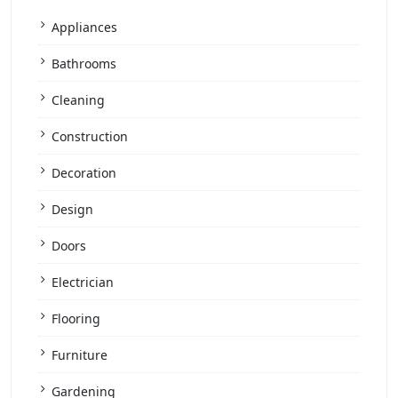
Appliances
Bathrooms
Cleaning
Construction
Decoration
Design
Doors
Electrician
Flooring
Furniture
Gardening