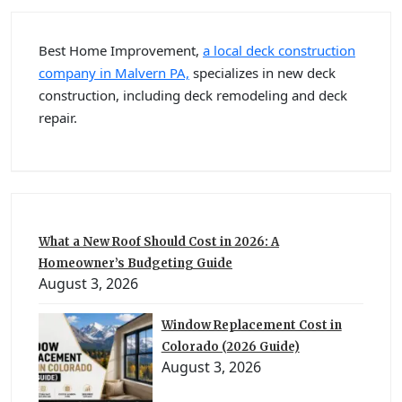
Best Home Improvement,
a local deck construction
company in Malvern PA,
specializes in new deck
construction, including deck remodeling and deck
repair.
What a New Roof Should Cost in 2026: A
Homeowner’s Budgeting Guide
August 3, 2026
Window Replacement Cost in
Colorado (2026 Guide)
August 3, 2026