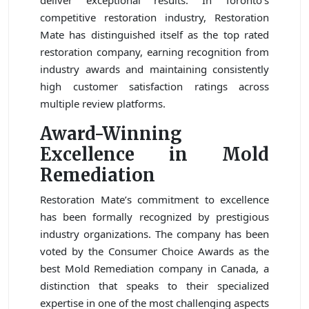
deliver exceptional results. In Toronto’s
competitive restoration industry, Restoration
Mate has distinguished itself as the top rated
restoration company, earning recognition from
industry awards and maintaining consistently
high customer satisfaction ratings across
multiple review platforms.
Award-Winning
Excellence in Mold
Remediation
Restoration Mate’s commitment to excellence
has been formally recognized by prestigious
industry organizations. The company has been
voted by the Consumer Choice Awards as the
best Mold Remediation company in Canada, a
distinction that speaks to their specialized
expertise in one of the most challenging aspects