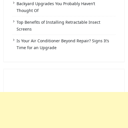
Backyard Upgrades You Probably Haven’t
Thought Of
Top Benefits of Installing Retractable Insect
Screens
Is Your Air Conditioner Beyond Repair? Signs It’s
Time for an Upgrade