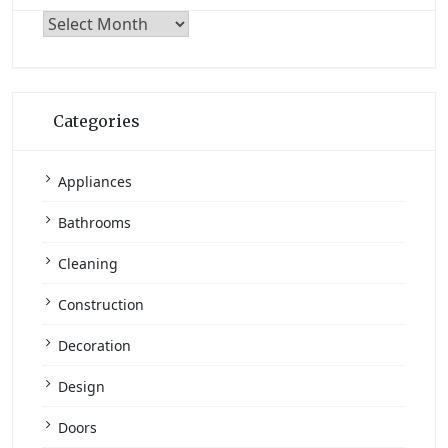
Archives
Categories
Appliances
Bathrooms
Cleaning
Construction
Decoration
Design
Doors