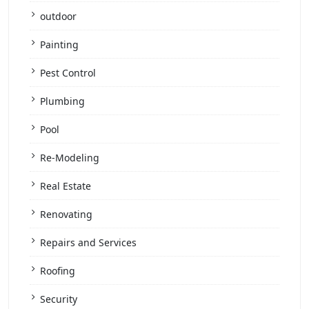
outdoor
Painting
Pest Control
Plumbing
Pool
Re-Modeling
Real Estate
Renovating
Repairs and Services
Roofing
Security