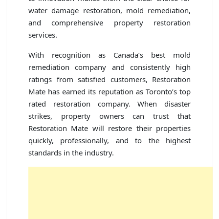
water damage restoration, mold remediation,
and comprehensive property restoration
services.
With recognition as Canada’s best mold
remediation company and consistently high
ratings from satisfied customers, Restoration
Mate has earned its reputation as Toronto’s top
rated restoration company. When disaster
strikes, property owners can trust that
Restoration Mate will restore their properties
quickly, professionally, and to the highest
standards in the industry.