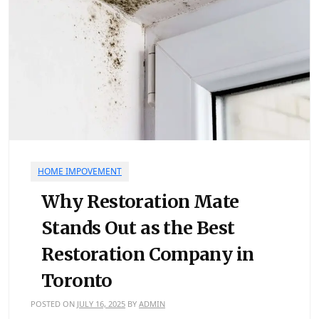
HOME IMPOVEMENT
Why Restoration Mate
Stands Out as the Best
Restoration Company in
Toronto
POSTED ON
JULY 16, 2025
BY
ADMIN