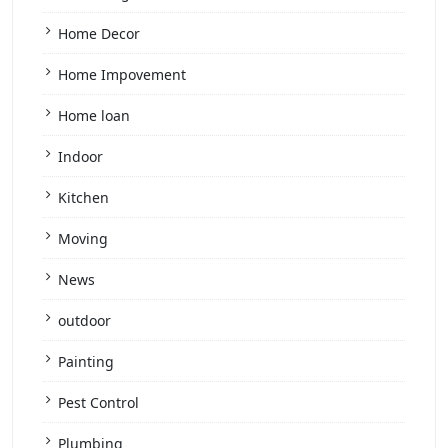
Home Decor
Home Impovement
Home loan
Indoor
Kitchen
Moving
News
outdoor
Painting
Pest Control
Plumbing