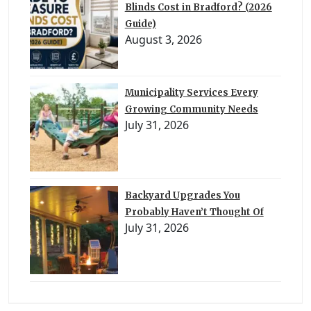
Blinds Cost in Bradford? (2026
Guide)
August 3, 2026
Municipality Services Every
Growing Community Needs
July 31, 2026
Backyard Upgrades You
Probably Haven’t Thought Of
July 31, 2026