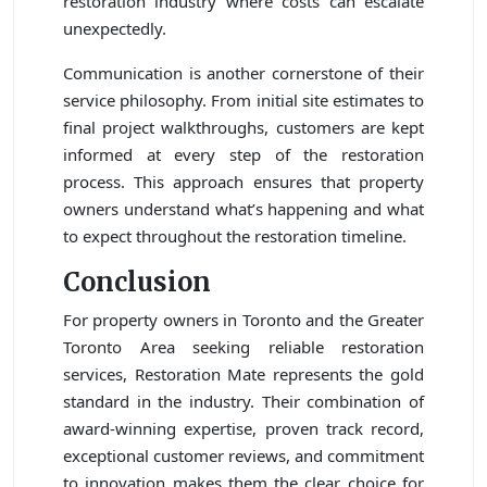
restoration industry where costs can escalate
unexpectedly.
Communication is another cornerstone of their
service philosophy. From initial site estimates to
final project walkthroughs, customers are kept
informed at every step of the restoration
process. This approach ensures that property
owners understand what’s happening and what
to expect throughout the restoration timeline.
Conclusion
For property owners in Toronto and the Greater
Toronto Area seeking reliable restoration
services, Restoration Mate represents the gold
standard in the industry. Their combination of
award-winning expertise, proven track record,
exceptional customer reviews, and commitment
to innovation makes them the clear choice for