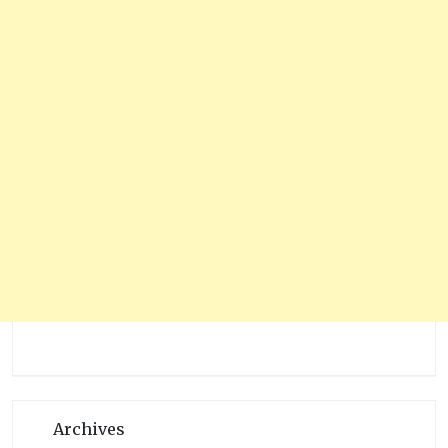
Archives