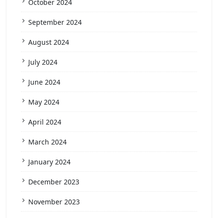
October 2024
September 2024
August 2024
July 2024
June 2024
May 2024
April 2024
March 2024
January 2024
December 2023
November 2023