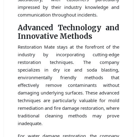
impressed by their industry knowledge and
communication throughout incidents.
Advanced Technology and
Innovative Methods
Restoration Mate stays at the forefront of the
industry by incorporating cutting-edge
restoration techniques. The company
specializes in dry ice and soda blasting,
environmentally friendly methods that
effectively remove contaminants without
damaging underlying surfaces. These advanced
techniques are particularly valuable for mold
remediation and fire damage restoration, where
traditional cleaning methods may prove
inadequate.
For water damage restoration, the company