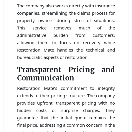
The company also works directly with insurance
companies, streamlining the claims process for
property owners during stressful situations.
This service removes much of the
administrative burden from customers,
allowing them to focus on recovery while
Restoration Mate handles the technical and
bureaucratic aspects of restoration.
Transparent Pricing and
Communication
Restoration Mate’s commitment to integrity
extends to their pricing structure. The company
provides upfront, transparent pricing with no
hidden costs or surprise charges. They
guarantee that the initial quote remains the
final price, addressing a common concern in the