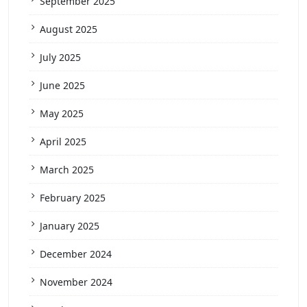
September 2025
August 2025
July 2025
June 2025
May 2025
April 2025
March 2025
February 2025
January 2025
December 2024
November 2024