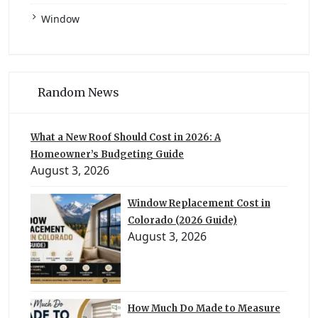
Window
Random News
What a New Roof Should Cost in 2026: A
Homeowner’s Budgeting Guide
August 3, 2026
Window Replacement Cost in
Colorado (2026 Guide)
August 3, 2026
How Much Do Made to Measure