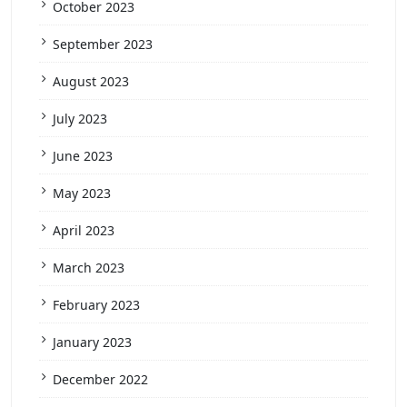
October 2023
September 2023
August 2023
July 2023
June 2023
May 2023
April 2023
March 2023
February 2023
January 2023
December 2022