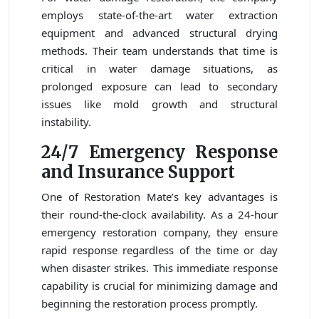
employs state-of-the-art water extraction
equipment and advanced structural drying
methods. Their team understands that time is
critical in water damage situations, as
prolonged exposure can lead to secondary
issues like mold growth and structural
instability.
24/7 Emergency Response
and Insurance Support
One of Restoration Mate’s key advantages is
their round-the-clock availability. As a 24-hour
emergency restoration company, they ensure
rapid response regardless of the time or day
when disaster strikes. This immediate response
capability is crucial for minimizing damage and
beginning the restoration process promptly.