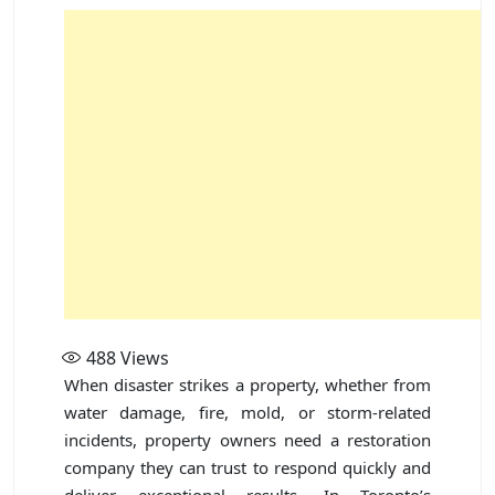
488
Views
When disaster strikes a property, whether from
water damage, fire, mold, or storm-related
incidents, property owners need a restoration
company they can trust to respond quickly and