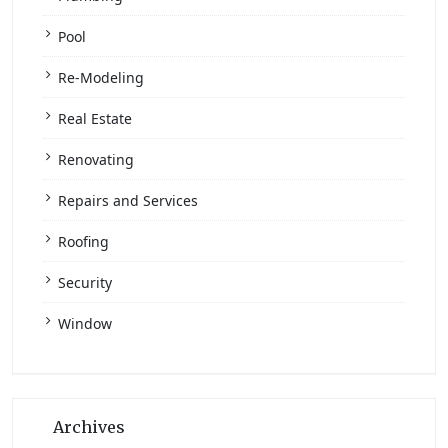
Pool
Re-Modeling
Real Estate
Renovating
Repairs and Services
Roofing
Security
Window
Archives