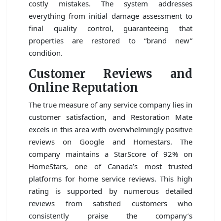
costly mistakes. The system addresses
everything from initial damage assessment to
final quality control, guaranteeing that
properties are restored to “brand new”
condition.
Customer Reviews and
Online Reputation
The true measure of any service company lies in
customer satisfaction, and Restoration Mate
excels in this area with overwhelmingly positive
reviews on Google and Homestars. The
company maintains a StarScore of 92% on
HomeStars, one of Canada’s most trusted
platforms for home service reviews. This high
rating is supported by numerous detailed
reviews from satisfied customers who
consistently praise the company’s