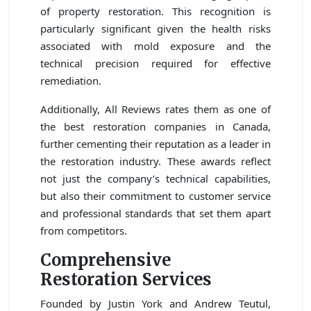
of property restoration. This recognition is
particularly significant given the health risks
associated with mold exposure and the
technical precision required for effective
remediation.
Additionally, All Reviews rates them as one of
the best restoration companies in Canada,
further cementing their reputation as a leader in
the restoration industry. These awards reflect
not just the company’s technical capabilities,
but also their commitment to customer service
and professional standards that set them apart
from competitors.
Comprehensive
Restoration Services
Founded by Justin York and Andrew Teutul,