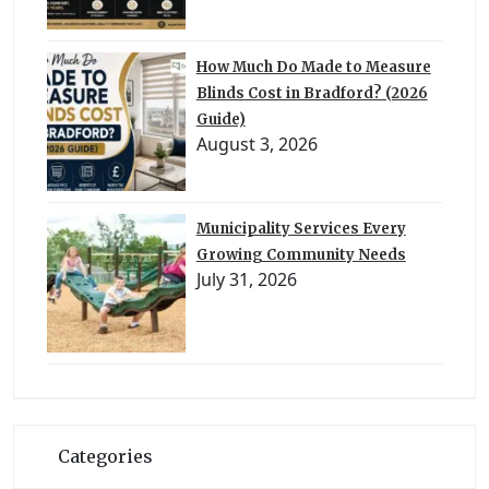
How Much Do Made to Measure
Blinds Cost in Bradford? (2026
Guide)
August 3, 2026
Municipality Services Every
Growing Community Needs
July 31, 2026
Categories