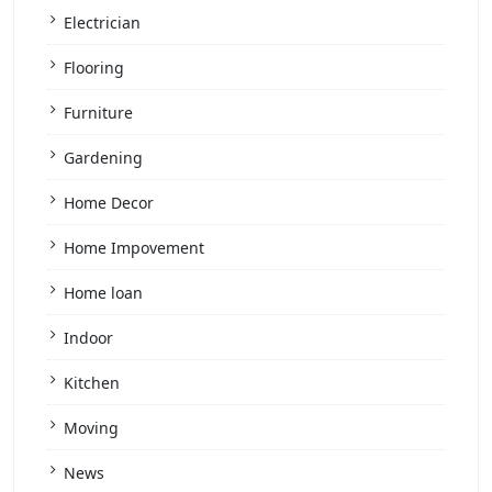
Electrician
Flooring
Furniture
Gardening
Home Decor
Home Impovement
Home loan
Indoor
Kitchen
Moving
News