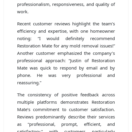
professionalism, responsiveness, and quality of
work.
Recent customer reviews highlight the team’s
efficiency and expertise, with one homeowner
noting: “I would definitely recommend
Restoration Mate for any mold removal issues!”
Another customer emphasized the company’s
professional approach: “Justin of Restoration
Mate was quick to respond by email and by
phone. He was very professional and
reassuring.”
The consistency of positive feedback across
multiple platforms demonstrates Restoration
Mate’s commitment to customer satisfaction.
Reviews predominantly describe their services
as “professional, prompt, efficient, and
satisfactory,” with customers particularly