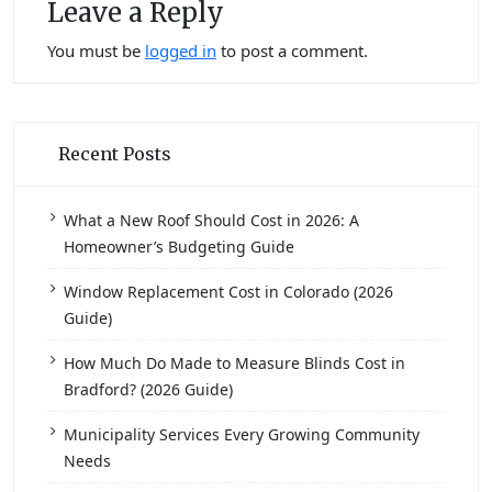
Leave a Reply
You must be
logged in
to post a comment.
Recent Posts
What a New Roof Should Cost in 2026: A
Homeowner’s Budgeting Guide
Window Replacement Cost in Colorado (2026
Guide)
How Much Do Made to Measure Blinds Cost in
Bradford? (2026 Guide)
Municipality Services Every Growing Community
Needs