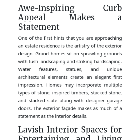
Awe-Inspiring Curb
Appeal Makes a
Statement
One of the first hints that you are approaching
an estate residence is the artistry of the exterior
design. Grand homes sit on sprawling grounds
with lush landscaping and striking hardscaping.
Water features, statues, and unique
architectural elements create an elegant first
impression. Homes may incorporate multiple
types of stone, inspired timbers, stacked stone,
and stacked slate along with designer garage
doors. The exterior façade makes as much of a
statement as the interior details.
Lavish Interior Spaces for
Entertaining and Living