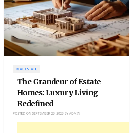
REAL ESTATE
The Grandeur of Estate
Homes: Luxury Living
Redefined
POSTED ON
SEPTEMBER 23, 2023
BY
ADMIN