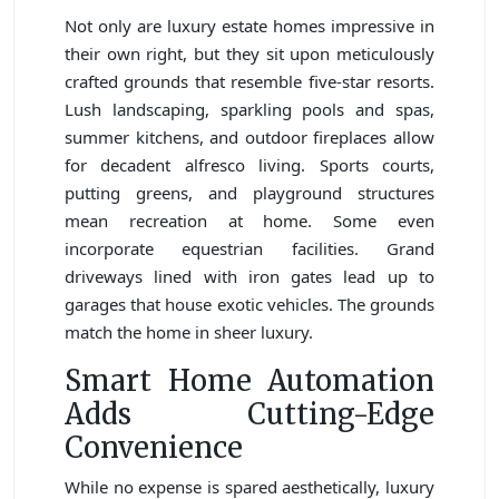
Not only are luxury estate homes impressive in
their own right, but they sit upon meticulously
crafted grounds that resemble five-star resorts.
Lush landscaping, sparkling pools and spas,
summer kitchens, and outdoor fireplaces allow
for decadent alfresco living. Sports courts,
putting greens, and playground structures
mean recreation at home. Some even
incorporate equestrian facilities. Grand
driveways lined with iron gates lead up to
garages that house exotic vehicles. The grounds
match the home in sheer luxury.
Smart Home Automation
Adds Cutting-Edge
Convenience
While no expense is spared aesthetically, luxury