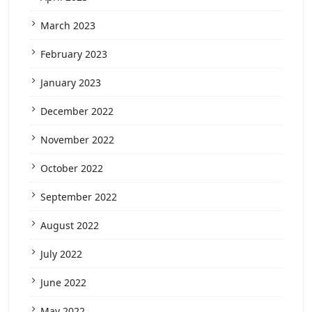
March 2023
February 2023
January 2023
December 2022
November 2022
October 2022
September 2022
August 2022
July 2022
June 2022
May 2022