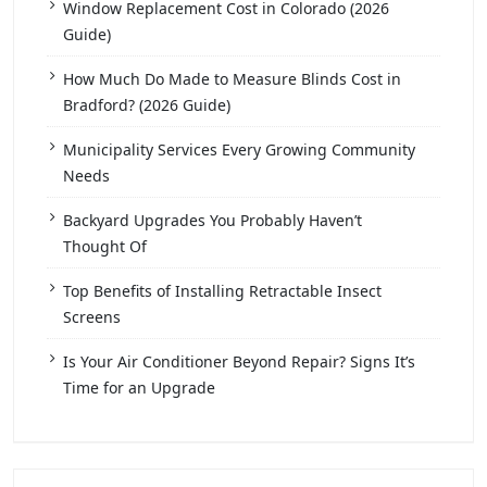
Window Replacement Cost in Colorado (2026
Guide)
How Much Do Made to Measure Blinds Cost in
Bradford? (2026 Guide)
Municipality Services Every Growing Community
Needs
Backyard Upgrades You Probably Haven’t
Thought Of
Top Benefits of Installing Retractable Insect
Screens
Is Your Air Conditioner Beyond Repair? Signs It’s
Time for an Upgrade