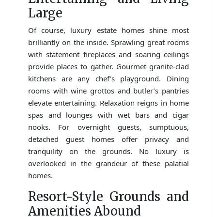
Large
Of course, luxury estate homes shine most
brilliantly on the inside. Sprawling great rooms
with statement fireplaces and soaring ceilings
provide places to gather. Gourmet granite-clad
kitchens are any chef’s playground. Dining
rooms with wine grottos and butler’s pantries
elevate entertaining. Relaxation reigns in home
spas and lounges with wet bars and cigar
nooks. For overnight guests, sumptuous,
detached guest homes offer privacy and
tranquility on the grounds. No luxury is
overlooked in the grandeur of these palatial
homes.
Resort-Style Grounds and
Amenities Abound