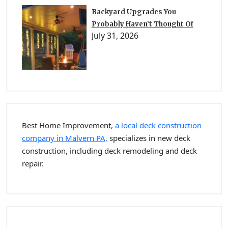
Backyard Upgrades You
Probably Haven’t Thought Of
July 31, 2026
Best Home Improvement,
a local deck construction
company in Malvern PA,
specializes in new deck
construction, including deck remodeling and deck
repair.