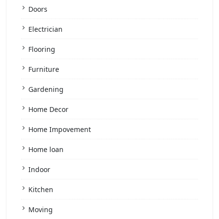
Doors
Electrician
Flooring
Furniture
Gardening
Home Decor
Home Impovement
Home loan
Indoor
Kitchen
Moving