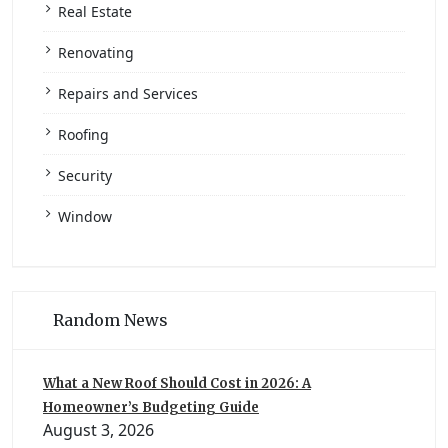
Real Estate
Renovating
Repairs and Services
Roofing
Security
Window
Random News
What a New Roof Should Cost in 2026: A
Homeowner’s Budgeting Guide
August 3, 2026