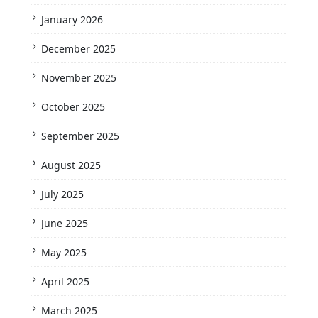
January 2026
December 2025
November 2025
October 2025
September 2025
August 2025
July 2025
June 2025
May 2025
April 2025
March 2025