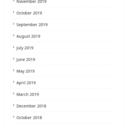
November 2019
October 2019
September 2019
August 2019
July 2019
June 2019
May 2019
April 2019
March 2019
December 2018
October 2018