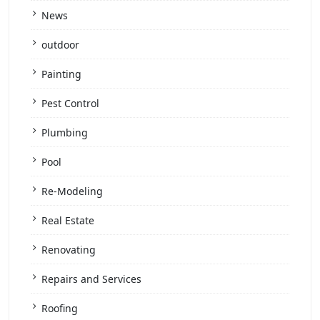
News
outdoor
Painting
Pest Control
Plumbing
Pool
Re-Modeling
Real Estate
Renovating
Repairs and Services
Roofing