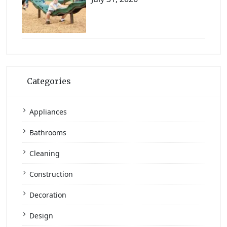
Categories
Appliances
Bathrooms
Cleaning
Construction
Decoration
Design