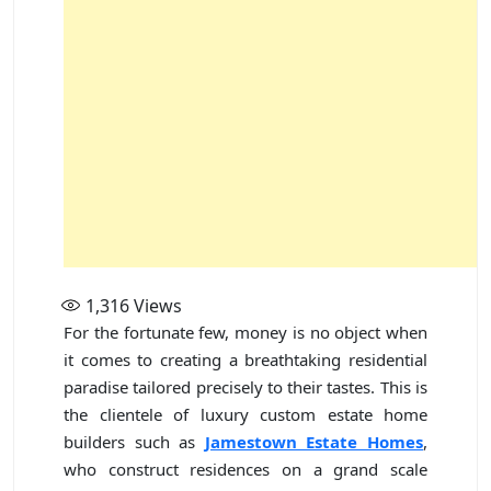
1,316
Views
For the fortunate few, money is no object when
it comes to creating a breathtaking residential
paradise tailored precisely to their tastes. This is
the clientele of luxury custom estate home
builders such as
Jamestown Estate Homes
,
who construct residences on a grand scale