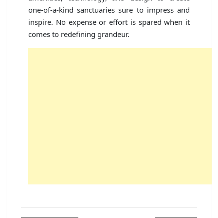
one-of-a-kind sanctuaries sure to impress and
inspire. No expense or effort is spared when it
comes to redefining grandeur.