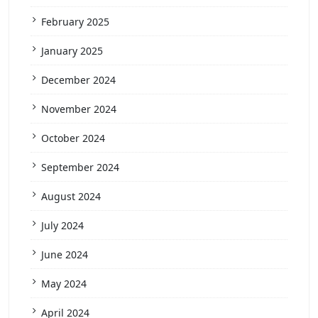
February 2025
January 2025
December 2024
November 2024
October 2024
September 2024
August 2024
July 2024
June 2024
May 2024
April 2024