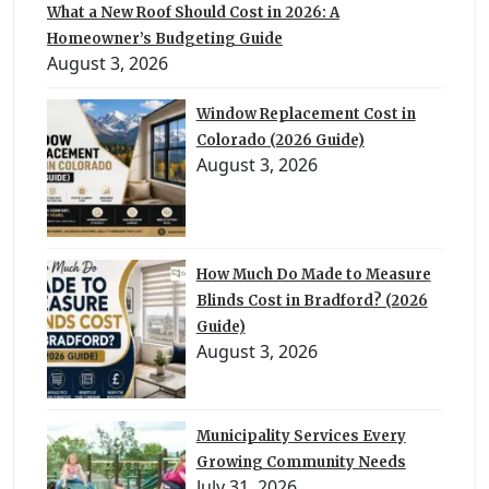
What a New Roof Should Cost in 2026: A
Homeowner’s Budgeting Guide
August 3, 2026
Window Replacement Cost in
Colorado (2026 Guide)
August 3, 2026
How Much Do Made to Measure
Blinds Cost in Bradford? (2026
Guide)
August 3, 2026
Municipality Services Every
Growing Community Needs
July 31, 2026