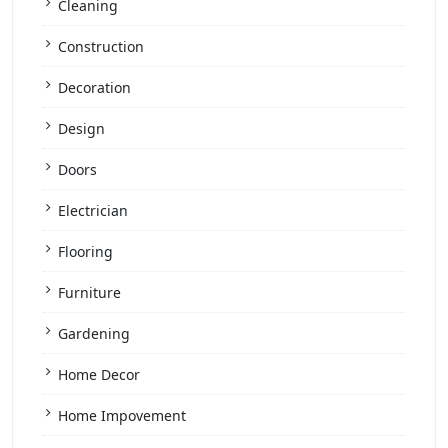
Cleaning
Construction
Decoration
Design
Doors
Electrician
Flooring
Furniture
Gardening
Home Decor
Home Impovement