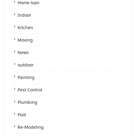
Home loan
Indoor
Kitchen
Moving
News
outdoor
Painting
Pest Control
Plumbing
Pool
Re-Modeling