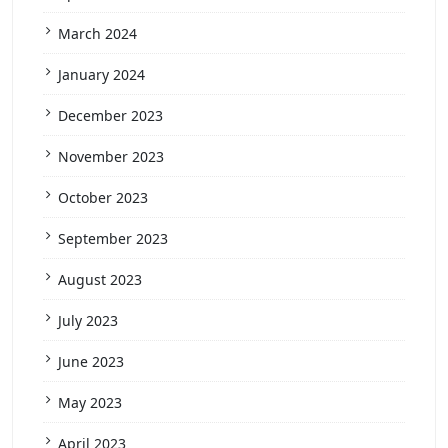
March 2024
January 2024
December 2023
November 2023
October 2023
September 2023
August 2023
July 2023
June 2023
May 2023
April 2023