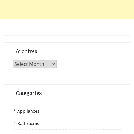
Archives
Archives
Categories
Appliances
Bathrooms