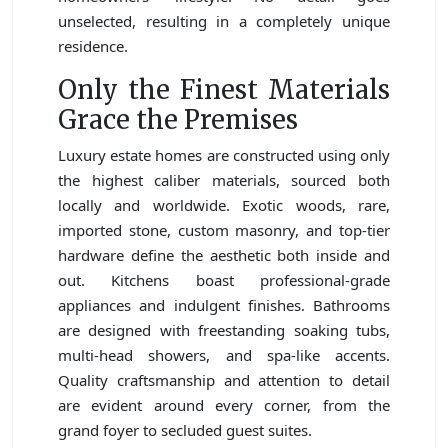
unselected, resulting in a completely unique
residence.
Only the Finest Materials
Grace the Premises
Luxury estate homes are constructed using only
the highest caliber materials, sourced both
locally and worldwide. Exotic woods, rare,
imported stone, custom masonry, and top-tier
hardware define the aesthetic both inside and
out. Kitchens boast professional-grade
appliances and indulgent finishes. Bathrooms
are designed with freestanding soaking tubs,
multi-head showers, and spa-like accents.
Quality craftsmanship and attention to detail
are evident around every corner, from the
grand foyer to secluded guest suites.