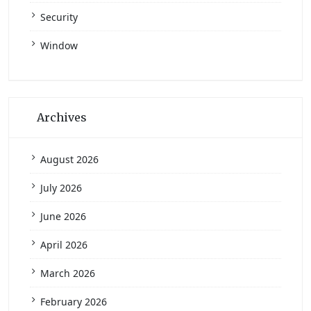
Security
Window
Archives
August 2026
July 2026
June 2026
April 2026
March 2026
February 2026