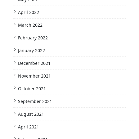
April 2022
March 2022
February 2022
January 2022
December 2021
November 2021
October 2021
September 2021
August 2021
April 2021