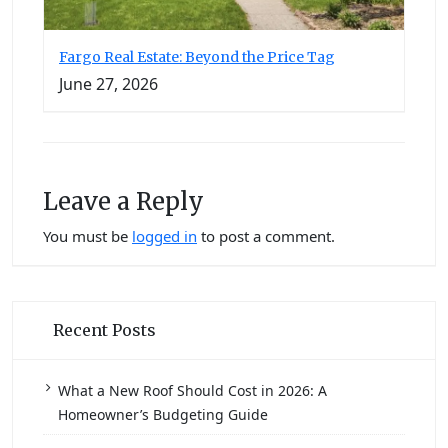
Fargo Real Estate: Beyond the Price Tag
June 27, 2026
Leave a Reply
You must be
logged in
to post a comment.
Recent Posts
What a New Roof Should Cost in 2026: A
Homeowner’s Budgeting Guide