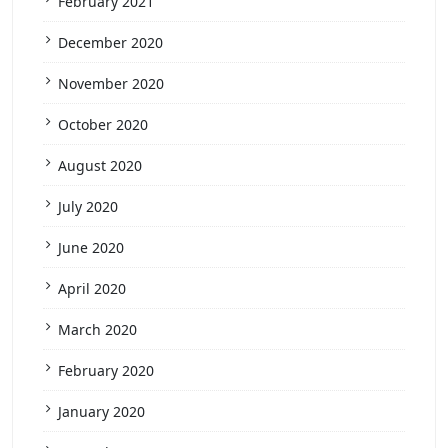
February 2021
December 2020
November 2020
October 2020
August 2020
July 2020
June 2020
April 2020
March 2020
February 2020
January 2020