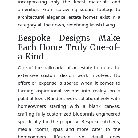
incorporating only the finest materials and
amenities. From sprawling square footage to
architectural elegance, estate homes exist in a
category all their own, redefining lavish living.
Bespoke Designs Make
Each Home Truly One-of-
a-Kind
One of the hallmarks of an estate home is the
extensive custom design work involved. No
effort or expense is spared when it comes to
turning aspirational visions into reality on a
palatial level. Builders work collaboratively with
homeowners starting with a blank canvas,
crafting fully customized blueprints engineered
specifically for the property. Bespoke kitchens,
media rooms, spas and more cater to the
homeowners’ lifestyle. No detail goes