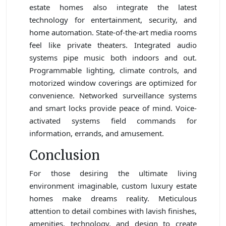
estate homes also integrate the latest
technology for entertainment, security, and
home automation. State-of-the-art media rooms
feel like private theaters. Integrated audio
systems pipe music both indoors and out.
Programmable lighting, climate controls, and
motorized window coverings are optimized for
convenience. Networked surveillance systems
and smart locks provide peace of mind. Voice-
activated systems field commands for
information, errands, and amusement.
Conclusion
For those desiring the ultimate living
environment imaginable, custom luxury estate
homes make dreams reality. Meticulous
attention to detail combines with lavish finishes,
amenities, technology, and design to create