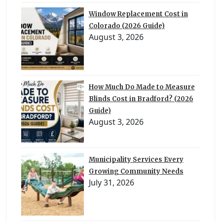
Window Replacement Cost in
Colorado (2026 Guide)
August 3, 2026
How Much Do Made to Measure
Blinds Cost in Bradford? (2026
Guide)
August 3, 2026
Municipality Services Every
Growing Community Needs
July 31, 2026