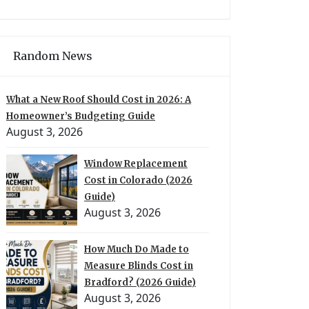
Random News
What a New Roof Should Cost in 2026: A
Homeowner’s Budgeting Guide
August 3, 2026
Window Replacement
Cost in Colorado (2026
Guide)
August 3, 2026
How Much Do Made to
Measure Blinds Cost in
Bradford? (2026 Guide)
August 3, 2026