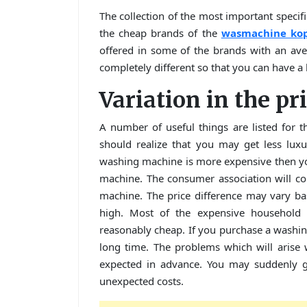
The collection of the most important specifi
the cheap brands of the
wasmachine ko
offered in some of the brands with an ave
completely different so that you can have a 
Variation in the pr
A number of useful things are listed for t
should realize that you may get less lu
washing machine is more expensive then you
machine. The consumer association will co
machine. The price difference may vary bas
high. Most of the expensive household 
reasonably cheap. If you purchase a washing 
long time. The problems which will arise
expected in advance. You may suddenly 
unexpected costs.