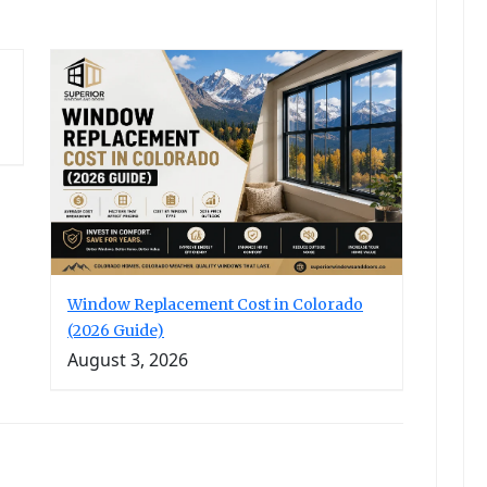
Window Replacement Cost in Colorado
(2026 Guide)
August 3, 2026