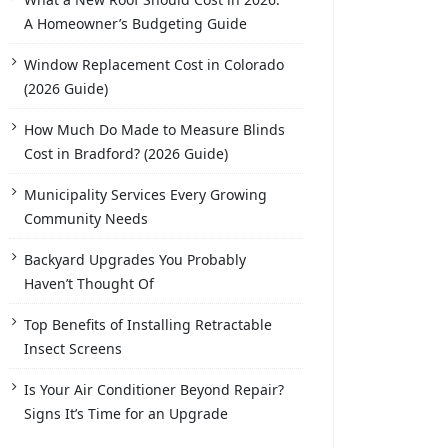
A Homeowner’s Budgeting Guide
Window Replacement Cost in Colorado
(2026 Guide)
How Much Do Made to Measure Blinds
Cost in Bradford? (2026 Guide)
Municipality Services Every Growing
Community Needs
Backyard Upgrades You Probably
Haven’t Thought Of
Top Benefits of Installing Retractable
Insect Screens
Is Your Air Conditioner Beyond Repair?
Signs It’s Time for an Upgrade