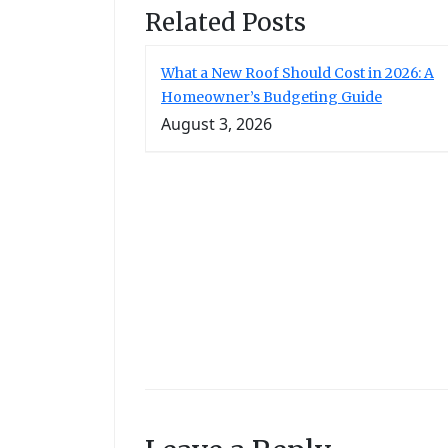
Related Posts
What a New Roof Should Cost in 2026: A
Homeowner’s Budgeting Guide
August 3, 2026