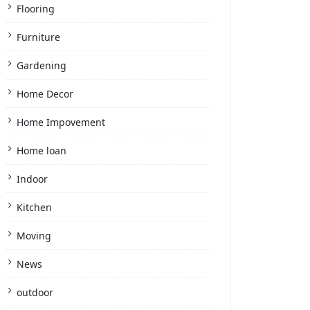
Flooring
Furniture
Gardening
Home Decor
Home Impovement
Home loan
Indoor
Kitchen
Moving
News
outdoor