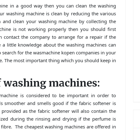
hine in a good way then you can clean the washing
ur washing machine is clean by reducing the various
in and clean your washing machine by collecting the
chine is not working properly then you should first
n contact the company to arrange for a repair if the
e a little knowledge about the washing machines can
er to search for the wasmachine kopen companies in your
e. The most important thing which you should keep in
of washing machines:
achine is considered to be important in order to
s smoother and smells good if the fabric softener is
 provided as the fabric softener will also contain the
zed during the rinsing and drying if the perfume is
he fibre. The cheapest washing machines are offered in