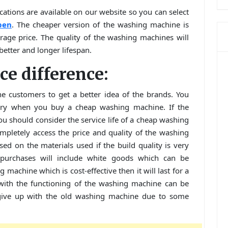
cations are available on our website so you can select
pen
. The cheaper version of the washing machine is
rage price. The quality of the washing machines will
better and longer lifespan.
ice difference:
he customers to get a better idea of the brands. You
xury when you buy a cheap washing machine. If the
 should consider the service life of a cheap washing
mpletely access the price and quality of the washing
ed on the materials used if the build quality is very
purchases will include white goods which can be
machine which is cost-effective then it will last for a
 with the functioning of the washing machine can be
give up with the old washing machine due to some