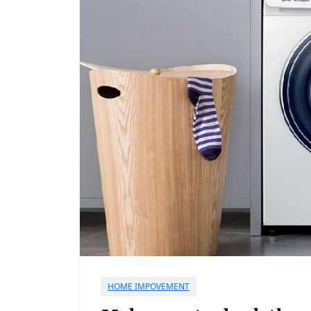
HOME IMPOVEMENT