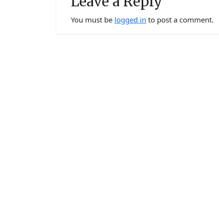
Leave a Reply
You must be
logged in
to post a comment.