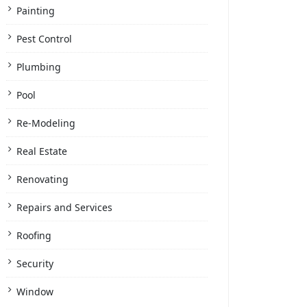
Painting
Pest Control
Plumbing
Pool
Re-Modeling
Real Estate
Renovating
Repairs and Services
Roofing
Security
Window