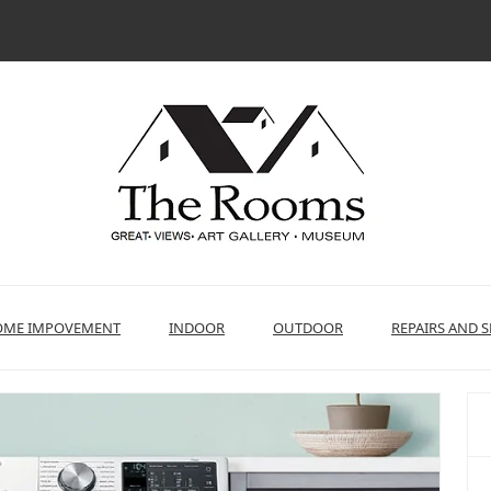
ME IMPOVEMENT
INDOOR
OUTDOOR
REPAIRS AND S