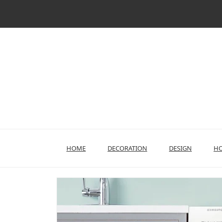
Skip
to
content
HOME
DECORATION
DESIGN
HO