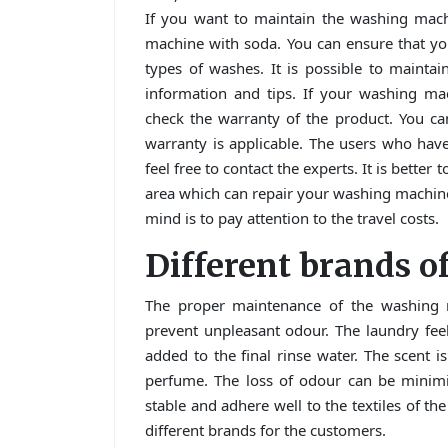
If you want to maintain the washing mac
machine with soda. You can ensure that yo
types of washes. It is possible to mainta
information and tips. If your washing ma
check the warranty of the product. You ca
warranty is applicable. The users who hav
feel free to contact the experts. It is bett
area which can repair your washing machin
mind is to pay attention to the travel costs.
Different brands 
The proper maintenance of the washing m
prevent unpleasant odour. The laundry feel
added to the final rinse water. The scent is
perfume. The loss of odour can be minimi
stable and adhere well to the textiles of t
different brands for the customers.