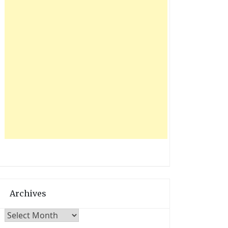
Archives
Archives