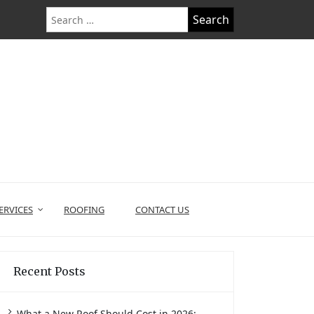
Search
for:
ERVICES
ROOFING
CONTACT US
Recent Posts
What a New Roof Should Cost in 2026: