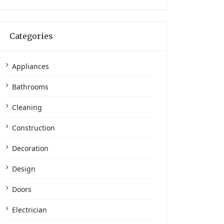
Categories
Appliances
Bathrooms
Cleaning
Construction
Decoration
Design
Doors
Electrician