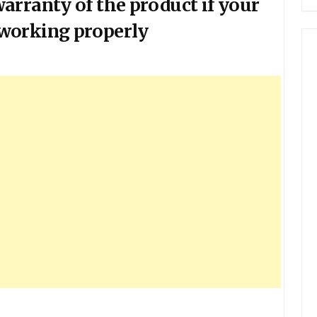
arranty of the product if your
working properly