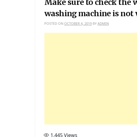
Make sure to check the w
washing machine is not 
POSTED ON
OCTOBER 4, 2019
BY
ADMIN
1,445
Views