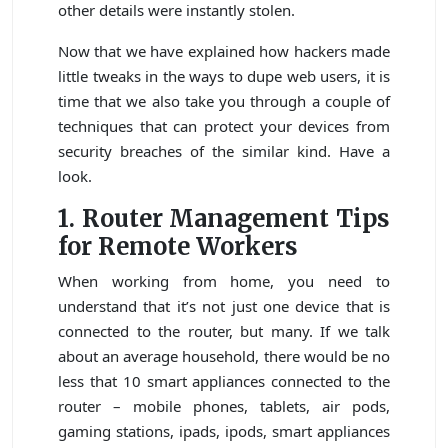
other details were instantly stolen.
Now that we have explained how hackers made
little tweaks in the ways to dupe web users, it is
time that we also take you through a couple of
techniques that can protect your devices from
security breaches of the similar kind. Have a
look.
1. Router Management Tips
for Remote Workers
When working from home, you need to
understand that it’s not just one device that is
connected to the router, but many. If we talk
about an average household, there would be no
less that 10 smart appliances connected to the
router – mobile phones, tablets, air pods,
gaming stations, ipads, ipods, smart appliances