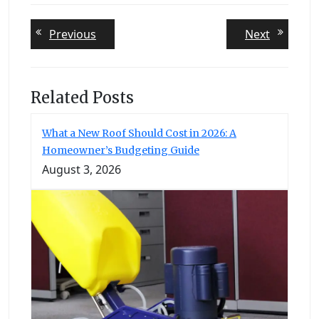
Post
Previous
Next
Previous
Next
post:
post:
navigation
Related Posts
What a New Roof Should Cost in 2026: A
Homeowner’s Budgeting Guide
August 3, 2026