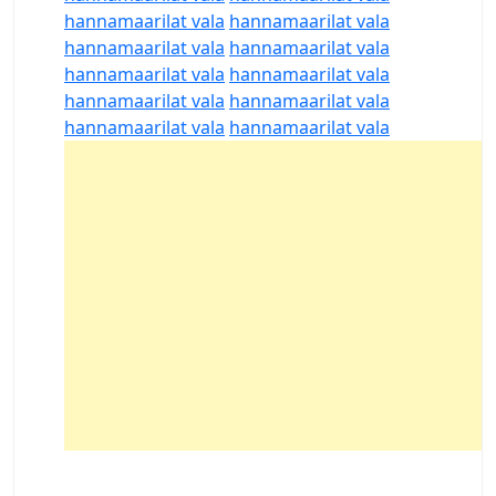
hannamaarilat vala
hannamaarilat vala
hannamaarilat vala
hannamaarilat vala
hannamaarilat vala
hannamaarilat vala
hannamaarilat vala
hannamaarilat vala
hannamaarilat vala
hannamaarilat vala