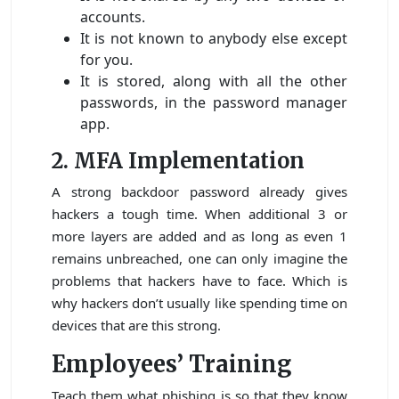
accounts.
It is not known to anybody else except
for you.
It is stored, along with all the other
passwords, in the password manager
app.
2. MFA Implementation
A strong backdoor password already gives
hackers a tough time. When additional 3 or
more layers are added and as long as even 1
remains unbreached, one can only imagine the
problems that hackers have to face. Which is
why hackers don’t usually like spending time on
devices that are this strong.
Employees’ Training
Teach them what phishing is so that they know