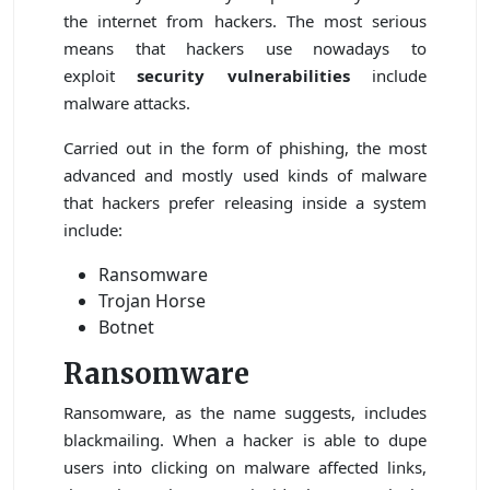
the internet from hackers. The most serious
means that hackers use nowadays to
exploit
security vulnerabilities
include
malware attacks.
Carried out in the form of phishing, the most
advanced and mostly used kinds of malware
that hackers prefer releasing inside a system
include:
Ransomware
Trojan Horse
Botnet
Ransomware
Ransomware, as the name suggests, includes
blackmailing. When a hacker is able to dupe
users into clicking on malware affected links,