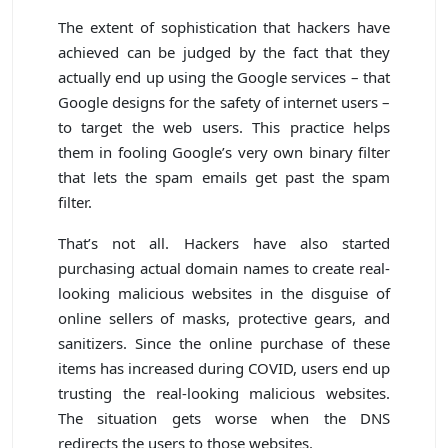
The extent of sophistication that hackers have
achieved can be judged by the fact that they
actually end up using the Google services – that
Google designs for the safety of internet users –
to target the web users. This practice helps
them in fooling Google’s very own binary filter
that lets the spam emails get past the spam
filter.
That’s not all. Hackers have also started
purchasing actual domain names to create real-
looking malicious websites in the disguise of
online sellers of masks, protective gears, and
sanitizers. Since the online purchase of these
items has increased during COVID, users end up
trusting the real-looking malicious websites.
The situation gets worse when the DNS
redirects the users to those websites.