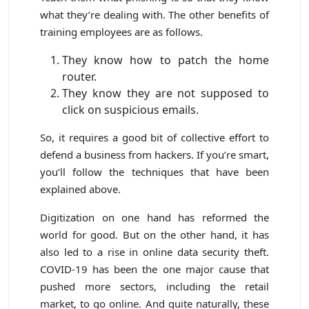
what they’re dealing with. The other benefits of
training employees are as follows.
They know how to patch the home
router.
They know they are not supposed to
click on suspicious emails.
So, it requires a good bit of collective effort to
defend a business from hackers. If you’re smart,
you’ll follow the techniques that have been
explained above.
Digitization on one hand has reformed the
world for good. But on the other hand, it has
also led to a rise in online data security theft.
COVID-19 has been the one major cause that
pushed more sectors, including the retail
market, to go online. And quite naturally, these