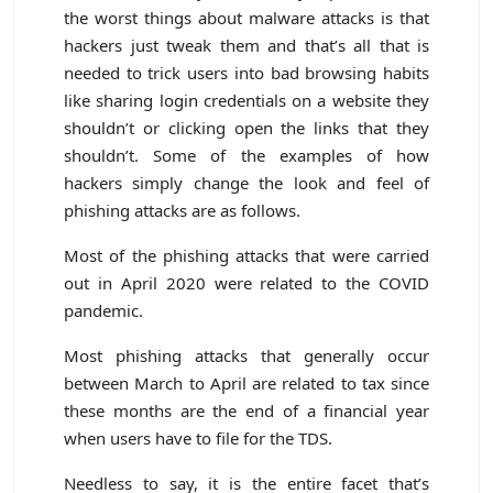
the worst things about malware attacks is that
hackers just tweak them and that’s all that is
needed to trick users into bad browsing habits
like sharing login credentials on a website they
shouldn’t or clicking open the links that they
shouldn’t. Some of the examples of how
hackers simply change the look and feel of
phishing attacks are as follows.
Most of the phishing attacks that were carried
out in April 2020 were related to the COVID
pandemic.
Most phishing attacks that generally occur
between March to April are related to tax since
these months are the end of a financial year
when users have to file for the TDS.
Needless to say, it is the entire facet that’s