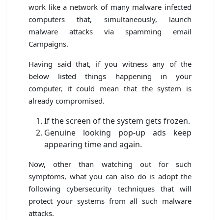
work like a network of many malware infected
computers that, simultaneously, launch
malware attacks via spamming email
Campaigns.
Having said that, if you witness any of the
below listed things happening in your
computer, it could mean that the system is
already compromised.
If the screen of the system gets frozen.
Genuine looking pop-up ads keep
appearing time and again.
Now, other than watching out for such
symptoms, what you can also do is adopt the
following cybersecurity techniques that will
protect your systems from all such malware
attacks.