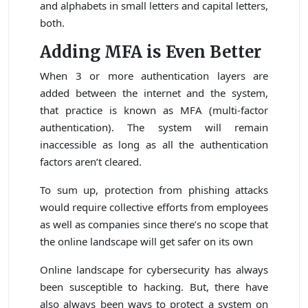
and alphabets in small letters and capital letters,
both.
Adding MFA is Even Better
When 3 or more authentication layers are
added between the internet and the system,
that practice is known as MFA (multi-factor
authentication). The system will remain
inaccessible as long as all the authentication
factors aren’t cleared.
To sum up, protection from phishing attacks
would require collective efforts from employees
as well as companies since there’s no scope that
the online landscape will get safer on its own
Online landscape for cybersecurity has always
been susceptible to hacking. But, there have
also always been ways to protect a system on