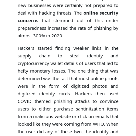
new businesses were certainly not prepared to
deal with hacking threats. The
online security
concerns
that stemmed out of this under
preparedness increased the rate of phishing by
almost 300% in 2020.
Hackers started finding weaker links in the
supply chain to steal identity and
cryptocurrency wallet details of users that led to
hefty monetary losses. The one thing that was
determined was the fact that most online proofs
were in the form of digitized photos and
digitized identify cards. Hackers then used
COVID themed phishing attacks to convince
users to either purchase santinitzation items
from a malicious website or click on emails that
looked like they were coming from WHO. When
the user did any of these two, the identity and