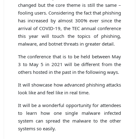
changed but the core theme is still the same –
fooling users. Considering the fact that phishing
has increased by almost 300% ever since the
arrival of COVID-19, the TEC annual conference
this year will touch the topics of phishing,
malware, and botnet threats in greater detail.
The conference that is to be held between May
3 to May 5 in 2021 will be different from the
others hosted in the past in the following ways.
It will showcase how advanced phishing attacks
look like and feel like in real time.
It will be a wonderful opportunity for attendees
to learn how one single malware infected
system can spread the malware to the other
systems so easily.