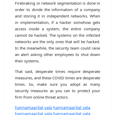
Firebraking or network segmentation is done in
order to divide the information of a company
and storing it in independent networks. When
in implementation, if a hacker somehow gets
access inside a system, the entire company
cannot be hacked. The systems on the infected
networks are the only ones that will be hacked.
In the meanwhile, the security team could raise
an alert asking other employees to shut down
their systems.
That said, desperate times require desperate
measures, and these COVID times are desperate
times. So, make sure you adopt as many
security measures as you can to protect your
firm from online threat actors.
hannamaarilat vala
hannamaarilat vala
hannamaarilat vala
hannamaarilat vala