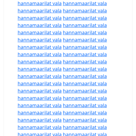
hannamaarilat vala
hannamaarilat vala
hannamaarilat vala
hannamaarilat vala
hannamaarilat vala
hannamaarilat vala
hannamaarilat vala
hannamaarilat vala
hannamaarilat vala
hannamaarilat vala
hannamaarilat vala
hannamaarilat vala
hannamaarilat vala
hannamaarilat vala
hannamaarilat vala
hannamaarilat vala
hannamaarilat vala
hannamaarilat vala
hannamaarilat vala
hannamaarilat vala
hannamaarilat vala
hannamaarilat vala
hannamaarilat vala
hannamaarilat vala
hannamaarilat vala
hannamaarilat vala
hannamaarilat vala
hannamaarilat vala
hannamaarilat vala
hannamaarilat vala
hannamaarilat vala
hannamaarilat vala
hannamaarilat vala
hannamaarilat vala
hannamaarilat vala
hannamaarilat vala
hannamaarilat vala
hannamaarilat vala