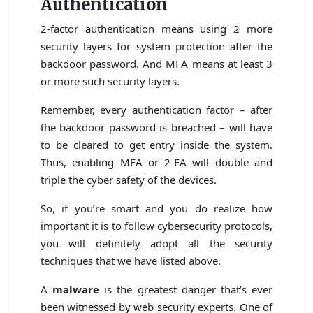
Authentication
2-factor authentication means using 2 more
security layers for system protection after the
backdoor password. And MFA means at least 3
or more such security layers.
Remember, every authentication factor – after
the backdoor password is breached – will have
to be cleared to get entry inside the system.
Thus, enabling MFA or 2-FA will double and
triple the cyber safety of the devices.
So, if you’re smart and you do realize how
important it is to follow cybersecurity protocols,
you will definitely adopt all the security
techniques that we have listed above.
A
malware
is the greatest danger that’s ever
been witnessed by web security experts. One of