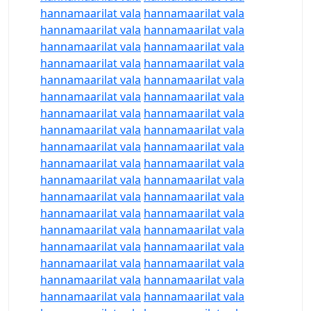
hannamaarilat vala
hannamaarilat vala
hannamaarilat vala
hannamaarilat vala
hannamaarilat vala
hannamaarilat vala
hannamaarilat vala
hannamaarilat vala
hannamaarilat vala
hannamaarilat vala
hannamaarilat vala
hannamaarilat vala
hannamaarilat vala
hannamaarilat vala
hannamaarilat vala
hannamaarilat vala
hannamaarilat vala
hannamaarilat vala
hannamaarilat vala
hannamaarilat vala
hannamaarilat vala
hannamaarilat vala
hannamaarilat vala
hannamaarilat vala
hannamaarilat vala
hannamaarilat vala
hannamaarilat vala
hannamaarilat vala
hannamaarilat vala
hannamaarilat vala
hannamaarilat vala
hannamaarilat vala
hannamaarilat vala
hannamaarilat vala
hannamaarilat vala
hannamaarilat vala