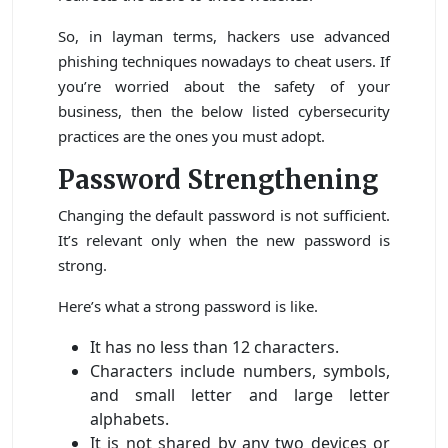
So, in layman terms, hackers use advanced
phishing techniques nowadays to cheat users. If
you’re worried about the safety of your
business, then the below listed cybersecurity
practices are the ones you must adopt.
Password Strengthening
Changing the default password is not sufficient.
It’s relevant only when the new password is
strong.
Here’s what a strong password is like.
It has no less than 12 characters.
Characters include numbers, symbols,
and small letter and large letter
alphabets.
It is not shared by any two devices or