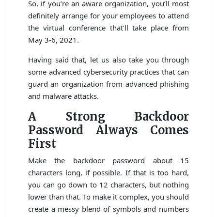
So, if you’re an aware organization, you’ll most
definitely arrange for your employees to attend
the virtual conference that’ll take place from
May 3-6, 2021.
Having said that, let us also take you through
some advanced cybersecurity practices that can
guard an organization from advanced phishing
and malware attacks.
A Strong Backdoor
Password Always Comes
First
Make the backdoor password about 15
characters long, if possible. If that is too hard,
you can go down to 12 characters, but nothing
lower than that. To make it complex, you should
create a messy blend of symbols and numbers