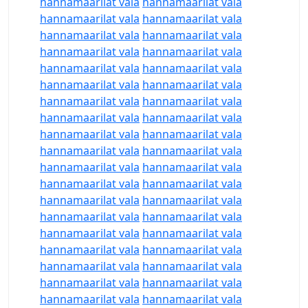
hannamaarilat vala
hannamaarilat vala
hannamaarilat vala
hannamaarilat vala
hannamaarilat vala
hannamaarilat vala
hannamaarilat vala
hannamaarilat vala
hannamaarilat vala
hannamaarilat vala
hannamaarilat vala
hannamaarilat vala
hannamaarilat vala
hannamaarilat vala
hannamaarilat vala
hannamaarilat vala
hannamaarilat vala
hannamaarilat vala
hannamaarilat vala
hannamaarilat vala
hannamaarilat vala
hannamaarilat vala
hannamaarilat vala
hannamaarilat vala
hannamaarilat vala
hannamaarilat vala
hannamaarilat vala
hannamaarilat vala
hannamaarilat vala
hannamaarilat vala
hannamaarilat vala
hannamaarilat vala
hannamaarilat vala
hannamaarilat vala
hannamaarilat vala
hannamaarilat vala
hannamaarilat vala
hannamaarilat vala