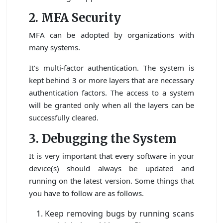
2. MFA Security
MFA can be adopted by organizations with
many systems.
It’s multi-factor authentication. The system is
kept behind 3 or more layers that are necessary
authentication factors. The access to a system
will be granted only when all the layers can be
successfully cleared.
3. Debugging the System
It is very important that every software in your
device(s) should always be updated and
running on the latest version. Some things that
you have to follow are as follows.
Keep removing bugs by running scans