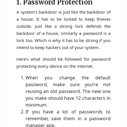
1. Password Protection
A system’s backdoor is just like the backdoor of
a house. It has to be locked to keep thieves
outside. Just like a strong lock defends the
backdoor of a house, similarly a password is a
lock too. Which is why it has to be strong if you
intend to keep hackers out of your system.
Here’s what should be followed for password
protecting every device on the internet.
When you change the default
password, make sure you’re not
reusing an old password. The new one
you make should have 12 characters in
minimum.
If you have a lot of passwords to
remember, save them in a password
manager app.