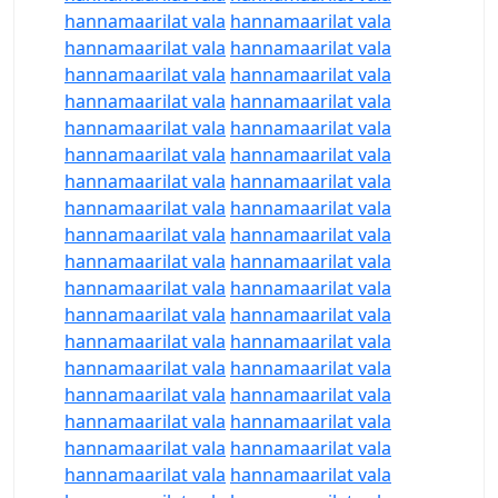
hannamaarilat vala
hannamaarilat vala
hannamaarilat vala
hannamaarilat vala
hannamaarilat vala
hannamaarilat vala
hannamaarilat vala
hannamaarilat vala
hannamaarilat vala
hannamaarilat vala
hannamaarilat vala
hannamaarilat vala
hannamaarilat vala
hannamaarilat vala
hannamaarilat vala
hannamaarilat vala
hannamaarilat vala
hannamaarilat vala
hannamaarilat vala
hannamaarilat vala
hannamaarilat vala
hannamaarilat vala
hannamaarilat vala
hannamaarilat vala
hannamaarilat vala
hannamaarilat vala
hannamaarilat vala
hannamaarilat vala
hannamaarilat vala
hannamaarilat vala
hannamaarilat vala
hannamaarilat vala
hannamaarilat vala
hannamaarilat vala
hannamaarilat vala
hannamaarilat vala