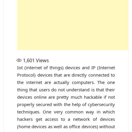
1,601
Views
Iot (internet of things) devices and IP (Internet
Protocol) devices that are directly connected to
the internet are actually computers. The one
thing that users do not understand is that their
devices online are pretty much hackable if not
properly secured with the help of cybersecurity
techniques. One very common way in which
hackers get access to a network of devices
(home devices as well as office devices) without