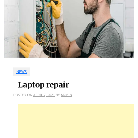
NEWS
Laptop repair
POSTED ON
APRIL 7, 2021
BY
ADMIN