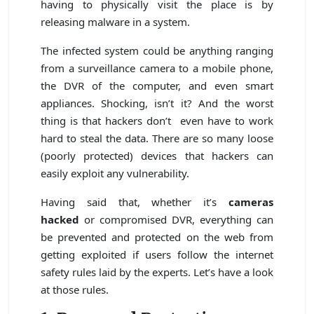
having to physically visit the place is by
releasing malware in a system.
The infected system could be anything ranging
from a surveillance camera to a mobile phone,
the DVR of the computer, and even smart
appliances. Shocking, isn’t it? And the worst
thing is that hackers don’t even have to work
hard to steal the data. There are so many loose
(poorly protected) devices that hackers can
easily exploit any vulnerability.
Having said that, whether it’s
cameras
hacked
or compromised DVR, everything can
be prevented and protected on the web from
getting exploited if users follow the internet
safety rules laid by the experts. Let’s have a look
at those rules.