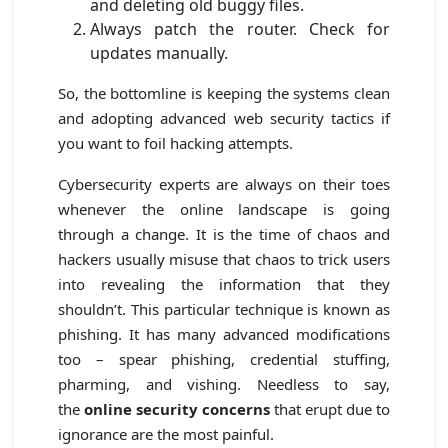
and deleting old buggy files.
Always patch the router. Check for
updates manually.
So, the bottomline is keeping the systems clean
and adopting advanced web security tactics if
you want to foil hacking attempts.
Cybersecurity experts are always on their toes
whenever the online landscape is going
through a change. It is the time of chaos and
hackers usually misuse that chaos to trick users
into revealing the information that they
shouldn’t. This particular technique is known as
phishing. It has many advanced modifications
too – spear phishing, credential stuffing,
pharming, and vishing. Needless to say,
the
online security concerns
that erupt due to
ignorance are the most painful.