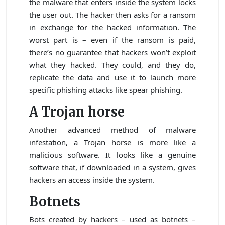
the malware that enters inside the system locks
the user out. The hacker then asks for a ransom
in exchange for the hacked information. The
worst part is – even if the ransom is paid,
there’s no guarantee that hackers won’t exploit
what they hacked. They could, and they do,
replicate the data and use it to launch more
specific phishing attacks like spear phishing.
A Trojan horse
Another advanced method of malware
infestation, a Trojan horse is more like a
malicious software. It looks like a genuine
software that, if downloaded in a system, gives
hackers an access inside the system.
Botnets
Bots created by hackers – used as botnets –