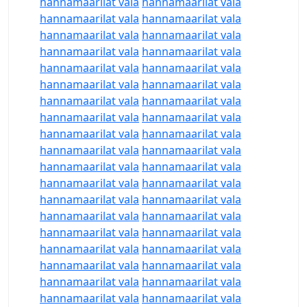
hannamaarilat vala
hannamaarilat vala
hannamaarilat vala
hannamaarilat vala
hannamaarilat vala
hannamaarilat vala
hannamaarilat vala
hannamaarilat vala
hannamaarilat vala
hannamaarilat vala
hannamaarilat vala
hannamaarilat vala
hannamaarilat vala
hannamaarilat vala
hannamaarilat vala
hannamaarilat vala
hannamaarilat vala
hannamaarilat vala
hannamaarilat vala
hannamaarilat vala
hannamaarilat vala
hannamaarilat vala
hannamaarilat vala
hannamaarilat vala
hannamaarilat vala
hannamaarilat vala
hannamaarilat vala
hannamaarilat vala
hannamaarilat vala
hannamaarilat vala
hannamaarilat vala
hannamaarilat vala
hannamaarilat vala
hannamaarilat vala
hannamaarilat vala
hannamaarilat vala
hannamaarilat vala
hannamaarilat vala