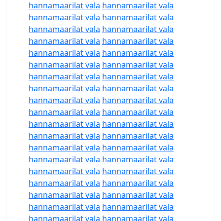
hannamaarilat vala
hannamaarilat vala
hannamaarilat vala
hannamaarilat vala
hannamaarilat vala
hannamaarilat vala
hannamaarilat vala
hannamaarilat vala
hannamaarilat vala
hannamaarilat vala
hannamaarilat vala
hannamaarilat vala
hannamaarilat vala
hannamaarilat vala
hannamaarilat vala
hannamaarilat vala
hannamaarilat vala
hannamaarilat vala
hannamaarilat vala
hannamaarilat vala
hannamaarilat vala
hannamaarilat vala
hannamaarilat vala
hannamaarilat vala
hannamaarilat vala
hannamaarilat vala
hannamaarilat vala
hannamaarilat vala
hannamaarilat vala
hannamaarilat vala
hannamaarilat vala
hannamaarilat vala
hannamaarilat vala
hannamaarilat vala
hannamaarilat vala
hannamaarilat vala
hannamaarilat vala
hannamaarilat vala