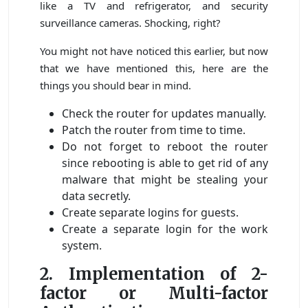
like a TV and refrigerator, and security
surveillance cameras. Shocking, right?
You might not have noticed this earlier, but now
that we have mentioned this, here are the
things you should bear in mind.
Check the router for updates manually.
Patch the router from time to time.
Do not forget to reboot the router
since rebooting is able to get rid of any
malware that might be stealing your
data secretly.
Create separate logins for guests.
Create a separate login for the work
system.
2. Implementation of 2-
factor or Multi-factor