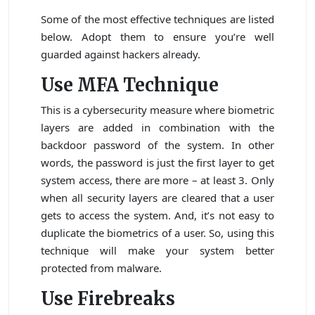
Some of the most effective techniques are listed
below. Adopt them to ensure you’re well
guarded against hackers already.
Use MFA Technique
This is a cybersecurity measure where biometric
layers are added in combination with the
backdoor password of the system. In other
words, the password is just the first layer to get
system access, there are more – at least 3. Only
when all security layers are cleared that a user
gets to access the system. And, it’s not easy to
duplicate the biometrics of a user. So, using this
technique will make your system better
protected from malware.
Use Firebreaks