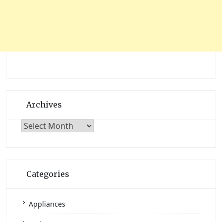
Archives
Archives
Categories
Appliances