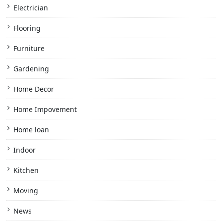
Electrician
Flooring
Furniture
Gardening
Home Decor
Home Impovement
Home loan
Indoor
Kitchen
Moving
News