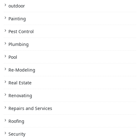
outdoor
Painting
Pest Control
Plumbing
Pool
Re-Modeling
Real Estate
Renovating
Repairs and Services
Roofing
Security