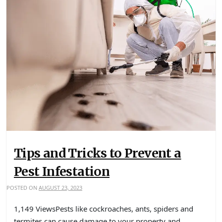
Tips and Tricks to Prevent a
Pest Infestation
POSTED ON
AUGUST 23, 2023
1,149 ViewsPests like cockroaches, ants, spiders and
termites can cause damage to your property and…