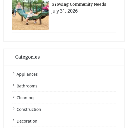
Growing Community Needs
July 31, 2026
Categories
Appliances
Bathrooms
Cleaning
Construction
Decoration