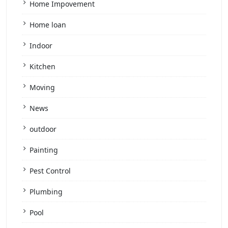
Home Impovement
Home loan
Indoor
Kitchen
Moving
News
outdoor
Painting
Pest Control
Plumbing
Pool