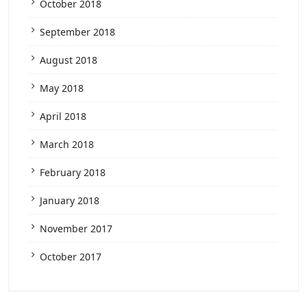
October 2018
September 2018
August 2018
May 2018
April 2018
March 2018
February 2018
January 2018
November 2017
October 2017