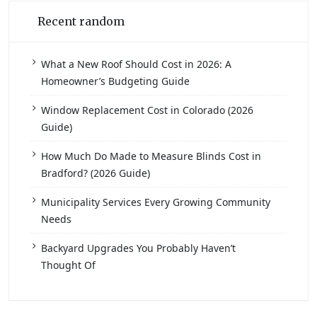
Recent random
What a New Roof Should Cost in 2026: A
Homeowner’s Budgeting Guide
Window Replacement Cost in Colorado (2026
Guide)
How Much Do Made to Measure Blinds Cost in
Bradford? (2026 Guide)
Municipality Services Every Growing Community
Needs
Backyard Upgrades You Probably Haven’t
Thought Of