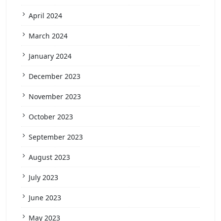
April 2024
March 2024
January 2024
December 2023
November 2023
October 2023
September 2023
August 2023
July 2023
June 2023
May 2023