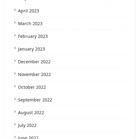
April 2023
March 2023
February 2023
January 2023
December 2022
November 2022
October 2022
September 2022
August 2022
July 2022
June 2022