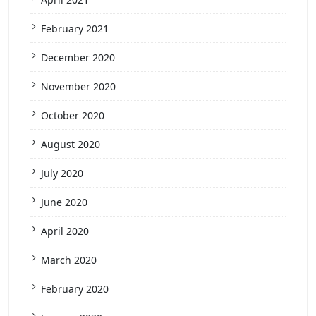
February 2021
December 2020
November 2020
October 2020
August 2020
July 2020
June 2020
April 2020
March 2020
February 2020