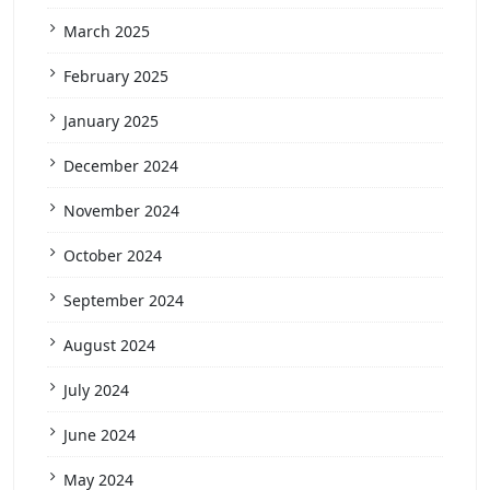
March 2025
February 2025
January 2025
December 2024
November 2024
October 2024
September 2024
August 2024
July 2024
June 2024
May 2024