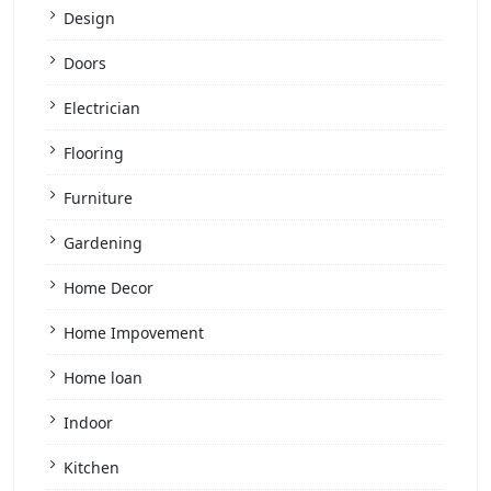
Design
Doors
Electrician
Flooring
Furniture
Gardening
Home Decor
Home Impovement
Home loan
Indoor
Kitchen