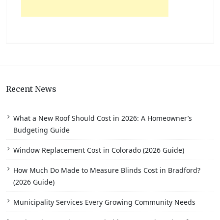
Recent News
What a New Roof Should Cost in 2026: A Homeowner’s
Budgeting Guide
Window Replacement Cost in Colorado (2026 Guide)
How Much Do Made to Measure Blinds Cost in Bradford?
(2026 Guide)
Municipality Services Every Growing Community Needs