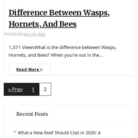
Difference Between Wasps,
Hornets, And Bees
POSTED ON
JULY 13, 2022
1,371 ViewsWhat is the difference between Wasps,
Hornets, and Bees? When you’re out in the…
Read More
« Prev
1
2
Recent Posts
What a New Roof Should Cost in 2026: A