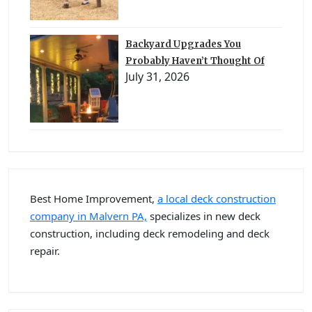
Backyard Upgrades You
Probably Haven’t Thought Of
July 31, 2026
Best Home Improvement,
a local deck construction
company in Malvern PA,
specializes in new deck
construction, including deck remodeling and deck
repair.