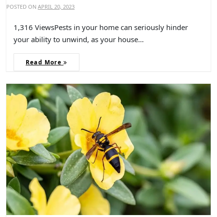
POSTED ON
APRIL 20, 2023
1,316 ViewsPests in your home can seriously hinder
your ability to unwind, as your house…
Read More