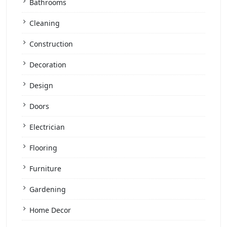
Bathrooms
Cleaning
Construction
Decoration
Design
Doors
Electrician
Flooring
Furniture
Gardening
Home Decor