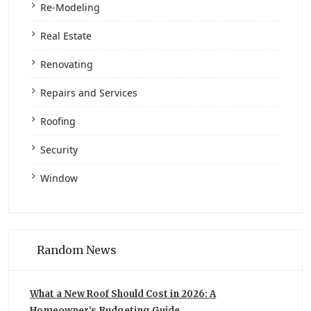
Re-Modeling
Real Estate
Renovating
Repairs and Services
Roofing
Security
Window
Random News
What a New Roof Should Cost in 2026: A
Homeowner’s Budgeting Guide