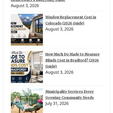
August 3, 2026
Window Replacement Cost in
Colorado (2026 Guide)
August 3, 2026
How Much Do Made to Measure
Blinds Cost in Bradford? (2026
Guide)
August 3, 2026
Municipality Services Every
Growing Community Needs
July 31, 2026