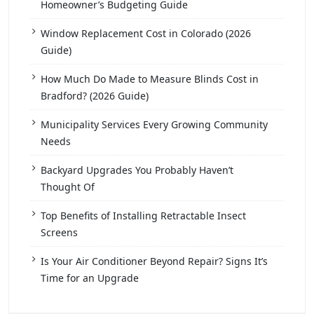
Homeowner’s Budgeting Guide
Window Replacement Cost in Colorado (2026
Guide)
How Much Do Made to Measure Blinds Cost in
Bradford? (2026 Guide)
Municipality Services Every Growing Community
Needs
Backyard Upgrades You Probably Haven’t
Thought Of
Top Benefits of Installing Retractable Insect
Screens
Is Your Air Conditioner Beyond Repair? Signs It’s
Time for an Upgrade