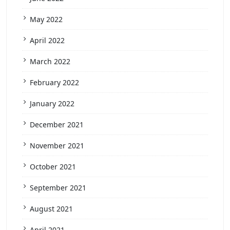
May 2022
April 2022
March 2022
February 2022
January 2022
December 2021
November 2021
October 2021
September 2021
August 2021
April 2021