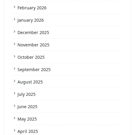
February 2026
January 2026
December 2025
November 2025
October 2025
September 2025
August 2025
July 2025
June 2025
May 2025
April 2025