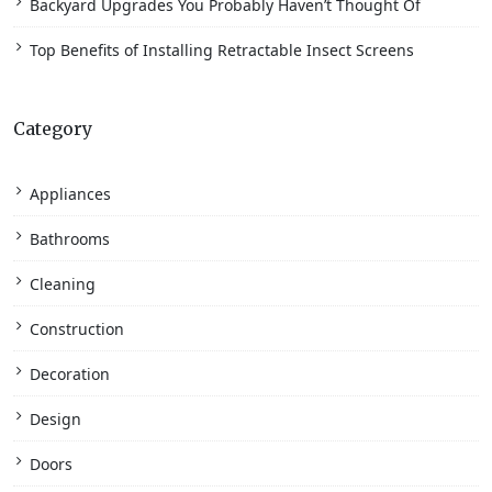
Backyard Upgrades You Probably Haven’t Thought Of
Top Benefits of Installing Retractable Insect Screens
Category
Appliances
Bathrooms
Cleaning
Construction
Decoration
Design
Doors