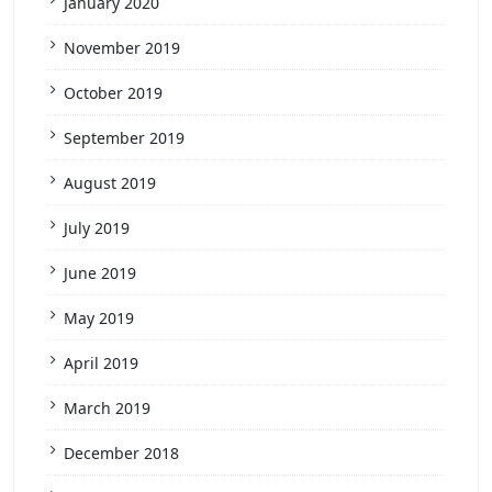
January 2020
November 2019
October 2019
September 2019
August 2019
July 2019
June 2019
May 2019
April 2019
March 2019
December 2018