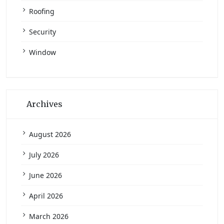
Roofing
Security
Window
Archives
August 2026
July 2026
June 2026
April 2026
March 2026