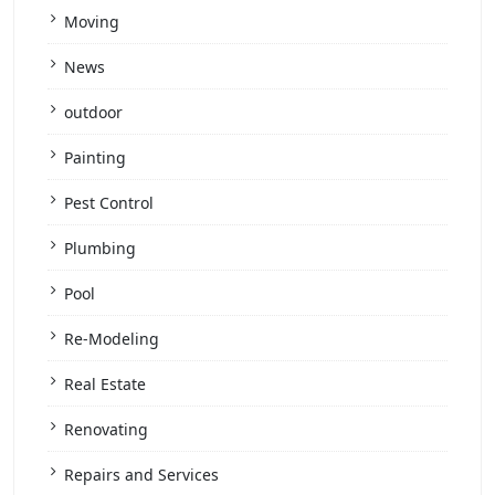
Moving
News
outdoor
Painting
Pest Control
Plumbing
Pool
Re-Modeling
Real Estate
Renovating
Repairs and Services