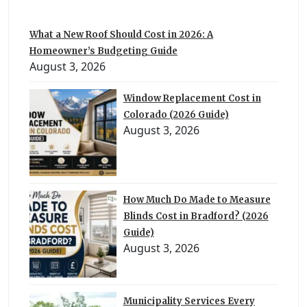
What a New Roof Should Cost in 2026: A
Homeowner’s Budgeting Guide
August 3, 2026
Window Replacement Cost in
Colorado (2026 Guide)
August 3, 2026
How Much Do Made to Measure
Blinds Cost in Bradford? (2026
Guide)
August 3, 2026
Municipality Services Every