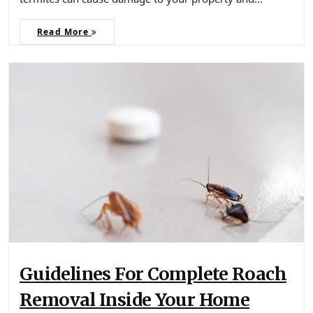
Read More
Guidelines For Complete Roach
Removal Inside Your Home