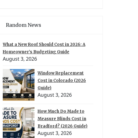
Random News
What a New Roof Should Cost in 2026: A
Homeowner’s Budgeting Guide
August 3, 2026
Window Replacement
Cost in Colorado (2026
Guide)
August 3, 2026
How Much Do Made to
Measure Blinds Cost in
Bradford? (2026 Guide)
August 3, 2026