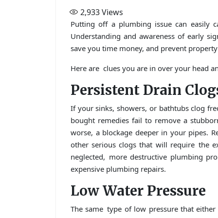
2,933
Views
Putting off a plumbing issue can easily 
Understanding and awareness of early sig
save you time money, and prevent property
Here are clues you are in over your head and
Persistent Drain Clog
If your sinks, showers, or bathtubs clog freq
bought remedies fail to remove a stubbor
worse, a blockage deeper in your pipes. Re
other serious clogs that will require the 
neglected, more destructive plumbing pro
expensive plumbing repairs.
Low Water Pressure
The same type of low pressure that either