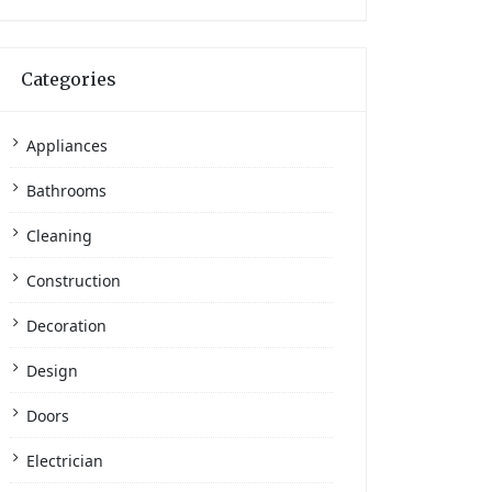
Categories
Appliances
Bathrooms
Cleaning
Construction
Decoration
Design
Doors
Electrician