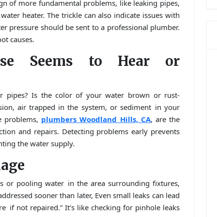
gn of more fundamental problems, like leaking pipes,
ater heater. The trickle can also indicate issues with
er pressure should be sent to a professional plumber.
ot causes.
lse Seems to Hear or
 pipes? Is the color of your water brown or rust-
sion, air trapped in the system, or sediment in your
ve problems,
plumbers Woodland Hills, CA
, are the
ction and repairs. Detecting problems early prevents
nting the water supply.
mage
ls or pooling water in the area surrounding fixtures,
addressed sooner than later, Even small leaks can lead
if not repaired.” It’s like checking for pinhole leaks