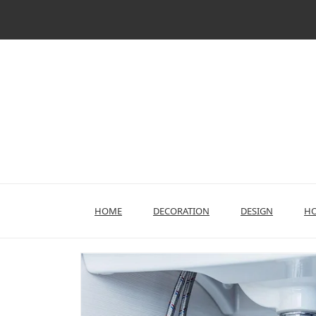
Skip
to
content
HOME
DECORATION
DESIGN
HO