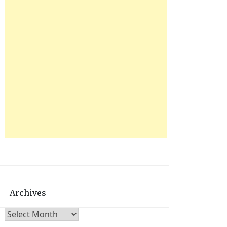
Archives
Archives