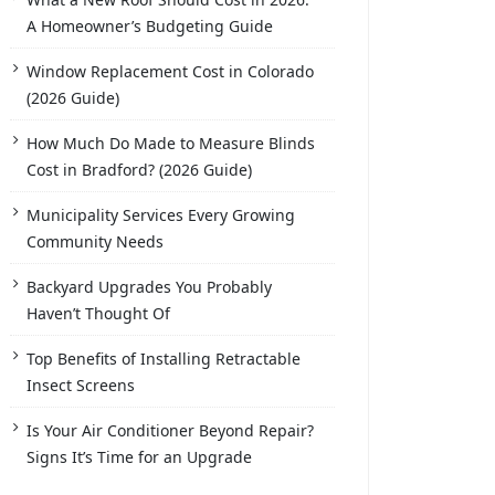
A Homeowner’s Budgeting Guide
Window Replacement Cost in Colorado
(2026 Guide)
How Much Do Made to Measure Blinds
Cost in Bradford? (2026 Guide)
Municipality Services Every Growing
Community Needs
Backyard Upgrades You Probably
Haven’t Thought Of
Top Benefits of Installing Retractable
Insect Screens
Is Your Air Conditioner Beyond Repair?
Signs It’s Time for an Upgrade