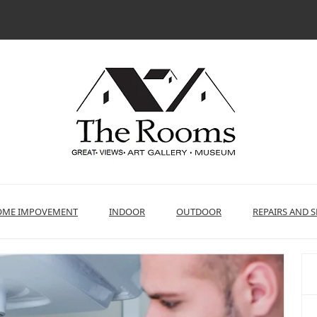
ME IMPOVEMENT
INDOOR
OUTDOOR
REPAIRS AND S