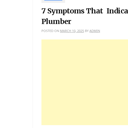
7 Symptoms That Indicat
Plumber
POSTED ON
MARCH 10, 2025
BY
ADMIN