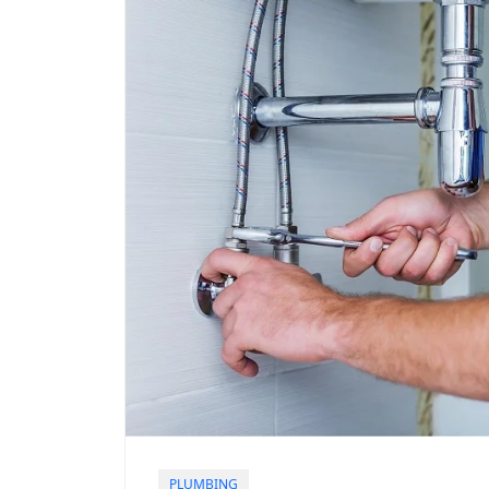
PLUMBING