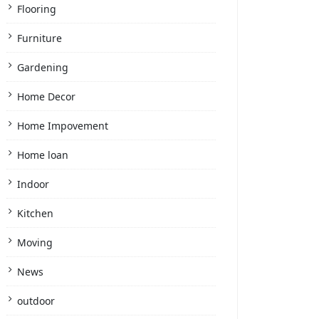
Flooring
Furniture
Gardening
Home Decor
Home Impovement
Home loan
Indoor
Kitchen
Moving
News
outdoor