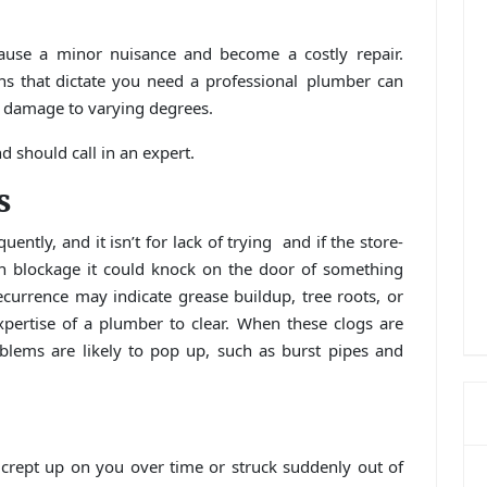
cause a minor nuisance and become a costly repair.
ns that dictate you need a professional plumber can
 damage to varying degrees.
 should call in an expert.
s
uently, and it isn’t for lack of trying and if the store-
n blockage it could knock on the door of something
currence may indicate grease buildup, tree roots, or
expertise of a plumber to clear. When these clogs are
blems are likely to pop up, such as burst pipes and
 crept up on you over time or struck suddenly out of