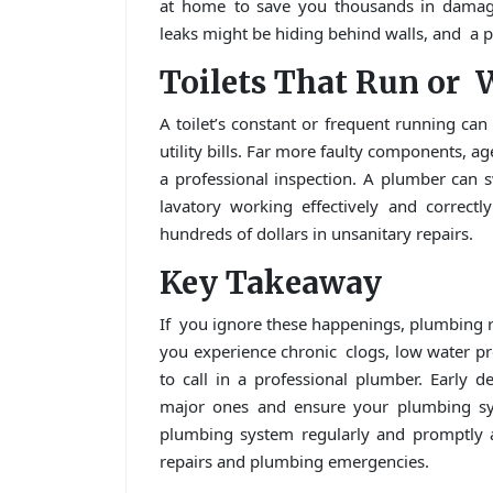
at home to save you thousands in damage.
leaks might be hiding behind walls, and a p
Toilets That Run or 
A toilet’s constant or frequent running can
utility bills. Far more faulty components, a
a professional inspection. A plumber can
lavatory working effectively and correct
hundreds of dollars in unsanitary repairs.
Key Takeaway
If you ignore these happenings, plumbing rep
you experience chronic clogs, low water pres
to call in a professional plumber. Early 
major ones and ensure your plumbing sys
plumbing system regularly and promptly 
repairs and plumbing emergencies.