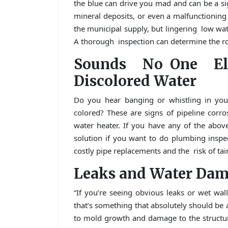
the blue can drive you mad and can be a si
mineral deposits, or even a malfunctioning w
the municipal supply, but lingering low wat
A thorough inspection can determine the ro
Sounds No One E
Discolored Water
Do you hear banging or whistling in your
colored? These are signs of pipeline corro
water heater. If you have any of the abo
solution if you want to do plumbing inspe
costly pipe replacements and the risk of tai
Leaks and Water Da
“If you’re seeing obvious leaks or wet wal
that’s something that absolutely should be 
to mold growth and damage to the structure 