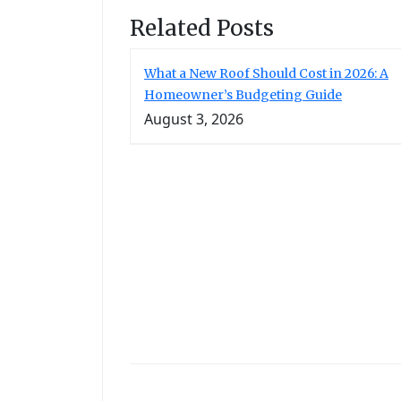
Related Posts
What a New Roof Should Cost in 2026: A
Homeowner’s Budgeting Guide
August 3, 2026