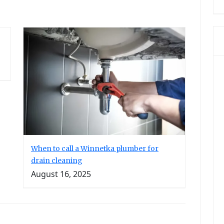
When to call a Winnetka plumber for
drain cleaning
August 16, 2025