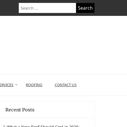
Search
for:
ERVICES
ROOFING
CONTACT US
Recent Posts
What a New Roof Should Cost in 2026: