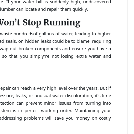
 If your water bill is suddenly high, undiscovered
lumber can locate and repair them quickly.
Won’t Stop Running
 waste hundredsof gallons of water, leading to higher
ged seals, or hidden leaks could be to blame, requiring
 swap out broken components and ensure you have a
ly so that you simply’re not losing extra water and
air can reach a very high level over the years. But if
sure, leaks, or unusual water discoloration, it’s time
detection can prevent minor issues from turning into
tem is in perfect working order. Maintaining your
addressing problems will save you money on costly