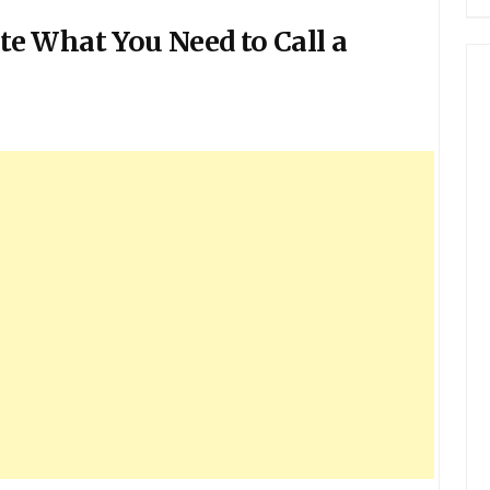
e What You Need to Call a