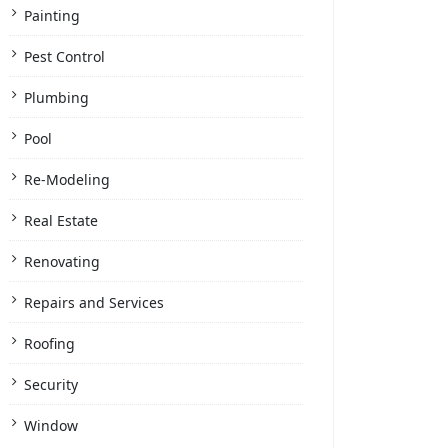
Painting
Pest Control
Plumbing
Pool
Re-Modeling
Real Estate
Renovating
Repairs and Services
Roofing
Security
Window