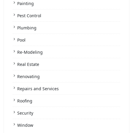
Painting
Pest Control
Plumbing
Pool
Re-Modeling
Real Estate
Renovating
Repairs and Services
Roofing
Security
Window