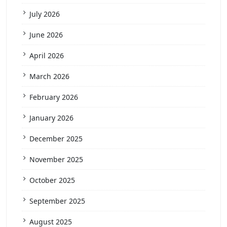
July 2026
June 2026
April 2026
March 2026
February 2026
January 2026
December 2025
November 2025
October 2025
September 2025
August 2025