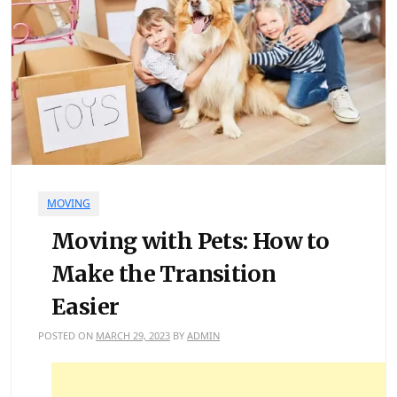
MOVING
Moving with Pets: How to
Make the Transition
Easier
POSTED ON
MARCH 29, 2023
BY
ADMIN