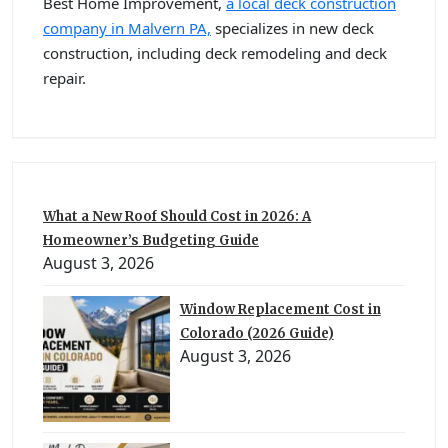
Best Home Improvement,
a local deck construction
company in Malvern PA,
specializes in new deck
construction, including deck remodeling and deck
repair.
What a New Roof Should Cost in 2026: A
Homeowner’s Budgeting Guide
August 3, 2026
Window Replacement Cost in
Colorado (2026 Guide)
August 3, 2026