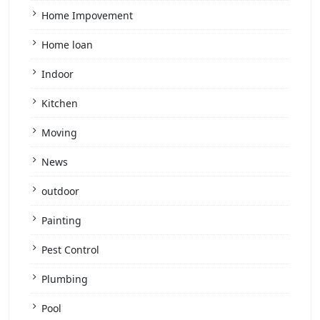
Home Impovement
Home loan
Indoor
Kitchen
Moving
News
outdoor
Painting
Pest Control
Plumbing
Pool