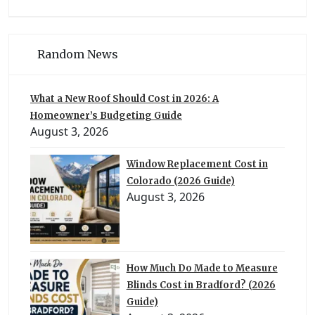
Random News
What a New Roof Should Cost in 2026: A
Homeowner’s Budgeting Guide
August 3, 2026
Window Replacement Cost in
Colorado (2026 Guide)
August 3, 2026
How Much Do Made to Measure
Blinds Cost in Bradford? (2026
Guide)