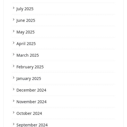
July 2025
June 2025
May 2025
April 2025
March 2025
February 2025
January 2025
December 2024
November 2024
October 2024
September 2024