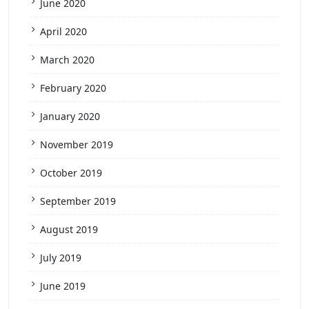
June 2020
April 2020
March 2020
February 2020
January 2020
November 2019
October 2019
September 2019
August 2019
July 2019
June 2019