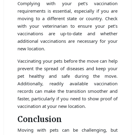
Complying with your pet’s vaccination
requirements is essential, especially if you are
moving to a different state or country. Check
with your veterinarian to ensure your pet’s
vaccinations are up-to-date and whether
additional vaccinations are necessary for your
new location.
Vaccinating your pets before the move can help
prevent the spread of diseases and keep your
pet healthy and safe during the move.
Additionally, readily available vaccination
records can make the transition smoother and
faster, particularly if you need to show proof of
vaccination at your new location.
Conclusion
Moving with pets can be challenging, but