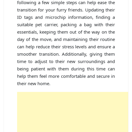
following a few simple steps can help ease the
transition for your furry friends. Updating their
ID tags and microchip information, finding a
suitable pet carrier, packing a bag with their
essentials, keeping them out of the way on the
day of the move, and maintaining their routine
can help reduce their stress levels and ensure a
smoother transition. Additionally, giving them
time to adjust to their new surroundings and
being patient with them during this time can
help them feel more comfortable and secure in
their new home.