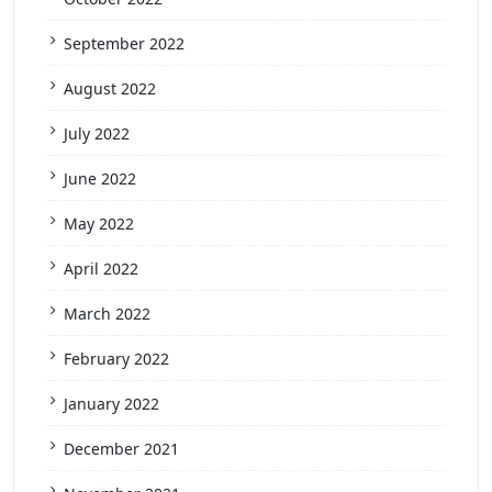
September 2022
August 2022
July 2022
June 2022
May 2022
April 2022
March 2022
February 2022
January 2022
December 2021