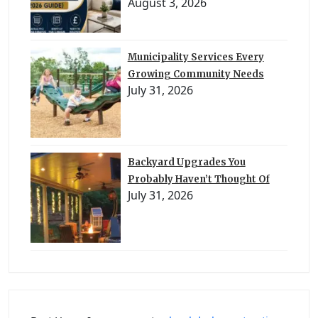
August 3, 2026
Municipality Services Every
Growing Community Needs
July 31, 2026
Backyard Upgrades You
Probably Haven’t Thought Of
July 31, 2026