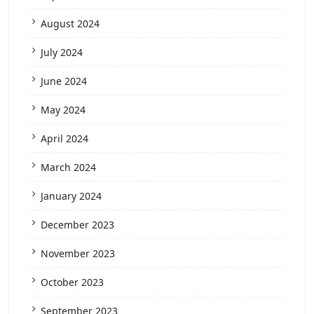
August 2024
July 2024
June 2024
May 2024
April 2024
March 2024
January 2024
December 2023
November 2023
October 2023
September 2023