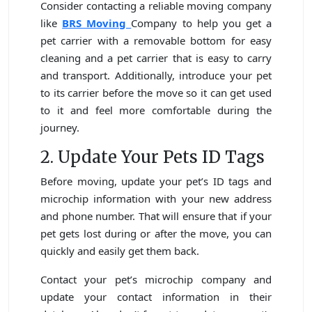
Consider contacting a reliable moving company
like
BRS Moving
Company to help you get a
pet carrier with a removable bottom for easy
cleaning and a pet carrier that is easy to carry
and transport. Additionally, introduce your pet
to its carrier before the move so it can get used
to it and feel more comfortable during the
journey.
2. Update Your Pets ID Tags
Before moving, update your pet’s ID tags and
microchip information with your new address
and phone number. That will ensure that if your
pet gets lost during or after the move, you can
quickly and easily get them back.
Contact your pet’s microchip company and
update your contact information in their