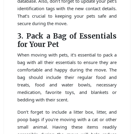
database. Also, don’t forget to update your pet’s
identification tags with the new contact details.
That’s crucial to keeping your pets safe and
secure during the move.
3. Pack a Bag of Essentials
for Your Pet
When moving with pets, it’s essential to pack a
bag with all their essentials to ensure they are
comfortable and happy during the move. The
bag should include their regular food and
treats, food and water bowls, necessary
medication, favorite toys, and blankets or
bedding with their scent.
Don’t forget to include a litter box, litter, and
poop bags if you’re moving with a cat or other
small animal. Having these items readily