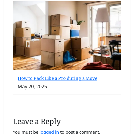
How to Pack Like a Pro during a Move
May 20, 2025
Leave a Reply
You must be
logged in
to post a comment.