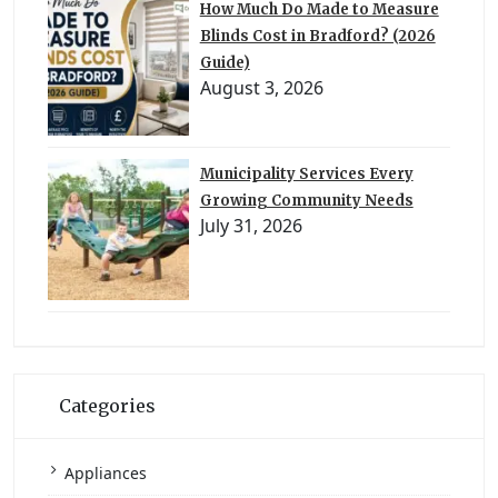
How Much Do Made to Measure
Blinds Cost in Bradford? (2026
Guide)
August 3, 2026
Municipality Services Every
Growing Community Needs
July 31, 2026
Categories
Appliances