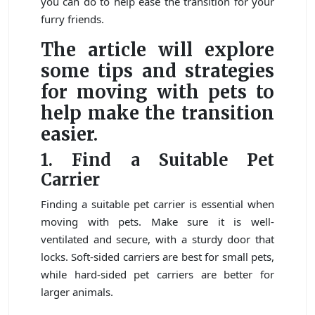
you can do to help ease the transition for your
furry friends.
The article will explore
some tips and strategies
for moving with pets to
help make the transition
easier.
1. Find a Suitable Pet
Carrier
Finding a suitable pet carrier is essential when
moving with pets. Make sure it is well-
ventilated and secure, with a sturdy door that
locks. Soft-sided carriers are best for small pets,
while hard-sided pet carriers are better for
larger animals.