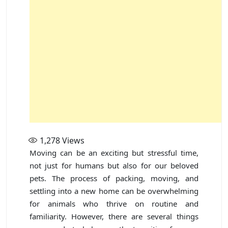
1,278
Views
Moving can be an exciting but stressful time,
not just for humans but also for our beloved
pets. The process of packing, moving, and
settling into a new home can be overwhelming
for animals who thrive on routine and
familiarity. However, there are several things