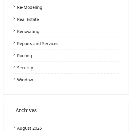
Re-Modeling
Real Estate
Renovating
Repairs and Services
Roofing
Security
Window
Archives
August 2026