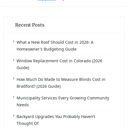
Recent Posts
What a New Roof Should Cost in 2026: A
Homeowner’s Budgeting Guide
Window Replacement Cost in Colorado (2026
Guide)
How Much Do Made to Measure Blinds Cost in
Bradford? (2026 Guide)
Municipality Services Every Growing Community
Needs
Backyard Upgrades You Probably Haven’t
Thought Of