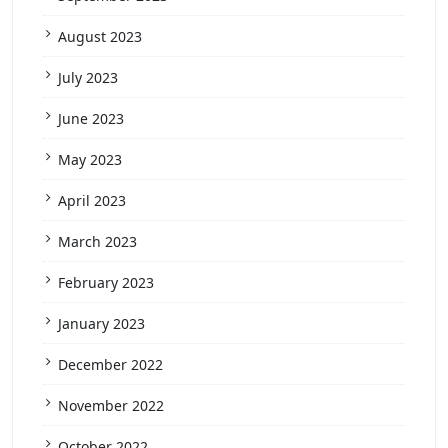
August 2023
July 2023
June 2023
May 2023
April 2023
March 2023
February 2023
January 2023
December 2022
November 2022
October 2022