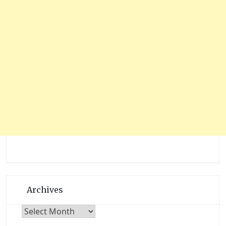
Archives
Archives