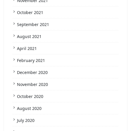
November 2021
October 2021
September 2021
August 2021
April 2021
February 2021
December 2020
November 2020
October 2020
August 2020
July 2020