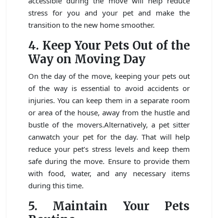
accessible during the move will help reduce
stress for you and your pet and make the
transition to the new home smoother.
4. Keep Your Pets Out of the
Way on Moving Day
On the day of the move, keeping your pets out
of the way is essential to avoid accidents or
injuries. You can keep them in a separate room
or area of the house, away from the hustle and
bustle of the movers.Alternatively, a pet sitter
canwatch your pet for the day. That will help
reduce your pet’s stress levels and keep them
safe during the move. Ensure to provide them
with food, water, and any necessary items
during this time.
5. Maintain Your Pets