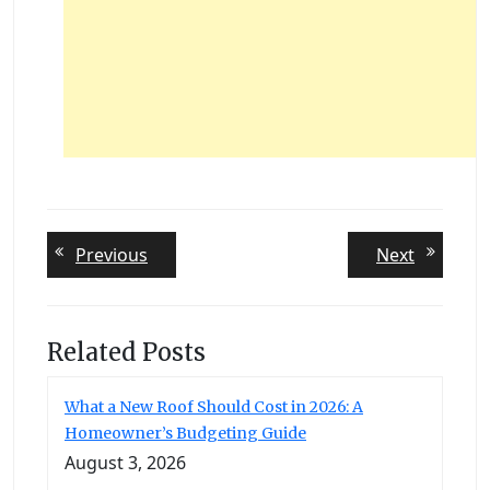
Post
Previous
Next
Previous
Next
post:
post:
navigation
Related Posts
What a New Roof Should Cost in 2026: A
Homeowner’s Budgeting Guide
August 3, 2026