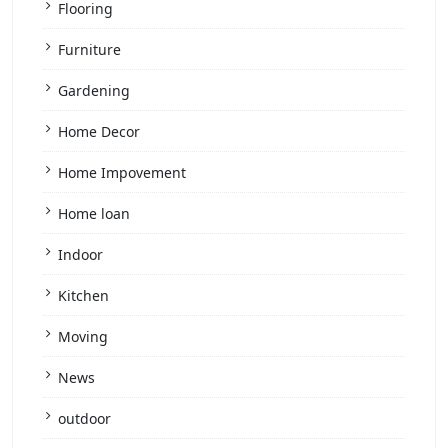
Flooring
Furniture
Gardening
Home Decor
Home Impovement
Home loan
Indoor
Kitchen
Moving
News
outdoor