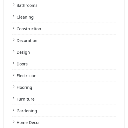
Bathrooms
Cleaning
Construction
Decoration
Design
Doors
Electrician
Flooring
Furniture
Gardening
Home Decor