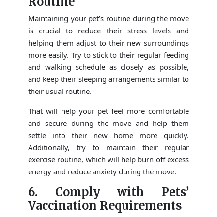
Routine
Maintaining your pet’s routine during the move
is crucial to reduce their stress levels and
helping them adjust to their new surroundings
more easily. Try to stick to their regular feeding
and walking schedule as closely as possible,
and keep their sleeping arrangements similar to
their usual routine.
That will help your pet feel more comfortable
and secure during the move and help them
settle into their new home more quickly.
Additionally, try to maintain their regular
exercise routine, which will help burn off excess
energy and reduce anxiety during the move.
6. Comply with Pets’
Vaccination Requirements