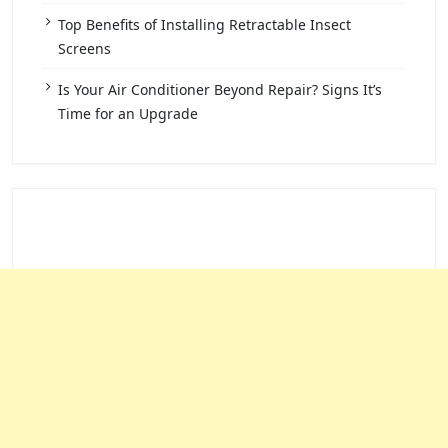
Top Benefits of Installing Retractable Insect
Screens
Is Your Air Conditioner Beyond Repair? Signs It’s
Time for an Upgrade