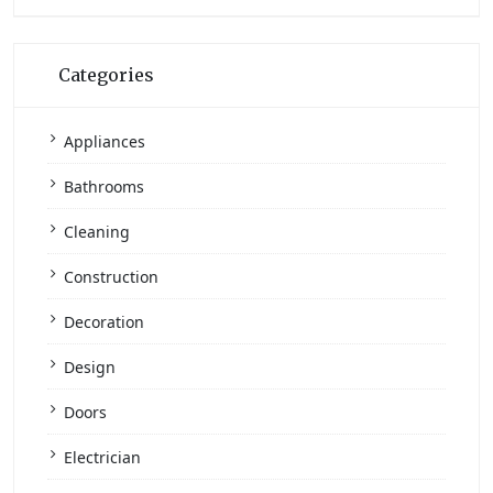
Categories
Appliances
Bathrooms
Cleaning
Construction
Decoration
Design
Doors
Electrician