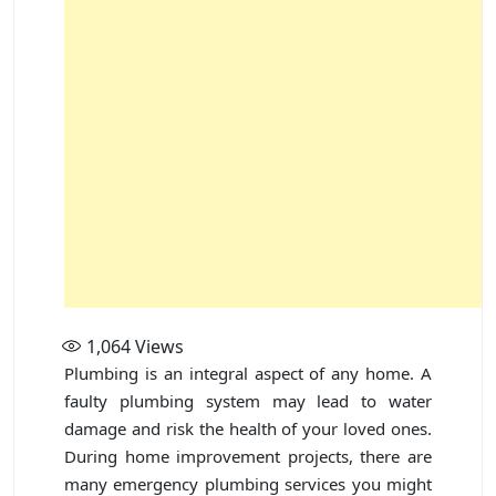
1,064
Views
Plumbing is an integral aspect of any home. A
faulty plumbing system may lead to water
damage and risk the health of your loved ones.
During home improvement projects, there are
many emergency plumbing services you might