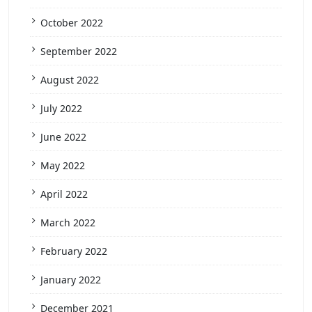
October 2022
September 2022
August 2022
July 2022
June 2022
May 2022
April 2022
March 2022
February 2022
January 2022
December 2021