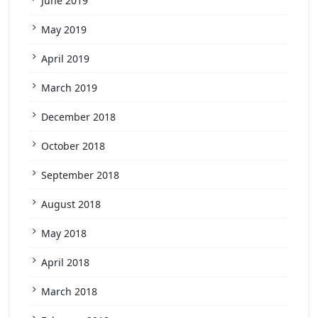
June 2019
May 2019
April 2019
March 2019
December 2018
October 2018
September 2018
August 2018
May 2018
April 2018
March 2018