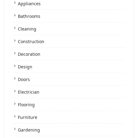
Appliances
Bathrooms
Cleaning
Construction
Decoration
Design
Doors
Electrician
Flooring
Furniture
Gardening