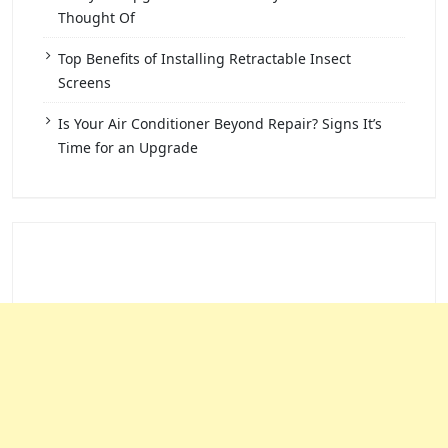
Thought Of
Top Benefits of Installing Retractable Insect
Screens
Is Your Air Conditioner Beyond Repair? Signs It’s
Time for an Upgrade