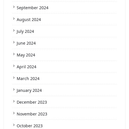
September 2024
August 2024
July 2024
June 2024
May 2024
April 2024
March 2024
January 2024
December 2023
November 2023
October 2023