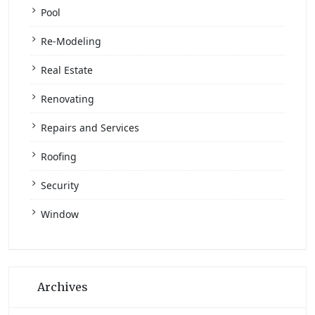
Pool
Re-Modeling
Real Estate
Renovating
Repairs and Services
Roofing
Security
Window
Archives