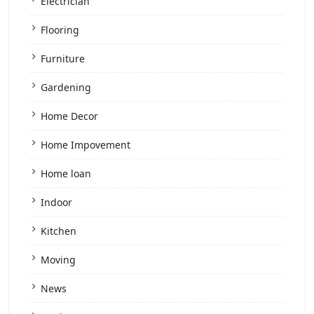
Electrician
Flooring
Furniture
Gardening
Home Decor
Home Impovement
Home loan
Indoor
Kitchen
Moving
News