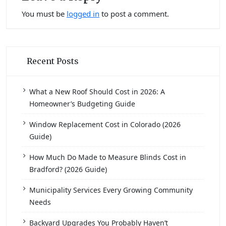
You must be
logged in
to post a comment.
Recent Posts
What a New Roof Should Cost in 2026: A
Homeowner’s Budgeting Guide
Window Replacement Cost in Colorado (2026
Guide)
How Much Do Made to Measure Blinds Cost in
Bradford? (2026 Guide)
Municipality Services Every Growing Community
Needs
Backyard Upgrades You Probably Haven’t