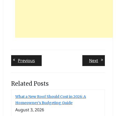
Post
Previous
Next
Previous
Next
post:
post:
navigation
Related Posts
What a New Roof Should Cost in 2026: A
Homeowner’s Budgeting Guide
August 3, 2026