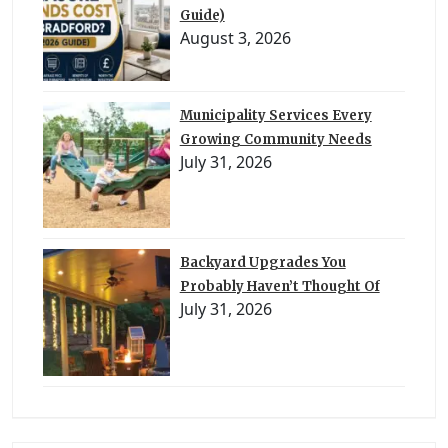
Guide)
August 3, 2026
Municipality Services Every
Growing Community Needs
July 31, 2026
Backyard Upgrades You
Probably Haven’t Thought Of
July 31, 2026