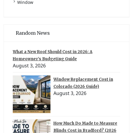
Window
Random News
What a New Roof Should Cost in 2026: A
Homeowner’s Budgeting Guide
August 3, 2026
Window Replacement Cost in
Colorado (2026 Guide)
August 3, 2026
How Much Do Made to Measure
Blinds Cost in Bradford? (2026