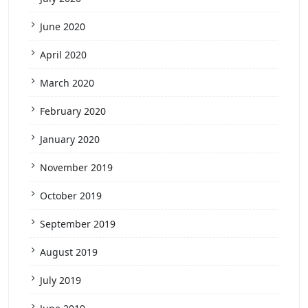
June 2020
April 2020
March 2020
February 2020
January 2020
November 2019
October 2019
September 2019
August 2019
July 2019