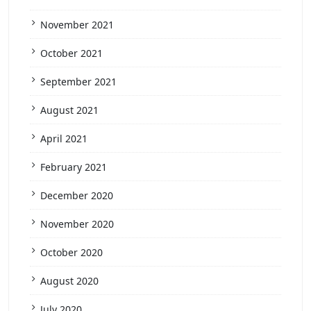
November 2021
October 2021
September 2021
August 2021
April 2021
February 2021
December 2020
November 2020
October 2020
August 2020
July 2020