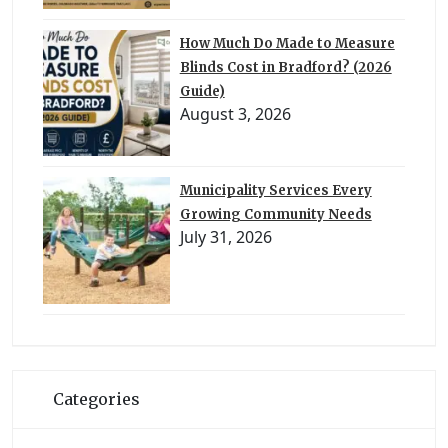
How Much Do Made to Measure
Blinds Cost in Bradford? (2026
Guide)
August 3, 2026
Municipality Services Every
Growing Community Needs
July 31, 2026
Categories