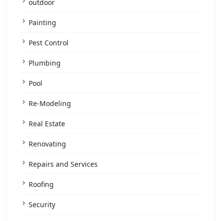
outdoor
Painting
Pest Control
Plumbing
Pool
Re-Modeling
Real Estate
Renovating
Repairs and Services
Roofing
Security