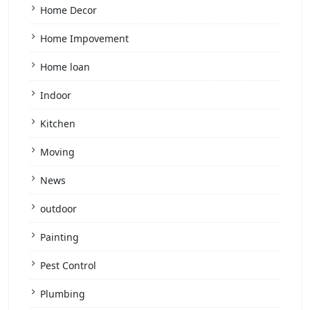
Home Decor
Home Impovement
Home loan
Indoor
Kitchen
Moving
News
outdoor
Painting
Pest Control
Plumbing