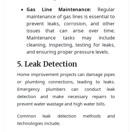
Gas Line Maintenance:
Regular
maintenance of gas lines is essential to
prevent leaks, corrosion, and other
issues that can arise over time.
Maintenance tasks may include
cleaning, inspecting, testing for leaks,
and ensuring proper pressure levels.
5. Leak Detection
Home improvement projects can damage pipes
or plumbing connections, leading to leaks.
Emergency plumbers can conduct leak
detection and make necessary repairs to
prevent water wastage and high water bills.
Common leak detection methods and
technologies include;