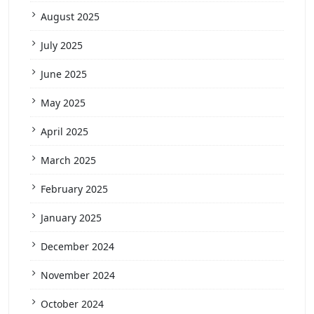
August 2025
July 2025
June 2025
May 2025
April 2025
March 2025
February 2025
January 2025
December 2024
November 2024
October 2024