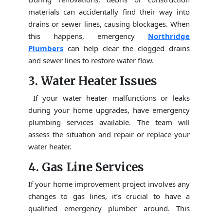
materials can accidentally find their way into
drains or sewer lines, causing blockages. When
this happens, emergency
Northridge
Plumbers
can help clear the clogged drains
and sewer lines to restore water flow.
3. Water Heater Issues
If your water heater malfunctions or leaks
during your home upgrades, have emergency
plumbing services available. The team will
assess the situation and repair or replace your
water heater.
4. Gas Line Services
If your home improvement project involves any
changes to gas lines, it’s crucial to have a
qualified emergency plumber around. This