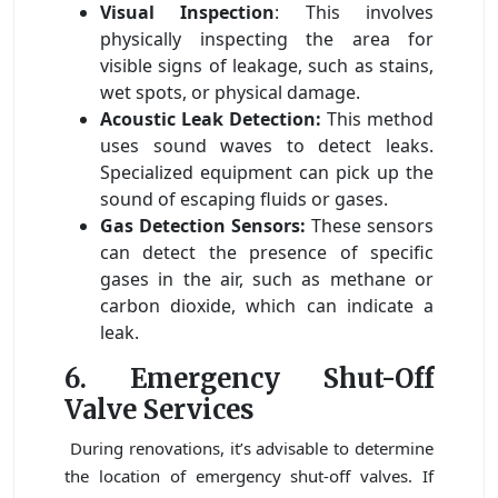
Visual Inspection
: This involves
physically inspecting the area for
visible signs of leakage, such as stains,
wet spots, or physical damage.
Acoustic Leak Detection:
This method
uses sound waves to detect leaks.
Specialized equipment can pick up the
sound of escaping fluids or gases.
Gas Detection Sensors:
These sensors
can detect the presence of specific
gases in the air, such as methane or
carbon dioxide, which can indicate a
leak.
6. Emergency Shut-Off
Valve Services
During renovations, it’s advisable to determine
the location of emergency shut-off valves. If