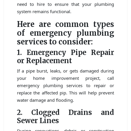
need to hire to ensure that your plumbing
system remains functional.
Here are common types
of emergency plumbing
services to consider:
1. Emergency Pipe Repair
or Replacement
If a pipe burst, leaks, or gets damaged during
your home improvement project, call
emergency plumbing services to repair or
replace the affected pip. This will help prevent
water damage and flooding.
2. Clogged Drains and
Sewer Lines
During renovations, debris or construction