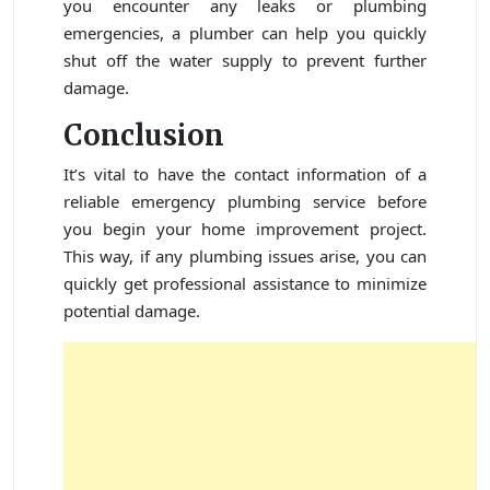
you encounter any leaks or plumbing
emergencies, a plumber can help you quickly
shut off the water supply to prevent further
damage.
Conclusion
It’s vital to have the contact information of a
reliable emergency plumbing service before
you begin your home improvement project.
This way, if any plumbing issues arise, you can
quickly get professional assistance to minimize
potential damage.