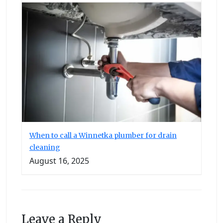
When to call a Winnetka plumber for drain
cleaning
August 16, 2025
Leave a Reply