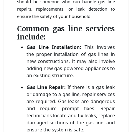
should be someone who can handle gas line
repairs, replacements, or leak detection to
ensure the safety of your household.
Common gas line services
include:
Gas Line Installation:
This involves
the proper installation of gas lines in
new constructions. It may also involve
adding new gas-powered appliances to
an existing structure.
Gas Line Repair:
If there is a gas leak
or damage to a gas line, repair services
are required. Gas leaks are dangerous
and require prompt fixes. Repair
technicians locate and fix leaks, replace
damaged sections of the gas line, and
ensure the system is safe.