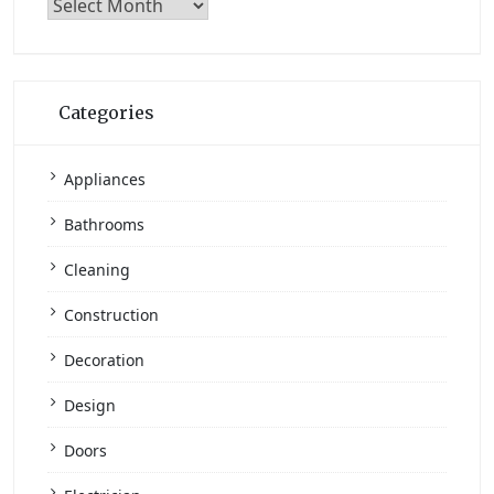
Archives
Categories
Appliances
Bathrooms
Cleaning
Construction
Decoration
Design
Doors