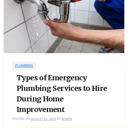
PLUMBING
Types of Emergency
Plumbing Services to Hire
During Home
Improvement
POSTED ON
AUGUST 22, 2023
BY
ADMIN