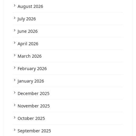
August 2026
July 2026
June 2026
April 2026
March 2026
February 2026
January 2026
December 2025
November 2025
October 2025
September 2025