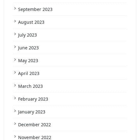
September 2023
August 2023
July 2023
June 2023
May 2023
April 2023
March 2023
February 2023
January 2023
December 2022
November 2022