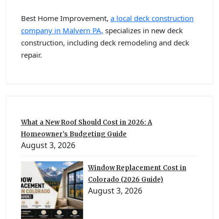
Best Home Improvement,
a local deck construction
company in Malvern PA,
specializes in new deck
construction, including deck remodeling and deck
repair.
What a New Roof Should Cost in 2026: A
Homeowner’s Budgeting Guide
August 3, 2026
Window Replacement Cost in
Colorado (2026 Guide)
August 3, 2026