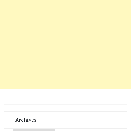
Archives