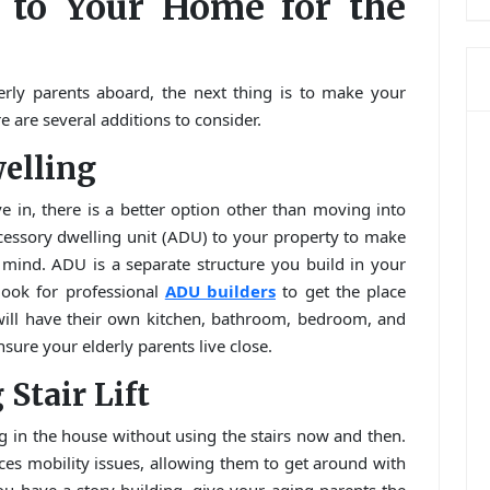
 to Your Home for the
rly parents aboard, the next thing is to make your
 are several additions to consider.
welling
 in, there is a better option other than moving into
cessory dwelling unit (ADU) to your property to make
f mind. ADU is a separate structure you build in your
ook for professional
ADU builders
to get the place
 will have their own kitchen, bathroom, bedroom, and
ensure your elderly parents live close.
 Stair Lift
g in the house without using the stairs now and then.
s mobility issues, allowing them to get around with