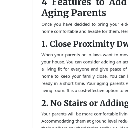
4 Features to Add
Aging Parents
Once you have decided to bring your elde
home comfortable and livable for them. Here
1. Close Proximity D
When your parents or in-laws want to move
your house. You can consider adding an ac
a living fit for everyone and give peace o
home to keep your family close. You can l
ready in a short time. Your aging parents
living room. It is a cost-effective option to 
2. No Stairs or Adding
Your parents will be more comfortable livin
Accommodating them at ground level reduce