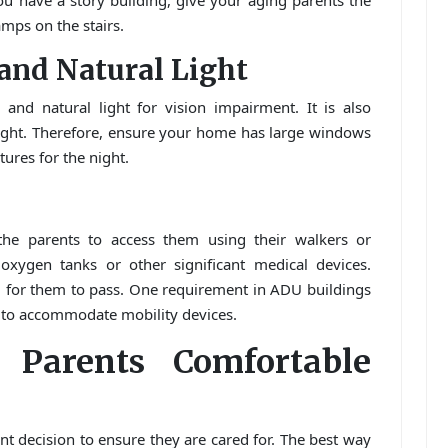
you have a story building, give your aging parents the
amps on the stairs.
l and Natural Light
l and natural light for vision impairment. It is also
light. Therefore, ensure your home has large windows
xtures for the night.
he parents to access them using their walkers or
xygen tanks or other significant medical devices.
 for them to pass. One requirement in ADU buildings
 to accommodate mobility devices.
 Parents Comfortable
nt decision to ensure they are cared for. The best way