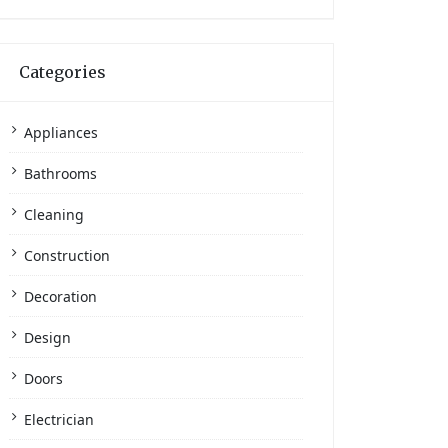
Categories
Appliances
Bathrooms
Cleaning
Construction
Decoration
Design
Doors
Electrician