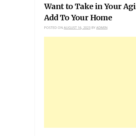
Want to Take in Your Agi
Add To Your Home
POSTED ON
AUGUST 16, 2023
BY
ADMIN