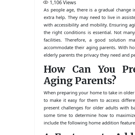
1,106
Views
As people age, there is a gradual change i
extra help. They may need to live in assiste
with accessibility and mobility. Ensuring ag
the right conditions is essential. Not many
facilities. Therefore, a good solution 
accommodate their aging parents. With hom
elderly parents the privacy they need and p
How Can You Pr
Aging Parents?
When preparing your home to take in older
to make it easy for them to access differ
present challenges for older adults with b
some time to determine how to maximize t
include the following home addition features