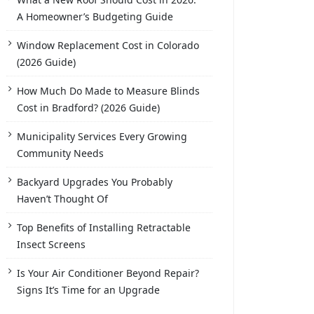
A Homeowner’s Budgeting Guide
Window Replacement Cost in Colorado
(2026 Guide)
How Much Do Made to Measure Blinds
Cost in Bradford? (2026 Guide)
Municipality Services Every Growing
Community Needs
Backyard Upgrades You Probably
Haven’t Thought Of
Top Benefits of Installing Retractable
Insect Screens
Is Your Air Conditioner Beyond Repair?
Signs It’s Time for an Upgrade