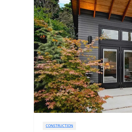
CONSTRUCTION