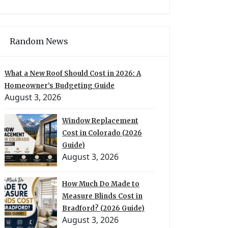
Random News
What a New Roof Should Cost in 2026: A
Homeowner’s Budgeting Guide
August 3, 2026
Window Replacement
Cost in Colorado (2026
Guide)
August 3, 2026
How Much Do Made to
Measure Blinds Cost in
Bradford? (2026 Guide)
August 3, 2026