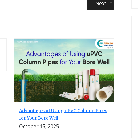
Next
Next
post:
Advantages of Using uPVC Column Pipes
for Your Bore Well
October 15, 2025