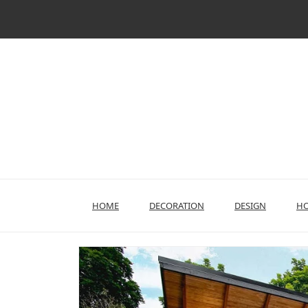
Skip
to
content
HOME
DECORATION
DESIGN
HO