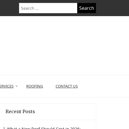
Search
for:
ERVICES
ROOFING
CONTACT US
Recent Posts
What a New Roof Should Cost in 2026: