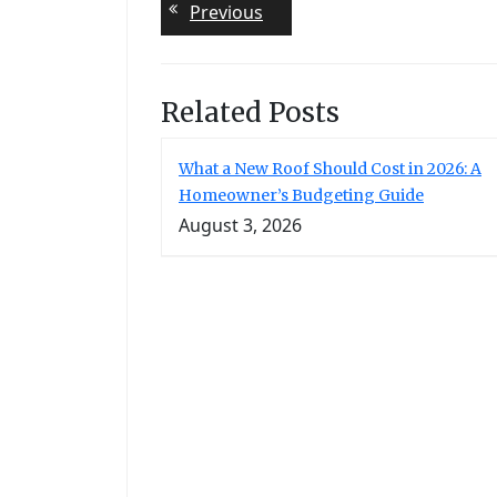
Post
Previous
Previous
post:
navigation
Related Posts
What a New Roof Should Cost in 2026: A
Homeowner’s Budgeting Guide
August 3, 2026