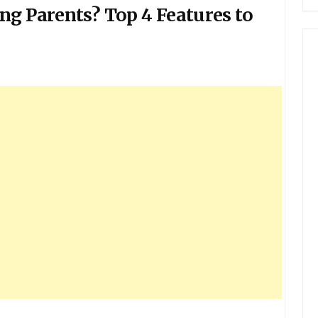
ng Parents? Top 4 Features to