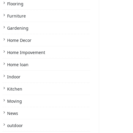
Flooring
Furniture
Gardening
Home Decor
Home Impovement
Home loan
Indoor
Kitchen
Moving
News
outdoor