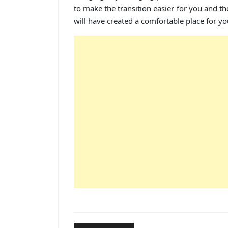
to make the transition easier for you and t
will have created a comfortable place for yo