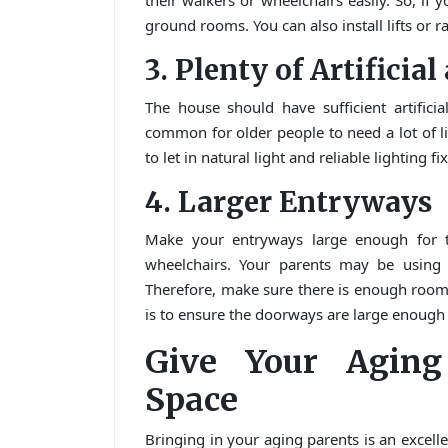
their walkers or wheelchairs easily. So, if 
ground rooms. You can also install lifts or r
3. Plenty of Artificia
The house should have sufficient artificia
common for older people to need a lot of 
to let in natural light and reliable lighting fi
4. Larger Entryways
Make your entryways large enough for t
wheelchairs. Your parents may be using o
Therefore, make sure there is enough room
is to ensure the doorways are large enough
Give Your Aging
Space
Bringing in your aging parents is an excelle