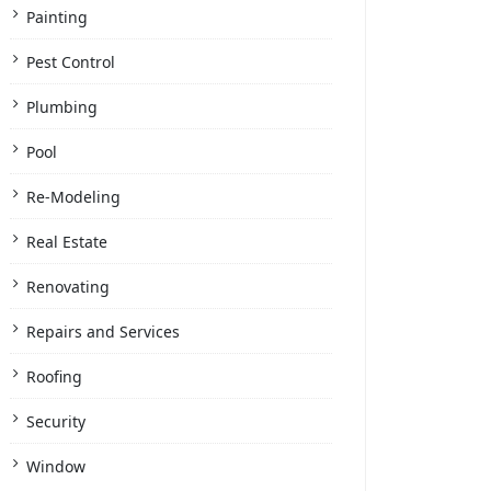
Painting
Pest Control
Plumbing
Pool
Re-Modeling
Real Estate
Renovating
Repairs and Services
Roofing
Security
Window