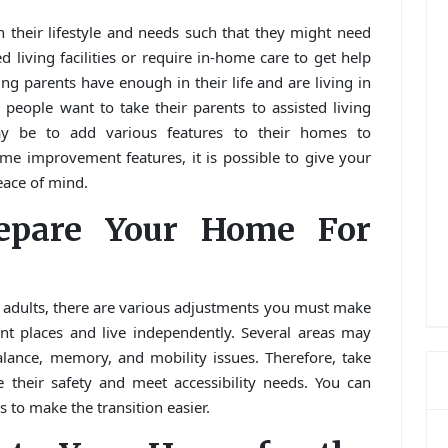
n their lifestyle and needs such that they might need
d living facilities or require in-home care to get help
ing parents have enough in their life and are living in
 people want to take their parents to assisted living
may be to add various features to their homes to
e improvement features, it is possible to give your
eace of mind.
epare Your Home For
 adults, there are various adjustments you must make
ent places and live independently. Several areas may
alance, memory, and mobility issues. Therefore, take
heir safety and meet accessibility needs. You can
 to make the transition easier.