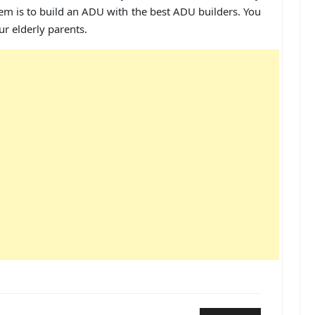
hem is to build an ADU with the best ADU builders. You
ur elderly parents.