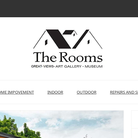
ME IMPOVEMENT
INDOOR
OUTDOOR
REPAIRS AND S