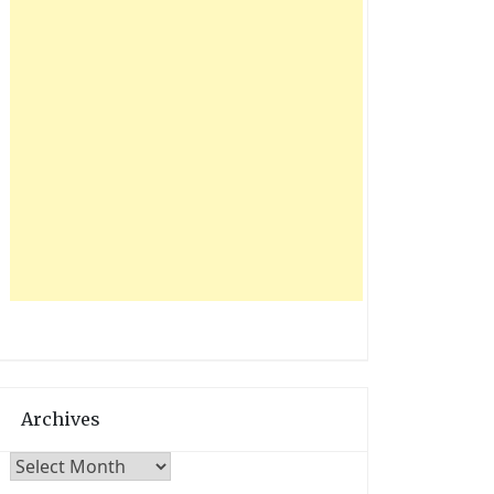
Archives
Archives