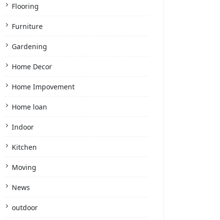
Flooring
Furniture
Gardening
Home Decor
Home Impovement
Home loan
Indoor
Kitchen
Moving
News
outdoor