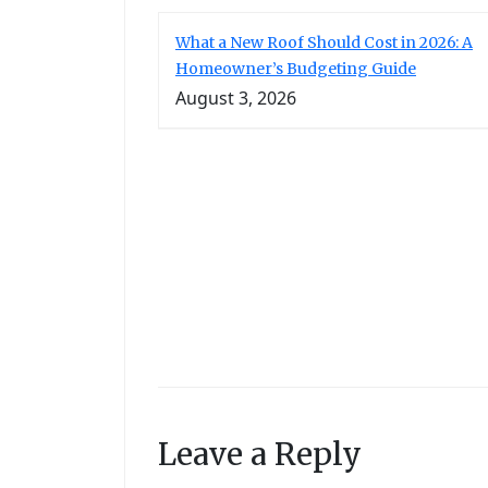
What a New Roof Should Cost in 2026: A
Homeowner’s Budgeting Guide
August 3, 2026
Leave a Reply