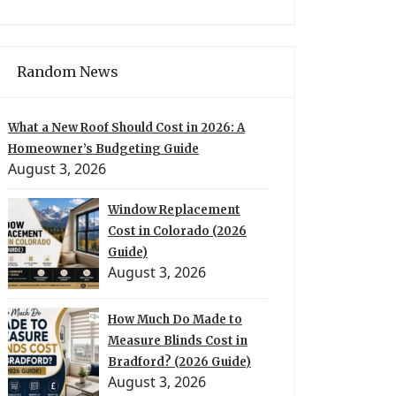
Random News
What a New Roof Should Cost in 2026: A
Homeowner’s Budgeting Guide
August 3, 2026
Window Replacement
Cost in Colorado (2026
Guide)
August 3, 2026
How Much Do Made to
Measure Blinds Cost in
Bradford? (2026 Guide)
August 3, 2026