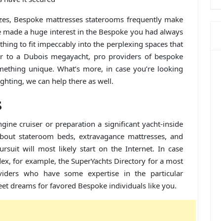
izes, Bespoke mattresses staterooms frequently make
ve made a huge interest in the Bespoke you had always
ything to fit impeccably into the perplexing spaces that
er to a Dubois megayacht, pro providers of bespoke
mething unique. What’s more, in case you’re looking
ighting, we can help there as well.
s
ngine cruiser or preparation a significant yacht-inside
 about stateroom beds, extravagance mattresses, and
suit will most likely start on the Internet. In case
ndex, for example, the SuperYachts Directory for a most
viders who have some expertise in the particular
et dreams for favored Bespoke individuals like you.