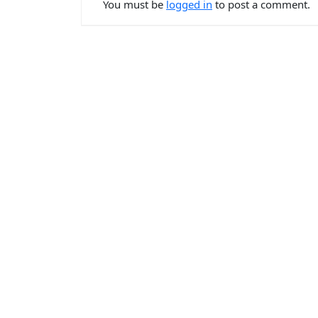
You must be
logged in
to post a comment.