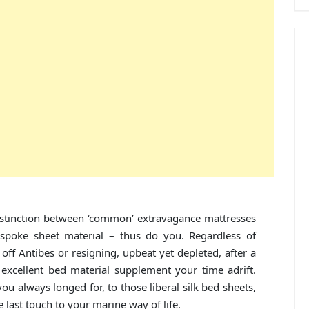
stinction between ‘common’ extravagance mattresses
spoke sheet material – thus do you. Regardless of
ff Antibes or resigning, upbeat yet depleted, after a
excellent bed material supplement your time adrift.
 always longed for, to those liberal silk bed sheets,
 last touch to your marine way of life.