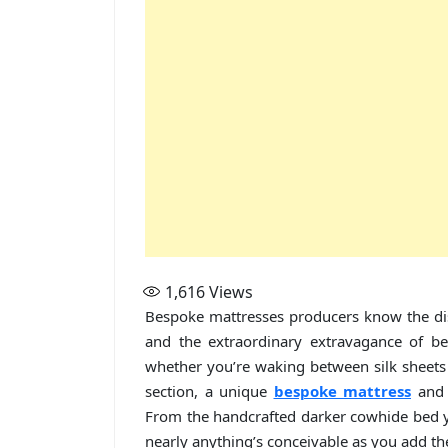
1,616
Views
Bespoke mattresses producers know the di
and the extraordinary extravagance of be
whether you’re waking between silk sheets o
section, a unique
bespoke mattress
and 
From the handcrafted darker cowhide bed you
nearly anything’s conceivable as you add the