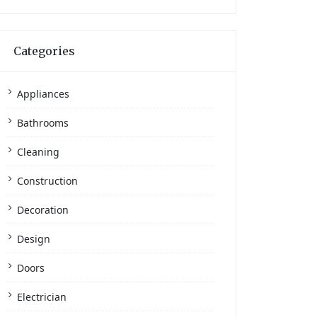
Categories
Appliances
Bathrooms
Cleaning
Construction
Decoration
Design
Doors
Electrician