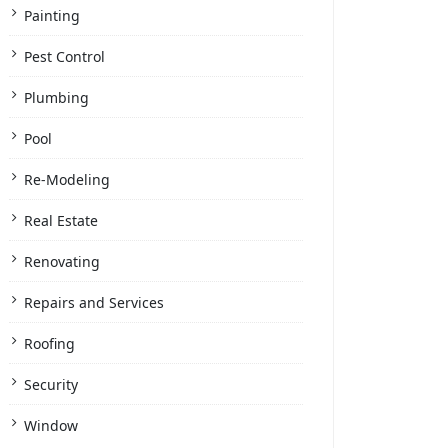
Painting
Pest Control
Plumbing
Pool
Re-Modeling
Real Estate
Renovating
Repairs and Services
Roofing
Security
Window