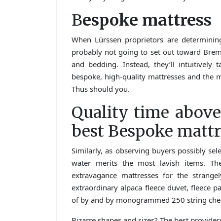
B
espoke mattress
When Lürssen proprietors are determining
probably not going to set out toward Breme
and bedding. Instead, they’ll intuitively 
bespoke, high-quality mattresses and the m
Thus should you.
Quality time above
best Bespoke mattr
Similarly, as observing buyers possibly sel
water merits the most lavish items. Th
extravagance mattresses for the strang
extraordinary alpaca fleece duvet, fleece 
of by and by monogrammed 250 string check
Bizarre shapes and sizes? The best provider