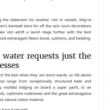
 the stateroom for another 160 m vessels, they’re
n’s Karstadt store for off the rack room decorations
take rest adrift a lavish stage further with the best
ost extravagant fleece duvet, cushions, and bedding.
 water requests just the
esses
ect the best when they are shore wards, so life above
ese range from exceptionally structured beds and
ely molded lodging on board a super yacht, to an
pads, cashmere mattresses and the great extravagance
 natural cotton material.
s have it secured