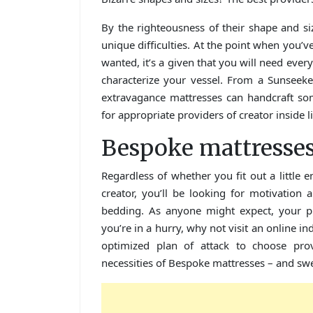
By the righteousness of their shape and s
unique difficulties. At the point when you’
wanted, it’s a given that you will need ever
characterize your vessel. From a Sunseek
extravagance mattresses can handcraft so
for appropriate providers of creator inside l
Bespoke mattresse
Regardless of whether you fit out a little e
creator, you’ll be looking for motivation
bedding. As anyone might expect, your pur
you’re in a hurry, why not visit an online i
optimized plan of attack to choose pro
necessities of Bespoke mattresses – and swe