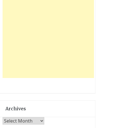
Archives
Archives