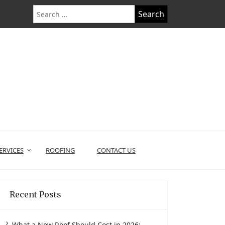
Search
for:
ERVICES
ROOFING
CONTACT US
Recent Posts
What a New Roof Should Cost in 2026: