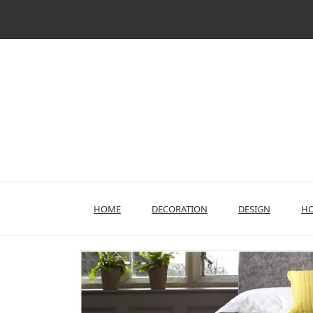
Skip
to
content
HOME
DECORATION
DESIGN
HO