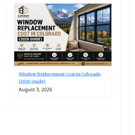
Window Replacement Cost in Colorado
(2026 Guide)
August 3, 2026