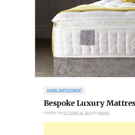
HOME IMPOVEMENT
Bespoke Luxury Mattres
POSTED ON
OCTOBER 26, 2019
BY
ADMIN