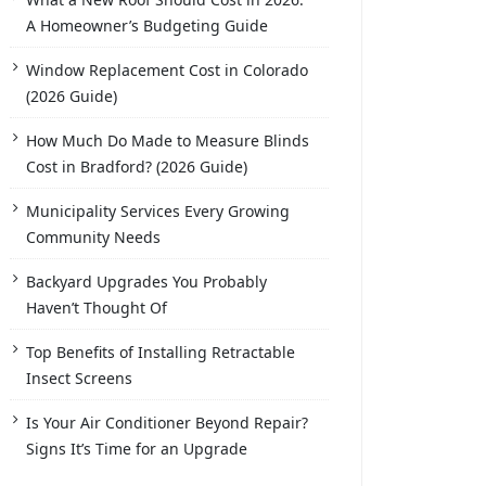
A Homeowner’s Budgeting Guide
Window Replacement Cost in Colorado
(2026 Guide)
How Much Do Made to Measure Blinds
Cost in Bradford? (2026 Guide)
Municipality Services Every Growing
Community Needs
Backyard Upgrades You Probably
Haven’t Thought Of
Top Benefits of Installing Retractable
Insect Screens
Is Your Air Conditioner Beyond Repair?
Signs It’s Time for an Upgrade