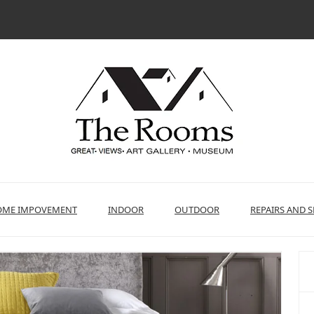
ME IMPOVEMENT
INDOOR
OUTDOOR
REPAIRS AND S