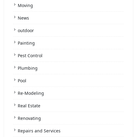
Moving
News
outdoor
Painting
Pest Control
Plumbing
Pool
Re-Modeling
Real Estate
Renovating
Repairs and Services