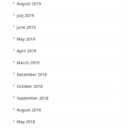
August 2019
July 2019
June 2019
May 2019
April 2019
March 2019
December 2018
October 2018
September 2018
August 2018
May 2018