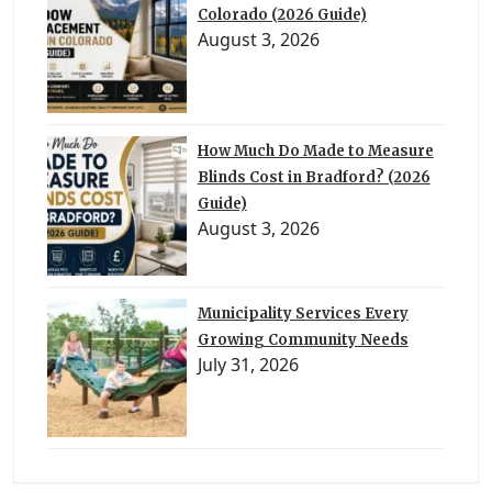
Colorado (2026 Guide)
August 3, 2026
How Much Do Made to Measure
Blinds Cost in Bradford? (2026
Guide)
August 3, 2026
Municipality Services Every
Growing Community Needs
July 31, 2026