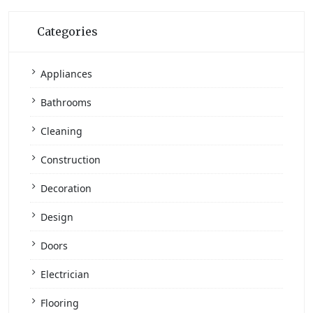
Categories
Appliances
Bathrooms
Cleaning
Construction
Decoration
Design
Doors
Electrician
Flooring