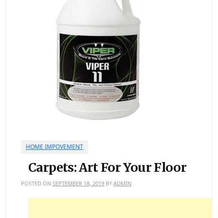
HOME IMPOVEMENT
Carpets: Art For Your Floor
POSTED ON
SEPTEMBER 18, 2019
BY
ADMIN