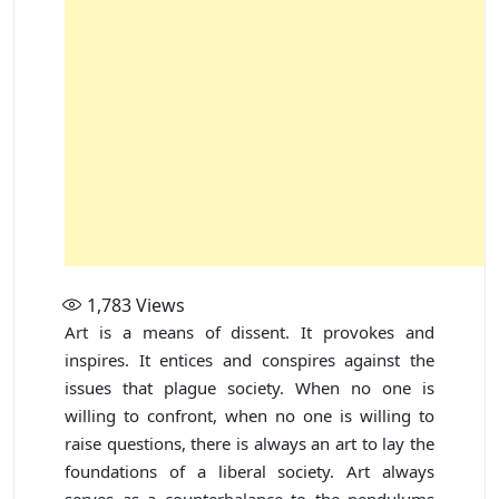
1,783
Views
Art is a means of dissent. It provokes and
inspires. It entices and conspires against the
issues that plague society. When no one is
willing to confront, when no one is willing to
raise questions, there is always an art to lay the
foundations of a liberal society. Art always
serves as a counterbalance to the pendulums