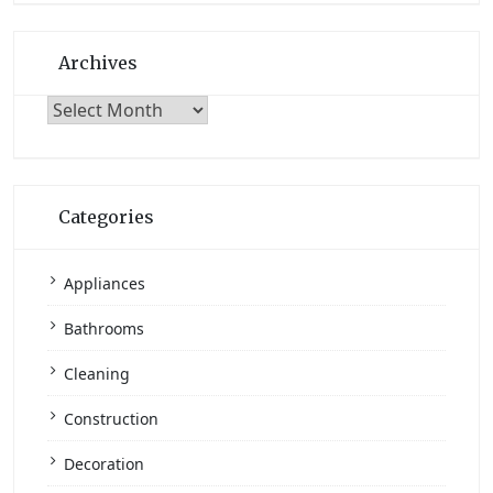
Archives
Archives
Categories
Appliances
Bathrooms
Cleaning
Construction
Decoration