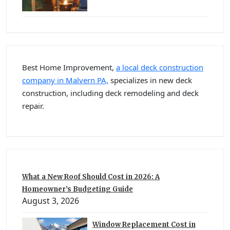
Best Home Improvement,
a local deck construction
company in Malvern PA,
specializes in new deck
construction, including deck remodeling and deck
repair.
What a New Roof Should Cost in 2026: A
Homeowner’s Budgeting Guide
August 3, 2026
Window Replacement Cost in