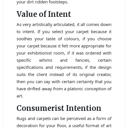
your dirt ridden footsteps.
Value of Intent
As very artistically articulated, it all comes down
to intent. If you select your carpet because it
soothes your taste of colours, if you choose
your carpet because it felt more appropriate for
your exhibitionist room, if it was ordered with
specific whims and fancies, certain
specifications and requirements, if the design
suits the client instead of its original creator,
then you can say with certain certainty that you
have drifted away from a platonic conception of
art.
Consumerist Intention
Rugs and carpets can be perceived as a form of
decoration for your floor, a useful format of art