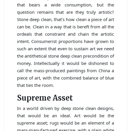
that bears a wide consumption, but the
question remains that are they truly artistic?
Stone deep clean, that’s how clean a piece of art
can be. Clean in a way that is bereft from all the
ordeals that constraint and chain the artistic
intent. Consumerist proportions have grown to
such an extent that even to sustain art we need
the antithetical stone deep clean precondition of
money. Intellectually it would be dishonest to
call the mass-produced paintings from China a
piece of art, with the combined balance of blue
that ties the room.
Supreme Asset
In a world driven by deep stone clean designs,
that would be an ideal. Art would be the
supreme asset; rugs would be an element of a
mass-manufactured exercise, with a plain white