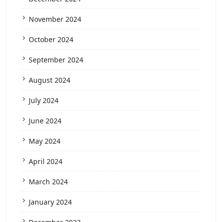
November 2024
October 2024
September 2024
August 2024
July 2024
June 2024
May 2024
April 2024
March 2024
January 2024