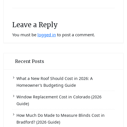
Leave a Reply
You must be
logged in
to post a comment.
Recent Posts
What a New Roof Should Cost in 2026: A
Homeowner’s Budgeting Guide
Window Replacement Cost in Colorado (2026
Guide)
How Much Do Made to Measure Blinds Cost in
Bradford? (2026 Guide)