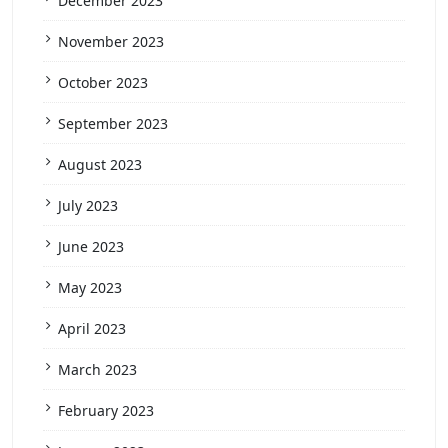
December 2023
November 2023
October 2023
September 2023
August 2023
July 2023
June 2023
May 2023
April 2023
March 2023
February 2023