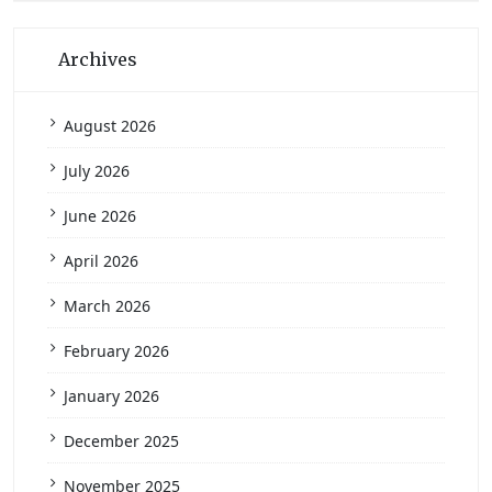
Archives
August 2026
July 2026
June 2026
April 2026
March 2026
February 2026
January 2026
December 2025
November 2025