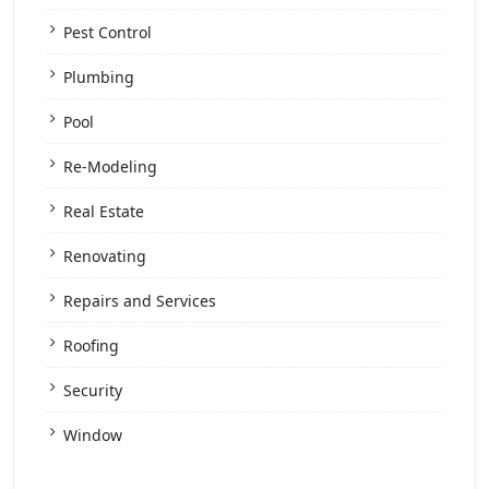
Pest Control
Plumbing
Pool
Re-Modeling
Real Estate
Renovating
Repairs and Services
Roofing
Security
Window