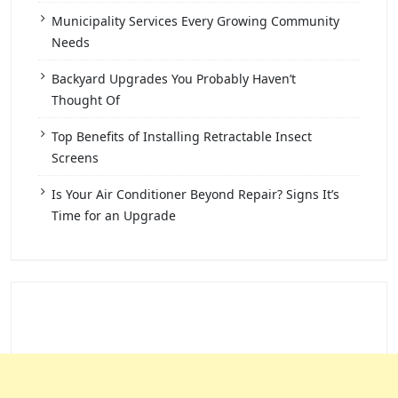
Municipality Services Every Growing Community
Needs
Backyard Upgrades You Probably Haven’t
Thought Of
Top Benefits of Installing Retractable Insect
Screens
Is Your Air Conditioner Beyond Repair? Signs It’s
Time for an Upgrade