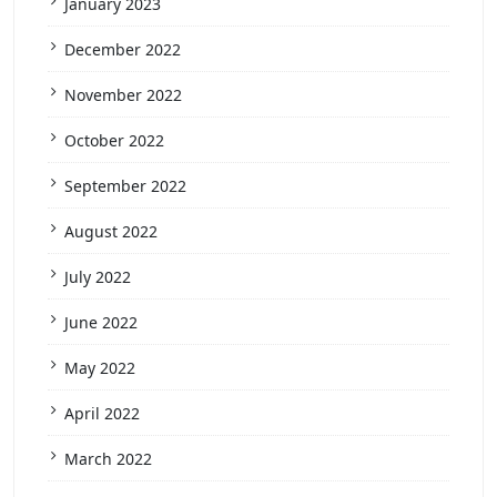
January 2023
December 2022
November 2022
October 2022
September 2022
August 2022
July 2022
June 2022
May 2022
April 2022
March 2022