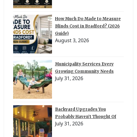
How Much Do Made to Measure
Blinds Cost in Bradford? (2026
Guide)
August 3, 2026
Municipality Services Every
Growing Community Needs
July 31, 2026
Backyard Upgrades You
Probably Haven’t Thought Of
July 31, 2026