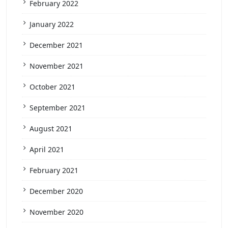
February 2022
January 2022
December 2021
November 2021
October 2021
September 2021
August 2021
April 2021
February 2021
December 2020
November 2020