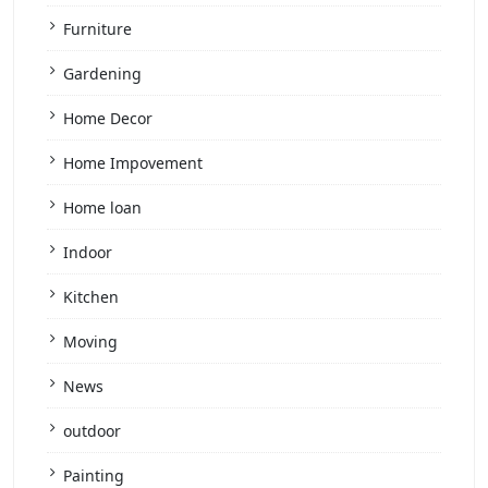
Furniture
Gardening
Home Decor
Home Impovement
Home loan
Indoor
Kitchen
Moving
News
outdoor
Painting