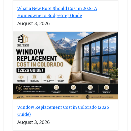
What a New Roof Should Cost in 2026: A
Homeowner’s Budgeting Guide
August 3, 2026
Window Replacement Cost in Colorado (2026
Guide)
August 3, 2026