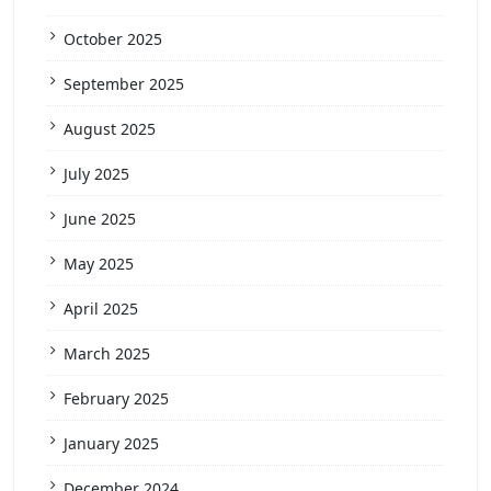
October 2025
September 2025
August 2025
July 2025
June 2025
May 2025
April 2025
March 2025
February 2025
January 2025
December 2024