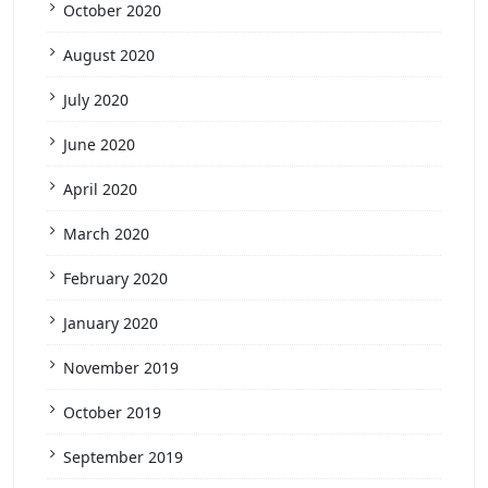
October 2020
August 2020
July 2020
June 2020
April 2020
March 2020
February 2020
January 2020
November 2019
October 2019
September 2019