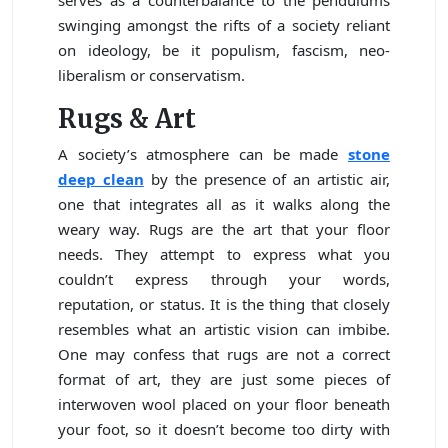
swinging amongst the rifts of a society reliant
on ideology, be it populism, fascism, neo-
liberalism or conservatism.
Rugs & Art
A society’s atmosphere can be made
stone
deep clean
by the presence of an artistic air,
one that integrates all as it walks along the
weary way. Rugs are the art that your floor
needs. They attempt to express what you
couldn’t express through your words,
reputation, or status. It is the thing that closely
resembles what an artistic vision can imbibe.
One may confess that rugs are not a correct
format of art, they are just some pieces of
interwoven wool placed on your floor beneath
your foot, so it doesn’t become too dirty with