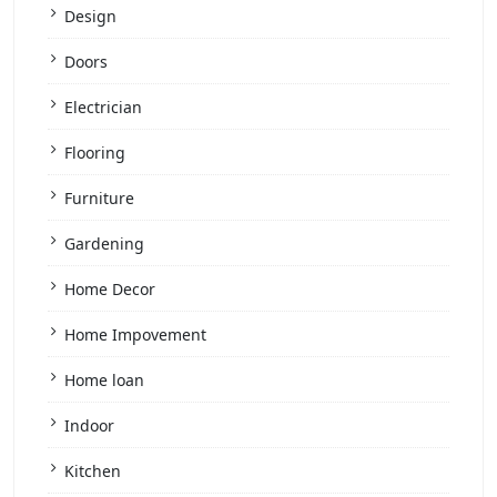
Design
Doors
Electrician
Flooring
Furniture
Gardening
Home Decor
Home Impovement
Home loan
Indoor
Kitchen