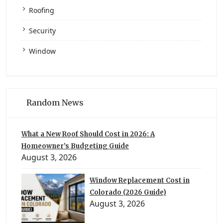
Roofing
Security
Window
Random News
What a New Roof Should Cost in 2026: A
Homeowner’s Budgeting Guide
August 3, 2026
Window Replacement Cost in
Colorado (2026 Guide)
August 3, 2026