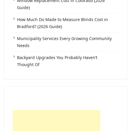
Window Replacement Cost in Colorado (2026
Guide)
How Much Do Made to Measure Blinds Cost in
Bradford? (2026 Guide)
Municipality Services Every Growing Community
Needs
Backyard Upgrades You Probably Haven’t
Thought Of