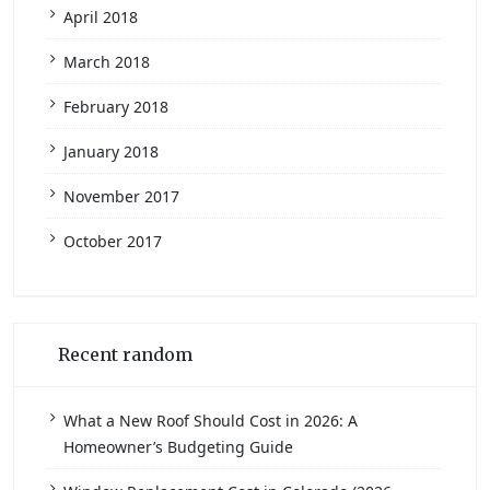
April 2018
March 2018
February 2018
January 2018
November 2017
October 2017
Recent random
What a New Roof Should Cost in 2026: A
Homeowner’s Budgeting Guide