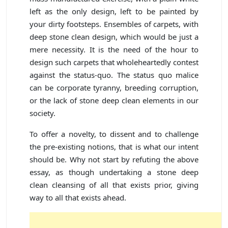
left as the only design, left to be painted by
your dirty footsteps. Ensembles of carpets, with
deep stone clean design, which would be just a
mere necessity. It is the need of the hour to
design such carpets that wholeheartedly contest
against the status-quo. The status quo malice
can be corporate tyranny, breeding corruption,
or the lack of stone deep clean elements in our
society.
To offer a novelty, to dissent and to challenge
the pre-existing notions, that is what our intent
should be. Why not start by refuting the above
essay, as though undertaking a stone deep
clean cleansing of all that exists prior, giving
way to all that exists ahead.