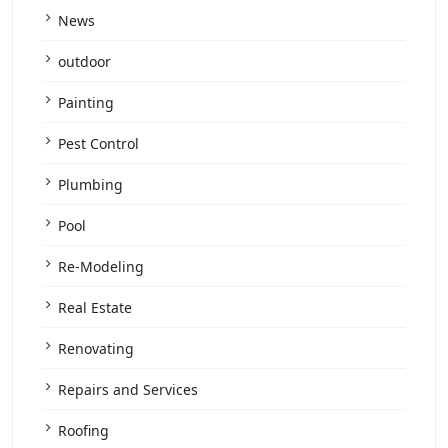
News
outdoor
Painting
Pest Control
Plumbing
Pool
Re-Modeling
Real Estate
Renovating
Repairs and Services
Roofing