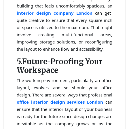
building that feels uncomfortably spacious, an
interior design company London
can get
quite creative to ensure that every square inch
of space is utilized to the maximum. That might
involve creating multi-functional areas,
improving storage solutions, or reconfiguring
the layout to enhance flow and accessibility.
5.Future-Proofing Your
Workspace
The working environment, particularly an office
layout, evolves, and so should your office
design. There are several ways that professional
office
interior design services London
can
ensure that the interior layout of your business
is ready for the future since design changes are
inevitable as the company grows or as the