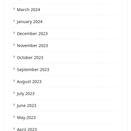
March 2024
January 2024
December 2023
November 2023
October 2023
September 2023
August 2023
July 2023
June 2023
May 2023
April 2023