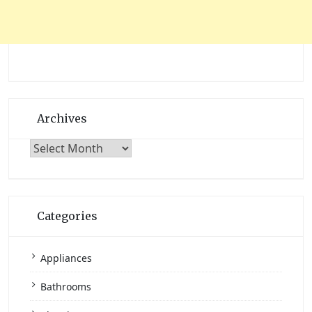
Archives
Archives
Categories
Appliances
Bathrooms