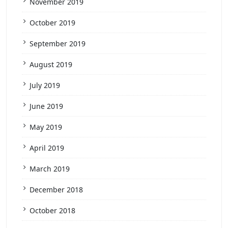
November 2019
October 2019
September 2019
August 2019
July 2019
June 2019
May 2019
April 2019
March 2019
December 2018
October 2018