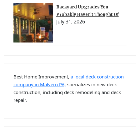
Backyard Upgrades You
Probably Haven’t Thought Of
July 31, 2026
Best Home Improvement,
a local deck construction
company in Malvern PA,
specializes in new deck
construction, including deck remodeling and deck
repair.