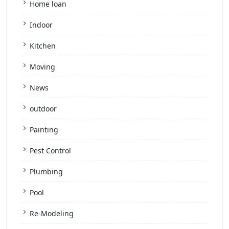
Home loan
Indoor
Kitchen
Moving
News
outdoor
Painting
Pest Control
Plumbing
Pool
Re-Modeling