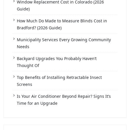
Window Replacement Cost in Colorado (2026
Guide)
How Much Do Made to Measure Blinds Cost in
Bradford? (2026 Guide)
Municipality Services Every Growing Community
Needs
Backyard Upgrades You Probably Haven’t
Thought Of
Top Benefits of Installing Retractable Insect
Screens
Is Your Air Conditioner Beyond Repair? Signs It’s
Time for an Upgrade