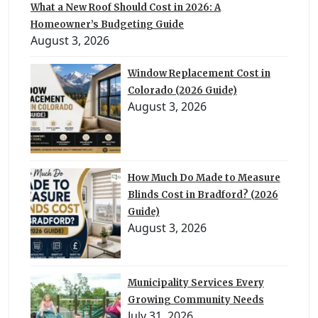
What a New Roof Should Cost in 2026: A
Homeowner’s Budgeting Guide
August 3, 2026
Window Replacement Cost in
Colorado (2026 Guide)
August 3, 2026
How Much Do Made to Measure
Blinds Cost in Bradford? (2026
Guide)
August 3, 2026
Municipality Services Every
Growing Community Needs
July 31, 2026