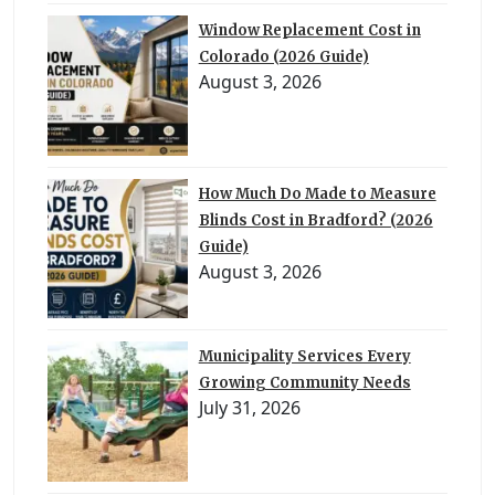
Window Replacement Cost in
Colorado (2026 Guide)
August 3, 2026
How Much Do Made to Measure
Blinds Cost in Bradford? (2026
Guide)
August 3, 2026
Municipality Services Every
Growing Community Needs
July 31, 2026