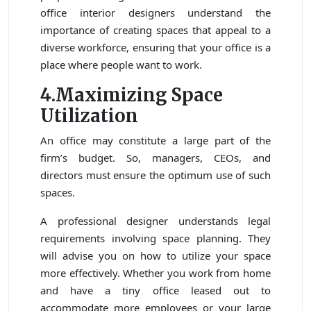
office interior designers understand the
importance of creating spaces that appeal to a
diverse workforce, ensuring that your office is a
place where people want to work.
4.Maximizing Space
Utilization
An office may constitute a large part of the
firm’s budget. So, managers, CEOs, and
directors must ensure the optimum use of such
spaces.
A professional designer understands legal
requirements involving space planning. They
will advise you on how to utilize your space
more effectively. Whether you work from home
and have a tiny office leased out to
accommodate more employees or your large