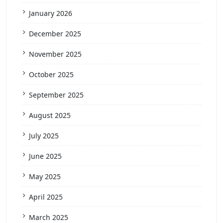
January 2026
December 2025
November 2025
October 2025
September 2025
August 2025
July 2025
June 2025
May 2025
April 2025
March 2025