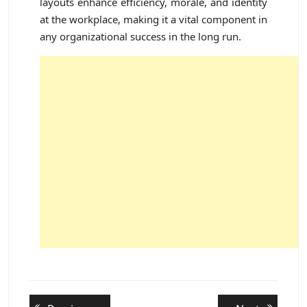
layouts enhance efficiency, morale, and identity
at the workplace, making it a vital component in
any organizational success in the long run.
Post