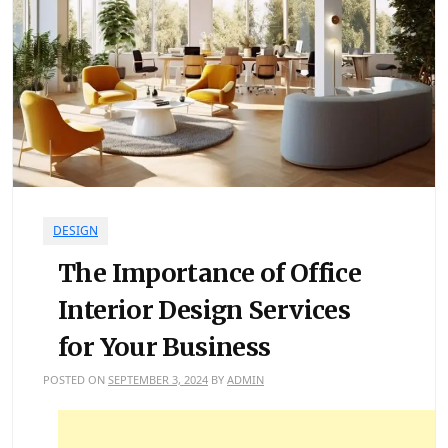
DESIGN
The Importance of Office
Interior Design Services
for Your Business
POSTED ON
SEPTEMBER 3, 2024
BY
ADMIN