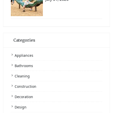
Categories
Appliances
Bathrooms
Cleaning
Construction
Decoration
Design