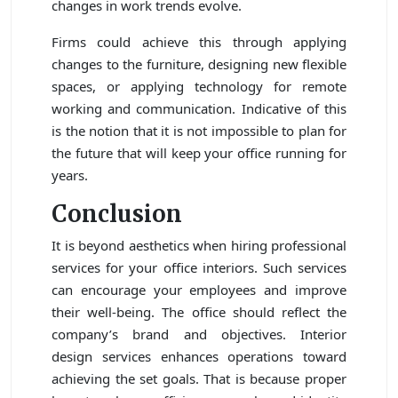
changes in work trends evolve.
Firms could achieve this through applying
changes to the furniture, designing new flexible
spaces, or applying technology for remote
working and communication. Indicative of this
is the notion that it is not impossible to plan for
the future that will keep your office running for
years.
Conclusion
It is beyond aesthetics when hiring professional
services for your office interiors. Such services
can encourage your employees and improve
their well-being. The office should reflect the
company’s brand and objectives. Interior
design services enhances operations toward
achieving the set goals. That is because proper