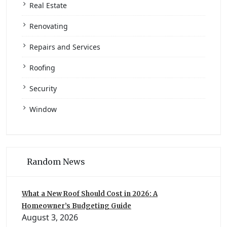
Real Estate
Renovating
Repairs and Services
Roofing
Security
Window
Random News
What a New Roof Should Cost in 2026: A
Homeowner’s Budgeting Guide
August 3, 2026