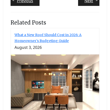
Previous
Next
Previous
Next
post:
post:
navigation
Related Posts
What a New Roof Should Cost in 2026: A
Homeowner’s Budgeting Guide
August 3, 2026