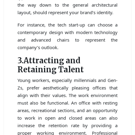
the way down to the general architectural
layout, should represent your brand’s identity.
For instance, the tech start-up can choose a
contemporary design with modern technology
and advanced chairs to represent the
company’s outlook.
3.Attracting and
Retaining Talent
Young workers, especially millennials and Gen-
Zs, prefer aesthetically pleasing offices that
align with their values. The work environment
must also be functional. An office with resting
areas, recreational sections, and an opportunity
to work in open and closed areas can also
increase the retention rate by providing a
proper working environment. Professional