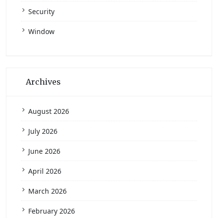
Security
Window
Archives
August 2026
July 2026
June 2026
April 2026
March 2026
February 2026