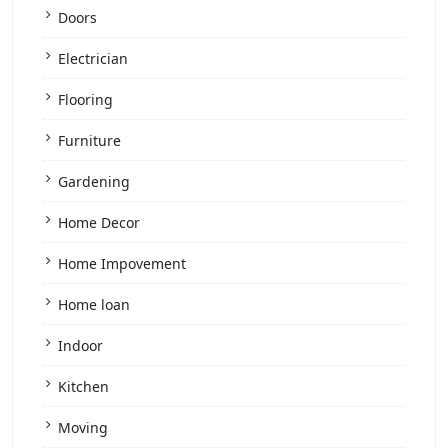
Doors
Electrician
Flooring
Furniture
Gardening
Home Decor
Home Impovement
Home loan
Indoor
Kitchen
Moving