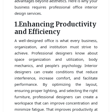
advantages beyond aesthetics. Here is why your
business requires professional office interior
design services.
1.Enhancing Productivity
and Efficiency
A well-designed office is what every business,
organization, and institution must strive to
achieve. Professional designers know about
space organization and utilization, body
mechanics, and people’s psychology. Interior
designers can create conditions that reduce
interference, increase comfort, and facilitate
performance. By optimizing the layout,
ensuring proper lighting, and selecting the right
furniture, professional designers can create a
workspace that can improve concentration and
minimize fatigue. That improves productivity at