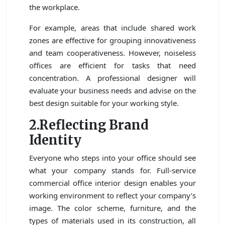
the workplace.
For example, areas that include shared work
zones are effective for grouping innovativeness
and team cooperativeness. However, noiseless
offices are efficient for tasks that need
concentration. A professional designer will
evaluate your business needs and advise on the
best design suitable for your working style.
2.Reflecting Brand
Identity
Everyone who steps into your office should see
what your company stands for. Full-service
commercial office interior design enables your
working environment to reflect your company’s
image. The color scheme, furniture, and the
types of materials used in its construction, all