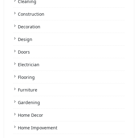
Cleaning
Construction
Decoration
Design
Doors
Electrician
Flooring
Furniture
Gardening
Home Decor
Home Impovement