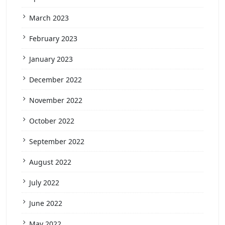
March 2023
February 2023
January 2023
December 2022
November 2022
October 2022
September 2022
August 2022
July 2022
June 2022
May 2022