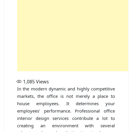
1,085
Views
In the modern dynamic and highly competitive
markets, the office is not merely a place to
house employees. It determines your
employees’ performance. Professional office
interior design services contribute a lot to
creating an environment with several