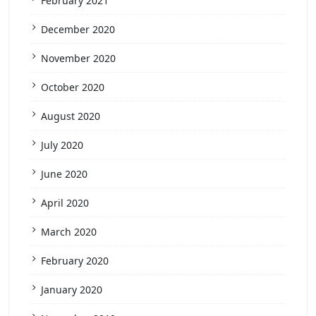
February 2021
December 2020
November 2020
October 2020
August 2020
July 2020
June 2020
April 2020
March 2020
February 2020
January 2020