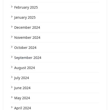
February 2025
January 2025
December 2024
November 2024
October 2024
September 2024
August 2024
July 2024
June 2024
May 2024
April 2024