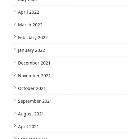
April 2022
March 2022
February 2022
January 2022
December 2021
November 2021
October 2021
September 2021
August 2021
April 2021