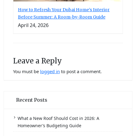
How to Refresh Your Dubai Home’s Interior
Before Summer: A Room-by-Room Guide
April 24, 2026
Leave a Reply
You must be
logged in
to post a comment.
Recent Posts
What a New Roof Should Cost in 2026: A
Homeowner’s Budgeting Guide