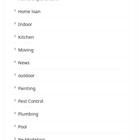
Home loan
Indoor
Kitchen
Moving
News
outdoor
Painting
Pest Control
Plumbing
Pool
Re-Modeling