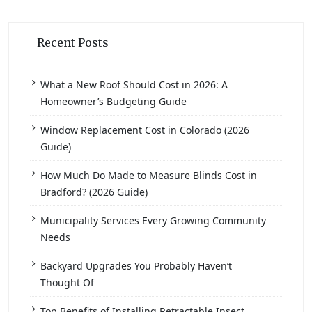
Recent Posts
What a New Roof Should Cost in 2026: A
Homeowner’s Budgeting Guide
Window Replacement Cost in Colorado (2026
Guide)
How Much Do Made to Measure Blinds Cost in
Bradford? (2026 Guide)
Municipality Services Every Growing Community
Needs
Backyard Upgrades You Probably Haven’t
Thought Of
Top Benefits of Installing Retractable Insect