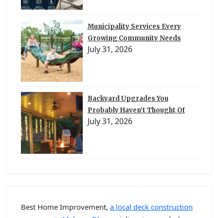
Municipality Services Every
Growing Community Needs
July 31, 2026
Backyard Upgrades You
Probably Haven’t Thought Of
July 31, 2026
Best Home Improvement,
a local deck construction