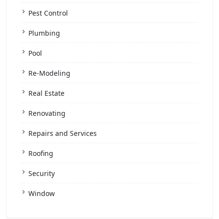
Pest Control
Plumbing
Pool
Re-Modeling
Real Estate
Renovating
Repairs and Services
Roofing
Security
Window