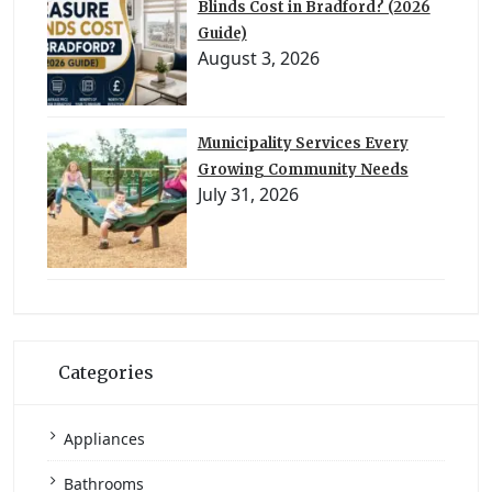
Blinds Cost in Bradford? (2026
Guide)
August 3, 2026
Municipality Services Every
Growing Community Needs
July 31, 2026
Categories
Appliances
Bathrooms