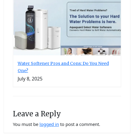
Water Softener Pros and Cons: Do You Need
One?
July 8, 2025
Leave a Reply
You must be
logged in
to post a comment.