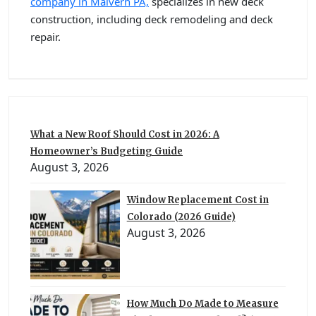
company in Malvern PA,
specializes in new deck
construction, including deck remodeling and deck
repair.
What a New Roof Should Cost in 2026: A
Homeowner’s Budgeting Guide
August 3, 2026
Window Replacement Cost in
Colorado (2026 Guide)
August 3, 2026
How Much Do Made to Measure