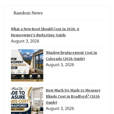
Random News
What a New Roof Should Cost in 2026: A
Homeowner’s Budgeting Guide
August 3, 2026
Window Replacement Cost in
Colorado (2026 Guide)
August 3, 2026
How Much Do Made to Measure
Blinds Cost in Bradford? (2026
Guide)
August 3, 2026