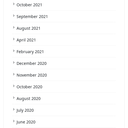
October 2021
September 2021
August 2021
April 2021
February 2021
December 2020
November 2020
October 2020
August 2020
July 2020
June 2020