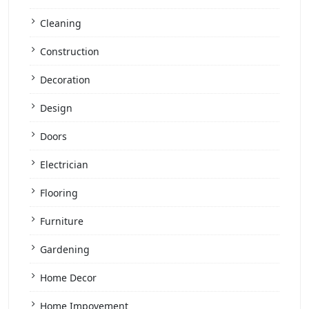
Cleaning
Construction
Decoration
Design
Doors
Electrician
Flooring
Furniture
Gardening
Home Decor
Home Impovement