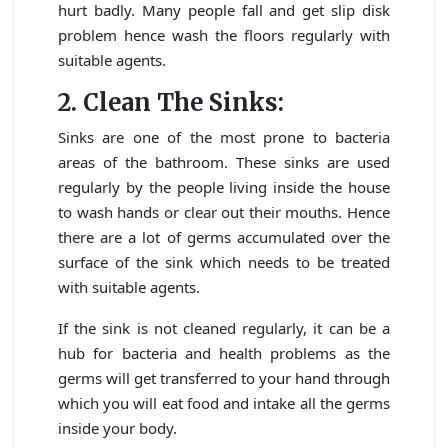
hurt badly. Many people fall and get slip disk
problem hence wash the floors regularly with
suitable agents.
2. Clean The Sinks:
Sinks are one of the most prone to bacteria
areas of the bathroom. These sinks are used
regularly by the people living inside the house
to wash hands or clear out their mouths. Hence
there are a lot of germs accumulated over the
surface of the sink which needs to be treated
with suitable agents.
If the sink is not cleaned regularly, it can be a
hub for bacteria and health problems as the
germs will get transferred to your hand through
which you will eat food and intake all the germs
inside your body.