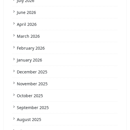
July 2026
June 2026
April 2026
March 2026
February 2026
January 2026
December 2025
November 2025
October 2025
September 2025
August 2025