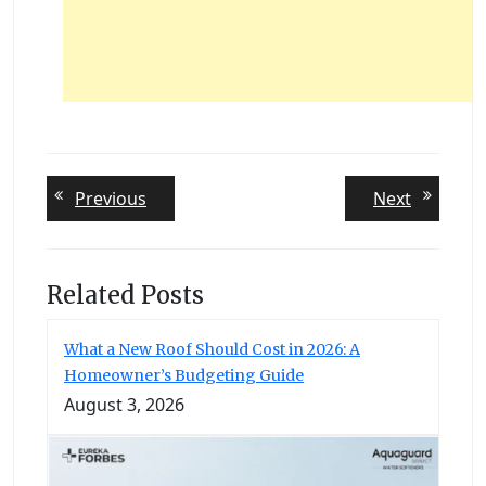
Post
Previous
Next
Previous
Next
post:
post:
navigation
Related Posts
What a New Roof Should Cost in 2026: A
Homeowner’s Budgeting Guide
August 3, 2026