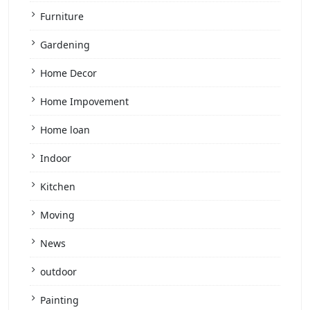
Furniture
Gardening
Home Decor
Home Impovement
Home loan
Indoor
Kitchen
Moving
News
outdoor
Painting