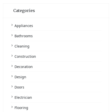
Categories
Appliances
Bathrooms
Cleaning
Construction
Decoration
Design
Doors
Electrician
Flooring