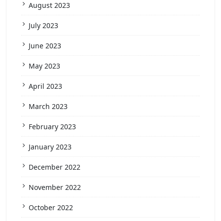
August 2023
July 2023
June 2023
May 2023
April 2023
March 2023
February 2023
January 2023
December 2022
November 2022
October 2022