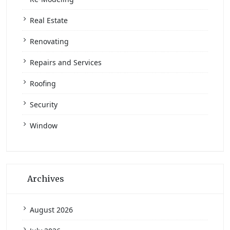
Real Estate
Renovating
Repairs and Services
Roofing
Security
Window
Archives
August 2026