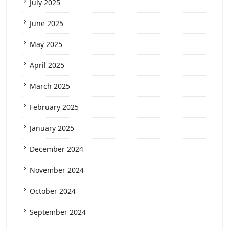
July 2025
June 2025
May 2025
April 2025
March 2025
February 2025
January 2025
December 2024
November 2024
October 2024
September 2024