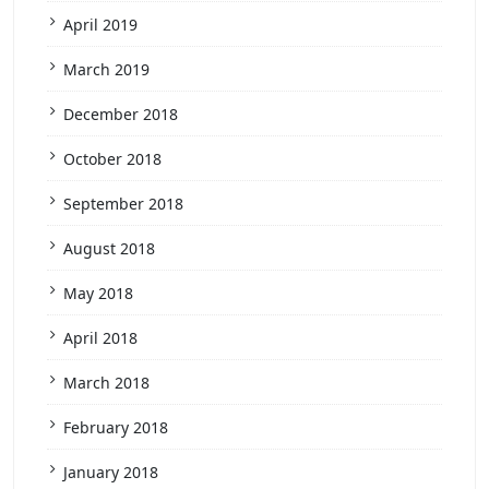
April 2019
March 2019
December 2018
October 2018
September 2018
August 2018
May 2018
April 2018
March 2018
February 2018
January 2018