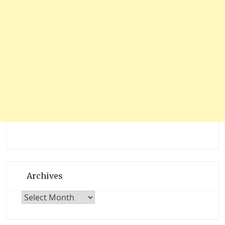
Archives
Archives