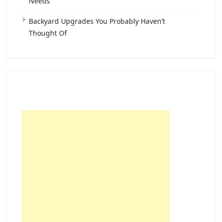
Needs
Backyard Upgrades You Probably Haven’t
Thought Of