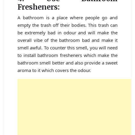
Fresheners:
A bathroom is a place where people go and
empty the trash off their bodies. This trash can
be extremely bad in odour and will make the
overall vibe of the bathroom bad and make it
smell awful. To counter this smell, you will need
to install bathroom fresheners which make the
bathroom smell better and also provide a sweet
aroma to it which covers the odour.