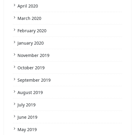
April 2020
March 2020
February 2020
January 2020
November 2019
October 2019
September 2019
August 2019
July 2019
June 2019
May 2019