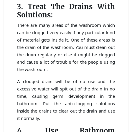
3. Treat The Drains With
Solutions:
There are many areas of the washroom which
can be clogged very easily if any particular kind
of material gets inside it. One of these areas is
the drain of the washroom. You must clean out
the drain regularly or else it might be clogged
and cause a lot of trouble for the people using
the washroom.
A clogged drain will be of no use and the
excessive water will spit out of the drain in no
time, causing germ development in the
bathroom. Put the anti-clogging solutions
inside the drains to clear out the drain and use
it normally.
4. Use Bathroom