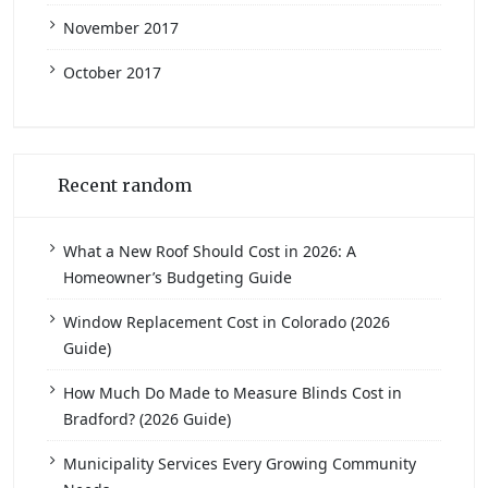
November 2017
October 2017
Recent random
What a New Roof Should Cost in 2026: A
Homeowner’s Budgeting Guide
Window Replacement Cost in Colorado (2026
Guide)
How Much Do Made to Measure Blinds Cost in
Bradford? (2026 Guide)
Municipality Services Every Growing Community