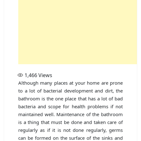
1,466
Views
Although many places at your home are prone
to a lot of bacterial development and dirt, the
bathroom is the one place that has a lot of bad
bacteria and scope for health problems if not
maintained well. Maintenance of the bathroom
is a thing that must be done and taken care of
regularly as if it is not done regularly, germs
can be formed on the surface of the sinks and