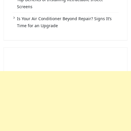
Screens
Is Your Air Conditioner Beyond Repair? Signs It’s
Time for an Upgrade