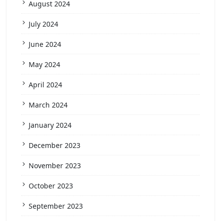
August 2024
July 2024
June 2024
May 2024
April 2024
March 2024
January 2024
December 2023
November 2023
October 2023
September 2023