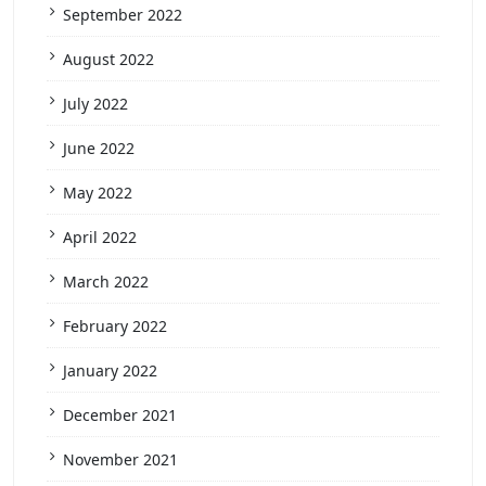
September 2022
August 2022
July 2022
June 2022
May 2022
April 2022
March 2022
February 2022
January 2022
December 2021
November 2021