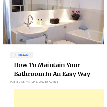
BATHROOMS
How To Maintain Your
Bathroom In An Easy Way
POSTED ON
MARCH 6, 2022
BY
ADMIN