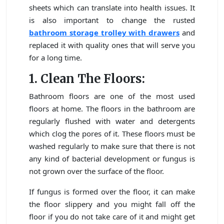
sheets which can translate into health issues. It
is also important to change the rusted
bathroom storage trolley with drawers
and
replaced it with quality ones that will serve you
for a long time.
1. Clean The Floors:
Bathroom floors are one of the most used
floors at home. The floors in the bathroom are
regularly flushed with water and detergents
which clog the pores of it. These floors must be
washed regularly to make sure that there is not
any kind of bacterial development or fungus is
not grown over the surface of the floor.
If fungus is formed over the floor, it can make
the floor slippery and you might fall off the
floor if you do not take care of it and might get