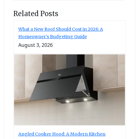
Related Posts
What a New Roof Should Cost in 2026: A
Homeowner’s Budgeting Guide
August 3, 2026
Angled Cooker Hood: A Modern Kitchen