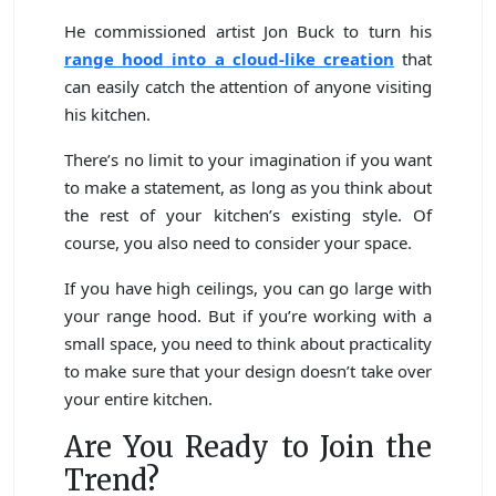
He commissioned artist Jon Buck to turn his
range hood into a cloud-like creation
that
can easily catch the attention of anyone visiting
his kitchen.
There’s no limit to your imagination if you want
to make a statement, as long as you think about
the rest of your kitchen’s existing style. Of
course, you also need to consider your space.
If you have high ceilings, you can go large with
your range hood. But if you’re working with a
small space, you need to think about practicality
to make sure that your design doesn’t take over
your entire kitchen.
Are You Ready to Join the
Trend?