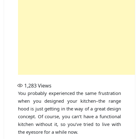
1,283
Views
You probably experienced the same frustration
when you designed your kitchen–the range
hood is just getting in the way of a great design
concept. Of course, you can’t have a functional
kitchen without it, so you’ve tried to live with
the eyesore for a while now.