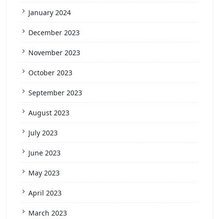
January 2024
December 2023
November 2023
October 2023
September 2023
August 2023
July 2023
June 2023
May 2023
April 2023
March 2023