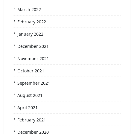
March 2022
February 2022
January 2022
December 2021
November 2021
October 2021
September 2021
August 2021
April 2021
February 2021
December 2020