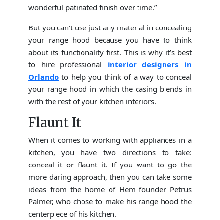
wonderful patinated finish over time.”
But you can’t use just any material in concealing
your range hood because you have to think
about its functionality first. This is why it’s best
to hire professional
interior designers in
Orlando
to help you think of a way to conceal
your range hood in which the casing blends in
with the rest of your kitchen interiors.
Flaunt It
When it comes to working with appliances in a
kitchen, you have two directions to take:
conceal it or flaunt it. If you want to go the
more daring approach, then you can take some
ideas from the home of Hem founder Petrus
Palmer, who chose to make his range hood the
centerpiece of his kitchen.