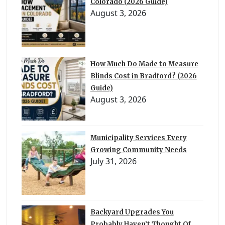
Colorado (2026 Guide)
August 3, 2026
How Much Do Made to Measure
Blinds Cost in Bradford? (2026
Guide)
August 3, 2026
Municipality Services Every
Growing Community Needs
July 31, 2026
Backyard Upgrades You
Probably Haven’t Thought Of