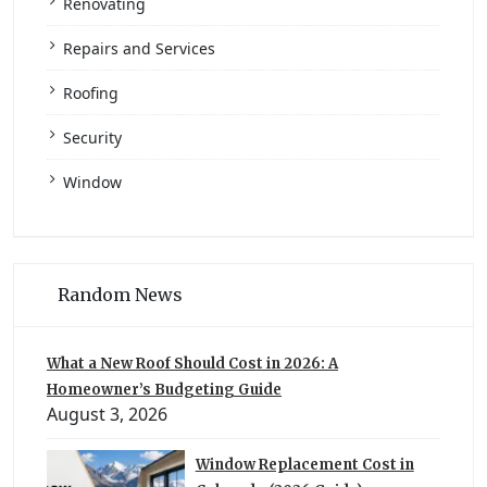
Renovating
Repairs and Services
Roofing
Security
Window
Random News
What a New Roof Should Cost in 2026: A
Homeowner’s Budgeting Guide
August 3, 2026
Window Replacement Cost in