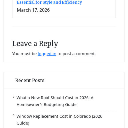
Essential for Style and Efficiency
March 17, 2026
Leave a Reply
You must be
logged in
to post a comment.
Recent Posts
What a New Roof Should Cost in 2026: A
Homeowner’s Budgeting Guide
Window Replacement Cost in Colorado (2026
Guide)