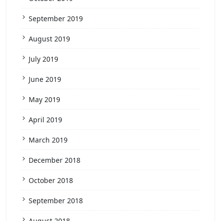
September 2019
August 2019
July 2019
June 2019
May 2019
April 2019
March 2019
December 2018
October 2018
September 2018
August 2018