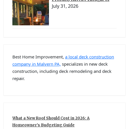
July 31, 2026
Best Home Improvement,
a local deck construction
company in Malvern PA,
specializes in new deck
construction, including deck remodeling and deck
repair.
What a New Roof Should Cost in 2026: A
Homeowner’s Budgeting Guide