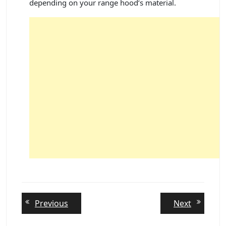
depending on your range hood’s material.
Post
Previous
Next
Previous
Next
post:
post:
navigation