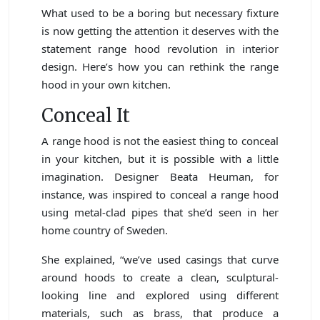
What used to be a boring but necessary fixture
is now getting the attention it deserves with the
statement range hood revolution in interior
design. Here’s how you can rethink the range
hood in your own kitchen.
Conceal It
A range hood is not the easiest thing to conceal
in your kitchen, but it is possible with a little
imagination. Designer Beata Heuman, for
instance, was inspired to conceal a range hood
using metal-clad pipes that she’d seen in her
home country of Sweden.
She explained, “we’ve used casings that curve
around hoods to create a clean, sculptural-
looking line and explored using different
materials, such as brass, that produce a