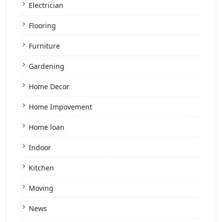
Electrician
Flooring
Furniture
Gardening
Home Decor
Home Impovement
Home loan
Indoor
Kitchen
Moving
News