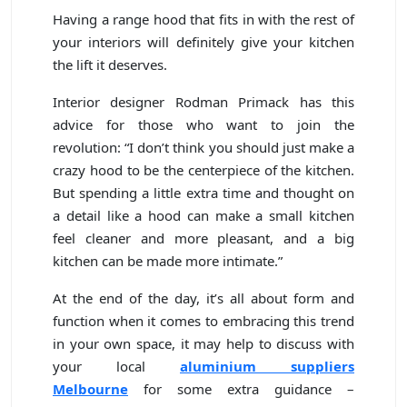
Having a range hood that fits in with the rest of
your interiors will definitely give your kitchen
the lift it deserves.
Interior designer Rodman Primack has this
advice for those who want to join the
revolution: “I don’t think you should just make a
crazy hood to be the centerpiece of the kitchen.
But spending a little extra time and thought on
a detail like a hood can make a small kitchen
feel cleaner and more pleasant, and a big
kitchen can be made more intimate.”
At the end of the day, it’s all about form and
function when it comes to embracing this trend
in your own space, it may help to discuss with
your local
aluminium suppliers
Melbourne
for some extra guidance –