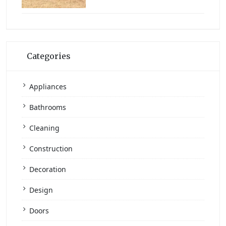
Categories
Appliances
Bathrooms
Cleaning
Construction
Decoration
Design
Doors