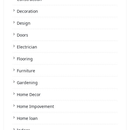
Decoration
Design
Doors
Electrician
Flooring
Furniture
Gardening
Home Decor
Home Impovement
Home loan