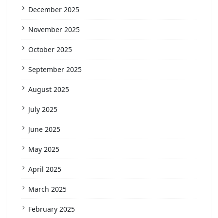
December 2025
November 2025
October 2025
September 2025
August 2025
July 2025
June 2025
May 2025
April 2025
March 2025
February 2025