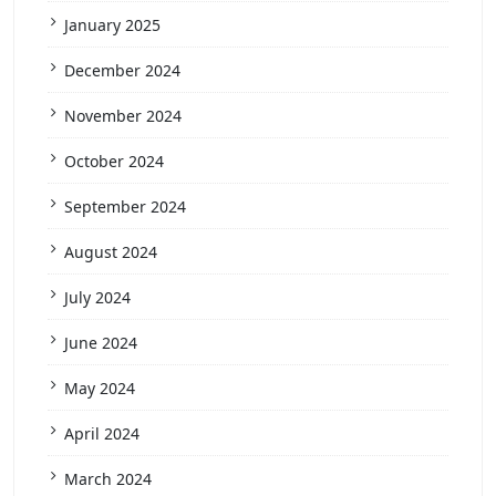
January 2025
December 2024
November 2024
October 2024
September 2024
August 2024
July 2024
June 2024
May 2024
April 2024
March 2024