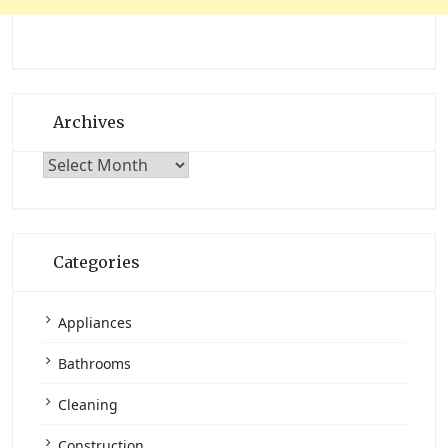
Archives
Archives
Categories
Appliances
Bathrooms
Cleaning
Construction