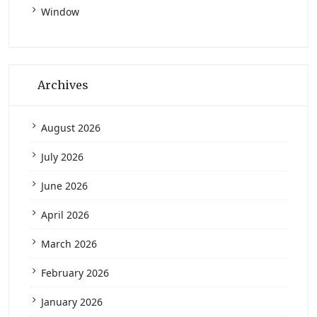
Window
Archives
August 2026
July 2026
June 2026
April 2026
March 2026
February 2026
January 2026