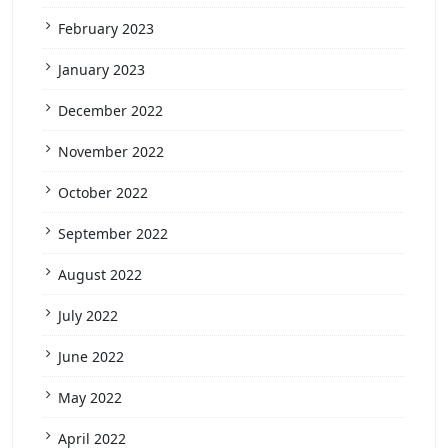
February 2023
January 2023
December 2022
November 2022
October 2022
September 2022
August 2022
July 2022
June 2022
May 2022
April 2022