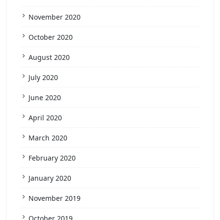
November 2020
October 2020
August 2020
July 2020
June 2020
April 2020
March 2020
February 2020
January 2020
November 2019
October 2019