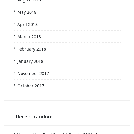
May 2018
April 2018
March 2018
February 2018
January 2018
November 2017
October 2017
Recent random