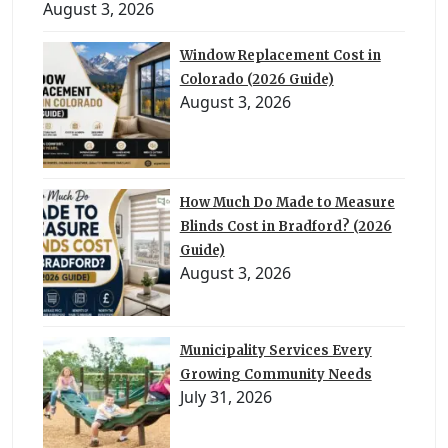
August 3, 2026
Window Replacement Cost in
Colorado (2026 Guide)
August 3, 2026
How Much Do Made to Measure
Blinds Cost in Bradford? (2026
Guide)
August 3, 2026
Municipality Services Every
Growing Community Needs
July 31, 2026