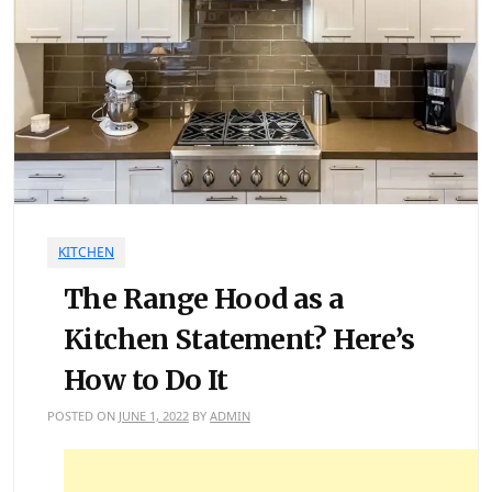
KITCHEN
The Range Hood as a
Kitchen Statement? Here’s
How to Do It
POSTED ON
JUNE 1, 2022
BY
ADMIN