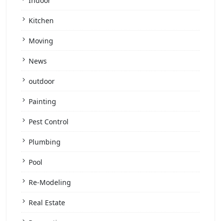
Indoor
Kitchen
Moving
News
outdoor
Painting
Pest Control
Plumbing
Pool
Re-Modeling
Real Estate