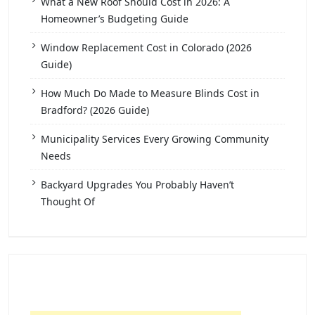
What a New Roof Should Cost in 2026: A
Homeowner’s Budgeting Guide
Window Replacement Cost in Colorado (2026
Guide)
How Much Do Made to Measure Blinds Cost in
Bradford? (2026 Guide)
Municipality Services Every Growing Community
Needs
Backyard Upgrades You Probably Haven’t
Thought Of