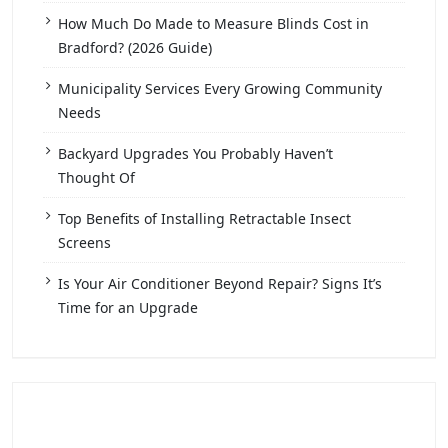
How Much Do Made to Measure Blinds Cost in
Bradford? (2026 Guide)
Municipality Services Every Growing Community
Needs
Backyard Upgrades You Probably Haven’t
Thought Of
Top Benefits of Installing Retractable Insect
Screens
Is Your Air Conditioner Beyond Repair? Signs It’s
Time for an Upgrade