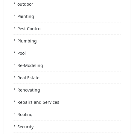
outdoor
Painting
Pest Control
Plumbing
Pool
Re-Modeling
Real Estate
Renovating
Repairs and Services
Roofing
Security