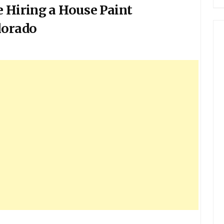
e Hiring a House Paint
lorado