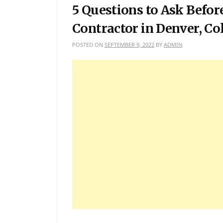
5 Questions to Ask Befor
Contractor in Denver, Co
POSTED ON
SEPTEMBER 9, 2022
BY
ADMIN