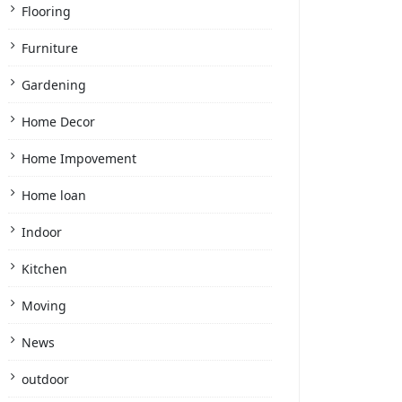
Flooring
Furniture
Gardening
Home Decor
Home Impovement
Home loan
Indoor
Kitchen
Moving
News
outdoor