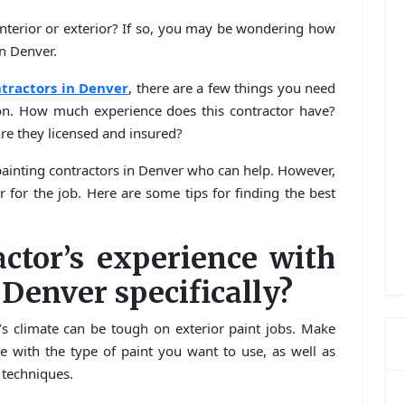
nterior or exterior? If so, you may be wondering how
in Denver.
tractors in Denver
, there are a few things you need
ion. How much experience does this contractor have?
re they licensed and insured?
e painting contractors in Denver who can help. However,
r for the job. Here are some tips for finding the best
actor’s experience with
 Denver specifically?
s climate can be tough on exterior paint jobs. Make
e with the type of paint you want to use, as well as
 techniques.