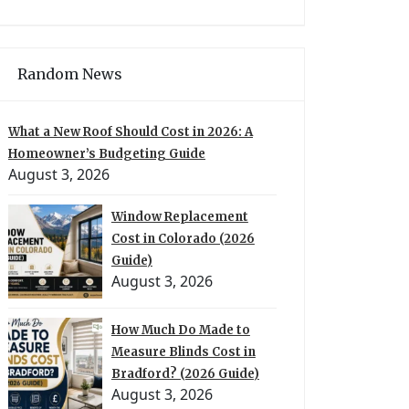
Random News
What a New Roof Should Cost in 2026: A
Homeowner’s Budgeting Guide
August 3, 2026
Window Replacement
Cost in Colorado (2026
Guide)
August 3, 2026
How Much Do Made to
Measure Blinds Cost in
Bradford? (2026 Guide)
August 3, 2026