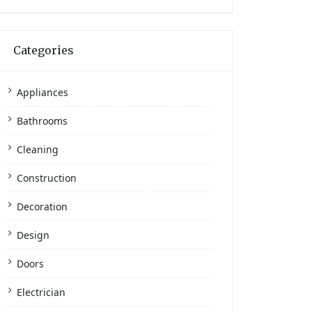
Categories
Appliances
Bathrooms
Cleaning
Construction
Decoration
Design
Doors
Electrician