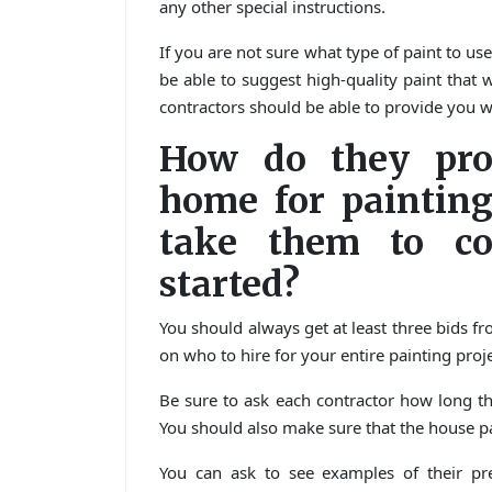
any other special instructions.
If you are not sure what type of paint to us
be able to suggest high-quality paint that 
contractors should be able to provide you w
How do they pro
home for painting
take them to co
started?
You should always get at least three bids fr
on who to hire for your entire painting proje
Be sure to ask each contractor how long th
You should also make sure that the house pa
You can ask to see examples of their pre