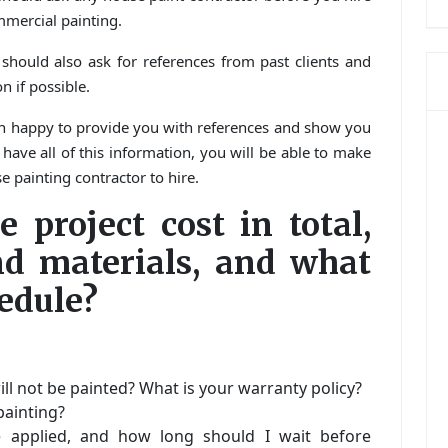
mmercial painting.
 should also ask for references from past clients and
n if possible.
an happy to provide you with references and show you
ave all of this information, you will be able to make
 painting contractor to hire.
 project cost in total,
nd materials, and what
edule?
ll not be painted? What is your warranty policy?
painting?
 applied, and how long should I wait before