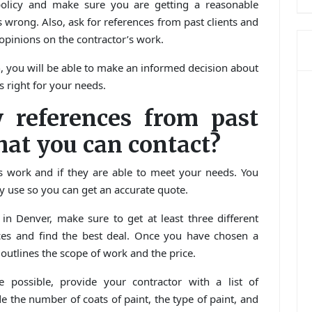
policy and make sure you are getting a reasonable
wrong. Also, ask for references from past clients and
 opinions on the contractor’s work.
, you will be able to make an informed decision about
s right for your needs.
 references from past
hat you can contact?
us work and if they are able to meet your needs. You
hey use so you can get an accurate quote.
n Denver, make sure to get at least three different
ices and find the best deal. Once you have chosen a
t outlines the scope of work and the price.
 possible, provide your contractor with a list of
ude the number of coats of paint, the type of paint, and