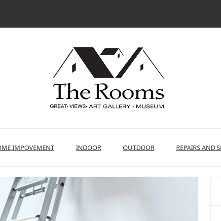
ME IMPOVEMENT
INDOOR
OUTDOOR
REPAIRS AND S