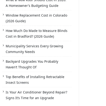
A Homeowner’s Budgeting Guide
Window Replacement Cost in Colorado
(2026 Guide)
How Much Do Made to Measure Blinds
Cost in Bradford? (2026 Guide)
Municipality Services Every Growing
Community Needs
Backyard Upgrades You Probably
Haven’t Thought Of
Top Benefits of Installing Retractable
Insect Screens
Is Your Air Conditioner Beyond Repair?
Signs It’s Time for an Upgrade