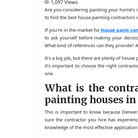
1,097
Views
Are you considering painting your home’s i
to find the best house painting contractors 
If you’re in the market for
house paint con
to ask yourself before making your decis
What kind of references can they provide? A
It’s a big job, but there are plenty of hous
it’s important to choose the right contracto
one.
What is the contr
painting houses in
This is important to know because Denver’
sure the contractor you hire has experienc
knowledge of the most effective application