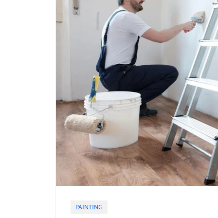
PAINTING