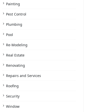
Painting
Pest Control
Plumbing
Pool
Re-Modeling
Real Estate
Renovating
Repairs and Services
Roofing
Security
Window