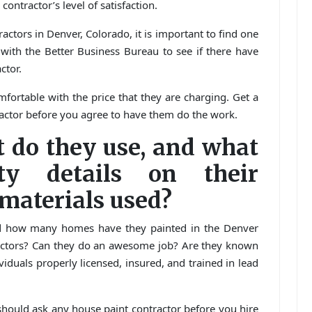
contractor’s level of satisfaction.
ctors in Denver, Colorado, it is important to find one
with the Better Business Bureau to see if there have
ctor.
fortable with the price that they are charging. Get a
ractor before you agree to have them do the work.
t do they use, and what
ty details on their
aterials used?
d how many homes have they painted in the Denver
actors? Can they do an awesome job? Are they known
ividuals properly licensed, insured, and trained in lead
should ask any house paint contractor before you hire