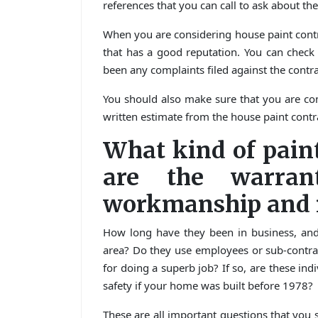
references that you can call to ask about the 
When you are considering house paint contra
that has a good reputation. You can check 
been any complaints filed against the contra
You should also make sure that you are com
written estimate from the house paint cont
What kind of pain
are the warran
workmanship and m
How long have they been in business, an
area? Do they use employees or sub-contr
for doing a superb job? If so, are these ind
safety if your home was built before 1978?
These are all important questions that you 