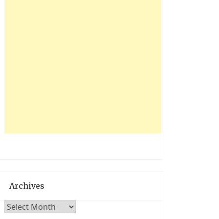
Archives
Archives