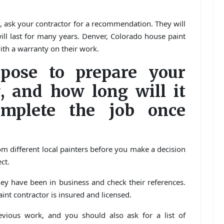
e, ask your contractor for a recommendation. They will
will last for many years. Denver, Colorado house paint
ith a warranty on their work.
pose to prepare your
, and how long will it
mplete the job once
om different local painters before you make a decision
ct.
ey have been in business and check their references.
int contractor is insured and licensed.
vious work, and you should also ask for a list of