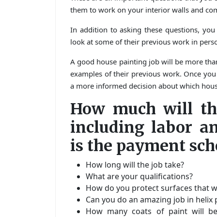
them to work on your interior walls and co
In addition to asking these questions, you
look at some of their previous work in perso
A good house painting job will be more th
examples of their previous work. Once you h
a more informed decision about which house
How much will the
including labor a
is the payment sch
How long will the job take?
What are your qualifications?
How do you protect surfaces that wi
Can you do an amazing job in helix 
How many coats of paint will be