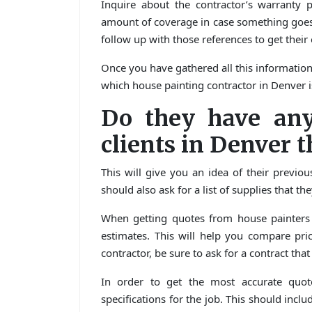
Inquire about the contractor’s warranty 
amount of coverage in case something goes 
follow up with those references to get their
Once you have gathered all this information
which house painting contractor in Denver i
Do they have any
clients in Denver t
This will give you an idea of their previo
should also ask for a list of supplies that t
When getting quotes from house painters i
estimates. This will help you compare pr
contractor, be sure to ask for a contract tha
In order to get the most accurate quote
specifications for the job. This should incl