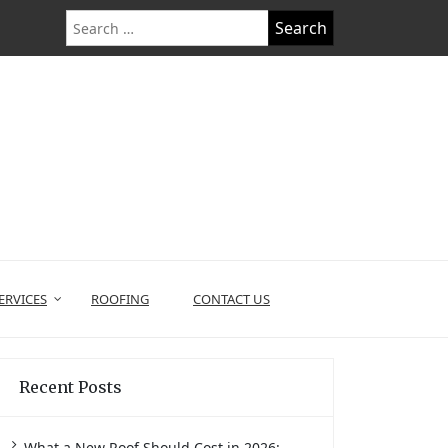
Search
for:
ERVICES
ROOFING
CONTACT US
Recent Posts
What a New Roof Should Cost in 2026: