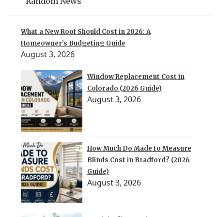
Random News
What a New Roof Should Cost in 2026: A
Homeowner’s Budgeting Guide
August 3, 2026
Window Replacement Cost in
Colorado (2026 Guide)
August 3, 2026
How Much Do Made to Measure
Blinds Cost in Bradford? (2026
Guide)
August 3, 2026