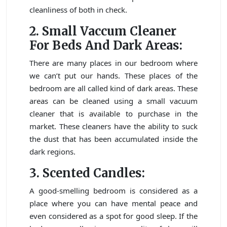
cleanliness of both in check.
2. Small Vaccum Cleaner
For Beds And Dark Areas:
There are many places in our bedroom where
we can’t put our hands. These places of the
bedroom are all called kind of dark areas. These
areas can be cleaned using a small vacuum
cleaner that is available to purchase in the
market. These cleaners have the ability to suck
the dust that has been accumulated inside the
dark regions.
3. Scented Candles:
A good-smelling bedroom is considered as a
place where you can have mental peace and
even considered as a spot for good sleep. If the