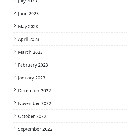
July 2023
June 2023
May 2023
April 2023
March 2023
February 2023
January 2023
December 2022
November 2022
October 2022
September 2022