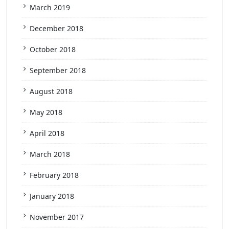
March 2019
December 2018
October 2018
September 2018
August 2018
May 2018
April 2018
March 2018
February 2018
January 2018
November 2017