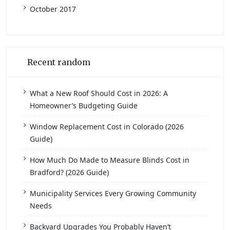
October 2017
Recent random
What a New Roof Should Cost in 2026: A
Homeowner’s Budgeting Guide
Window Replacement Cost in Colorado (2026
Guide)
How Much Do Made to Measure Blinds Cost in
Bradford? (2026 Guide)
Municipality Services Every Growing Community
Needs
Backyard Upgrades You Probably Haven’t