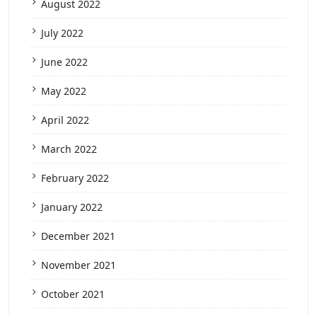
August 2022
July 2022
June 2022
May 2022
April 2022
March 2022
February 2022
January 2022
December 2021
November 2021
October 2021