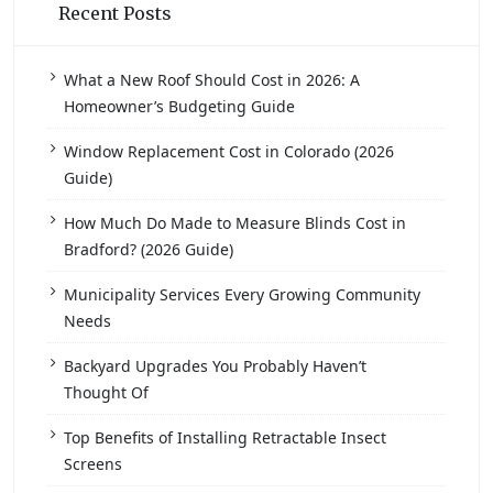
Recent Posts
What a New Roof Should Cost in 2026: A
Homeowner’s Budgeting Guide
Window Replacement Cost in Colorado (2026
Guide)
How Much Do Made to Measure Blinds Cost in
Bradford? (2026 Guide)
Municipality Services Every Growing Community
Needs
Backyard Upgrades You Probably Haven’t
Thought Of
Top Benefits of Installing Retractable Insect
Screens