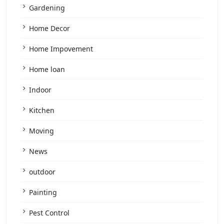
Gardening
Home Decor
Home Impovement
Home loan
Indoor
Kitchen
Moving
News
outdoor
Painting
Pest Control