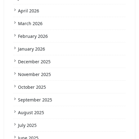
April 2026
March 2026
February 2026
January 2026
December 2025
November 2025
October 2025
September 2025
August 2025
July 2025
June 2025