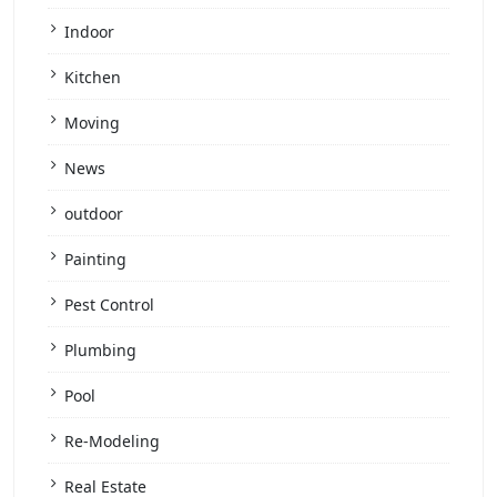
Indoor
Kitchen
Moving
News
outdoor
Painting
Pest Control
Plumbing
Pool
Re-Modeling
Real Estate