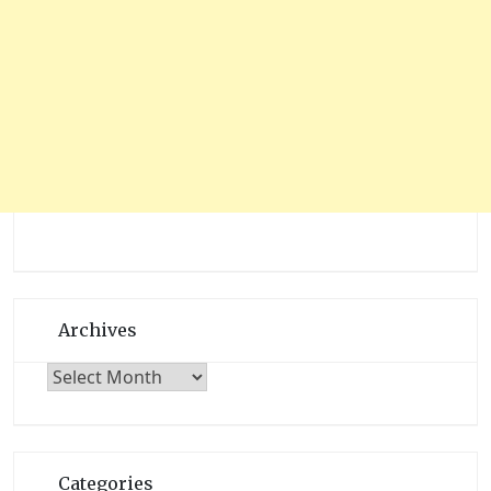
Archives
Archives
Categories