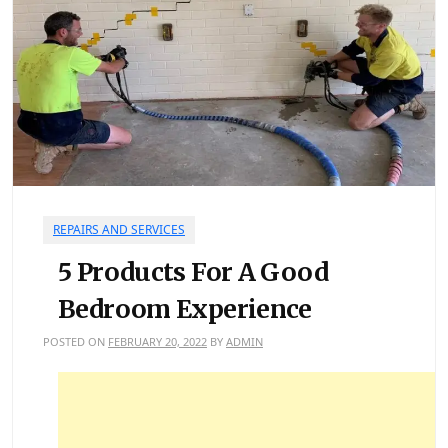
REPAIRS AND SERVICES
5 Products For A Good
Bedroom Experience
POSTED ON
FEBRUARY 20, 2022
BY
ADMIN