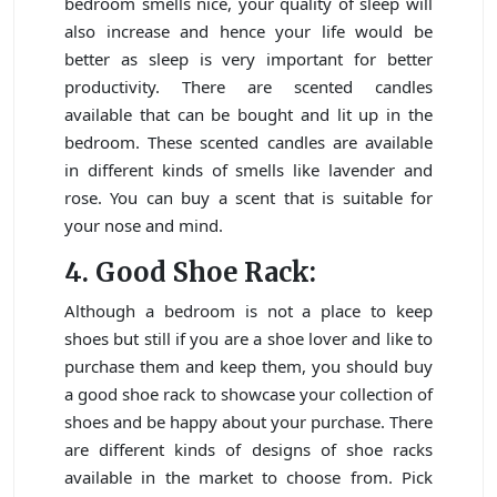
bedroom smells nice, your quality of sleep will
also increase and hence your life would be
better as sleep is very important for better
productivity. There are scented candles
available that can be bought and lit up in the
bedroom. These scented candles are available
in different kinds of smells like lavender and
rose. You can buy a scent that is suitable for
your nose and mind.
4. Good Shoe Rack:
Although a bedroom is not a place to keep
shoes but still if you are a shoe lover and like to
purchase them and keep them, you should buy
a good shoe rack to showcase your collection of
shoes and be happy about your purchase. There
are different kinds of designs of shoe racks
available in the market to choose from. Pick