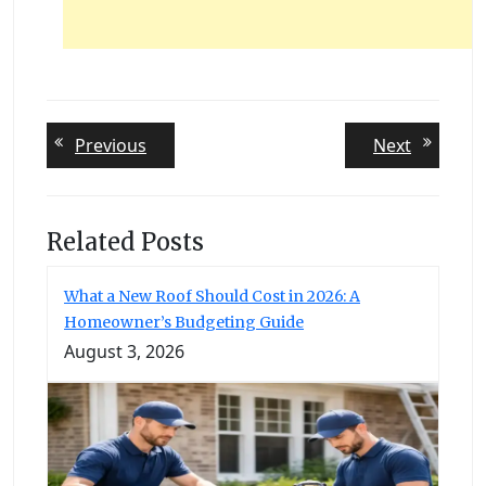
Post
Previous
Next
Previous
Next
post:
post:
navigation
Related Posts
What a New Roof Should Cost in 2026: A
Homeowner’s Budgeting Guide
August 3, 2026