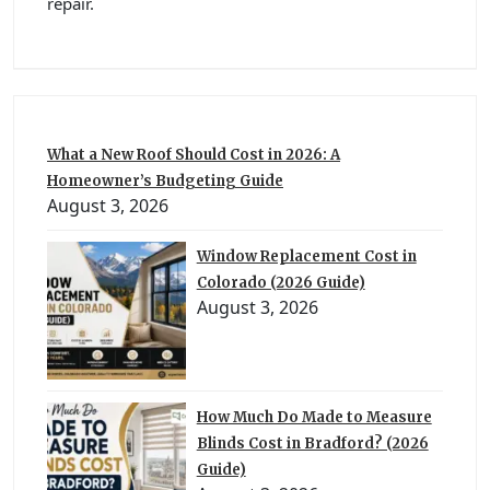
repair.
What a New Roof Should Cost in 2026: A
Homeowner’s Budgeting Guide
August 3, 2026
Window Replacement Cost in
Colorado (2026 Guide)
August 3, 2026
How Much Do Made to Measure
Blinds Cost in Bradford? (2026
Guide)