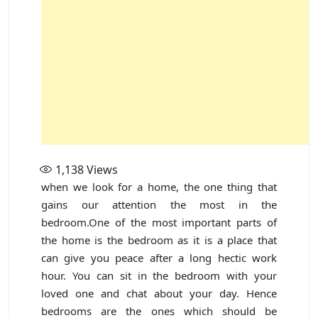
1,138
Views
when we look for a home, the one thing that
gains our attention the most in the
bedroom.One of the most important parts of
the home is the bedroom as it is a place that
can give you peace after a long hectic work
hour. You can sit in the bedroom with your
loved one and chat about your day. Hence
bedrooms are the ones which should be