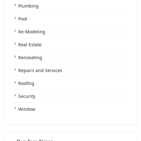
Plumbing
Pool
Re-Modeling
Real Estate
Renovating
Repairs and Services
Roofing
Security
Window