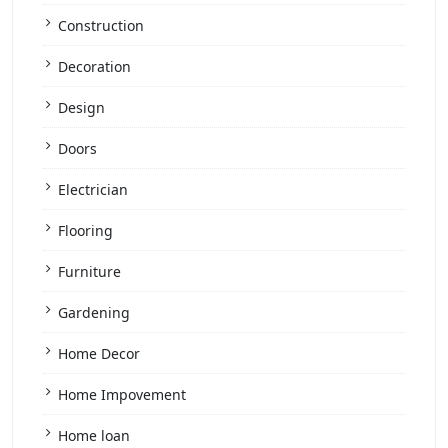
Construction
Decoration
Design
Doors
Electrician
Flooring
Furniture
Gardening
Home Decor
Home Impovement
Home loan