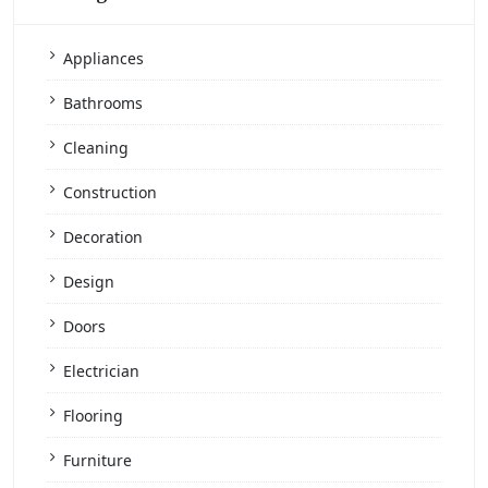
Appliances
Bathrooms
Cleaning
Construction
Decoration
Design
Doors
Electrician
Flooring
Furniture