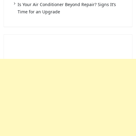
Is Your Air Conditioner Beyond Repair? Signs It’s
Time for an Upgrade