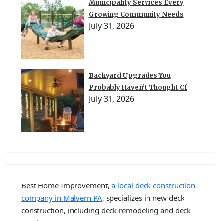
Municipality Services Every
Growing Community Needs
July 31, 2026
Backyard Upgrades You
Probably Haven’t Thought Of
July 31, 2026
Best Home Improvement,
a local deck construction
company in Malvern PA,
specializes in new deck
construction, including deck remodeling and deck