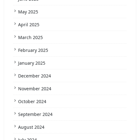
May 2025
April 2025
March 2025
February 2025
January 2025
December 2024
November 2024
October 2024
September 2024
August 2024
July 2024