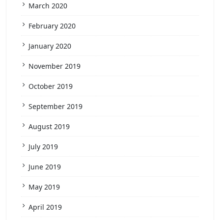
March 2020
February 2020
January 2020
November 2019
October 2019
September 2019
August 2019
July 2019
June 2019
May 2019
April 2019