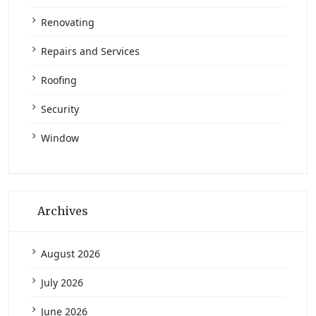
Renovating
Repairs and Services
Roofing
Security
Window
Archives
August 2026
July 2026
June 2026