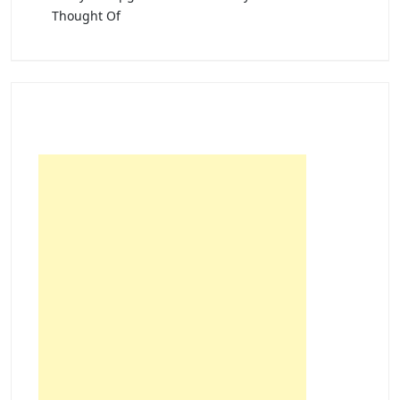
Thought Of