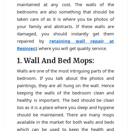
maintained at any cost. The walls of the
bedrooms are also something that should be
taken care of as it is where you tie photos of
your family and abstracts. If these walls are
damaged, you should instantly get them
repaired by
retaining wall repair at
Resinject
where you will get quality service.
1. Wall And Bed Mops:
Walls are one of the most intriguing parts of the
bedroom. If you talk about the photos and
paintings, they are all hung on the wall. Hence
keeping the walls of the bedroom clean and
healthy is important. The bed should be clean
too as it is a place where you sleep and hygiene
should be maintained. There are many mops
available in the market for both walls and beds
which can be used to keep the health and