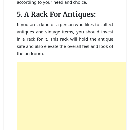
according to your need and choice.
5. A Rack For Antiques:
If you are a kind of a person who likes to collect
antiques and vintage items, you should invest
in a rack for it. This rack will hold the antique
safe and also elevate the overall feel and look of
the bedroom.