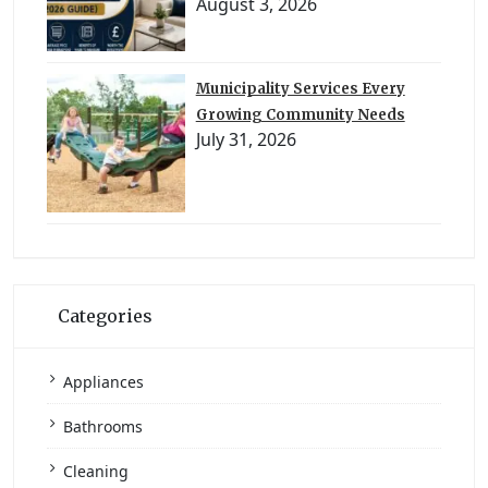
August 3, 2026
Municipality Services Every
Growing Community Needs
July 31, 2026
Categories
Appliances
Bathrooms
Cleaning