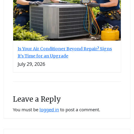
Is Your Air Conditioner Beyond Repair? Signs
It’s Time for an Upgrade
July 29, 2026
Leave a Reply
You must be
logged in
to post a comment.