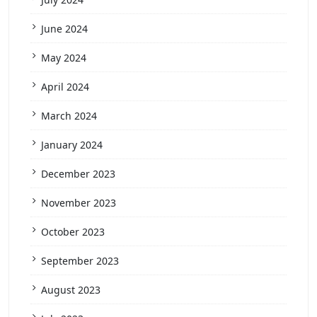
June 2024
May 2024
April 2024
March 2024
January 2024
December 2023
November 2023
October 2023
September 2023
August 2023