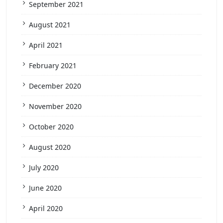
September 2021
August 2021
April 2021
February 2021
December 2020
November 2020
October 2020
August 2020
July 2020
June 2020
April 2020