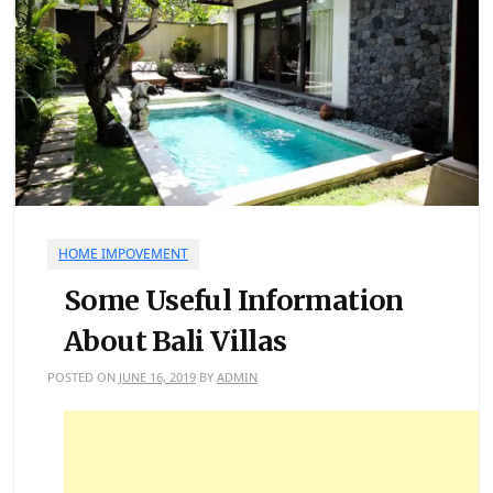
HOME IMPOVEMENT
Some Useful Information
About Bali Villas
POSTED ON
JUNE 16, 2019
BY
ADMIN