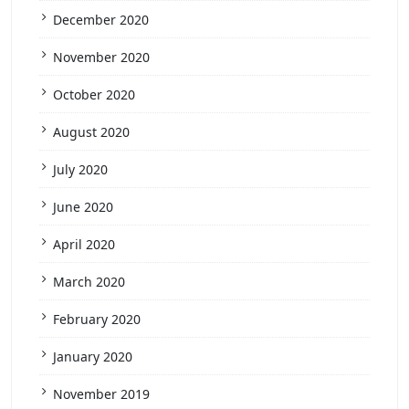
December 2020
November 2020
October 2020
August 2020
July 2020
June 2020
April 2020
March 2020
February 2020
January 2020
November 2019