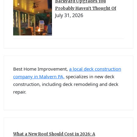
Backyard Upgrades You
Probably Haven’t Thought Of
July 31, 2026
Best Home Improvement,
a local deck construction
company in Malvern PA,
specializes in new deck
construction, including deck remodeling and deck
repair.
What a New Roof Should Cost in 2026: A