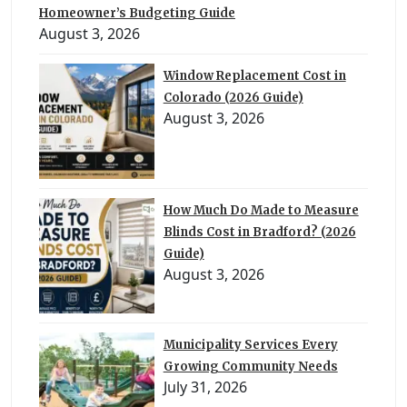
Homeowner’s Budgeting Guide
August 3, 2026
Window Replacement Cost in
Colorado (2026 Guide)
August 3, 2026
How Much Do Made to Measure
Blinds Cost in Bradford? (2026
Guide)
August 3, 2026
Municipality Services Every
Growing Community Needs
July 31, 2026