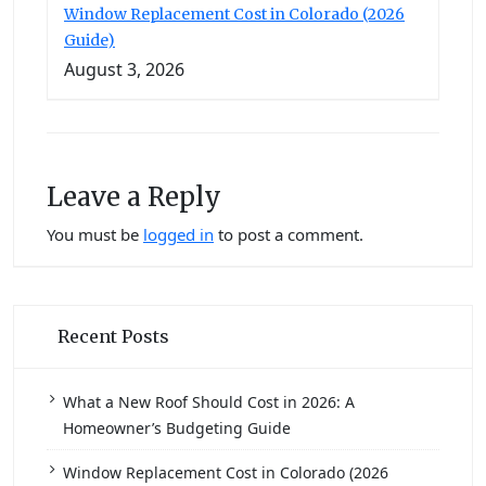
Window Replacement Cost in Colorado (2026
Guide)
August 3, 2026
Leave a Reply
You must be
logged in
to post a comment.
Recent Posts
What a New Roof Should Cost in 2026: A
Homeowner’s Budgeting Guide
Window Replacement Cost in Colorado (2026