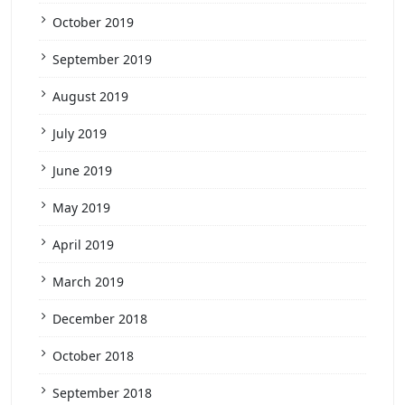
October 2019
September 2019
August 2019
July 2019
June 2019
May 2019
April 2019
March 2019
December 2018
October 2018
September 2018