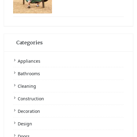
Categories
Appliances
Bathrooms
Cleaning
Construction
Decoration
Design
Doors