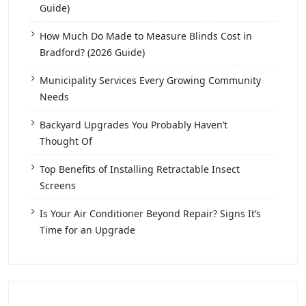
Guide)
How Much Do Made to Measure Blinds Cost in
Bradford? (2026 Guide)
Municipality Services Every Growing Community
Needs
Backyard Upgrades You Probably Haven’t
Thought Of
Top Benefits of Installing Retractable Insect
Screens
Is Your Air Conditioner Beyond Repair? Signs It’s
Time for an Upgrade