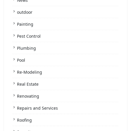
News
outdoor
Painting
Pest Control
Plumbing
Pool
Re-Modeling
Real Estate
Renovating
Repairs and Services
Roofing