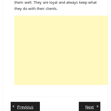
them well. They are loyal and always keep what
they do with their clients.
Post
Previous
Next
Previous
Next
post:
post: