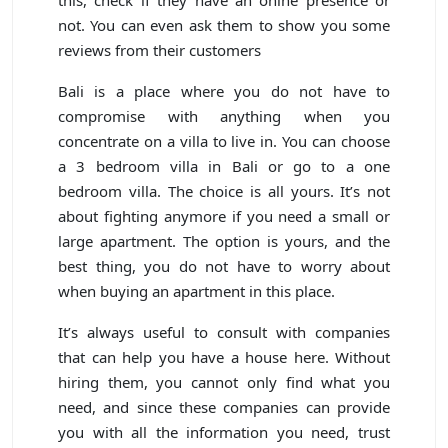
not. You can even ask them to show you some
reviews from their customers
Bali is a place where you do not have to
compromise with anything when you
concentrate on a villa to live in. You can choose
a 3 bedroom villa in Bali or go to a one
bedroom villa. The choice is all yours. It’s not
about fighting anymore if you need a small or
large apartment. The option is yours, and the
best thing, you do not have to worry about
when buying an apartment in this place.
It’s always useful to consult with companies
that can help you have a house here. Without
hiring them, you cannot only find what you
need, and since these companies can provide
you with all the information you need, trust