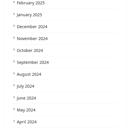
February 2025
January 2025
December 2024
November 2024
October 2024
September 2024
August 2024
July 2024
June 2024
May 2024
April 2024