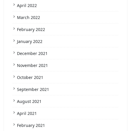
April 2022
March 2022
February 2022
January 2022
December 2021
November 2021
October 2021
September 2021
August 2021
April 2021
February 2021