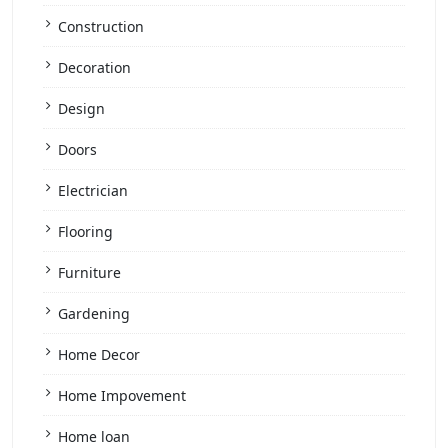
Construction
Decoration
Design
Doors
Electrician
Flooring
Furniture
Gardening
Home Decor
Home Impovement
Home loan