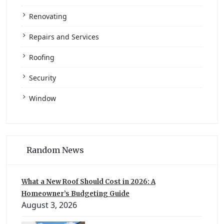
Renovating
Repairs and Services
Roofing
Security
Window
Random News
What a New Roof Should Cost in 2026: A
Homeowner’s Budgeting Guide
August 3, 2026