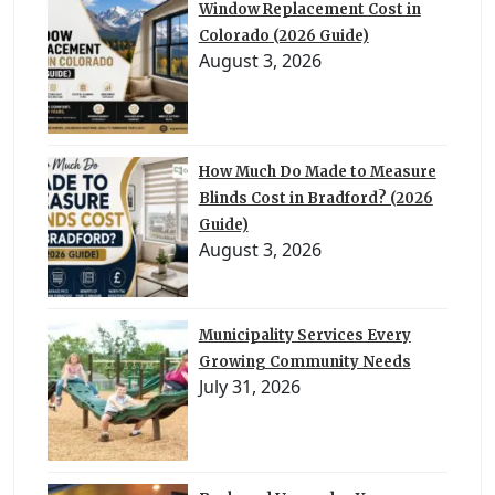
Window Replacement Cost in
Colorado (2026 Guide)
August 3, 2026
How Much Do Made to Measure
Blinds Cost in Bradford? (2026
Guide)
August 3, 2026
Municipality Services Every
Growing Community Needs
July 31, 2026