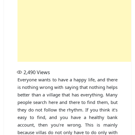
2,490
Views
Everyone wants to have a happy life, and there
is nothing wrong with saying that nothing helps
better than a village that has everything. Many
people search here and there to find them, but
they do not follow the rhythm. If you think it’s
easy to find, and you have a healthy bank
account, then you’re wrong. This is mainly
because villas do not only have to do only with