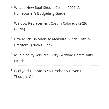
What a New Roof Should Cost in 2026: A
Homeowner’s Budgeting Guide
Window Replacement Cost in Colorado (2026
Guide)
How Much Do Made to Measure Blinds Cost in
Bradford? (2026 Guide)
Municipality Services Every Growing Community
Needs
Backyard Upgrades You Probably Haven’t
Thought Of