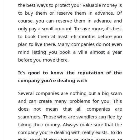
the best ways to protect your valuable money is
to buy them or reserve them in advance. Of
course, you can reserve them in advance and
only pay a small amount. To save more, it’s best
to book them at least 5-6 months before you
plan to live there. Many companies do not even
mind letting you book a villa almost a year
before you move there.
It’s good to know the reputation of the
company you’re dealing with
Several companies are nothing but a big scam
and can create many problems for you. This
does not mean that all companies are
scammers. Those who are swindlers can flee by
taking their money. Always make sure that the
company you’re dealing with really exists. To do
this, check if they have an onlne presence or