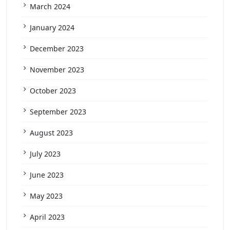
March 2024
January 2024
December 2023
November 2023
October 2023
September 2023
August 2023
July 2023
June 2023
May 2023
April 2023