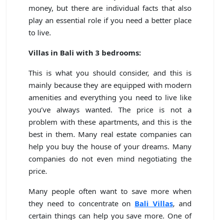
money, but there are individual facts that also
play an essential role if you need a better place
to live.
Villas in Bali with 3 bedrooms:
This is what you should consider, and this is
mainly because they are equipped with modern
amenities and everything you need to live like
you’ve always wanted. The price is not a
problem with these apartments, and this is the
best in them. Many real estate companies can
help you buy the house of your dreams. Many
companies do not even mind negotiating the
price.
Many people often want to save more when
they need to concentrate on
Bali Villas
, and
certain things can help you save more. One of