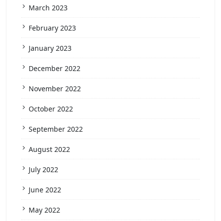
March 2023
February 2023
January 2023
December 2022
November 2022
October 2022
September 2022
August 2022
July 2022
June 2022
May 2022