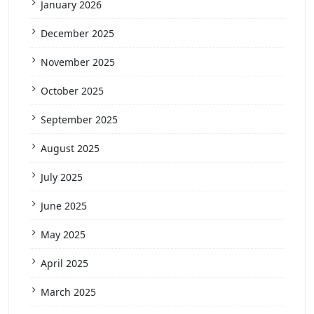
January 2026
December 2025
November 2025
October 2025
September 2025
August 2025
July 2025
June 2025
May 2025
April 2025
March 2025