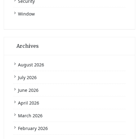
Security
Window
Archives
August 2026
July 2026
June 2026
April 2026
March 2026
February 2026