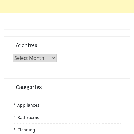
Archives
Archives
Categories
Appliances
Bathrooms
Cleaning