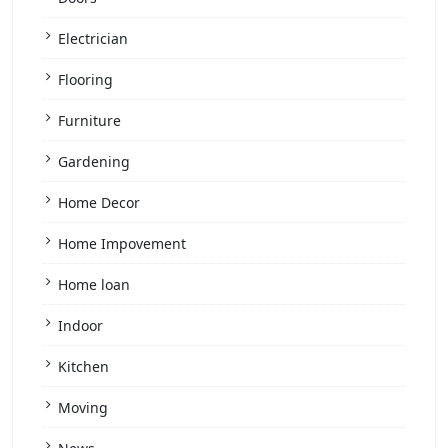
Electrician
Flooring
Furniture
Gardening
Home Decor
Home Impovement
Home loan
Indoor
Kitchen
Moving