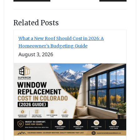
navigation
Related Posts
What a New Roof Should Cost in 2026: A
Homeowner’s Budgeting Guide
August 3, 2026