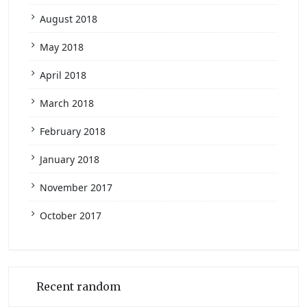
August 2018
May 2018
April 2018
March 2018
February 2018
January 2018
November 2017
October 2017
Recent random