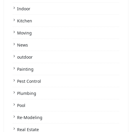
Indoor
Kitchen
Moving
News
outdoor
Painting
Pest Control
Plumbing
Pool
Re-Modeling
Real Estate